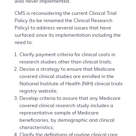
was never implemented.
CMS is reconsidering the current Clinical Trial
Policy (to be renamed the Clinical Research
Policy) to address several issues that have
surfaced since its implementation including the
need to:
Clarify payment criteria for clinical costs in
research studies other than clinical trials;
Devise a strategy to ensure that Medicare
covered clinical studies are enrolled in the
National Institute of Health (NIH) clinical trials
registry website;
Develop criteria to assure that any Medicare
covered clinical research study includes a
representative sample of Medicare
beneficiaries, by demographic and clinical
characteristics;
Clarify the definitions of routine clinical care