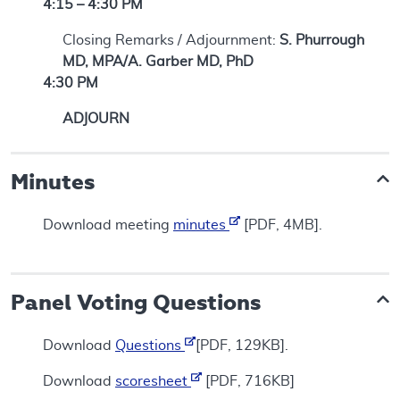
4:15 – 4:30 PM
Closing Remarks / Adjournment:
S. Phurrough
MD, MPA/A. Garber MD, PhD
4:30 PM
ADJOURN
Minutes
Download meeting
minutes
[PDF, 4MB].
Panel Voting Questions
Download
Questions
[PDF, 129KB].
Download
scoresheet
[PDF, 716KB]