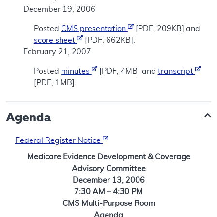
December 19, 2006
Posted
CMS presentation
[PDF, 209KB] and
score sheet
[PDF, 662KB].
February 21, 2007
Posted
minutes
[PDF, 4MB] and
transcript
[PDF, 1MB].
Agenda
Federal Register Notice
Medicare Evidence Development & Coverage
Advisory Committee
December 13, 2006
7:30 AM – 4:30 PM
CMS Multi-Purpose Room
Agenda