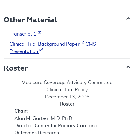
Other Material
Transcript 1
Clinical Trial Background Paper
CMS
Presentation
Roster
Medicare Coverage Advisory Committee
Clinical Trial Policy
December 13, 2006
Roster
Chair:
Alan M. Garber, M.D, Ph.D.
Director, Center for Primary Care and
Outcomes Research