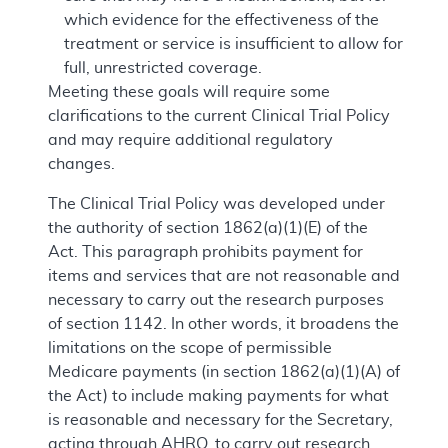
which evidence for the effectiveness of the
treatment or service is insufficient to allow for
full, unrestricted coverage.
Meeting these goals will require some
clarifications to the current Clinical Trial Policy
and may require additional regulatory
changes.
The Clinical Trial Policy was developed under
the authority of section 1862(a)(1)(E) of the
Act. This paragraph prohibits payment for
items and services that are not reasonable and
necessary to carry out the research purposes
of section 1142. In other words, it broadens the
limitations on the scope of permissible
Medicare payments (in section 1862(a)(1)(A) of
the Act) to include making payments for what
is reasonable and necessary for the Secretary,
acting through AHRQ, to carry out research