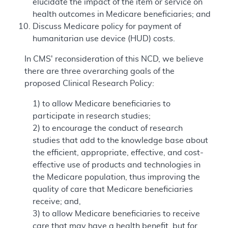
elucidate the impact of the item or service on
health outcomes in Medicare beneficiaries; and
Discuss Medicare policy for payment of
humanitarian use device (HUD) costs.
In CMS' reconsideration of this NCD, we believe
there are three overarching goals of the
proposed Clinical Research Policy:
1) to allow Medicare beneficiaries to
participate in research studies;
2) to encourage the conduct of research
studies that add to the knowledge base about
the efficient, appropriate, effective, and cost-
effective use of products and technologies in
the Medicare population, thus improving the
quality of care that Medicare beneficiaries
receive; and,
3) to allow Medicare beneficiaries to receive
care that may have a health benefit, but for