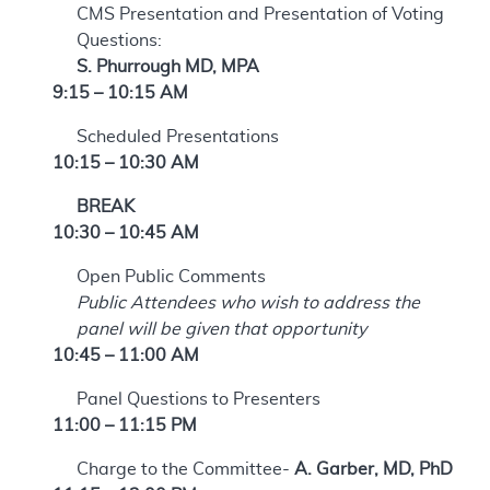
CMS Presentation and Presentation of Voting
Questions:
S. Phurrough MD, MPA
9:15 – 10:15 AM
Scheduled Presentations
10:15 – 10:30 AM
BREAK
10:30 – 10:45 AM
Open Public Comments
Public Attendees who wish to address the
panel will be given that opportunity
10:45 – 11:00 AM
Panel Questions to Presenters
11:00 – 11:15 PM
Charge to the Committee-
A. Garber, MD, PhD