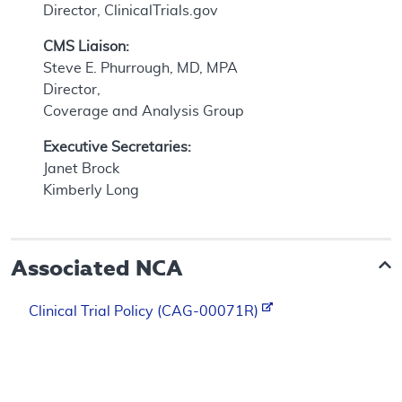
Director, ClinicalTrials.gov
CMS Liaison:
Steve E. Phurrough, MD, MPA
Director,
Coverage and Analysis Group
Executive Secretaries:
Janet Brock
Kimberly Long
Associated NCA
Clinical Trial Policy (CAG-00071R)