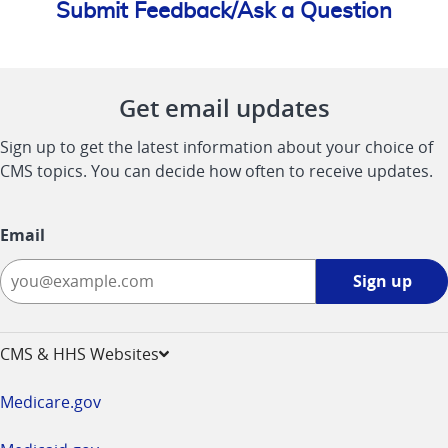
Submit Feedback/Ask a Question
Get email updates
Sign up to get the latest information about your choice of
CMS topics. You can decide how often to receive updates.
Email
Sign
Sign up
up
-
opens
CMS & HHS Websites
in
a
Medicare.gov
new
window