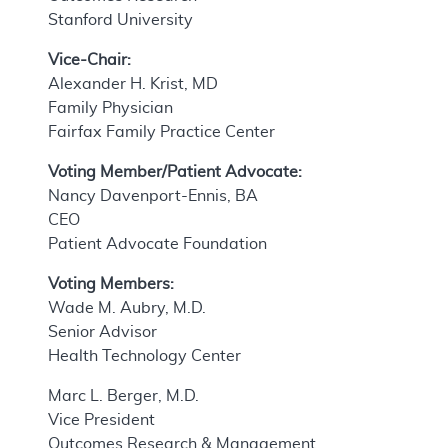
Stanford University
Vice-Chair:
Alexander H. Krist, MD
Family Physician
Fairfax Family Practice Center
Voting Member/Patient Advocate:
Nancy Davenport-Ennis, BA
CEO
Patient Advocate Foundation
Voting Members:
Wade M. Aubry, M.D.
Senior Advisor
Health Technology Center
Marc L. Berger, M.D.
Vice President
Outcomes Research & Management