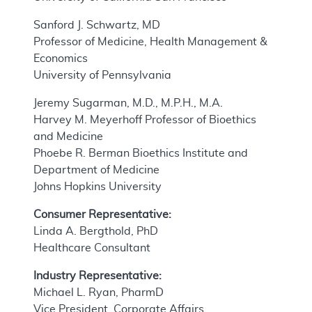
Sanford J. Schwartz, MD
Professor of Medicine, Health Management &
Economics
University of Pennsylvania
Jeremy Sugarman, M.D., M.P.H., M.A.
Harvey M. Meyerhoff Professor of Bioethics
and Medicine
Phoebe R. Berman Bioethics Institute and
Department of Medicine
Johns Hopkins University
Consumer Representative:
Linda A. Bergthold, PhD
Healthcare Consultant
Industry Representative:
Michael L. Ryan, PharmD
Vice President, Corporate Affairs