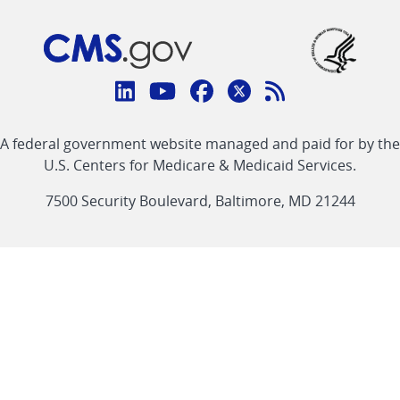
Connect
with
Linkedin
Youtube
Facebook
Twitter
RSS
CMS
A federal government website managed and paid for by the
link
link
link
link
Feed
U.S. Centers for Medicare & Medicaid Services.
link
7500 Security Boulevard, Baltimore, MD 21244