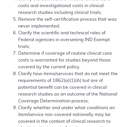
costs and investigational costs in clinical
research studies including clinical trials;
Remove the self-certification process that was
never implemented;
Clarify the scientific and technical roles of
Federal agencies in overseeing IND Exempt
trials;
Determine if coverage of routine clinical care
costs is warranted for studies beyond those
covered by the current policy.
Clarify how items/services that do not meet the
requirements of 1862(a)(1)(A) but are of
potential benefit can be covered in clinical
research studies as an outcome of the National
Coverage Determination process;
Clarify whether and under what conditions an
item/service non-covered nationally may be
covered in the context of clinical research to