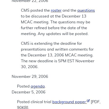
November 22, 2006
CMS posted the
roster
and the
questions
to be discussed at the December 13
MCAC meeting. The questions may be
further refined before the date of the
meeting. Any updates will be posted.
CMS is extending the deadline for
presentations and written comments for
the December 13, 2006 MCAC meeting.
The new deadline is 5PM EST November
30, 2006.
November 29, 2006
Posted
agenda
.
December 5, 2006
Posted clinical trial
background paper
[PDF,
90KB].