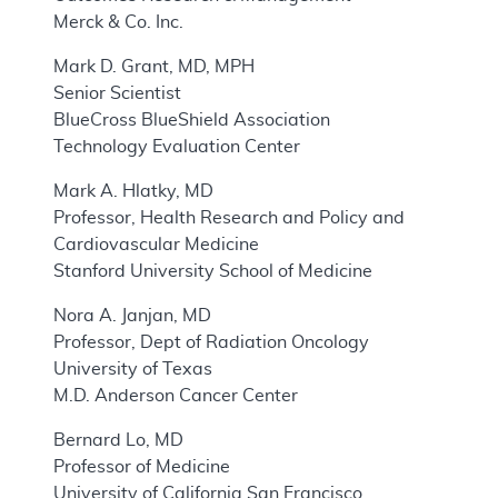
Merck & Co. Inc.
Mark D. Grant, MD, MPH
Senior Scientist
BlueCross BlueShield Association
Technology Evaluation Center
Mark A. Hlatky, MD
Professor, Health Research and Policy and
Cardiovascular Medicine
Stanford University School of Medicine
Nora A. Janjan, MD
Professor, Dept of Radiation Oncology
University of Texas
M.D. Anderson Cancer Center
Bernard Lo, MD
Professor of Medicine
University of California San Francisco