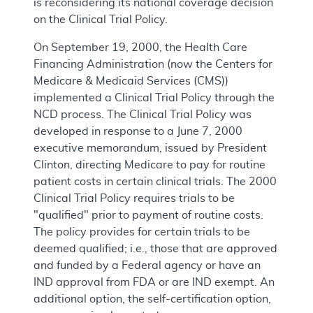
is reconsidering its national coverage decision
on the Clinical Trial Policy.
On September 19, 2000, the Health Care
Financing Administration (now the Centers for
Medicare & Medicaid Services (CMS))
implemented a Clinical Trial Policy through the
NCD process. The Clinical Trial Policy was
developed in response to a June 7, 2000
executive memorandum, issued by President
Clinton, directing Medicare to pay for routine
patient costs in certain clinical trials. The 2000
Clinical Trial Policy requires trials to be
"qualified" prior to payment of routine costs.
The policy provides for certain trials to be
deemed qualified; i.e., those that are approved
and funded by a Federal agency or have an
IND approval from FDA or are IND exempt. An
additional option, the self-certification option,