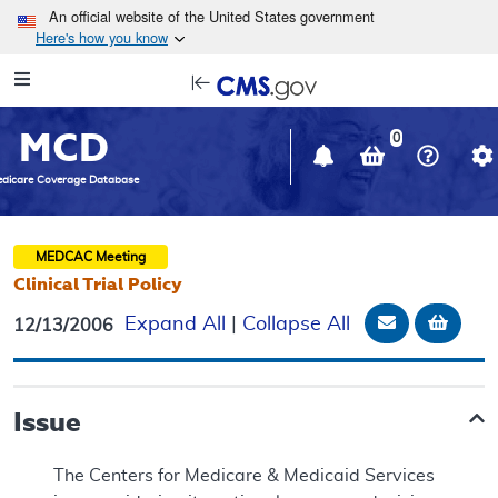
Skip to main content
An official website of the United States government
Here's how you know
Resource
opens
Navigation
in
MCD
new
0
window
dicare Coverage Database
MEDCAC
Meeting
Clinical Trial Policy
Email Docu
Add t
Expand All
|
Collapse All
12/13/2006
Issue
The Centers for Medicare & Medicaid Services