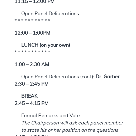
11:15 – 12:00 PM
Open Panel Deliberations
* * * * * * * * * * *
12:00 – 1:00PM
LUNCH (on your own)
* * * * * * * * * * *
1:00 – 2:30 AM
Open Panel Deliberations (cont):
Dr. Garber
2:30 – 2:45 PM
BREAK
2:45 – 4:15 PM
Formal Remarks and Vote
The Chairperson will ask each panel member
to state his or her position on the questions