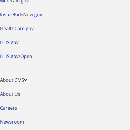
Medicaid.gov
InsureKidsNow.gov
HealthCare.gov
HHS.gov
HHS.gov/Open
About CMS
About Us
Careers
Newsroom