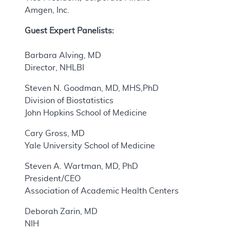
Amgen, Inc.
Guest Expert Panelists:
Barbara Alving, MD
Director, NHLBI
Steven N. Goodman, MD, MHS,PhD
Division of Biostatistics
John Hopkins School of Medicine
Cary Gross, MD
Yale University School of Medicine
Steven A. Wartman, MD, PhD
President/CEO
Association of Academic Health Centers
Deborah Zarin, MD
NIH