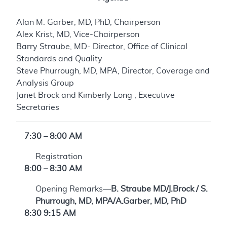
Alan M. Garber, MD, PhD, Chairperson
Alex Krist, MD, Vice-Chairperson
Barry Straube, MD- Director, Office of Clinical
Standards and Quality
Steve Phurrough, MD, MPA, Director, Coverage and
Analysis Group
Janet Brock and Kimberly Long , Executive
Secretaries
7:30 – 8:00 AM
Registration
8:00 – 8:30 AM
Opening Remarks—
B. Straube MD/J.Brock / S.
Phurrough, MD, MPA/A.Garber, MD, PhD
8:30 9:15 AM