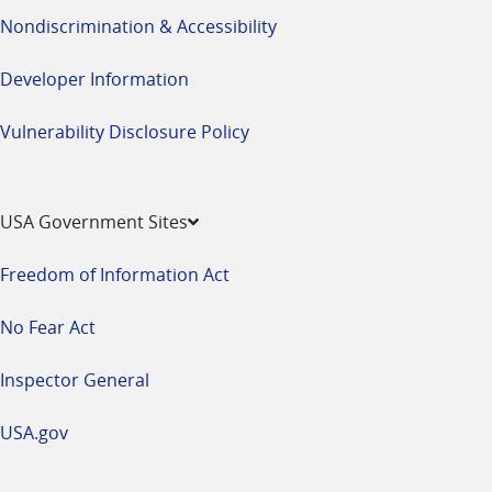
Nondiscrimination & Accessibility
Developer Information
Vulnerability Disclosure Policy
USA Government Sites
Freedom of Information Act
No Fear Act
Inspector General
USA.gov