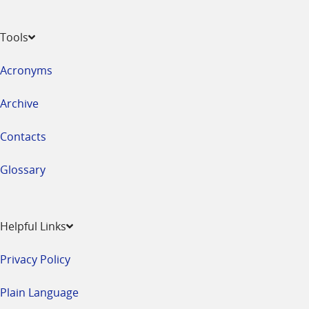
Tools
Acronyms
Archive
Contacts
Glossary
Helpful Links
Privacy Policy
Plain Language