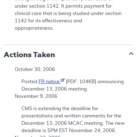
under section 1142. It permits payment for
clinical care that is being studied under section
1142 for its effectiveness and
appropriateness.
Actions Taken
October 30, 2006
Posted
FR notice
[PDF, 104KB] announcing
December 13, 2006 meeting.
November 9, 2006
CMS is extending the deadline for
presentations and written comments for the
December 13, 2006 MCAC meeting. The new
deadline is 5PM EST November 24, 2006.