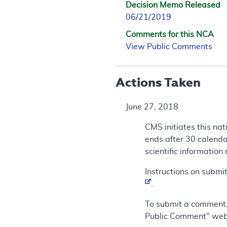
Decision Memo Released
06/21/2019
Comments for this NCA
View Public Comments
Actions Taken
June 27, 2018
CMS initiates this na
ends after 30 calendar
scientific information
Instructions on submi
.
To submit a comment,
Public Comment" we