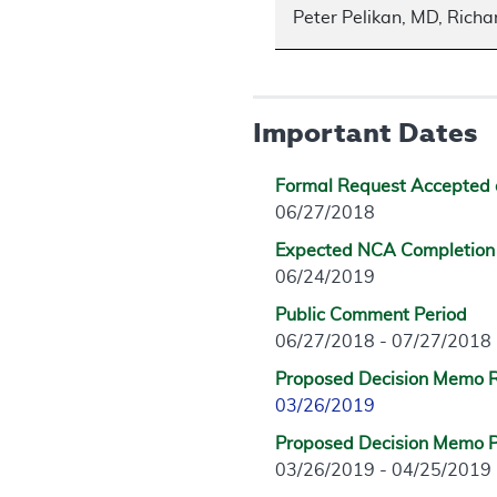
Peter Pelikan, MD, Rich
Important Dates
Formal Request Accepted 
06/27/2018
Expected NCA Completion
06/24/2019
Public Comment Period
06/27/2018 - 07/27/2018
Proposed Decision Memo 
03/26/2019
Proposed Decision Memo P
03/26/2019 - 04/25/2019