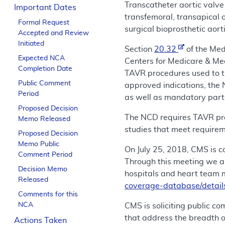
Transcatheter aortic valve 
Important Dates
transfemoral, transapical o
Formal Request
surgical bioprosthetic aort
Accepted and Review
Initiated
Section
20.32
of the Med
Expected NCA
Centers for Medicare & Me
Completion Date
TAVR procedures used to t
Public Comment
approved indications, the 
Period
as well as mandatory partic
Proposed Decision
The NCD requires TAVR proc
Memo Released
studies that meet require
Proposed Decision
Memo Public
On July 25, 2018, CMS is
Comment Period
Through this meeting we a
Decision Memo
hospitals and heart team 
Released
coverage-database/detai
Comments for this
NCA
CMS is soliciting public co
that address the breadth o
Actions Taken