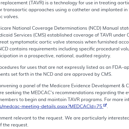
replacement (TAVR) is a technology for use in treating aortic
r transaortic approaches using a catheter and implanted in th
ic valves.
icare National Coverage Determinations (NCD) Manual states
dicaid Services (CMS) established coverage of TAVR under 
reat symptomatic aortic valve stenosis when furnished acco
NCD contains requirements including specific procedural vo
ipation in a prospective, national, audited registry.
edures for uses that are not expressly listed as an FDA-app
ments set forth in the NCD and are approved by CMS.
 convening a panel of the Medicare Evidence Development 
re seeking the MEDCAC's recommendations regarding the ev
members to begin and maintain TAVR programs. For more in
ls/medcac-meeting-details.aspx?MEDCACId=75
.
mment relevant to the request. We are particularly intereste
f the request.