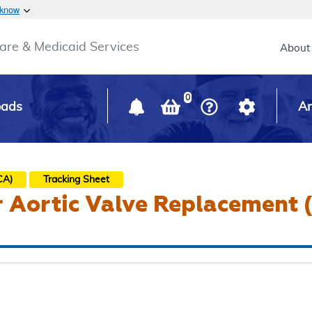
Skip to main content
 know
Main h
are & Medicaid Services
About
0
oads
Ar
)
CA)
Tracking Sheet
r Aortic Valve Replacement 