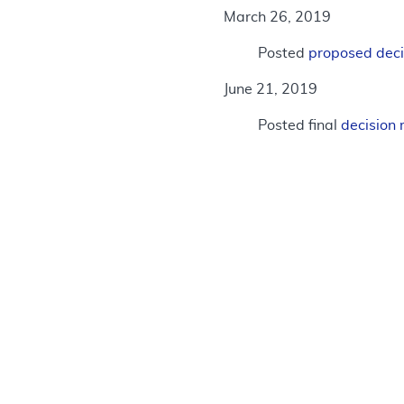
March 26, 2019
Posted
proposed dec
June 21, 2019
Posted final
decisio