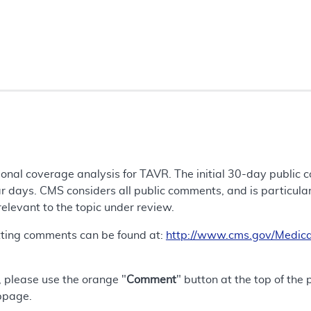
tional coverage analysis for TAVR. The initial 30-day public
 days. CMS considers all public comments, and is particularly
 relevant to the topic under review.
tting comments can be found at:
http://www.cms.gov/Medica
 please use the orange "
Comment
" button at the top of the
bpage.