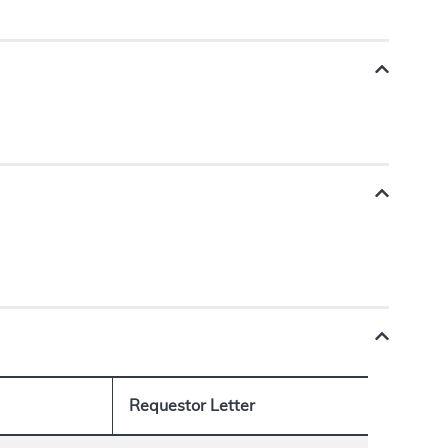
Requestor Letter