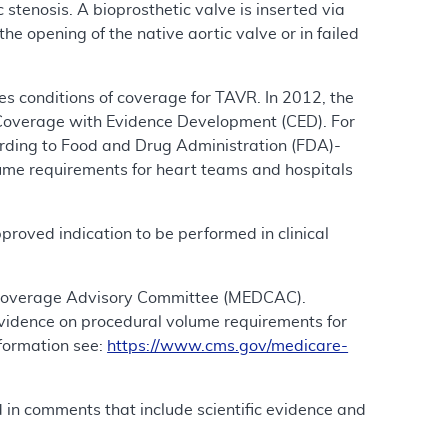
 stenosis. A bioprosthetic valve is inserted via
e opening of the native aortic valve or in failed
 conditions of coverage for TAVR. In 2012, the
Coverage with Evidence Development (CED). For
rding to Food and Drug Administration (FDA)-
lume requirements for heart teams and hospitals
roved indication to be performed in clinical
& Coverage Advisory Committee (MEDCAC).
idence on procedural volume requirements for
formation see:
https://www.cms.gov/medicare-
d in comments that include scientific evidence and