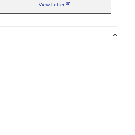
View Letter