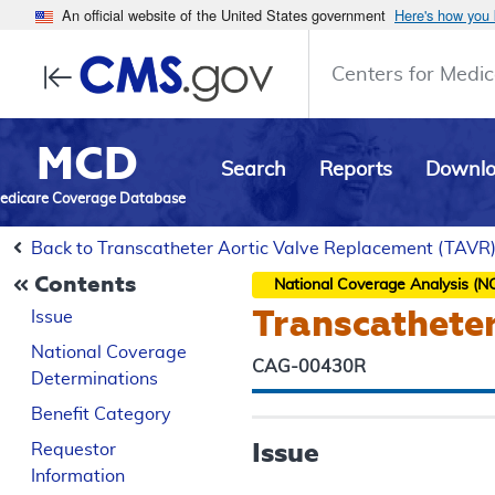
An official website of the United States government
Here's how you
Centers for Medic
MCD
Search
Reports
Downl
edicare Coverage Database
Back to Transcatheter Aortic Valve Replacement (TAVR
Contents
National Coverage Analysis (N
Transcathete
Issue
National Coverage
CAG-00430R
Determinations
Benefit Category
Issue
Requestor
Information