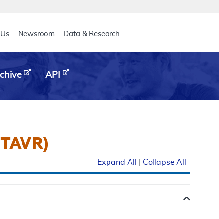
eader
 Us
Newsroom
Data & Research
chive
API
(TAVR)
Expand All
|
Collapse All