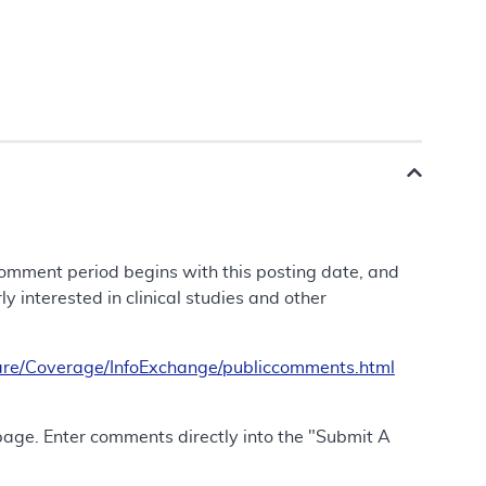
 comment period begins with this posting date, and
 interested in clinical studies and other
re/Coverage/InfoExchange/publiccomments.html
 page. Enter comments directly into the "Submit A