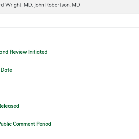
ard Wright, MD, John Robertson, MD
and Review Initiated
 Date
Released
ublic Comment Period