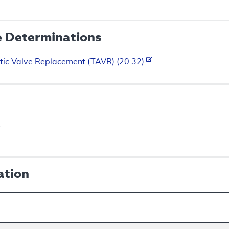
e Determinations
tic Valve Replacement (TAVR) (20.32)
s
ation