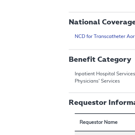
National Coverag
NCD for Transcatheter Aor
Benefit Category
Inpatient Hospital Service
Physicians' Services
Requestor Inform
Requestor Name