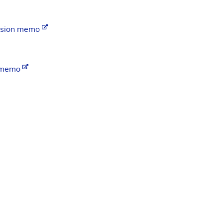
ision memo
n memo