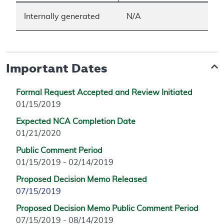
Internally generated
N/A
Important Dates
Formal Request Accepted and Review Initiated
01/15/2019
Expected NCA Completion Date
01/21/2020
Public Comment Period
01/15/2019 - 02/14/2019
Proposed Decision Memo Released
07/15/2019
Proposed Decision Memo Public Comment Period
07/15/2019 - 08/14/2019