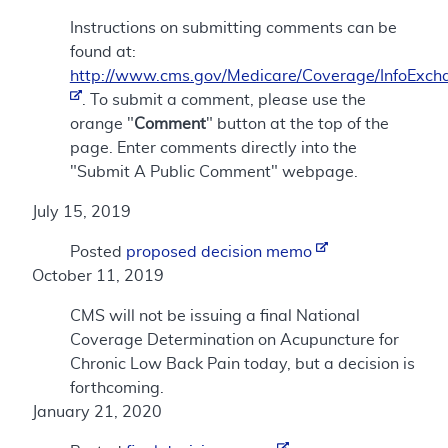
Instructions on submitting comments can be
found at:
http://www.cms.gov/Medicare/Coverage/InfoExch
. To submit a comment, please use the
orange "
Comment
" button at the top of the
page. Enter comments directly into the
"Submit A Public Comment" webpage.
July 15, 2019
Posted
proposed decision memo
October 11, 2019
CMS will not be issuing a final National
Coverage Determination on Acupuncture for
Chronic Low Back Pain today, but a decision is
forthcoming.
January 21, 2020