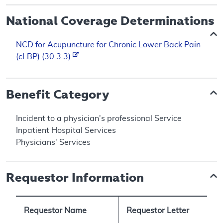
National Coverage Determinations
NCD for Acupuncture for Chronic Lower Back Pain
(cLBP) (30.3.3)
Benefit Category
Incident to a physician's professional Service
Inpatient Hospital Services
Physicians' Services
Requestor Information
Requestor Name
Requestor Letter