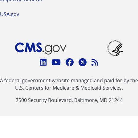
USA.gov
Connect
with
Linkedin
Youtube
Facebook
Twitter
RSS
CMS
A federal government website managed and paid for by the
link
link
link
link
Feed
U.S. Centers for Medicare & Medicaid Services.
link
7500 Security Boulevard, Baltimore, MD 21244