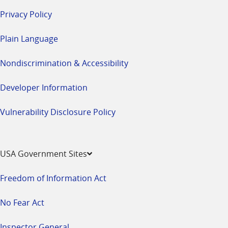
Privacy Policy
Plain Language
Nondiscrimination & Accessibility
Developer Information
Vulnerability Disclosure Policy
USA Government Sites
Freedom of Information Act
No Fear Act
Inspector General