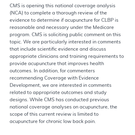
CMS is opening this national coverage analysis
(NCA) to complete a thorough review of the
evidence to determine if acupuncture for CLBP is
reasonable and necessary under the Medicare
program. CMS is soliciting public comment on this
topic. We are particularly interested in comments
that include scientific evidence and discuss
appropriate clinicians and training requirements to
provide acupuncture that improves health
outcomes. In addition, for commenters
recommending Coverage with Evidence
Development, we are interested in comments
related to appropriate outcomes and study
designs. While CMS has conducted previous
national coverage analyses on acupuncture, the
scope of this current review is limited to
acupuncture for chronic low back pain.