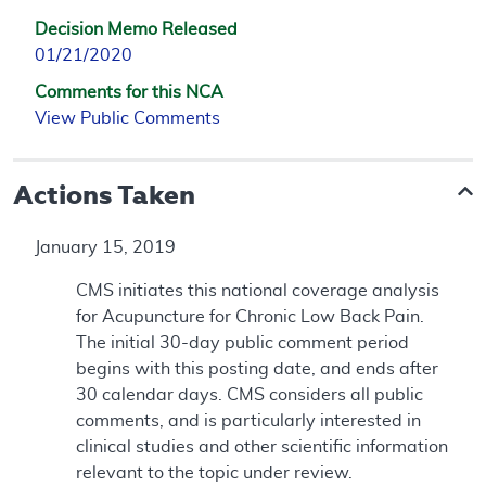
Decision Memo Released
01/21/2020
Comments for this NCA
View Public Comments
Actions Taken
January 15, 2019
CMS initiates this national coverage analysis
for Acupuncture for Chronic Low Back Pain.
The initial 30-day public comment period
begins with this posting date, and ends after
30 calendar days. CMS considers all public
comments, and is particularly interested in
clinical studies and other scientific information
relevant to the topic under review.