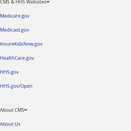
CMS & HHS Websites
in
a
Medicare.gov
new
window
Medicaid.gov
InsureKidsNow.gov
HealthCare.gov
HHS.gov
HHS.gov/Open
About CMS
About Us