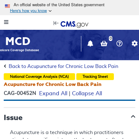
Skip to main content
An official website of the United States government
Here's how you know
Resource
opens
Navigation
in
MCD
new
0
window
dicare Coverage Database
Back to Acupuncture for Chronic Low Back Pain
National Coverage Analysis (NCA)
Tracking Sheet
Acupuncture for Chronic Low Back Pain
CAG-00452N
Expand All
|
Collapse All
Issue
Acupuncture is a technique in which practitioners