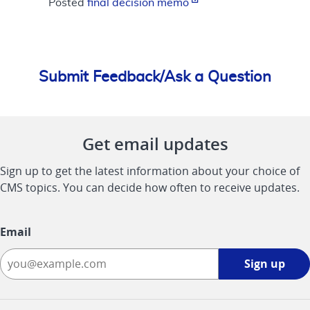
Posted
final decision memo
Submit Feedback/Ask a Question
Get email updates
Sign up to get the latest information about your choice of
CMS topics. You can decide how often to receive updates.
Email
Sign
Sign up
up
-
opens