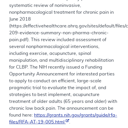
systematic review of noninvasive,
nonpharmacological treatment for chronic pain in
June 2018
(https://effectivehealthcare.ahrq.gov/sites/default/files/
209-evidence-summary-non-pharma-chronic-
pain.pdf). This review included assessment of
several nonpharmacological interventions,
including exercise, acupuncture, spinal
manipulation, and multidisciplinary rehabilitation
for CLBP. The NIH recently issued a Funding
Opportunity Announcement for interested parties
to apply to conduct an efficient, large-scale
pragmatic trial to evaluate the impact of, and
strategies to best implement, acupuncture
treatment of older adults (65 years and older) with
chronic low back pain. The announcement can be
found here:
https://grants.nih.gov/grants/guide/rfa-
files/RFA-AT-19-005.html
.