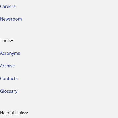
Careers
Newsroom
Tools
Acronyms
Archive
Contacts
Glossary
Helpful Links