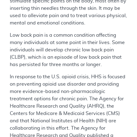
stimulate specific points on the body, most often by
inserting thin needles through the skin. It may be
used to alleviate pain and to treat various physical,
mental and emotional conditions.
Low back pain is a common condition affecting
many individuals at some point in their lives. Some
individuals will develop chronic low back pain
(CLBP), which is an episode of low back pain that
has persisted for three months or longer.
In response to the U.S. opioid crisis, HHS is focused
on preventing opioid use disorder and providing
more evidence-based non-pharmacologic
treatment options for chronic pain. The Agency for
Healthcare Research and Quality (AHRQ), the
Centers for Medicare & Medicaid Services (CMS)
and that National Institutes of Health (NIH) are
collaborating in this effort. The Agency for
Healthcare Research and Quality published a