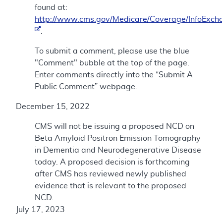
found at:
http://www.cms.gov/Medicare/Coverage/InfoExch
.
To submit a comment, please use the blue
"Comment" bubble at the top of the page.
Enter comments directly into the “Submit A
Public Comment” webpage.
December 15, 2022
CMS will not be issuing a proposed NCD on
Beta Amyloid Positron Emission Tomography
in Dementia and Neurodegenerative Disease
today. A proposed decision is forthcoming
after CMS has reviewed newly published
evidence that is relevant to the proposed
NCD.
July 17, 2023