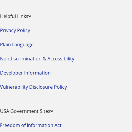
Helpful Links
Privacy Policy
Plain Language
Nondiscrimination & Accessibility
Developer Information
Vulnerability Disclosure Policy
USA Government Sites
Freedom of Information Act