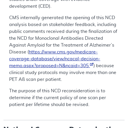
development (CED).
CMS internally generated the opening of this NCD
analysis based on stakeholder feedback, including
public comments received during the finalization of
the NCD for Monoclonal Antibodies Directed
Against Amyloid for the Treatment of Alzheimer’s
Disease (
https://www.cms.gov/medicare-
coverage-database/view/ncacal-decision-
memo.aspx?proposed=N&ncaid=305
) because
clinical study protocols may involve more than one
PET Aß scan per patient.
The purpose of this NCD reconsideration is to
determine if the current policy of one scan per
patient per lifetime should be revised.