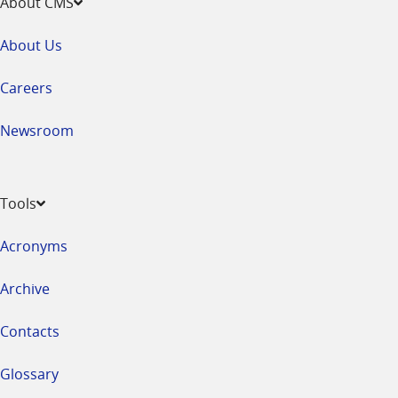
About CMS
About Us
Careers
Newsroom
Tools
Acronyms
Archive
Contacts
Glossary