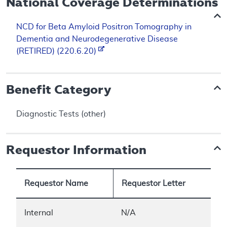
National Coverage Determinations
NCD for Beta Amyloid Positron Tomography in
Dementia and Neurodegenerative Disease
(RETIRED) (220.6.20)
Benefit Category
Diagnostic Tests (other)
Requestor Information
Requestor Name
Requestor Letter
Internal
N/A