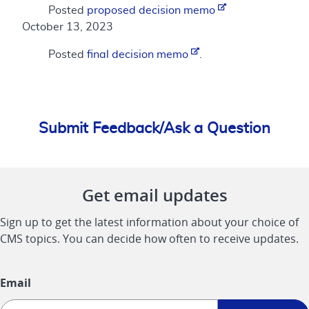
Posted
proposed decision memo
October 13, 2023
Posted
final decision memo
.
Submit Feedback/Ask a Question
Get email updates
Sign up to get the latest information about your choice of
CMS topics. You can decide how often to receive updates.
Email
Sign