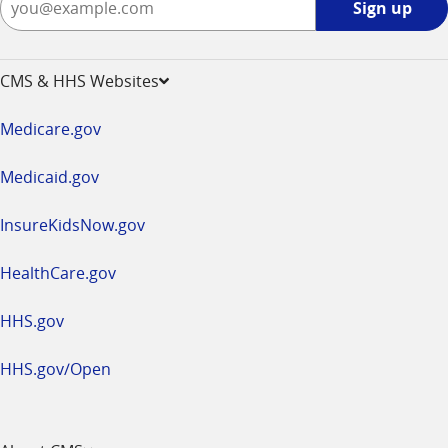
Sign up
up
-
opens
CMS & HHS Websites
in
a
Medicare.gov
new
window
Medicaid.gov
InsureKidsNow.gov
HealthCare.gov
HHS.gov
HHS.gov/Open