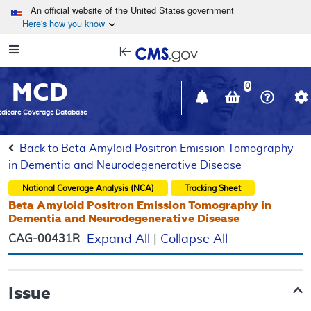
Skip to main content
An official website of the United States government
Here's how you know
Resource
opens
Navigation
in
MCD
new
0
window
dicare Coverage Database
Back to Beta Amyloid Positron Emission Tomography
in Dementia and Neurodegenerative Disease
National Coverage Analysis (NCA)
Tracking Sheet
Beta Amyloid Positron Emission Tomography in
Dementia and Neurodegenerative Disease
CAG-00431R
Expand All
|
Collapse All
Issue