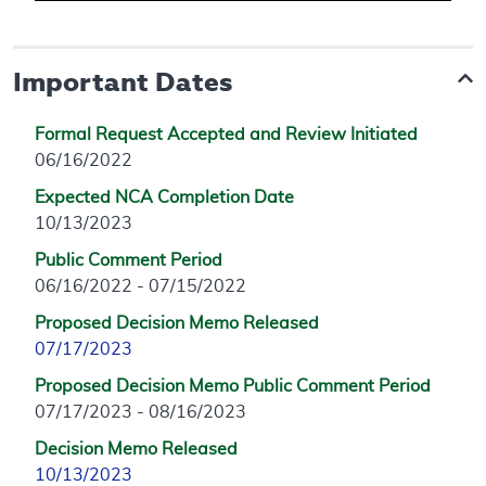
Important Dates
Formal Request Accepted and Review Initiated
06/16/2022
Expected NCA Completion Date
10/13/2023
Public Comment Period
06/16/2022 - 07/15/2022
Proposed Decision Memo Released
07/17/2023
Proposed Decision Memo Public Comment Period
07/17/2023 - 08/16/2023
Decision Memo Released
10/13/2023