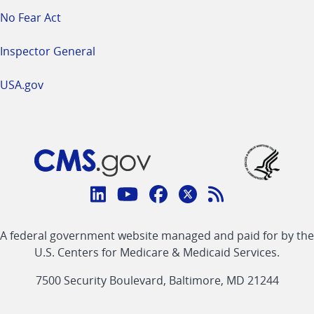
No Fear Act
Inspector General
USA.gov
Connect
with
Linkedin
Youtube
Facebook
Twitter
RSS
CMS
A federal government website managed and paid for by the
link
link
link
link
Feed
U.S. Centers for Medicare & Medicaid Services.
link
7500 Security Boulevard, Baltimore, MD 21244