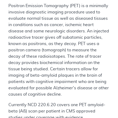
Positron Emission Tomography (PET) is a minimally
invasive diagnostic imaging procedure used to
evaluate normal tissue as well as diseased tissues
in conditions such as cancer, ischemic heart
disease and some neurologic disorders. An injected
radioactive tracer gives off subatomic particles,
known as positrons, as they decay. PET uses a
positron camera (tomograph) to measure the
decay of these radioisotopes. The rate of tracer
decay provides biochemical information on the
tissue being studied. Certain tracers allow for
imaging of beta-amyloid plaques in the brain of
patients with cognitive impairment who are being
evaluated for possible Alzheimer's disease or other
causes of cognitive decline.
Currently NCD 220.6.20 covers one PET amyloid-
beta (Aß) scan per patient in CMS approved
studies under coverage with evidence