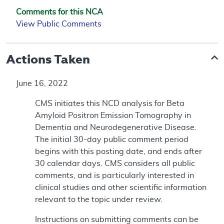
Comments for this NCA
View Public Comments
Actions Taken
June 16, 2022
CMS initiates this NCD analysis for Beta
Amyloid Positron Emission Tomography in
Dementia and Neurodegenerative Disease.
The initial 30-day public comment period
begins with this posting date, and ends after
30 calendar days. CMS considers all public
comments, and is particularly interested in
clinical studies and other scientific information
relevant to the topic under review.
Instructions on submitting comments can be