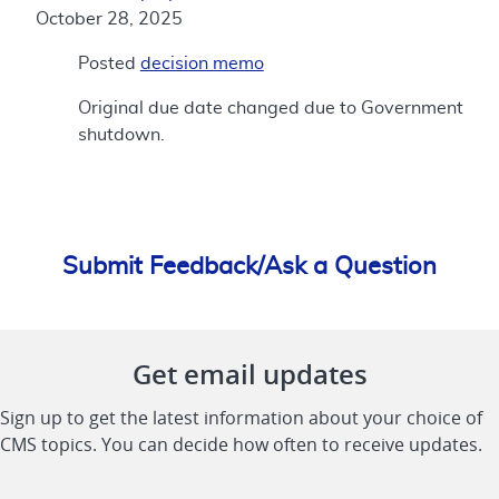
October 28, 2025
Posted
decision memo
Original due date changed due to Government
shutdown.
Submit Feedback/Ask a Question
Get email updates
Sign up to get the latest information about your choice of
CMS topics. You can decide how often to receive updates.