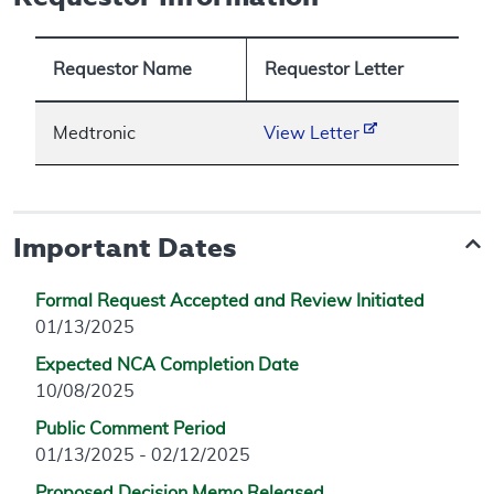
Requestor Name
Requestor Letter
Medtronic
View Letter
Important Dates
Formal Request Accepted and Review Initiated
01/13/2025
Expected NCA Completion Date
10/08/2025
Public Comment Period
01/13/2025 - 02/12/2025
Proposed Decision Memo Released