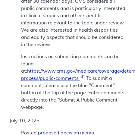
after 30 calendar days. CMS considers all
public comments and is particularly interested
in clinical studies and other scientific
information relevant to the topic under review.
We are also interested in health disparities
and equity aspects that should be considered
in the review.
Instructions on submitting comments can be
found
at:
https://www.cms.gov/medicare/coverage/deter
process/public-comments
. To submit a
comment, please use the blue "Comment"
button at the top of the page. Enter comments
directly into the “Submit A Public Comment”
webpage.
July 10, 2025
Posted
proposed decision memo
.