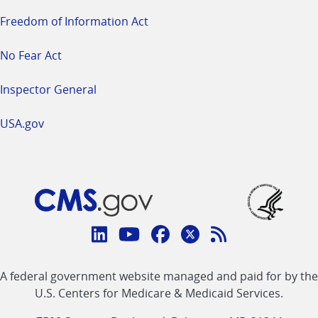
Freedom of Information Act
No Fear Act
Inspector General
USA.gov
Connect
with
Linkedin
Youtube
Facebook
Twitter
RSS
CMS
A federal government website managed and paid for by the
link
link
link
link
Feed
U.S. Centers for Medicare & Medicaid Services.