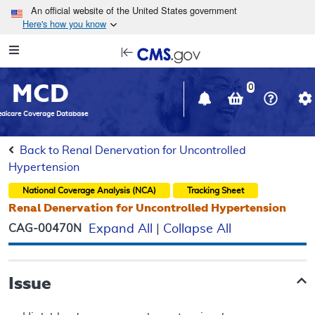
Skip to main content
An official website of the United States government
Here's how you know
Resource
opens
Navigation
in
MCD
new
0
window
dicare Coverage Database
Back to Renal Denervation for Uncontrolled
Hypertension
National Coverage Analysis (NCA)
Tracking Sheet
Renal Denervation for Uncontrolled Hypertension
CAG-00470N
Expand All
|
Collapse All
Issue