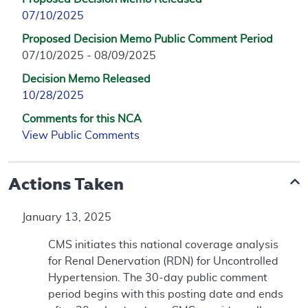
07/10/2025
Proposed Decision Memo Public Comment Period
07/10/2025 - 08/09/2025
Decision Memo Released
10/28/2025
Comments for this NCA
View Public Comments
Actions Taken
January 13, 2025
CMS initiates this national coverage analysis
for Renal Denervation (RDN) for Uncontrolled
Hypertension. The 30-day public comment
period begins with this posting date and ends