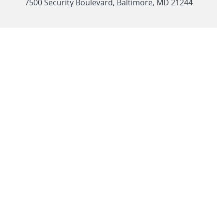
link
7500 Security Boulevard, Baltimore, MD 21244