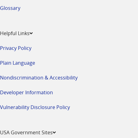
Glossary
Helpful Links
Privacy Policy
Plain Language
Nondiscrimination & Accessibility
Developer Information
Vulnerability Disclosure Policy
USA Government Sites