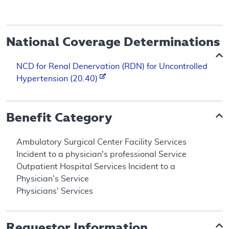
National Coverage Determinations
NCD for Renal Denervation (RDN) for Uncontrolled
Hypertension (20.40)
Benefit Category
Ambulatory Surgical Center Facility Services
Incident to a physician's professional Service
Outpatient Hospital Services Incident to a
Physician's Service
Physicians' Services
Requestor Information