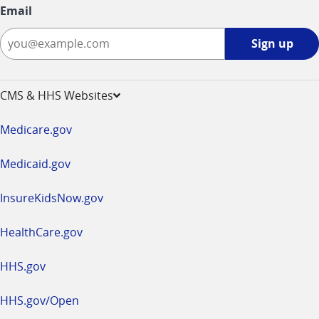
Email
Sign
Sign up
up
-
opens
CMS & HHS Websites
in
a
Medicare.gov
new
window
Medicaid.gov
InsureKidsNow.gov
HealthCare.gov
HHS.gov
HHS.gov/Open