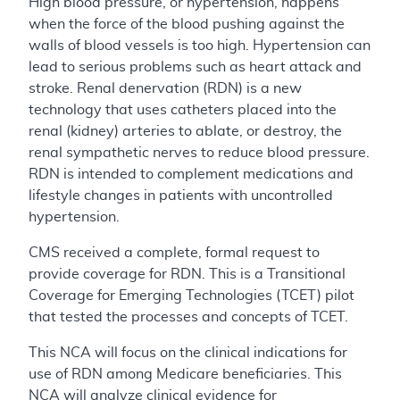
High blood pressure, or hypertension, happens
when the force of the blood pushing against the
walls of blood vessels is too high. Hypertension can
lead to serious problems such as heart attack and
stroke. Renal denervation (RDN) is a new
technology that uses catheters placed into the
renal (kidney) arteries to ablate, or destroy, the
renal sympathetic nerves to reduce blood pressure.
RDN is intended to complement medications and
lifestyle changes in patients with uncontrolled
hypertension.
CMS received a complete, formal request to
provide coverage for RDN. This is a Transitional
Coverage for Emerging Technologies (TCET) pilot
that tested the processes and concepts of TCET.
This NCA will focus on the clinical indications for
use of RDN among Medicare beneficiaries. This
NCA will analyze clinical evidence for