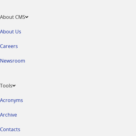
About CMS
About Us
Careers
Newsroom
Tools
Acronyms
Archive
Contacts