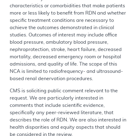
characteristics or comorbidities that make patients
more or less likely to benefit from RDN and whether
specific treatment conditions are necessary to
achieve the outcomes demonstrated in clinical
studies. Outcomes of interest may include office
blood pressure, ambulatory blood pressure,
nephroprotection, stroke, heart failure, decreased
mortality, decreased emergency room or hospital
admissions, and quality of life. The scope of this
NCA is limited to radiofrequency- and ultrasound-
based renal denervation procedures.
CMS is soliciting public comment relevant to the
request. We are particularly interested in
comments that include scientific evidence,
specifically any peer-reviewed literature, that
describes the role of RDN. We are also interested in
health disparities and equity aspects that should
be considered in the review.