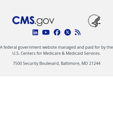
Connect
with
Linkedin
Youtube
Facebook
Twitter
RSS
CMS
A federal government website managed and paid for by the
link
link
link
link
Feed
U.S. Centers for Medicare & Medicaid Services.
link
7500 Security Boulevard, Baltimore, MD 21244