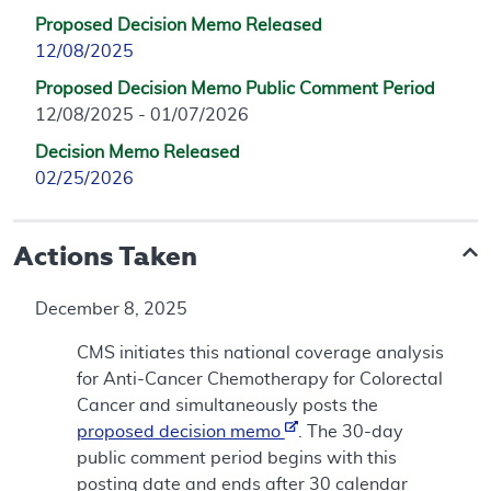
Proposed Decision Memo Released
12/08/2025
Proposed Decision Memo Public Comment Period
12/08/2025 - 01/07/2026
Decision Memo Released
02/25/2026
Actions Taken
December 8, 2025
CMS initiates this national coverage analysis
for Anti-Cancer Chemotherapy for Colorectal
Cancer and simultaneously posts the
proposed decision memo
. The 30-day
public comment period begins with this
posting date and ends after 30 calendar