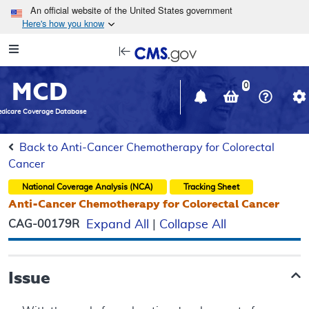
Skip to main content
An official website of the United States government
Here's how you know
Resource
opens
Navigation
in
MCD
new
0
window
dicare Coverage Database
Back to Anti-Cancer Chemotherapy for Colorectal
Cancer
National Coverage Analysis (NCA)
Tracking Sheet
Anti-Cancer Chemotherapy for Colorectal Cancer
CAG-00179R
Expand All
|
Collapse All
Issue