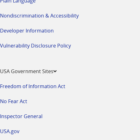
Plain Language
Nondiscrimination & Accessibility
Developer Information
Vulnerability Disclosure Policy
USA Government Sites
Freedom of Information Act
No Fear Act
Inspector General
USA.gov