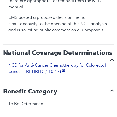
therefore appropriate for removal from the NCD
manual.
CMS posted a proposed decision memo
simultaneously to the opening of this NCD analysis
and is soliciting public comment on our proposals.
National Coverage Determinations
NCD for Anti-Cancer Chemotherapy for Colorectal
Cancer - RETIRED (110.17)
Benefit Category
To Be Determined