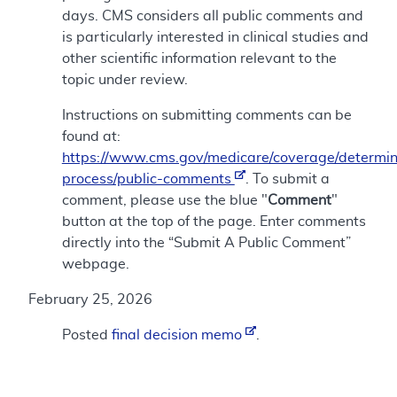
days. CMS considers all public comments and
is particularly interested in clinical studies and
other scientific information relevant to the
topic under review.
Instructions on submitting comments can be
found at:
https://www.cms.gov/medicare/coverage/determin
process/public-comments
. To submit a
comment, please use the blue "
Comment
"
button at the top of the page. Enter comments
directly into the “Submit A Public Comment”
webpage.
February 25, 2026
Posted
final decision memo
.