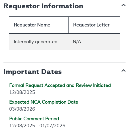
Requestor Information
Requestor Name
Requestor Letter
Internally generated
N/A
Important Dates
Formal Request Accepted and Review Initiated
12/08/2025
Expected NCA Completion Date
03/08/2026
Public Comment Period
12/08/2025 - 01/07/2026