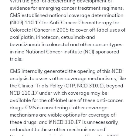
With the goal of accelerating development of
evidence for emerging cancer treatment regimens,
CMS established national coverage determination
(NCD) 110.17 for Anti-Cancer Chemotherapy for
Colorectal Cancer in 2005 to cover off-label uses of
oxaliplatin, irinotecan, cetuximab and
bevacizumab in colorectal and other cancer types
in nine National Cancer Institute (NCI) sponsored
trials.
CMS internally generated the opening of this NCD
analysis to assess other coverage mechanisms, like
the Clinical Trials Policy (CTP, NCD 310.1), beyond
NCD 110.17 under which coverage may be
available for the off-label use of these anti-cancer
drugs. CMS is considering if other coverage
mechanisms are viable options for coverage of
these drugs, and if NCD 110.17 is unnecessarily
redundant to these other mechanisms and