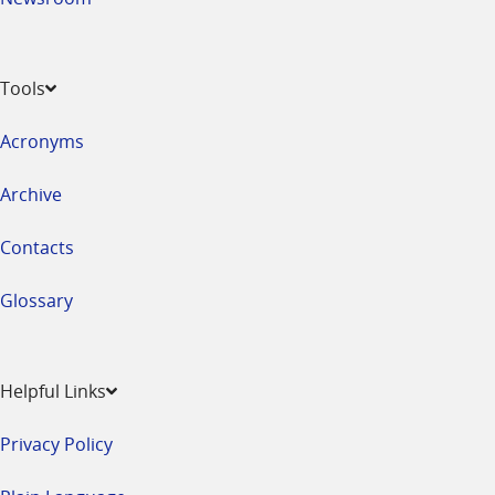
Tools
Acronyms
Archive
Contacts
Glossary
Helpful Links
Privacy Policy