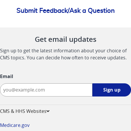
Submit Feedback/Ask a Question
Get email updates
Sign up to get the latest information about your choice of
CMS topics. You can decide how often to receive updates.
Email
Sign
Sign up
up
-
opens
CMS & HHS Websites
in
a
Medicare.gov
new