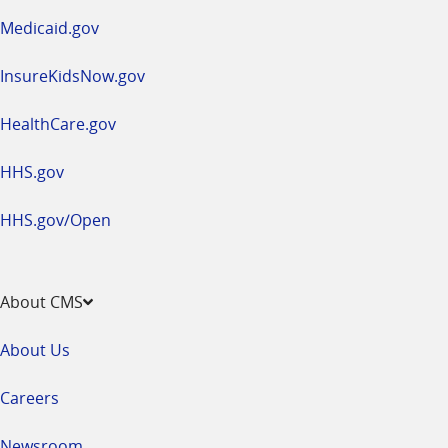
window
Medicaid.gov
InsureKidsNow.gov
HealthCare.gov
HHS.gov
HHS.gov/Open
About CMS
About Us
Careers
Newsroom