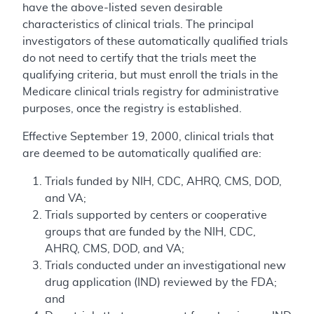
have the above-listed seven desirable
characteristics of clinical trials. The principal
investigators of these automatically qualified trials
do not need to certify that the trials meet the
qualifying criteria, but must enroll the trials in the
Medicare clinical trials registry for administrative
purposes, once the registry is established.
Effective September 19, 2000, clinical trials that
are deemed to be automatically qualified are:
Trials funded by NIH, CDC, AHRQ, CMS, DOD,
and VA;
Trials supported by centers or cooperative
groups that are funded by the NIH, CDC,
AHRQ, CMS, DOD, and VA;
Trials conducted under an investigational new
drug application (IND) reviewed by the FDA;
and