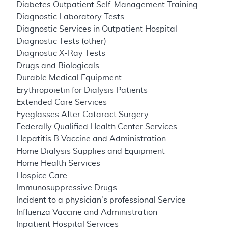
Diabetes Outpatient Self-Management Training
Diagnostic Laboratory Tests
Diagnostic Services in Outpatient Hospital
Diagnostic Tests (other)
Diagnostic X-Ray Tests
Drugs and Biologicals
Durable Medical Equipment
Erythropoietin for Dialysis Patients
Extended Care Services
Eyeglasses After Cataract Surgery
Federally Qualified Health Center Services
Hepatitis B Vaccine and Administration
Home Dialysis Supplies and Equipment
Home Health Services
Hospice Care
Immunosuppressive Drugs
Incident to a physician's professional Service
Influenza Vaccine and Administration
Inpatient Hospital Services