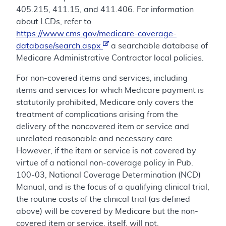
405.215, 411.15, and 411.406. For information
about LCDs, refer to
https://www.cms.gov/medicare-coverage-
database/search.aspx
a searchable database of
Medicare Administrative Contractor local policies.
For non-covered items and services, including
items and services for which Medicare payment is
statutorily prohibited, Medicare only covers the
treatment of complications arising from the
delivery of the noncovered item or service and
unrelated reasonable and necessary care.
However, if the item or service is not covered by
virtue of a national non-coverage policy in Pub.
100-03, National Coverage Determination (NCD)
Manual, and is the focus of a qualifying clinical trial,
the routine costs of the clinical trial (as defined
above) will be covered by Medicare but the non-
covered item or service, itself, will not.