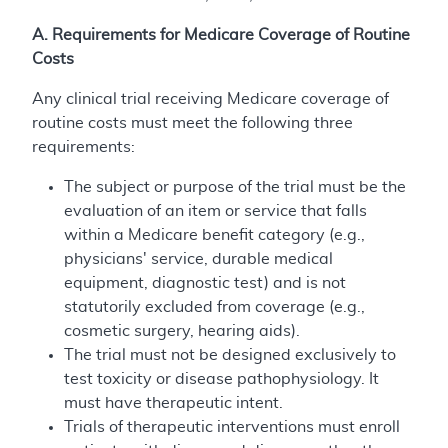
A. Requirements for Medicare Coverage of Routine
Costs
Any clinical trial receiving Medicare coverage of
routine costs must meet the following three
requirements:
The subject or purpose of the trial must be the
evaluation of an item or service that falls
within a Medicare benefit category (e.g.,
physicians' service, durable medical
equipment, diagnostic test) and is not
statutorily excluded from coverage (e.g.,
cosmetic surgery, hearing aids).
The trial must not be designed exclusively to
test toxicity or disease pathophysiology. It
must have therapeutic intent.
Trials of therapeutic interventions must enroll