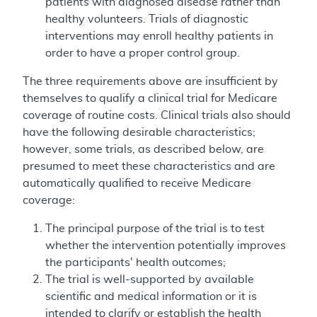
patients with diagnosed disease rather than
healthy volunteers. Trials of diagnostic
interventions may enroll healthy patients in
order to have a proper control group.
The three requirements above are insufficient by
themselves to qualify a clinical trial for Medicare
coverage of routine costs. Clinical trials also should
have the following desirable characteristics;
however, some trials, as described below, are
presumed to meet these characteristics and are
automatically qualified to receive Medicare
coverage:
The principal purpose of the trial is to test
whether the intervention potentially improves
the participants' health outcomes;
The trial is well-supported by available
scientific and medical information or it is
intended to clarify or establish the health