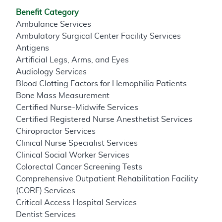
Benefit Category
Ambulance Services
Ambulatory Surgical Center Facility Services
Antigens
Artificial Legs, Arms, and Eyes
Audiology Services
Blood Clotting Factors for Hemophilia Patients
Bone Mass Measurement
Certified Nurse-Midwife Services
Certified Registered Nurse Anesthetist Services
Chiropractor Services
Clinical Nurse Specialist Services
Clinical Social Worker Services
Colorectal Cancer Screening Tests
Comprehensive Outpatient Rehabilitation Facility
(CORF) Services
Critical Access Hospital Services
Dentist Services