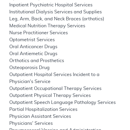
Inpatient Psychiatric Hospital Services
Institutional Dialysis Services and Supplies
Leg, Arm, Back, and Neck Braces (orthotics)
Medical Nutrition Therapy Services
Nurse Practitioner Services
Optometrist Services
Oral Anticancer Drugs
Oral Antiemetic Drugs
Orthotics and Prosthetics
Osteoporosis Drug
Outpatient Hospital Services Incident to a
Physician's Service
Outpatient Occupational Therapy Services
Outpatient Physical Therapy Services
Outpatient Speech Language Pathology Services
Partial Hospitalization Services
Physician Assistant Services
Physicians' Services