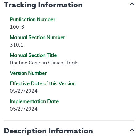
Tracking Information
Publication Number
100-3
Manual Section Number
310.1
Manual Section Title
Routine Costs in Clinical Trials
Version Number
Effective Date of this Version
05/27/2024
Implementation Date
05/27/2024
Description Information