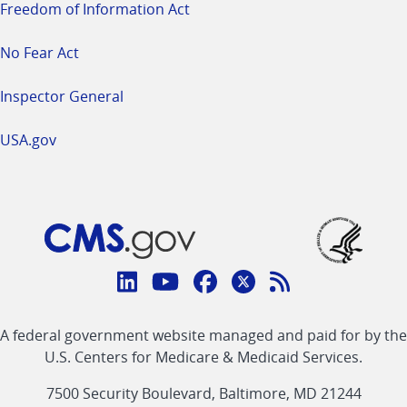
Freedom of Information Act
No Fear Act
Inspector General
USA.gov
Connect
with
Linkedin
Youtube
Facebook
Twitter
RSS
CMS
A federal government website managed and paid for by the
link
link
link
link
Feed
U.S. Centers for Medicare & Medicaid Services.
link
7500 Security Boulevard, Baltimore, MD 21244