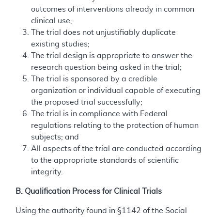
outcomes of interventions already in common
clinical use;
The trial does not unjustifiably duplicate
existing studies;
The trial design is appropriate to answer the
research question being asked in the trial;
The trial is sponsored by a credible
organization or individual capable of executing
the proposed trial successfully;
The trial is in compliance with Federal
regulations relating to the protection of human
subjects; and
All aspects of the trial are conducted according
to the appropriate standards of scientific
integrity.
B. Qualification Process for Clinical Trials
Using the authority found in §1142 of the Social