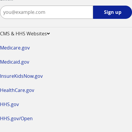
Sign
Sign up
up
-
opens
CMS & HHS Websites
in
a
Medicare.gov
new
window
Medicaid.gov
InsureKidsNow.gov
HealthCare.gov
HHS.gov
HHS.gov/Open