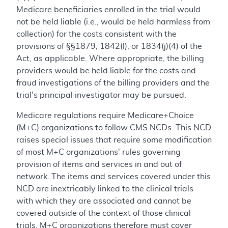
Medicare beneficiaries enrolled in the trial would
not be held liable (i.e., would be held harmless from
collection) for the costs consistent with the
provisions of §§1879, 1842(l), or 1834(j)(4) of the
Act, as applicable. Where appropriate, the billing
providers would be held liable for the costs and
fraud investigations of the billing providers and the
trial's principal investigator may be pursued.
Medicare regulations require Medicare+Choice
(M+C) organizations to follow CMS NCDs. This NCD
raises special issues that require some modification
of most M+C organizations' rules governing
provision of items and services in and out of
network. The items and services covered under this
NCD are inextricably linked to the clinical trials
with which they are associated and cannot be
covered outside of the context of those clinical
trials. M+C organizations therefore must cover