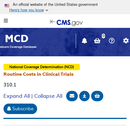
Skip to main content
An official website of the United States government
Here's how you know
Resource
opens
Navigation
in
MCD
new
0
window
dicare Coverage Database
National Coverage Determination (NCD)
Routine Costs in Clinical Trials
310.1
Email Document
Download
Add to baske
Expand All
|
Collapse All
Subscribe