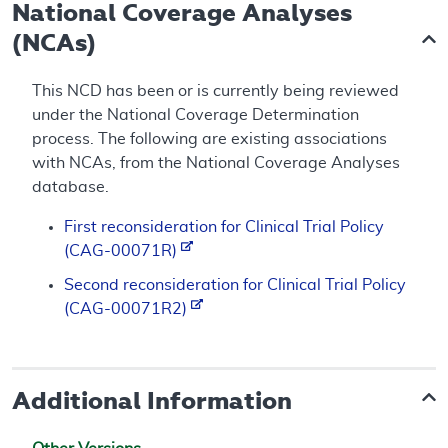
National Coverage Analyses
(NCAs)
This NCD has been or is currently being reviewed
under the National Coverage Determination
process. The following are existing associations
with NCAs, from the National Coverage Analyses
database.
First reconsideration for Clinical Trial Policy
(CAG-00071R)
Second reconsideration for Clinical Trial Policy
(CAG-00071R2)
Additional Information