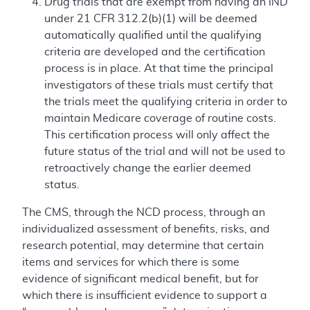
Drug trials that are exempt from having an IND
under 21 CFR 312.2(b)(1) will be deemed
automatically qualified until the qualifying
criteria are developed and the certification
process is in place. At that time the principal
investigators of these trials must certify that
the trials meet the qualifying criteria in order to
maintain Medicare coverage of routine costs.
This certification process will only affect the
future status of the trial and will not be used to
retroactively change the earlier deemed
status.
The CMS, through the NCD process, through an
individualized assessment of benefits, risks, and
research potential, may determine that certain
items and services for which there is some
evidence of significant medical benefit, but for
which there is insufficient evidence to support a