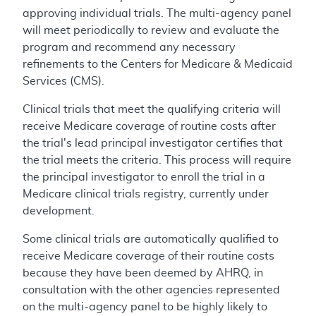
approving individual trials. The multi-agency panel
will meet periodically to review and evaluate the
program and recommend any necessary
refinements to the Centers for Medicare & Medicaid
Services (CMS).
Clinical trials that meet the qualifying criteria will
receive Medicare coverage of routine costs after
the trial's lead principal investigator certifies that
the trial meets the criteria. This process will require
the principal investigator to enroll the trial in a
Medicare clinical trials registry, currently under
development.
Some clinical trials are automatically qualified to
receive Medicare coverage of their routine costs
because they have been deemed by AHRQ, in
consultation with the other agencies represented
on the multi-agency panel to be highly likely to