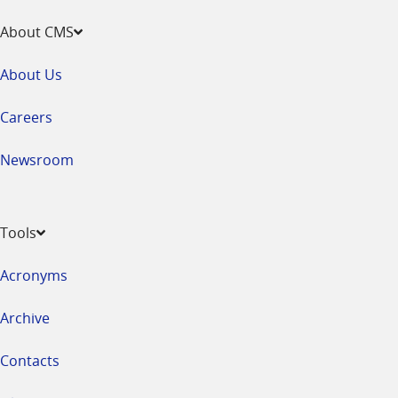
About CMS
About Us
Careers
Newsroom
Tools
Acronyms
Archive
Contacts