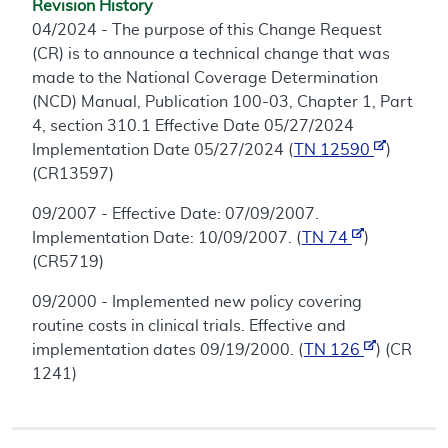
Revision History
04/2024 - The purpose of this Change Request
(CR) is to announce a technical change that was
made to the National Coverage Determination
(NCD) Manual, Publication 100-03, Chapter 1, Part
4, section 310.1 Effective Date 05/27/2024
Implementation Date 05/27/2024 (
TN 12590
)
(CR13597)
09/2007 - Effective Date: 07/09/2007.
Implementation Date: 10/09/2007. (
TN 74
)
(CR5719)
09/2000 - Implemented new policy covering
routine costs in clinical trials. Effective and
implementation dates 09/19/2000. (
TN 126
) (CR
1241)