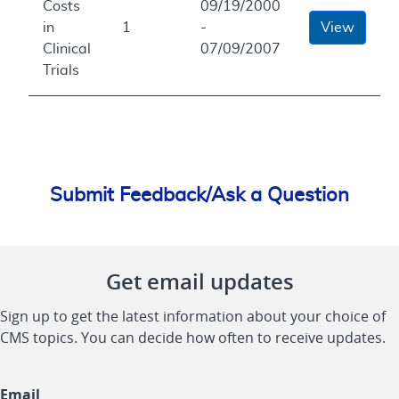
Costs
09/19/2000
in
1
-
View
Clinical
07/09/2007
Trials
Submit Feedback/Ask a Question
Get email updates
Sign up to get the latest information about your choice of
CMS topics. You can decide how often to receive updates.
Email