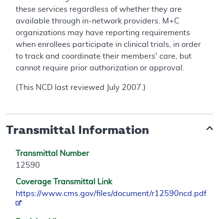
these services regardless of whether they are
available through in-network providers. M+C
organizations may have reporting requirements
when enrollees participate in clinical trials, in order
to track and coordinate their members' care, but
cannot require prior authorization or approval.
(This NCD last reviewed July 2007.)
Transmittal Information
Transmittal Number
12590
Coverage Transmittal Link
https://www.cms.gov/files/document/r12590ncd.pdf