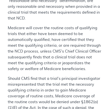
“reasonable and necessary” determination, are
only reasonable and necessary when provided in a
clinical trial that meets the requirements defined in
that NCD.
Medicare will cover the routine costs of qualifying
trials that either have been deemed to be
automatically qualified, have certified that they
meet the qualifying criteria, or are required through
the NCD process, unless CMS's Chief Clinical Officer
subsequently finds that a clinical trial does not
meet the qualifying criteria or jeopardizes the
safety or welfare of Medicare beneficiaries.
Should CMS find that a trial's principal investigator
misrepresented that the trial met the necessary
qualifying criteria in order to gain Medicare
coverage of routine costs, Medicare coverage of
the routine costs would be denied under §1862(a)
(1)(E) of the Act. In the case of such a denial, the