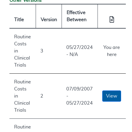
Other Versions
Effective
Title
Version
Between
Routine
Costs
05/27/2024
You are
in
3
- N/A
here
Clinical
Trials
Routine
Costs
07/09/2007
in
2
-
View
Clinical
05/27/2024
Trials
Routine