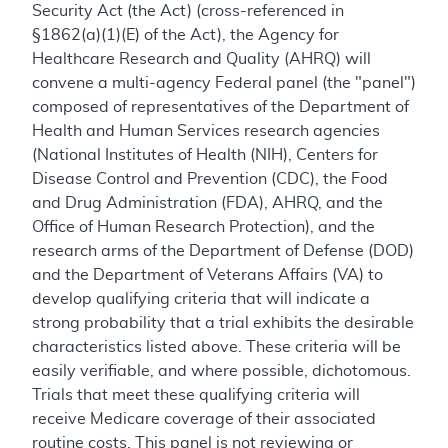
Security Act (the Act) (cross-referenced in
§1862(a)(1)(E) of the Act), the Agency for
Healthcare Research and Quality (AHRQ) will
convene a multi-agency Federal panel (the "panel")
composed of representatives of the Department of
Health and Human Services research agencies
(National Institutes of Health (NIH), Centers for
Disease Control and Prevention (CDC), the Food
and Drug Administration (FDA), AHRQ, and the
Office of Human Research Protection), and the
research arms of the Department of Defense (DOD)
and the Department of Veterans Affairs (VA) to
develop qualifying criteria that will indicate a
strong probability that a trial exhibits the desirable
characteristics listed above. These criteria will be
easily verifiable, and where possible, dichotomous.
Trials that meet these qualifying criteria will
receive Medicare coverage of their associated
routine costs. This panel is not reviewing or