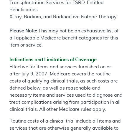
Transplantation Services for ESRD-Entitled
Beneficiaries
X-ray, Radium, and Radioactive Isotope Therapy
Please Note:
This may not be an exhaustive list of
all applicable Medicare benefit categories for this
item or service.
Indications and Limitations of Coverage
Effective for items and services furnished on or
after July 9, 2007, Medicare covers the routine
costs of qualifying clinical trials, as such costs are
defined below, as well as reasonable and
necessary items and services used to diagnose and
treat complications arising from participation in all
clinical trials. All other Medicare rules apply.
Routine costs of a clinical trial include all items and
services that are otherwise generally available to