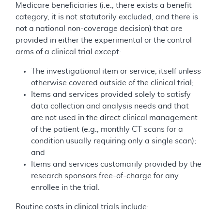
Medicare beneficiaries (i.e., there exists a benefit
category, it is not statutorily excluded, and there is
not a national non-coverage decision) that are
provided in either the experimental or the control
arms of a clinical trial except:
The investigational item or service, itself unless
otherwise covered outside of the clinical trial;
Items and services provided solely to satisfy
data collection and analysis needs and that
are not used in the direct clinical management
of the patient (e.g., monthly CT scans for a
condition usually requiring only a single scan);
and
Items and services customarily provided by the
research sponsors free-of-charge for any
enrollee in the trial.
Routine costs in clinical trials include: