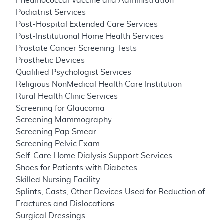
Pneumococcal Vaccine and Administration
Podiatrist Services
Post-Hospital Extended Care Services
Post-Institutional Home Health Services
Prostate Cancer Screening Tests
Prosthetic Devices
Qualified Psychologist Services
Religious NonMedical Health Care Institution
Rural Health Clinic Services
Screening for Glaucoma
Screening Mammography
Screening Pap Smear
Screening Pelvic Exam
Self-Care Home Dialysis Support Services
Shoes for Patients with Diabetes
Skilled Nursing Facility
Splints, Casts, Other Devices Used for Reduction of
Fractures and Dislocations
Surgical Dressings