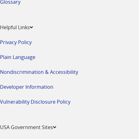
Glossary
Helpful Links
Privacy Policy
Plain Language
Nondiscrimination & Accessibility
Developer Information
Vulnerability Disclosure Policy
USA Government Sites