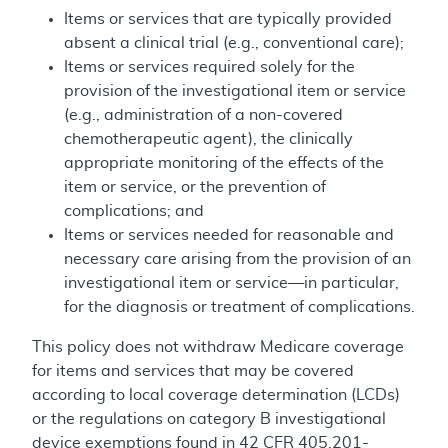
Items or services that are typically provided
absent a clinical trial (e.g., conventional care);
Items or services required solely for the
provision of the investigational item or service
(e.g., administration of a non-covered
chemotherapeutic agent), the clinically
appropriate monitoring of the effects of the
item or service, or the prevention of
complications; and
Items or services needed for reasonable and
necessary care arising from the provision of an
investigational item or service—in particular,
for the diagnosis or treatment of complications.
This policy does not withdraw Medicare coverage
for items and services that may be covered
according to local coverage determination (LCDs)
or the regulations on category B investigational
device exemptions found in 42 CFR 405.201-