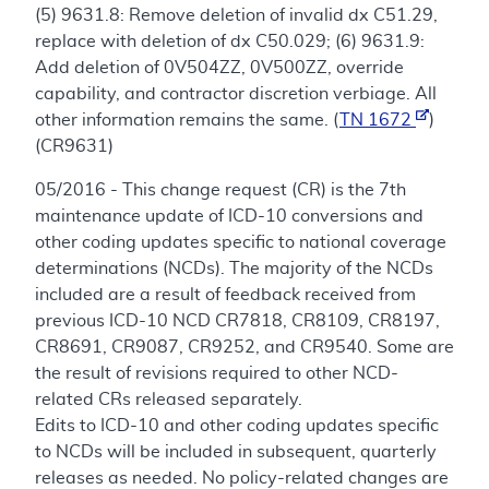
(5) 9631.8: Remove deletion of invalid dx C51.29,
replace with deletion of dx C50.029; (6) 9631.9:
Add deletion of 0V504ZZ, 0V500ZZ, override
capability, and contractor discretion verbiage. All
other information remains the same. (
TN 1672
)
(CR9631)
05/2016 - This change request (CR) is the 7th
maintenance update of ICD-10 conversions and
other coding updates specific to national coverage
determinations (NCDs). The majority of the NCDs
included are a result of feedback received from
previous ICD-10 NCD CR7818, CR8109, CR8197,
CR8691, CR9087, CR9252, and CR9540. Some are
the result of revisions required to other NCD-
related CRs released separately.
Edits to ICD-10 and other coding updates specific
to NCDs will be included in subsequent, quarterly
releases as needed. No policy-related changes are