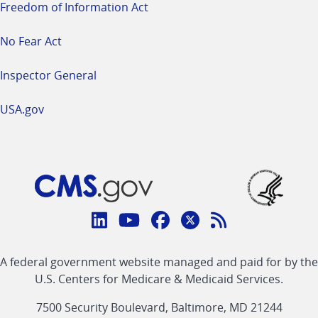
Freedom of Information Act
No Fear Act
Inspector General
USA.gov
Connect
with
Linkedin
Youtube
Facebook
Twitter
RSS
CMS
A federal government website managed and paid for by the
link
link
link
link
Feed
U.S. Centers for Medicare & Medicaid Services.
link
7500 Security Boulevard, Baltimore, MD 21244