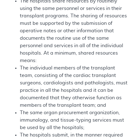
The hospitals share resources by routinely
using the same personnel or services in their
transplant programs. The sharing of resources
must be supported by the submission of
operative notes or other information that
documents the routine use of the same
personnel and services in all of the individual
hospitals. At a minimum, shared resources
means:
The individual members of the transplant
team, consisting of the cardiac transplant
surgeons, cardiologists and pathologists, must
practice in all the hospitals and it can be
documented that they otherwise function as
members of the transplant team; and
The same organ procurement organization,
immunology, and tissue-typing services must
be used by all the hospitals;
The hospitals submit, in the manner required