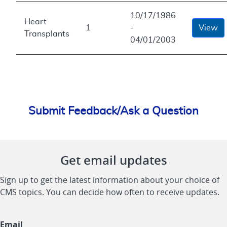
10/17/1986
Heart
1
-
View
Transplants
04/01/2003
Submit Feedback/Ask a Question
Get email updates
Sign up to get the latest information about your choice of
CMS topics. You can decide how often to receive updates.
Email