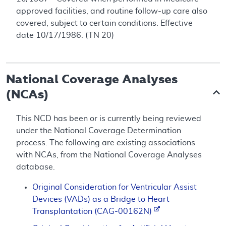
approved facilities, and routine follow-up care also
covered, subject to certain conditions. Effective
date 10/17/1986. (TN 20)
National Coverage Analyses
(NCAs)
This NCD has been or is currently being reviewed
under the National Coverage Determination
process. The following are existing associations
with NCAs, from the National Coverage Analyses
database.
Original Consideration for Ventricular Assist
Devices (VADs) as a Bridge to Heart
Transplantation (CAG-00162N)