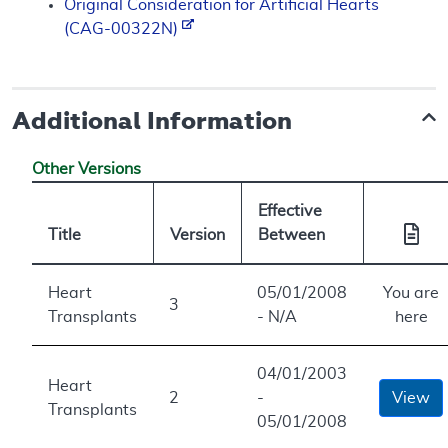
Original Consideration for Artificial Hearts
(CAG-00322N)
Additional Information
Other Versions
Effective
Title
Version
Between
Heart
05/01/2008
You are
3
Transplants
- N/A
here
04/01/2003
Heart
2
-
View
Transplants
05/01/2008