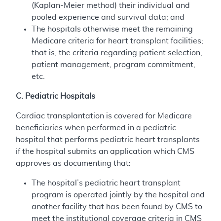
(Kaplan-Meier method) their individual and
pooled experience and survival data; and
The hospitals otherwise meet the remaining
Medicare criteria for heart transplant facilities;
that is, the criteria regarding patient selection,
patient management, program commitment,
etc.
C. Pediatric Hospitals
Cardiac transplantation is covered for Medicare
beneficiaries when performed in a pediatric
hospital that performs pediatric heart transplants
if the hospital submits an application which CMS
approves as documenting that:
The hospital’s pediatric heart transplant
program is operated jointly by the hospital and
another facility that has been found by CMS to
meet the institutional coverage criteria in CMS