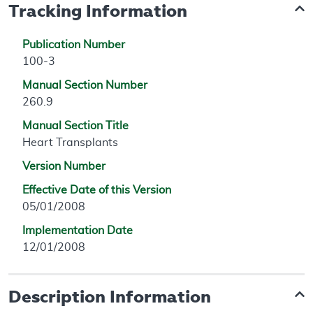
Tracking Information
Publication Number
100-3
Manual Section Number
260.9
Manual Section Title
Heart Transplants
Version Number
Effective Date of this Version
05/01/2008
Implementation Date
12/01/2008
Description Information