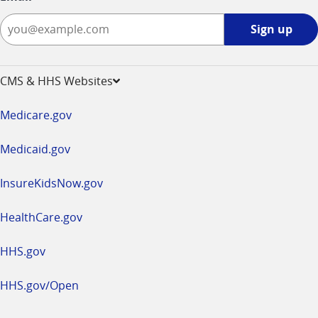
Sign
Sign up
up
-
opens
CMS & HHS Websites
in
a
Medicare.gov
new
window
Medicaid.gov
InsureKidsNow.gov
HealthCare.gov
HHS.gov
HHS.gov/Open