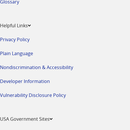
Glossary
Helpful Links
Privacy Policy
Plain Language
Nondiscrimination & Accessibility
Developer Information
Vulnerability Disclosure Policy
USA Government Sites