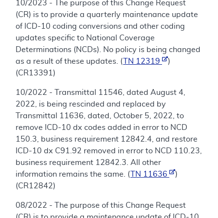
10/2023 - The purpose of this Change Request
(CR) is to provide a quarterly maintenance update
of ICD-10 coding conversions and other coding
updates specific to National Coverage
Determinations (NCDs). No policy is being changed
as a result of these updates. (
TN 12319
)
(CR13391)
10/2022 - Transmittal 11546, dated August 4,
2022, is being rescinded and replaced by
Transmittal 11636, dated, October 5, 2022, to
remove ICD-10 dx codes added in error to NCD
150.3, business requirement 12842.4, and restore
ICD-10 dx C91.92 removed in error to NCD 110.23,
business requirement 12842.3. All other
information remains the same. (
TN 11636
)
(CR12842)
08/2022 - The purpose of this Change Request
(CR) is to provide a maintenance update of ICD-10