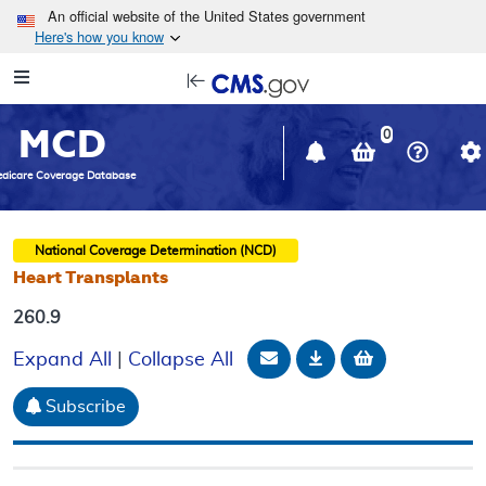
Skip to main content
An official website of the United States government
Here's how you know
Resource
opens
Navigation
in
MCD
new
0
window
dicare Coverage Database
National Coverage Determination (NCD)
Heart Transplants
260.9
Email Document
Download
Add to baske
Expand All
|
Collapse All
Subscribe