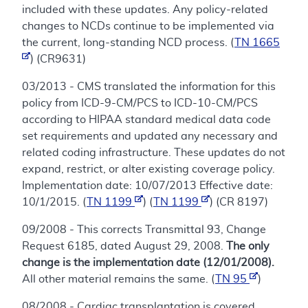
included with these updates. Any policy-related
changes to NCDs continue to be implemented via
the current, long-standing NCD process. (
TN 1665
) (CR9631)
03/2013 - CMS translated the information for this
policy from ICD-9-CM/PCS to ICD-10-CM/PCS
according to HIPAA standard medical data code
set requirements and updated any necessary and
related coding infrastructure. These updates do not
expand, restrict, or alter existing coverage policy.
Implementation date: 10/07/2013 Effective date:
10/1/2015. (
TN 1199
) (
TN 1199
) (CR 8197)
09/2008 - This corrects Transmittal 93, Change
Request 6185, dated August 29, 2008.
The only
change is the implementation date (12/01/2008).
All other material remains the same. (
TN 95
)
08/2008 - Cardiac transplantation is covered