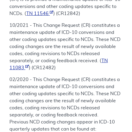
conversions and other coding updates specific to
NCDs. (
TN 11546
) (CR12842)
10/2021 - This Change Request (CR) constitutes a
maintenance update of ICD-10 conversions and
other coding updates specific to NCDs. These NCD
coding changes are the result of newly available
codes, coding revisions to NCDs released
separately, or coding feedback received. (
TN
11083
) (CR12482)
02/2020 - This Change Request (CR) constitutes a
maintenance update of ICD-10 conversions and
other coding updates specific to NCDs. These NCD
coding changes are the result of newly available
codes, coding revisions to NCDs released
separately, or coding feedback received.
Previous NCD coding changes appear in ICD-10
quarterly updates that can be found at: