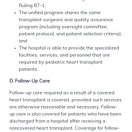
Ruling 87-1;
The unified program shares the same
transplant surgeons and quality assurance
program (including oversight committee,
patient protocol, and patient selection criteria);
and
The hospital is able to provide the specialized
facilities, services, and personnel that are
required by pediatric heart transplant
patients.
D. Follow-Up Care
Follow-up care required as a result of a covered
heart transplant is covered, provided such services
are otherwise reasonable and necessary. Follow-
up care is also covered for patients who have been
discharged from a hospital after receiving a
noncovered heart transplant. Coverage for follow-