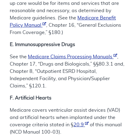
up care would be for items and services that are
reasonable and necessary, as determined by
Medicare guidelines. (See the
Medicare Benefit
Policy Manual
, Chapter 16, “General Exclusions
From Coverage,” §180.)
E. Immunosuppressive Drugs
See the
Medicare Claims Processing Manuals
,
Chapter 17, “Drugs and Biologicals,” §§80.3.1 and,
Chapter 8, “Outpatient ESRD Hospital,
Independent Facility, and Physician/Supplier
Claims,” §120.1.
F. Artificial Hearts
Medicare covers ventricular assist devices (VAD)
and artificial hearts when implanted under the
coverage criteria stated in §
20.9
of this manual
(NCD Manual 100-03).