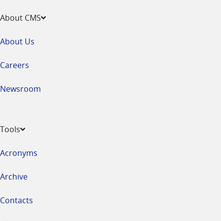
About CMS
About Us
Careers
Newsroom
Tools
Acronyms
Archive
Contacts