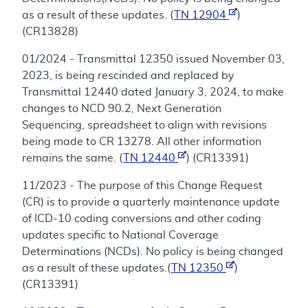
as a result of these updates. (
TN 12904
)
(CR13828)
01/2024 - Transmittal 12350 issued November 03,
2023, is being rescinded and replaced by
Transmittal 12440 dated January 3, 2024, to make
changes to NCD 90.2, Next Generation
Sequencing, spreadsheet to align with revisions
being made to CR 13278. All other information
remains the same. (
TN 12440
) (CR13391)
11/2023 - The purpose of this Change Request
(CR) is to provide a quarterly maintenance update
of ICD-10 coding conversions and other coding
updates specific to National Coverage
Determinations (NCDs). No policy is being changed
as a result of these updates.(
TN 12350
)
(CR13391)