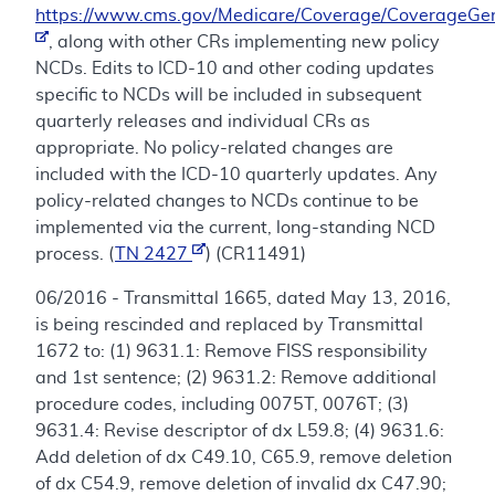
https://www.cms.gov/Medicare/Coverage/CoverageGen
, along with other CRs implementing new policy
NCDs. Edits to ICD-10 and other coding updates
specific to NCDs will be included in subsequent
quarterly releases and individual CRs as
appropriate. No policy-related changes are
included with the ICD-10 quarterly updates. Any
policy-related changes to NCDs continue to be
implemented via the current, long-standing NCD
process. (
TN 2427
) (CR11491)
06/2016 - Transmittal 1665, dated May 13, 2016,
is being rescinded and replaced by Transmittal
1672 to: (1) 9631.1: Remove FISS responsibility
and 1st sentence; (2) 9631.2: Remove additional
procedure codes, including 0075T, 0076T; (3)
9631.4: Revise descriptor of dx L59.8; (4) 9631.6:
Add deletion of dx C49.10, C65.9, remove deletion
of dx C54.9, remove deletion of invalid dx C47.90;