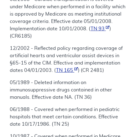
under Medicare when performed in a facility which
is approved by Medicare as meeting institutional
coverage criteria. Effective date 05/01/2008.
Implementation date 10/01/2008. (
TN 93
)
(CR6185)
12/2002 - Reflected policy regarding coverage of
artificial hearts and ventricular assist devices in
§65-15 of the CIM. Effective and implementation
dates 04/01/2003. (
TN 165
) (CR 2481)
05/1989 - Deleted information on
immunosuppressive drugs contained in other
manuals. Effective date NA. (TN 36)
06/1988 - Covered when performed in pediatric
hospitals that meet certain conditions. Effective
date 10/17/1986. (TN 25)
10/1987 - Covered when performed in Medicare