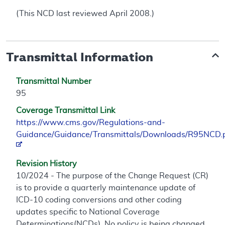
(This NCD last reviewed April 2008.)
Transmittal Information
Transmittal Number
95
Coverage Transmittal Link
https://www.cms.gov/Regulations-and-
Guidance/Guidance/Transmittals/Downloads/R95NCD.
Revision History
10/2024 - The purpose of the Change Request (CR)
is to provide a quarterly maintenance update of
ICD-10 coding conversions and other coding
updates specific to National Coverage
Determinations(NCDs). No policy is being changed