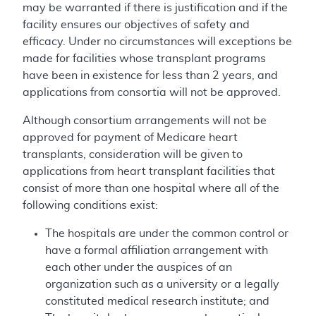
may be warranted if there is justification and if the
facility ensures our objectives of safety and
efficacy. Under no circumstances will exceptions be
made for facilities whose transplant programs
have been in existence for less than 2 years, and
applications from consortia will not be approved.
Although consortium arrangements will not be
approved for payment of Medicare heart
transplants, consideration will be given to
applications from heart transplant facilities that
consist of more than one hospital where all of the
following conditions exist:
The hospitals are under the common control or
have a formal affiliation arrangement with
each other under the auspices of an
organization such as a university or a legally
constituted medical research institute; and