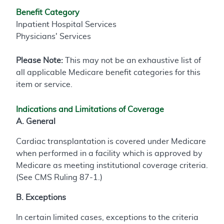
Benefit Category
Inpatient Hospital Services
Physicians' Services
Please Note:
This may not be an exhaustive list of
all applicable Medicare benefit categories for this
item or service.
Indications and Limitations of Coverage
A. General
Cardiac transplantation is covered under Medicare
when performed in a facility which is approved by
Medicare as meeting institutional coverage criteria.
(See CMS Ruling 87-1.)
B. Exceptions
In certain limited cases, exceptions to the criteria