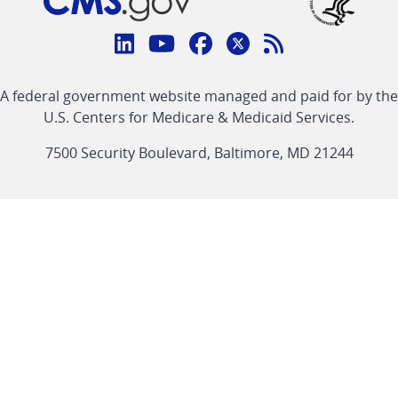
Connect
with
Linkedin
Youtube
Facebook
Twitter
RSS
CMS
A federal government website managed and paid for by the
link
link
link
link
Feed
U.S. Centers for Medicare & Medicaid Services.
link
7500 Security Boulevard, Baltimore, MD 21244