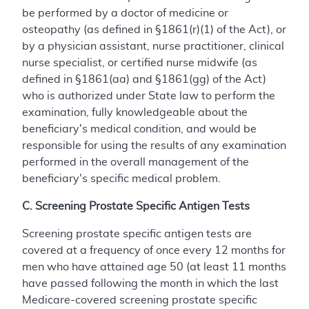
be performed by a doctor of medicine or
osteopathy (as defined in §1861(r)(1) of the Act), or
by a physician assistant, nurse practitioner, clinical
nurse specialist, or certified nurse midwife (as
defined in §1861(aa) and §1861(gg) of the Act)
who is authorized under State law to perform the
examination, fully knowledgeable about the
beneficiary's medical condition, and would be
responsible for using the results of any examination
performed in the overall management of the
beneficiary's specific medical problem.
C. Screening Prostate Specific Antigen Tests
Screening prostate specific antigen tests are
covered at a frequency of once every 12 months for
men who have attained age 50 (at least 11 months
have passed following the month in which the last
Medicare-covered screening prostate specific