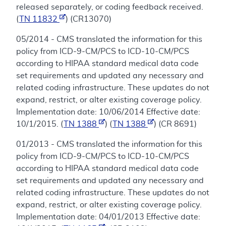
released separately, or coding feedback received.
(
TN 11832
) (CR13070)
05/2014 - CMS translated the information for this
policy from ICD-9-CM/PCS to ICD-10-CM/PCS
according to HIPAA standard medical data code
set requirements and updated any necessary and
related coding infrastructure. These updates do not
expand, restrict, or alter existing coverage policy.
Implementation date: 10/06/2014 Effective date:
10/1/2015. (
TN 1388
) (
TN 1388
) (CR 8691)
01/2013 - CMS translated the information for this
policy from ICD-9-CM/PCS to ICD-10-CM/PCS
according to HIPAA standard medical data code
set requirements and updated any necessary and
related coding infrastructure. These updates do not
expand, restrict, or alter existing coverage policy.
Implementation date: 04/01/2013 Effective date: