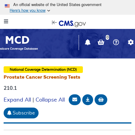
Skip to main content
An official website of the United States government
Here's how you know
Resource
opens
Navigation
in
MCD
new
0
window
dicare Coverage Database
National Coverage Determination (NCD)
Prostate Cancer Screening Tests
210.1
Email Document
Download
Add to baske
Expand All
|
Collapse All
Subscribe