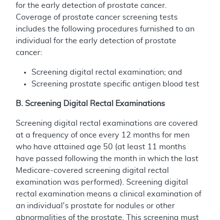
for the early detection of prostate cancer.
Coverage of prostate cancer screening tests
includes the following procedures furnished to an
individual for the early detection of prostate
cancer:
Screening digital rectal examination; and
Screening prostate specific antigen blood test
B. Screening Digital Rectal Examinations
Screening digital rectal examinations are covered
at a frequency of once every 12 months for men
who have attained age 50 (at least 11 months
have passed following the month in which the last
Medicare-covered screening digital rectal
examination was performed). Screening digital
rectal examination means a clinical examination of
an individual's prostate for nodules or other
abnormalities of the prostate. This screening must