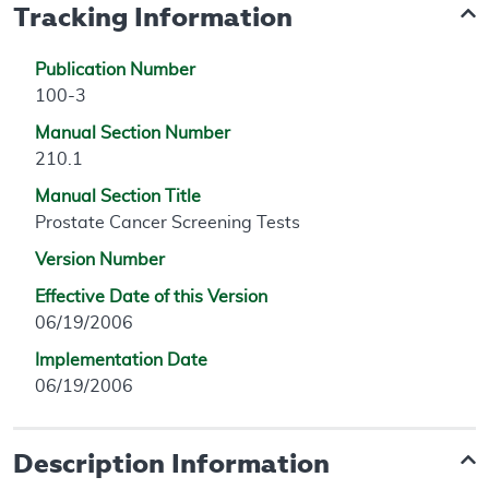
Tracking Information
Publication Number
100-3
Manual Section Number
210.1
Manual Section Title
Prostate Cancer Screening Tests
Version Number
Effective Date of this Version
06/19/2006
Implementation Date
06/19/2006
Description Information