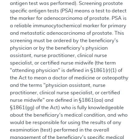
antigen test was performed). Screening prostate
specific antigen tests (PSA) means a test to detect
the marker for adenocarcinoma of prostate. PSA is
a reliable immunocytochemical marker for primary
and metastatic adenocarcinoma of prostate. This
screening must be ordered by the beneficiary's
physician or by the beneficiary's physician
assistant, nurse practitioner, clinical nurse
specialist, or certified nurse midwife (the term
"attending physician" is defined in §1861(r)(1) of
the Act to mean a doctor of medicine or osteopathy
and the terms "physician assistant, nurse
practitioner, clinical nurse specialist, or certified
nurse midwife" are defined in §1861(aa) and
§1861(gg) of the Act) who is fully knowledgeable
about the beneficiary's medical condition, and who
would be responsible for using the results of any
examination (test) performed in the overall
management of the beneficiary's specific medical