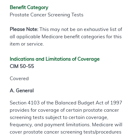
Benefit Category
Prostate Cancer Screening Tests
Please Note:
This may not be an exhaustive list of
all applicable Medicare benefit categories for this
item or service.
Indications and Limitations of Coverage
CIM 50-55
Covered
A. General
Section 4103 of the Balanced Budget Act of 1997
provides for coverage of certain prostate cancer
screening tests subject to certain coverage,
frequency, and payment limitations. Medicare will
cover prostate cancer screening tests/procedures