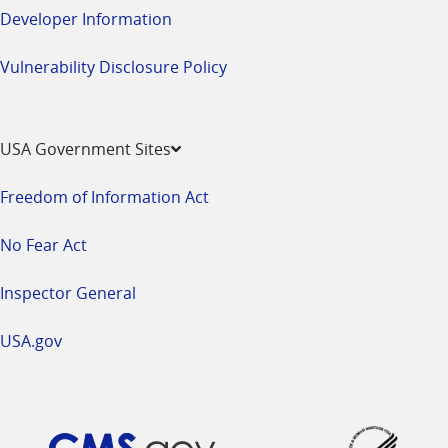
Developer Information
Vulnerability Disclosure Policy
USA Government Sites
Freedom of Information Act
No Fear Act
Inspector General
USA.gov