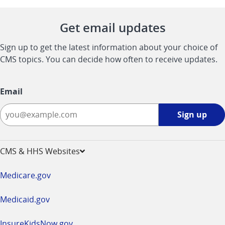
Get email updates
Sign up to get the latest information about your choice of
CMS topics. You can decide how often to receive updates.
Email
Sign
Sign up
up
-
opens
CMS & HHS Websites
in
a
Medicare.gov
new
window
Medicaid.gov
InsureKidsNow.gov