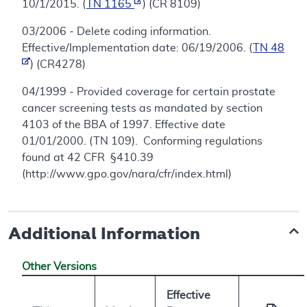
10/1/2015. (
TN 1165
) (CR 8109)
03/2006 - Delete coding information.
Effective/Implementation date: 06/19/2006. (
TN 48
) (CR4278)
04/1999 - Provided coverage for certain prostate
cancer screening tests as mandated by section
4103 of the BBA of 1997. Effective date
01/01/2000. (TN 109). Conforming regulations
found at 42 CFR §410.39
(http://www.gpo.gov/nara/cfr/index.html)
Additional Information
Other Versions
Effective