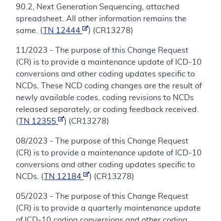
90.2, Next Generation Sequencing, attached
spreadsheet. All other information remains the
same. (
TN 12444
) (CR13278)
11/2023 - The purpose of this Change Request
(CR) is to provide a maintenance update of ICD-10
conversions and other coding updates specific to
NCDs. These NCD coding changes are the result of
newly available codes, coding revisions to NCDs
released separately, or coding feedback received.
(
TN 12355
) (CR13278)
08/2023 - The purpose of this Change Request
(CR) is to provide a maintenance update of ICD-10
conversions and other coding updates specific to
NCDs. (
TN 12184
) (CR13278)
05/2023 - The purpose of this Change Request
(CR) is to provide a quarterly maintenance update
of ICD-10 coding conversions and other coding