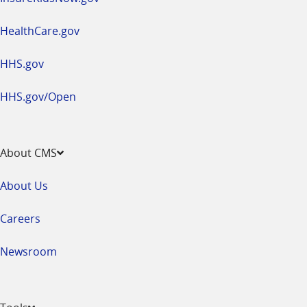
HealthCare.gov
HHS.gov
HHS.gov/Open
About CMS
About Us
Careers
Newsroom