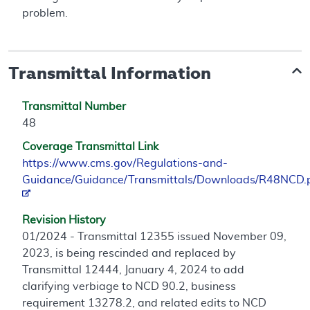
problem.
Transmittal Information
Transmittal Number
48
Coverage Transmittal Link
https://www.cms.gov/Regulations-and-
Guidance/Guidance/Transmittals/Downloads/R48NCD.
Revision History
01/2024 - Transmittal 12355 issued November 09,
2023, is being rescinded and replaced by
Transmittal 12444, January 4, 2024 to add
clarifying verbiage to NCD 90.2, business
requirement 13278.2, and related edits to NCD