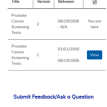
Title
Version
Between
Prostate
Cancer
06/19/2006
You are
2
Screening
- N/A
here
Tests
Prostate
01/01/2000
Cancer
1
-
View
Screening
06/19/2006
Tests
Submit Feedback/Ask a Question