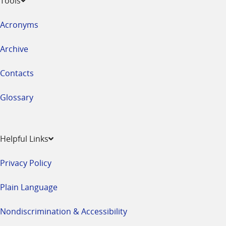
Tools
Acronyms
Archive
Contacts
Glossary
Helpful Links
Privacy Policy
Plain Language
Nondiscrimination & Accessibility