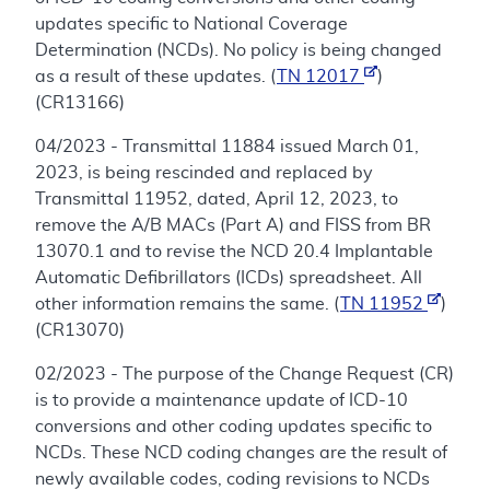
updates specific to National Coverage
Determination (NCDs). No policy is being changed
as a result of these updates. (
TN 12017
)
(CR13166)
04/2023 - Transmittal 11884 issued March 01,
2023, is being rescinded and replaced by
Transmittal 11952, dated, April 12, 2023, to
remove the A/B MACs (Part A) and FISS from BR
13070.1 and to revise the NCD 20.4 Implantable
Automatic Defibrillators (ICDs) spreadsheet. All
other information remains the same. (
TN 11952
)
(CR13070)
02/2023 - The purpose of the Change Request (CR)
is to provide a maintenance update of ICD-10
conversions and other coding updates specific to
NCDs. These NCD coding changes are the result of
newly available codes, coding revisions to NCDs