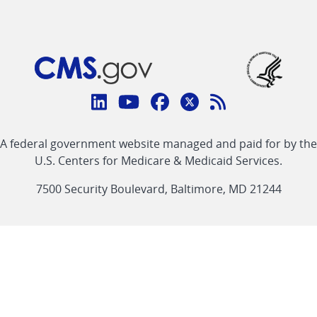
Connect
with
Linkedin
Youtube
Facebook
Twitter
RSS
CMS
A federal government website managed and paid for by the
link
link
link
link
Feed
U.S. Centers for Medicare & Medicaid Services.
link
7500 Security Boulevard, Baltimore, MD 21244