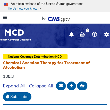
Skip to main content
An official website of the United States government
Here's how you know
Resource
opens
Navigation
in
MCD
new
0
window
dicare Coverage Database
National Coverage Determination (NCD)
Chemical Aversion Therapy for Treatment of
Alcoholism
130.3
Email Document
Download
Add to baske
Expand All
|
Collapse All
Subscribe