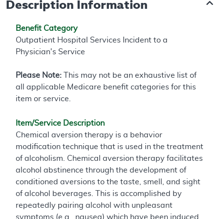
Description Information
Benefit Category
Outpatient Hospital Services Incident to a
Physician's Service
Please Note:
This may not be an exhaustive list of
all applicable Medicare benefit categories for this
item or service.
Item/Service Description
Chemical aversion therapy is a behavior
modification technique that is used in the treatment
of alcoholism. Chemical aversion therapy facilitates
alcohol abstinence through the development of
conditioned aversions to the taste, smell, and sight
of alcohol beverages. This is accomplished by
repeatedly pairing alcohol with unpleasant
symptoms (e.g., nausea) which have been induced