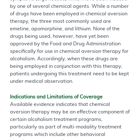
by one of several chemical agents. While a number
of drugs have been employed in chemical aversion
therapy, the three most commonly used are
emetine, apomorphine, and lithium. None of the
drugs being used, however, have yet been
approved by the Food and Drug Administration
specifically for use in chemical aversion therapy for
alcoholism. Accordingly, when these drugs are
being employed in conjunction with this therapy,
patients undergoing this treatment need to be kept
under medical observation.
Indications and Limitations of Coverage
Available evidence indicates that chemical
aversion therapy may be an effective component of
certain alcoholism treatment programs,
particularly as part of multi-modality treatment
programs which include other behavioral