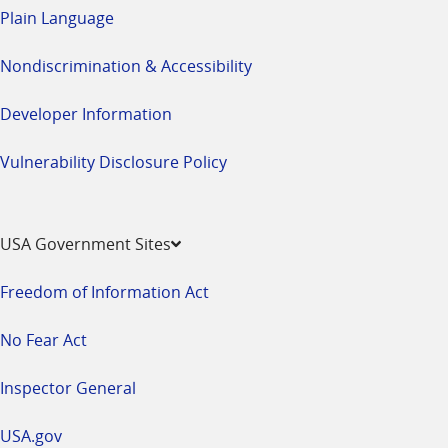
Plain Language
Nondiscrimination & Accessibility
Developer Information
Vulnerability Disclosure Policy
USA Government Sites
Freedom of Information Act
No Fear Act
Inspector General
USA.gov