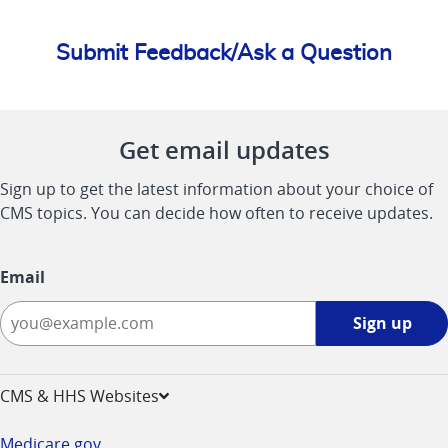
Submit Feedback/Ask a Question
Get email updates
Sign up to get the latest information about your choice of
CMS topics. You can decide how often to receive updates.
Email
Sign
Sign up
up
-
opens
CMS & HHS Websites
in
a
Medicare.gov