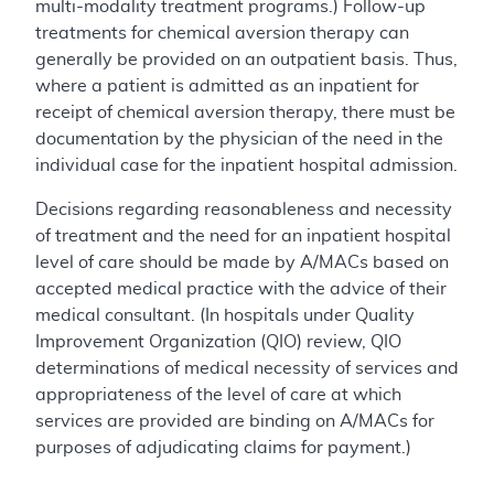
multi-modality treatment programs.) Follow-up
treatments for chemical aversion therapy can
generally be provided on an outpatient basis. Thus,
where a patient is admitted as an inpatient for
receipt of chemical aversion therapy, there must be
documentation by the physician of the need in the
individual case for the inpatient hospital admission.
Decisions regarding reasonableness and necessity
of treatment and the need for an inpatient hospital
level of care should be made by A/MACs based on
accepted medical practice with the advice of their
medical consultant. (In hospitals under Quality
Improvement Organization (QIO) review, QIO
determinations of medical necessity of services and
appropriateness of the level of care at which
services are provided are binding on A/MACs for
purposes of adjudicating claims for payment.)