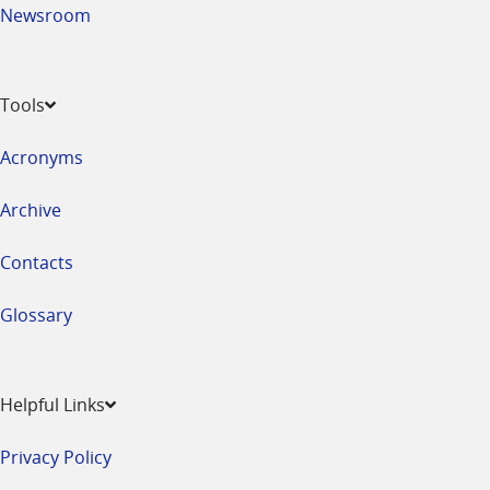
Newsroom
Tools
Acronyms
Archive
Contacts
Glossary
Helpful Links
Privacy Policy