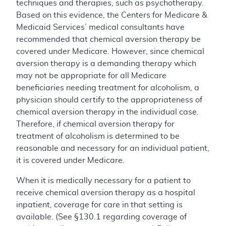
techniques and therapies, such as psychotherapy.
Based on this evidence, the Centers for Medicare &
Medicaid Services’ medical consultants have
recommended that chemical aversion therapy be
covered under Medicare. However, since chemical
aversion therapy is a demanding therapy which
may not be appropriate for all Medicare
beneficiaries needing treatment for alcoholism, a
physician should certify to the appropriateness of
chemical aversion therapy in the individual case.
Therefore, if chemical aversion therapy for
treatment of alcoholism is determined to be
reasonable and necessary for an individual patient,
it is covered under Medicare.
When it is medically necessary for a patient to
receive chemical aversion therapy as a hospital
inpatient, coverage for care in that setting is
available. (See §130.1 regarding coverage of