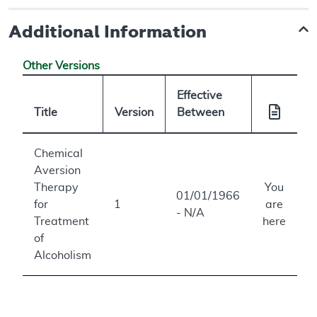
Additional Information
Other Versions
Effective
Title
Version
Between
Chemical
Aversion
Therapy
You
01/01/1966
for
1
are
- N/A
Treatment
here
of
Alcoholism