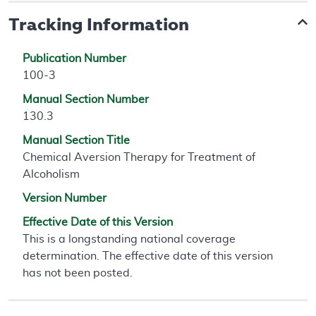
Tracking Information
Publication Number
100-3
Manual Section Number
130.3
Manual Section Title
Chemical Aversion Therapy for Treatment of
Alcoholism
Version Number
Effective Date of this Version
This is a longstanding national coverage
determination. The effective date of this version
has not been posted.