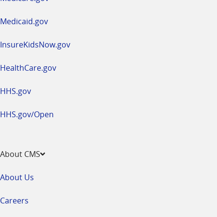
new
window
Medicaid.gov
InsureKidsNow.gov
HealthCare.gov
HHS.gov
HHS.gov/Open
About CMS
About Us
Careers