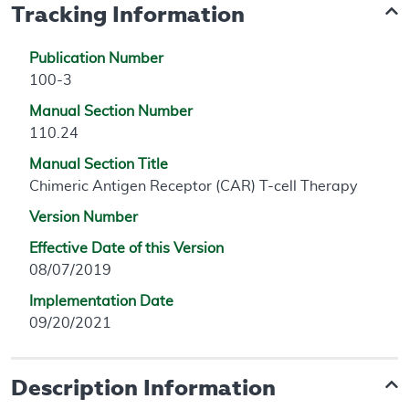
Tracking Information
Publication Number
100-3
Manual Section Number
110.24
Manual Section Title
Chimeric Antigen Receptor (CAR) T-cell Therapy
Version Number
Effective Date of this Version
08/07/2019
Implementation Date
09/20/2021
Description Information