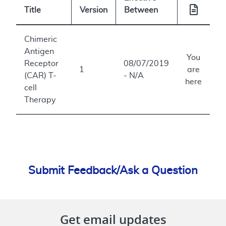
Title
Version
Between
Chimeric
Antigen
You
Receptor
08/07/2019
1
are
(CAR) T-
- N/A
here
cell
Therapy
Submit Feedback/Ask a Question
Get email updates