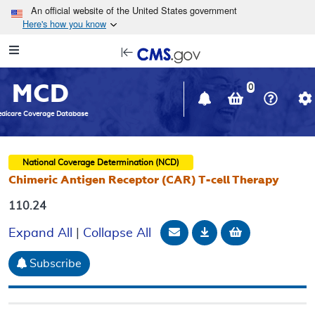
Skip to main content
An official website of the United States government
Here's how you know
Resource
opens
Navigation
in
MCD
new
0
window
dicare Coverage Database
National Coverage Determination (NCD)
Chimeric Antigen Receptor (CAR) T-cell Therapy
110.24
Email Document
Download
Add to baske
Expand All
|
Collapse All
Subscribe