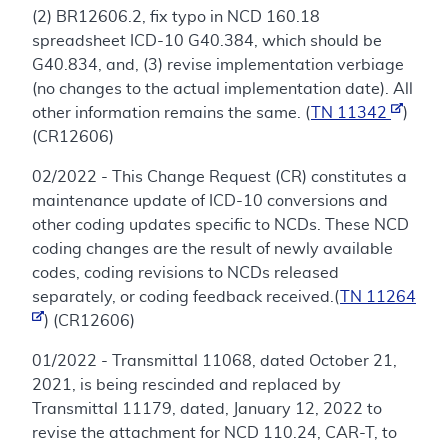
(2) BR12606.2, fix typo in NCD 160.18
spreadsheet ICD-10 G40.384, which should be
G40.834, and, (3) revise implementation verbiage
(no changes to the actual implementation date). All
other information remains the same. (
TN 11342
)
(CR12606)
02/2022 - This Change Request (CR) constitutes a
maintenance update of ICD-10 conversions and
other coding updates specific to NCDs. These NCD
coding changes are the result of newly available
codes, coding revisions to NCDs released
separately, or coding feedback received.(
TN 11264
) (CR12606)
01/2022 - Transmittal 11068, dated October 21,
2021, is being rescinded and replaced by
Transmittal 11179, dated, January 12, 2022 to
revise the attachment for NCD 110.24, CAR-T, to