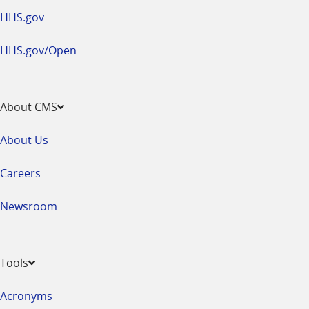
HHS.gov
HHS.gov/Open
About CMS
About Us
Careers
Newsroom
Tools
Acronyms