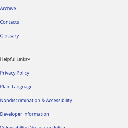
Archive
Contacts
Glossary
Helpful Links
Privacy Policy
Plain Language
Nondiscrimination & Accessibility
Developer Information
Vulnerability Disclosure Policy