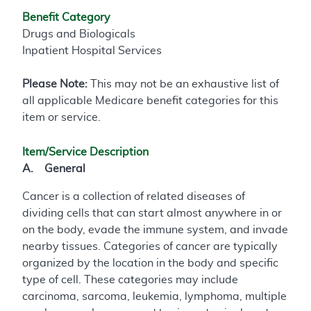
Benefit Category
Drugs and Biologicals
Inpatient Hospital Services
Please Note:
This may not be an exhaustive list of
all applicable Medicare benefit categories for this
item or service.
Item/Service Description
A. General
Cancer is a collection of related diseases of
dividing cells that can start almost anywhere in or
on the body, evade the immune system, and invade
nearby tissues. Categories of cancer are typically
organized by the location in the body and specific
type of cell. These categories may include
carcinoma, sarcoma, leukemia, lymphoma, multiple