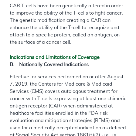
CAR T-cells have been genetically altered in order
to improve the ability of the T-cells to fight cancer.
The genetic modification creating a CAR can
enhance the ability of the T-cell to recognize and
attach to a specific protein, called an antigen, on
the surface of a cancer cell.
Indications and Limitations of Coverage
B. Nationally Covered Indications
Effective for services performed on or after August
7, 2019, the Centers for Medicare & Medicaid
Services (CMS) covers autologous treatment for
cancer with T-cells expressing at least one chimeric
antigen receptor (CAR) when administered at
healthcare facilities enrolled in the FDA risk
evaluation and mitigation strategies (REMS) and
used for a medically accepted indication as defined
at Social Security Act section 1861(t)(2) -i.e., is