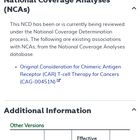
(NCAs)
This NCD has been or is currently being reviewed
under the National Coverage Determination
process. The following are existing associations
with NCAs, from the National Coverage Analyses
database.
Original Consideration for Chimeric Antigen
Receptor (CAR) T-cell Therapy for Cancers
(CAG-00451N)
Additional Information
Other Versions
Effective