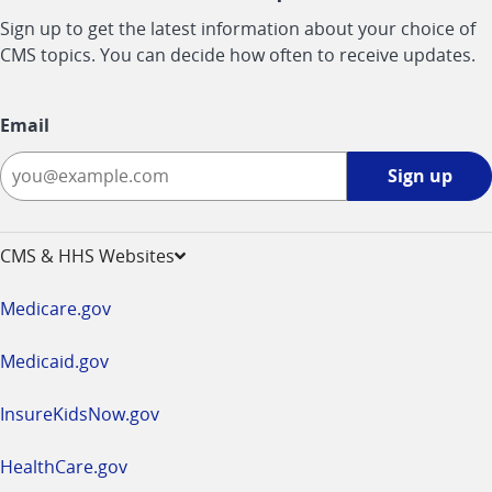
Sign up to get the latest information about your choice of
CMS topics. You can decide how often to receive updates.
Email
Sign
Sign up
up
-
opens
CMS & HHS Websites
in
a
Medicare.gov
new
window
Medicaid.gov
InsureKidsNow.gov
HealthCare.gov