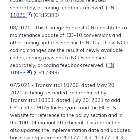
codes, coding revisions to NCDs released
separately, or coding feedback received. (
TN
11025
) (CR12399)
08/2021 - This Change Request (CR) constitutes a
maintenance update of ICD-10 conversions and
other coding updates specific to NCDs. These NCD
coding changes are the result of newly available
codes, coding revisions to NCDs released
separately, or coding feedback received. (
TN
10963
) (CR12399)
07/2021 - Transmittal 10796, dated May 20,
2021, is being rescinded and replaced by
Transmittal 10891, dated, July 20, 2021 to add
CPT code C9076 for Breyanzi and the HCPCS
website for reference to the policy section and in
the 100-04 manual attachment. This correction
also updates the implementation date and updates
business requirements 12177-04.1, 12177-04.3,