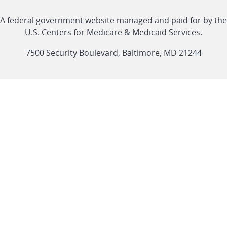
with
Linkedin
Youtube
Facebook
Twitter
RSS
CMS
A federal government website managed and paid for by the
link
link
link
link
Feed
U.S. Centers for Medicare & Medicaid Services.
link
7500 Security Boulevard, Baltimore, MD 21244