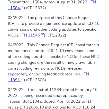
Transmittal 11584, dated, August 31, 2022. (
TN
11584
) (CR12822)
08/2022 - The purpose of this Change Request
(CR) is to provide a maintenance update of ICD-10
conversions and other coding updates to specific
NCDs. (
TN 11545
) (CR12822)
04/2022 - This Change Request (CR) constitutes a
maintenance update of ICD-10 conversions and
other coding updates specific to NCDs. These NCD
coding changes are the result of newly available
codes, coding revisions to NCDs released
separately, or coding feedback received. (
TN
11391
) (CR12606)
04/2022 - Transmittal 11264, dated February 10,
2022, is being rescinded and replaced by
Transmittal 11342, dated, April 6, 2022 to (1)
revise BR 12606.10 instructions for NCD 110.24,