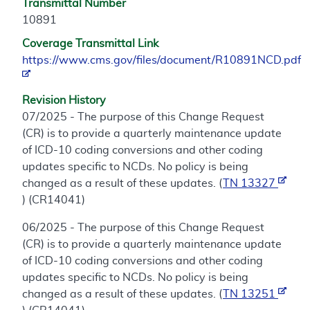
Transmittal Number
10891
Coverage Transmittal Link
https://www.cms.gov/files/document/R10891NCD.pdf
Revision History
07/2025 - The purpose of this Change Request
(CR) is to provide a quarterly maintenance update
of ICD-10 coding conversions and other coding
updates specific to NCDs. No policy is being
changed as a result of these updates. (
TN 13327
) (CR14041)
06/2025 - The purpose of this Change Request
(CR) is to provide a quarterly maintenance update
of ICD-10 coding conversions and other coding
updates specific to NCDs. No policy is being
changed as a result of these updates. (
TN 13251