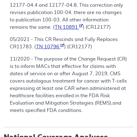
12177-04.4 and 12177-04.8. This correction only
revises publication 100-04, there are no changes
to publication 100-03. All other information
remains the same. (
TN 10891
) (CR12177)
05/2021 - This CR Rescinds and Fully Replaces
CR11783. (
TN 10796
) (CR12177)
11/2020 - The purpose of the Change Request (CR)
is to inform MACs that effective for claims with
dates of service on or after August 7, 2019, CMS
covers autologous treatment for cancer with T-cells
expressing at least one CAR when administered at
healthcare facilities enrolled in the FDA Risk
Evaluation and Mitigation Strategies (REMS),and
meets specified FDA conditions.
National Coverage Analyses