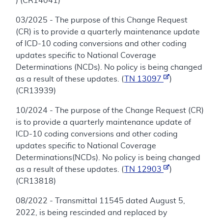
) (CR14041)
03/2025 - The purpose of this Change Request
(CR) is to provide a quarterly maintenance update
of ICD-10 coding conversions and other coding
updates specific to National Coverage
Determinations (NCDs). No policy is being changed
as a result of these updates. (
TN 13097
)
(CR13939)
10/2024 - The purpose of the Change Request (CR)
is to provide a quarterly maintenance update of
ICD-10 coding conversions and other coding
updates specific to National Coverage
Determinations(NCDs). No policy is being changed
as a result of these updates. (
TN 12903
)
(CR13818)
08/2022 - Transmittal 11545 dated August 5,
2022, is being rescinded and replaced by