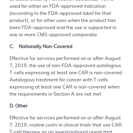
used for either an FDA-approved indication
(according to the FDA-approved label for that
product), or for other uses when the product has
been FDA-approved and the use is supported in
one or more CMS-approved compendia.
C. Nationally Non-Covered
Effective for services performed on or after August
7, 2019, the use of non-FDA-approved autologous
T-cells expressing at least one CAR is non-covered.
Autologous treatment for cancer with T-cells
expressing at least one CAR is non-covered when
the requirements in Section A are not met.
D. Other
Effective for services performed on or after August
7, 2019, routine costs in clinical trials that use CAR
T-cell therapy as an investigational agent that