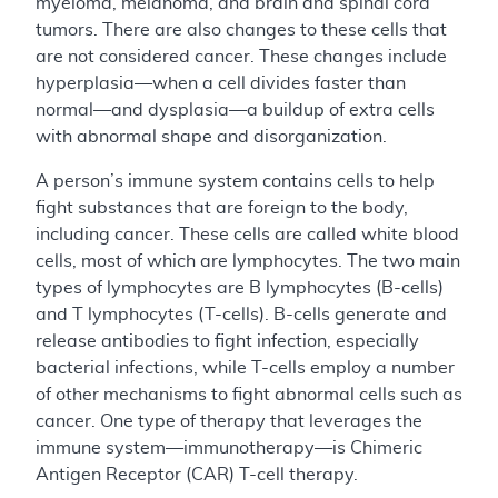
myeloma, melanoma, and brain and spinal cord
tumors. There are also changes to these cells that
are not considered cancer. These changes include
hyperplasia—when a cell divides faster than
normal—and dysplasia—a buildup of extra cells
with abnormal shape and disorganization.
A person’s immune system contains cells to help
fight substances that are foreign to the body,
including cancer. These cells are called white blood
cells, most of which are lymphocytes. The two main
types of lymphocytes are B lymphocytes (B-cells)
and T lymphocytes (T-cells). B-cells generate and
release antibodies to fight infection, especially
bacterial infections, while T-cells employ a number
of other mechanisms to fight abnormal cells such as
cancer. One type of therapy that leverages the
immune system—immunotherapy—is Chimeric
Antigen Receptor (CAR) T-cell therapy.