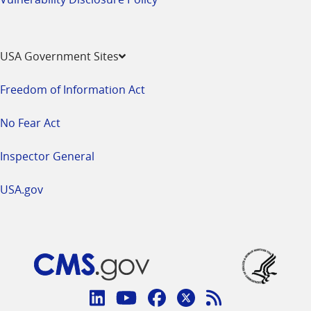
USA Government Sites
Freedom of Information Act
No Fear Act
Inspector General
USA.gov
Connect