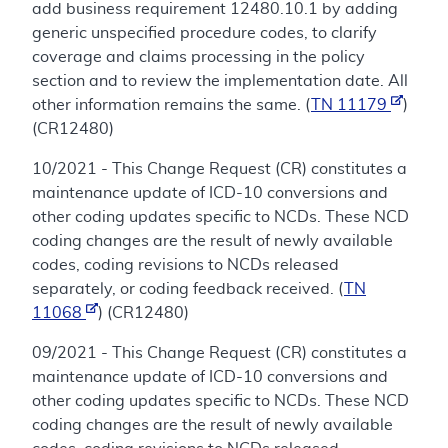
add business requirement 12480.10.1 by adding
generic unspecified procedure codes, to clarify
coverage and claims processing in the policy
section and to review the implementation date. All
other information remains the same. (
TN 11179
)
(CR12480)
10/2021 - This Change Request (CR) constitutes a
maintenance update of ICD-10 conversions and
other coding updates specific to NCDs. These NCD
coding changes are the result of newly available
codes, coding revisions to NCDs released
separately, or coding feedback received. (
TN
11068
) (CR12480)
09/2021 - This Change Request (CR) constitutes a
maintenance update of ICD-10 conversions and
other coding updates specific to NCDs. These NCD
coding changes are the result of newly available