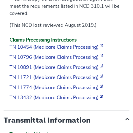
meet the requirements listed in NCD 310.1 will be
covered.
(This NCD last reviewed August 2019.)
Claims Processing Instructions
TN 10454 (Medicare Claims Processing)
TN 10796 (Medicare Claims Processing)
TN 10891 (Medicare Claims Processing)
TN 11721 (Medicare Claims Processing)
TN 11774 (Medicare Claims Processing)
TN 13432 (Medicare Claims Processing)
Transmittal Information