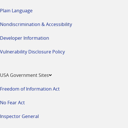
Plain Language
Nondiscrimination & Accessibility
Developer Information
Vulnerability Disclosure Policy
USA Government Sites
Freedom of Information Act
No Fear Act
Inspector General