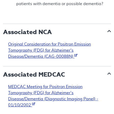
patients with dementia or possible dementia?
Associated NCA
Original Consideration for Positron Emission
Tomography (FDG) for Alzheimer's
Disease/Dementia (CAG-00088N)
Associated
MEDCAC
MEDCAC Meeting for Positron Emission
Tomography (FDG) for Alzheimer's
Disease/Dementia (Diagnostic Imaging Panel) -
01/10/2002