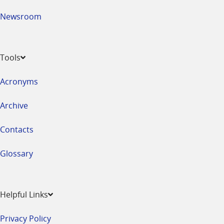
Newsroom
Tools
Acronyms
Archive
Contacts
Glossary
Helpful Links
Privacy Policy