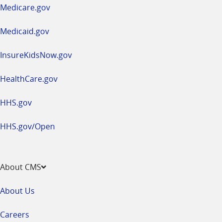
a
Medicare.gov
new
window
Medicaid.gov
InsureKidsNow.gov
HealthCare.gov
HHS.gov
HHS.gov/Open
About CMS
About Us
Careers