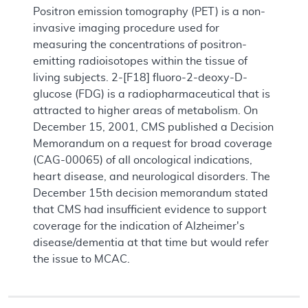
Positron emission tomography (PET) is a non-
invasive imaging procedure used for
measuring the concentrations of positron-
emitting radioisotopes within the tissue of
living subjects. 2-[F18] fluoro-2-deoxy-D-
glucose (FDG) is a radiopharmaceutical that is
attracted to higher areas of metabolism. On
December 15, 2001, CMS published a Decision
Memorandum on a request for broad coverage
(CAG-00065) of all oncological indications,
heart disease, and neurological disorders. The
December 15th decision memorandum stated
that CMS had insufficient evidence to support
coverage for the indication of Alzheimer's
disease/dementia at that time but would refer
the issue to MCAC.