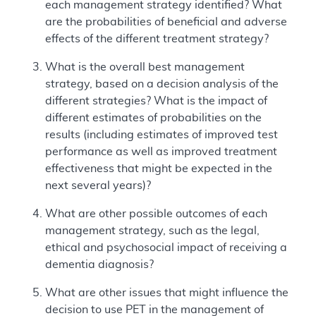
each management strategy identified? What
are the probabilities of beneficial and adverse
effects of the different treatment strategy?
What is the overall best management
strategy, based on a decision analysis of the
different strategies? What is the impact of
different estimates of probabilities on the
results (including estimates of improved test
performance as well as improved treatment
effectiveness that might be expected in the
next several years)?
What are other possible outcomes of each
management strategy, such as the legal,
ethical and psychosocial impact of receiving a
dementia diagnosis?
What are other issues that might influence the
decision to use PET in the management of