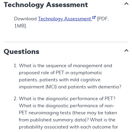
Technology Assessment
Download
Technology Assessment
[PDF,
1MB].
Questions
What is the sequence of management and
proposed role of PET in asymptomatic
patients, patients with mild cognitive
impairment (MCI) and patients with dementia?
What is the diagnostic performance of PET?
What is the diagnostic performance of non-
PET neuroimaging tests (these may be taken
from published summary data)? What is the
probability associated with each outcome for