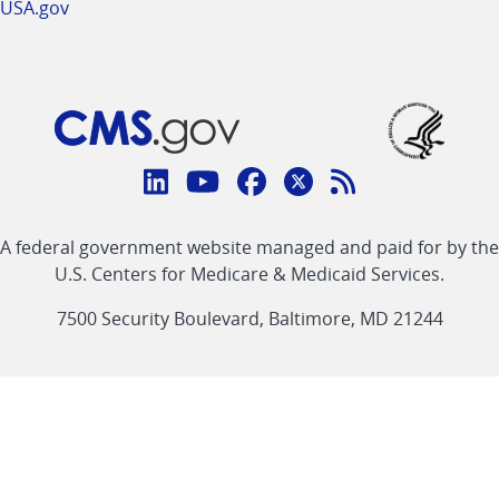
USA.gov
Connect
with
Linkedin
Youtube
Facebook
Twitter
RSS
CMS
A federal government website managed and paid for by the
link
link
link
link
Feed
U.S. Centers for Medicare & Medicaid Services.
link
7500 Security Boulevard, Baltimore, MD 21244