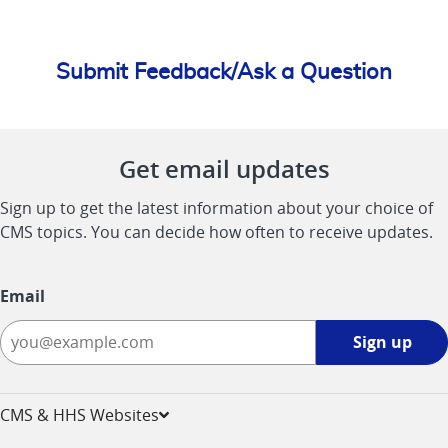
Submit Feedback/Ask a Question
Get email updates
Sign up to get the latest information about your choice of
CMS topics. You can decide how often to receive updates.
Email
Sign
Sign up
up
-
opens
CMS & HHS Websites
in