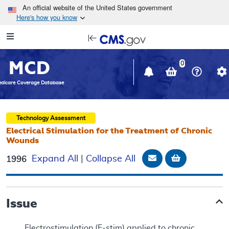
Skip to main content
An official website of the United States government
Here's how you know
Resource
opens
Navigation
in
MCD
new
0
window
dicare Coverage Database
Technology Assessment
Electrical Stimulation for the Treatment of Chronic
Wounds
Email Document
Add to bask
Expand All
|
Collapse All
1996
Issue
Electrostimulation (E-stim) applied to chronic