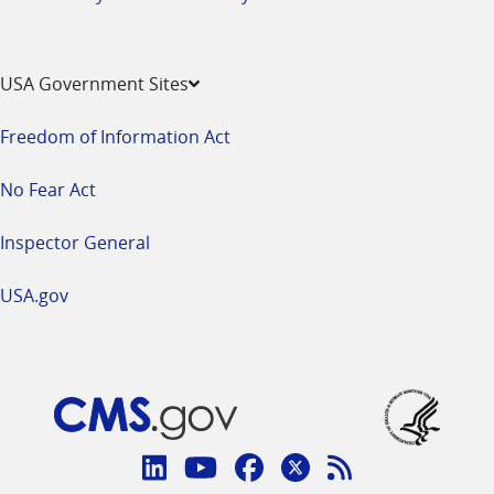
USA Government Sites
Freedom of Information Act
No Fear Act
Inspector General
USA.gov
Connect