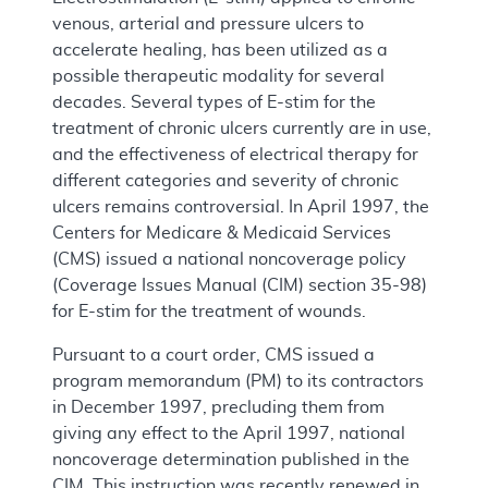
venous, arterial and pressure ulcers to
accelerate healing, has been utilized as a
possible therapeutic modality for several
decades. Several types of E-stim for the
treatment of chronic ulcers currently are in use,
and the effectiveness of electrical therapy for
different categories and severity of chronic
ulcers remains controversial. In April 1997, the
Centers for Medicare & Medicaid Services
(CMS) issued a national noncoverage policy
(Coverage Issues Manual (CIM) section 35-98)
for E-stim for the treatment of wounds.
Pursuant to a court order, CMS issued a
program memorandum (PM) to its contractors
in December 1997, precluding them from
giving any effect to the April 1997, national
noncoverage determination published in the
CIM. This instruction was recently renewed in