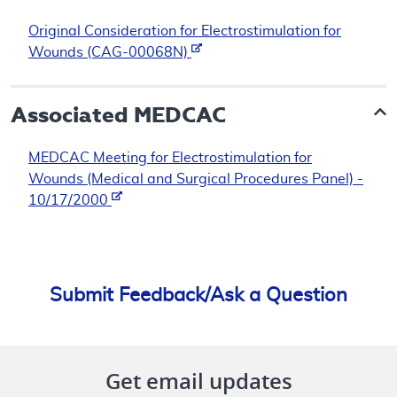
Original Consideration for Electrostimulation for
Wounds (CAG-00068N)
Associated
MEDCAC
MEDCAC Meeting for Electrostimulation for
Wounds (Medical and Surgical Procedures Panel) -
10/17/2000
Submit Feedback/Ask a Question
Get email updates