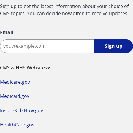
Sign up to get the latest information about your choice of
CMS topics. You can decide how often to receive updates.
Email
Sign
Sign up
up
-
opens
CMS & HHS Websites
in
a
Medicare.gov
new
window
Medicaid.gov
InsureKidsNow.gov
HealthCare.gov