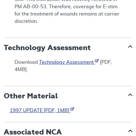
PM AB-00-53. Therefore, coverage for E-stim
for the treatment of wounds remains at carrier
discretion.
Technology Assessment
Download
Technology Assessment
[PDF,
4MB]
Other Material
1997 UPDATE [PDF, 1MB]
Associated NCA