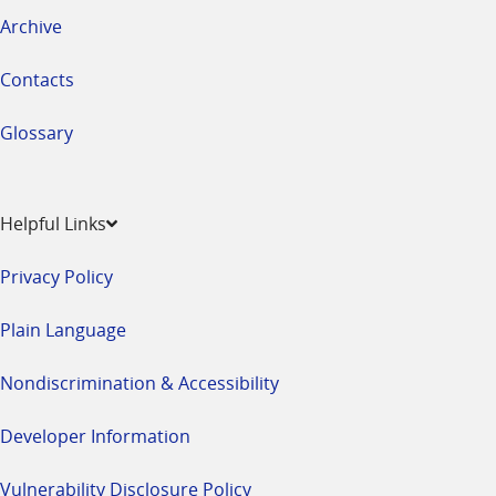
Archive
Contacts
Glossary
Helpful Links
Privacy Policy
Plain Language
Nondiscrimination & Accessibility
Developer Information
Vulnerability Disclosure Policy