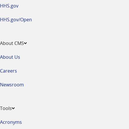
HHS.gov
HHS.gov/Open
About CMS
About Us
Careers
Newsroom
Tools
Acronyms