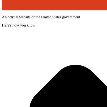
An official website of the United States government
Here's how you know