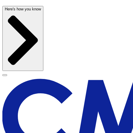
Here's how you know