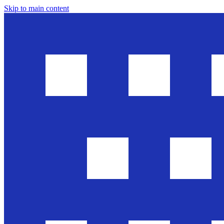
Skip to main content