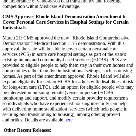
the importance of value-based data transparency and fostering
competition within Medicare Advantage.
CMS Approves Rhode Island Demonstration Amendment to
Cover Personal Care Services in Hospital Settings for Certain
Individuals
March 21: CMS approved the new “Rhode Island Comprehensive
Demonstration” Medicaid section 1115 demonstration. With this
approval, the state will be able to cover certain personal care
services (PCS) in acute care hospital settings as part of the state’s
existing home- and community-based services (HCBS). PCS are
provided to eligible people to help them stay in their own homes and
communities rather than live in institutional settings, such as nursing
homes. As part of the amendment approval, Rhode Island will also
expand eligibility for certain HCBS for adults with disabilities at risk
for long-term care (LTC), add an option for eligible people who may
be interested in pursuing remote (versus in-person) HCBS
monitoring and support, and modify certain provider requirements
so individuals who have experienced housing insecurity can help
with delivering home stabilization services (which help people in
securing and transitioning to housing), among other approved
authorities. Details are available
here
.
Other Recent Releases: