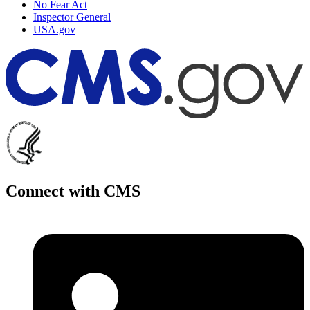
No Fear Act
Inspector General
USA.gov
Connect with CMS