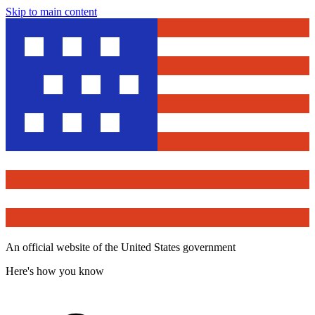
Skip to main content
An official website of the United States government
Here's how you know