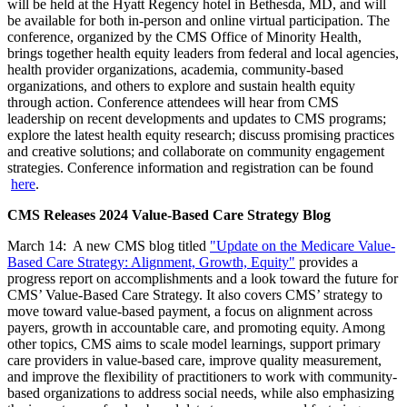
will be held at the Hyatt Regency hotel in Bethesda, MD, and will
be available for both in-person and online virtual participation. The
conference, organized by the CMS Office of Minority Health,
brings together health equity leaders from federal and local agencies,
health provider organizations, academia, community-based
organizations, and others to explore and sustain health equity
through action. Conference attendees will hear from CMS
leadership on recent developments and updates to CMS programs;
explore the latest health equity research; discuss promising practices
and creative solutions; and collaborate on community engagement
strategies. Conference information and registration can be found
here
.
CMS Releases 2024 Value-Based Care Strategy Blog
March 14: A new CMS blog titled
"Update on the Medicare Value-
Based Care Strategy: Alignment, Growth, Equity"
provides a
progress report on accomplishments and a look toward the future for
CMS’ Value-Based Care Strategy. It also covers CMS’ strategy to
move toward value-based payment, a focus on alignment across
payers, growth in accountable care, and promoting equity. Among
other topics, CMS aims to scale model learnings, support primary
care providers in value-based care, improve quality measurement,
and improve the flexibility of practitioners to work with community-
based organizations to address social needs, while also emphasizing