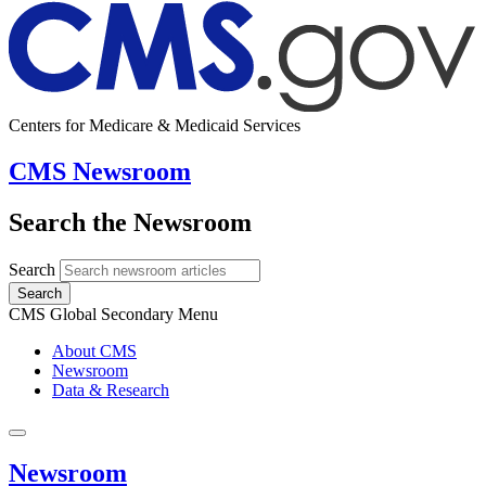
Centers for Medicare & Medicaid Services
CMS Newsroom
Search the Newsroom
Search
Search
CMS Global Secondary Menu
About CMS
Newsroom
Data & Research
Newsroom