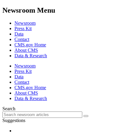
Newsroom Menu
Newsroom
Press Kit
Data
Contact
CMS.gov Home
About CMS
Data & Research
Newsroom
Press Kit
Data
Contact
CMS.gov Home
About CMS
Data & Research
Search
Suggestions