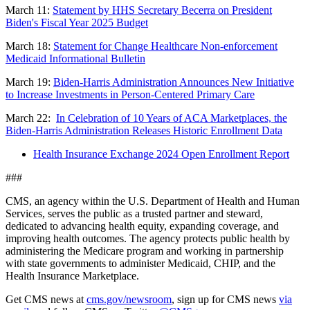
March 11:
Statement by HHS Secretary Becerra on President
Biden's Fiscal Year 2025 Budget
March 18:
Statement for Change Healthcare Non-enforcement
Medicaid Informational Bulletin
March 19:
Biden-Harris Administration Announces New Initiative
to Increase Investments in Person-Centered Primary Care
March 22:
In Celebration of 10 Years of ACA Marketplaces, the
Biden-Harris Administration Releases Historic Enrollment Data
Health Insurance Exchange 2024 Open Enrollment Report
###
CMS, an agency within the U.S. Department of Health and Human
Services, serves the public as a trusted partner and steward,
dedicated to advancing health equity, expanding coverage, and
improving health outcomes. The agency protects public health by
administering the Medicare program and working in partnership
with state governments to administer Medicaid, CHIP, and the
Health Insurance Marketplace.
Get CMS news at
cms.gov/newsroom
, sign up for CMS news
via