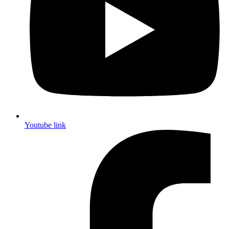
Youtube link