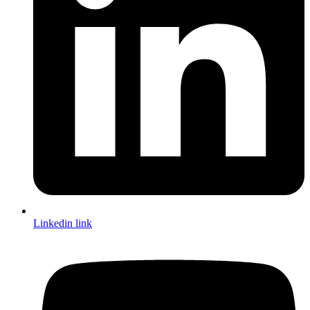
Linkedin link