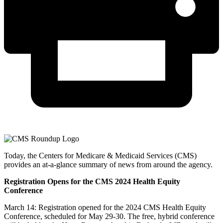
Today, the Centers for Medicare & Medicaid Services (CMS)
provides an at-a-glance summary of news from around the agency.
Registration Opens for the CMS 2024 Health Equity
Conference
March 14: Registration opened for the 2024 CMS Health Equity
Conference, scheduled for May 29-30. The free, hybrid conference