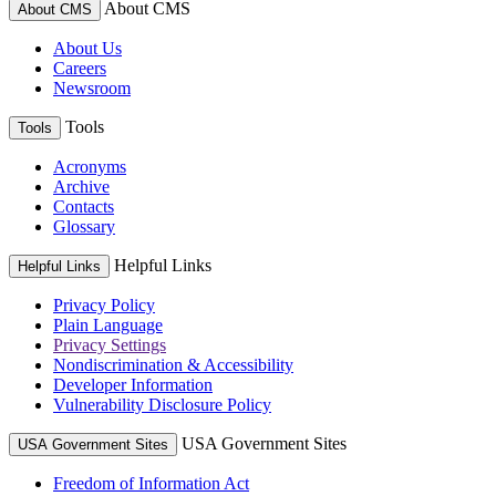
About CMS
About CMS
About Us
Careers
Newsroom
Tools
Tools
Acronyms
Archive
Contacts
Glossary
Helpful Links
Helpful Links
Privacy Policy
Plain Language
Privacy Settings
Nondiscrimination & Accessibility
Developer Information
Vulnerability Disclosure Policy
USA Government Sites
USA Government Sites
Freedom of Information Act