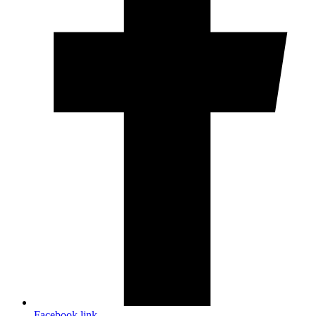
Facebook link