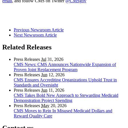
email
, and follow CMS on Twitter
@CMSgov
Previous Newsroom Article
Next Newsroom Article
Related Releases
Press Releases
Jul
31, 2026
CMS News: CMS Announces Nationwide Expansion of
Proven Joint Replacement Program
Press Releases
Jun
12, 2026
CMS Ensures Accrediting Organizations Uphold Trust in
Standards and Oversight
Press Releases
Jun
11, 2026
CMS Takes Bold New Approach to Stewarding Medicaid
Demonstration Project Spending
Press Releases
May
20, 2026
CMS Moves to Rein In Misused Medicaid Dollars and
Reward Quality Care
Contact us