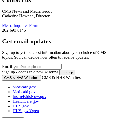
CMS News and Media Group
Catherine Howden, Director
Media Inquiries Form
202-690-6145
Get email updates
Sign up to get the latest information about your choice of CMS
topics. You can decide how often to receive updates.
Email
Sign up - opens in a new window
Sign up
CMS & HHS Websites
CMS & HHS Websites
Medicare.gov
Medicaid.gov
InsureKidsNow.gov
HealthCare.gov
HHS.gov
HHS.gov/Open