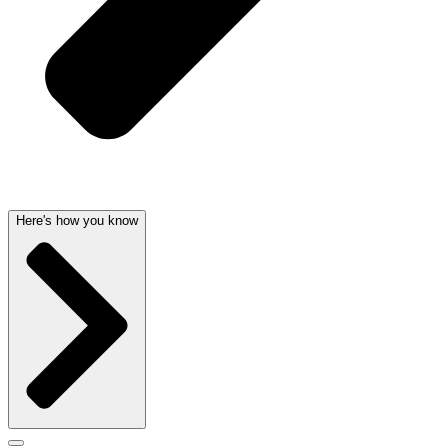
Here's how you know