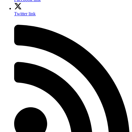
Twitter link