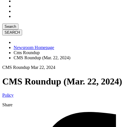
Search
Newsroom Homepage
Cms Roundup
CMS Roundup (Mar. 22, 2024)
CMS Roundup
Mar 22, 2024
CMS Roundup (Mar. 22, 2024)
Policy
Share