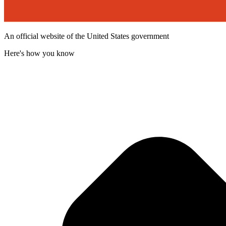
An official website of the United States government
Here's how you know