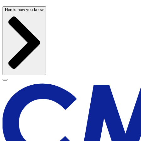
Here's how you know