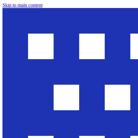
Skip to main content