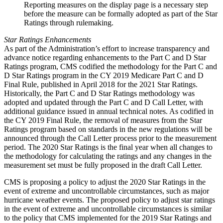
Reporting measures on the display page is a necessary step
before the measure can be formally adopted as part of the Star
Ratings through rulemaking.
Star Ratings Enhancements
As part of the Administration’s effort to increase transparency and
advance notice regarding enhancements to the Part C and D Star
Ratings program, CMS codified the methodology for the Part C and
D Star Ratings program in the CY 2019 Medicare Part C and D
Final Rule, published in April 2018 for the 2021 Star Ratings.
Historically, the Part C and D Star Ratings methodology was
adopted and updated through the Part C and D Call Letter, with
additional guidance issued in annual technical notes. As codified in
the CY 2019 Final Rule, the removal of measures from the Star
Ratings program based on standards in the new regulations will be
announced through the Call Letter process prior to the measurement
period. The 2020 Star Ratings is the final year when all changes to
the methodology for calculating the ratings and any changes in the
measurement set must be fully proposed in the draft Call Letter.
CMS is proposing a policy to adjust the 2020 Star Ratings in the
event of extreme and uncontrollable circumstances, such as major
hurricane weather events. The proposed policy to adjust star ratings
in the event of extreme and uncontrollable circumstances is similar
to the policy that CMS implemented for the 2019 Star Ratings and