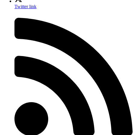
Twitter link