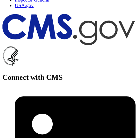
USA.gov
Connect with CMS