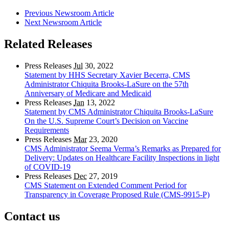
Previous Newsroom Article
Next Newsroom Article
Related Releases
Press Releases
Jul
30, 2022
Statement by HHS Secretary Xavier Becerra, CMS
Administrator Chiquita Brooks-LaSure on the 57th
Anniversary of Medicare and Medicaid
Press Releases
Jan
13, 2022
Statement by CMS Administrator Chiquita Brooks-LaSure
On the U.S. Supreme Court’s Decision on Vaccine
Requirements
Press Releases
Mar
23, 2020
CMS Administrator Seema Verma’s Remarks as Prepared for
Delivery: Updates on Healthcare Facility Inspections in light
of COVID-19
Press Releases
Dec
27, 2019
CMS Statement on Extended Comment Period for
Transparency in Coverage Proposed Rule (CMS-9915-P)
Contact us