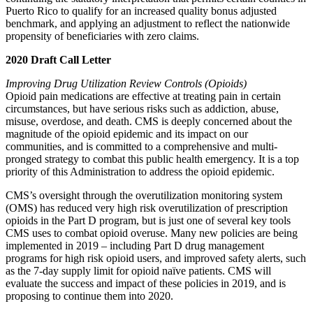
Puerto Rico to qualify for an increased quality bonus adjusted
benchmark, and applying an adjustment
to reflect the nationwide
propensity of beneficiaries with zero claims.
2020 Draft Call Letter
Improving Drug Utilization Review Controls (Opioids)
Opioid pain medications are effective at treating pain in certain
circumstances, but have serious risks such as addiction, abuse,
misuse, overdose, and death. CMS is deeply concerned about the
magnitude of the opioid epidemic and its impact on our
communities, and is committed to a comprehensive and multi-
pronged strategy to combat this public health emergency. It is a top
priority of this Administration to address the opioid epidemic.
CMS’s oversight through the overutilization monitoring system
(OMS) has reduced very high risk overutilization of prescription
opioids in the Part D program, but is just one of several key tools
CMS uses to combat opioid overuse. Many new policies are being
implemented in 2019 – including Part D drug management
programs for high risk opioid users, and improved safety alerts, such
as the 7-day supply limit for opioid naïve patients. CMS will
evaluate the success and impact of these policies in 2019, and is
proposing to continue them into 2020.