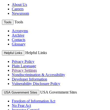
About Us
Careers
Newsroom
Tools
Tools
Acronyms
Archive
Contacts
Glossary
Helpful Links
Helpful Links
Privacy Policy
Plain Language
Privacy Settings
Nondiscrimination & Accessibility
Developer Information
Vulnerability Disclosure Policy
USA Government Sites
USA Government Sites
Freedom of Information Act
No Fear Act
Inspector General