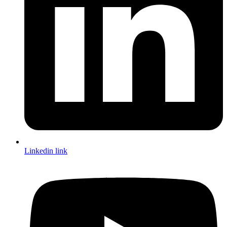
Linkedin link