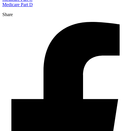
Medicare Part D
Share