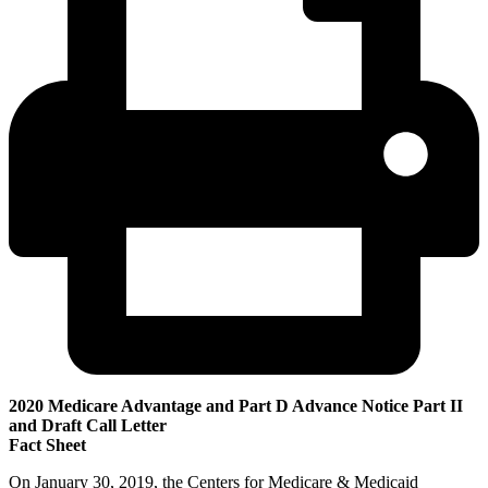
2020 Medicare Advantage and Part D Advance Notice Part II
and Draft Call Letter
Fact Sheet
On January 30, 2019, the Centers for Medicare & Medicaid