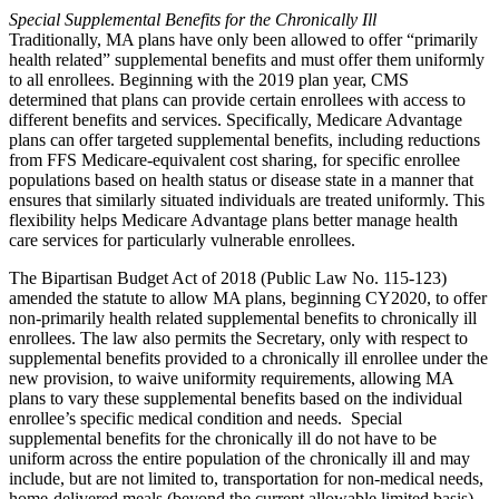
Special Supplemental Benefits for the Chronically Ill
Traditionally, MA plans have only been allowed to offer “primarily
health related” supplemental benefits and must offer them uniformly
to all enrollees. Beginning with the 2019 plan year, CMS
determined that plans can provide certain enrollees with access to
different benefits and services. Specifically, Medicare Advantage
plans can offer targeted supplemental benefits, including reductions
from FFS Medicare-equivalent cost sharing, for specific enrollee
populations based on health status or disease state in a manner that
ensures that similarly situated individuals are treated uniformly. This
flexibility helps Medicare Advantage plans better manage health
care services for particularly vulnerable enrollees.
The Bipartisan Budget Act of 2018 (Public Law No. 115-123)
amended the statute to allow MA plans, beginning CY2020, to offer
non-primarily health related supplemental benefits to chronically ill
enrollees. The law also permits the Secretary, only with respect to
supplemental benefits provided to a chronically ill enrollee under the
new provision, to waive uniformity requirements, allowing MA
plans to vary these supplemental benefits based on the individual
enrollee’s specific medical condition and needs. Special
supplemental benefits for the chronically ill do not have to be
uniform across the entire population of the chronically ill and may
include, but are not limited to, transportation for non-medical needs,
home-delivered meals (beyond the current allowable limited basis),