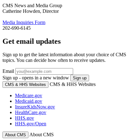
CMS News and Media Group
Catherine Howden, Director
Media Inquiries Form
202-690-6145
Get email updates
Sign up to get the latest information about your choice of CMS
topics. You can decide how often to receive updates.
Email
Sign up - opens in a new window
Sign up
CMS & HHS Websites
CMS & HHS Websites
Medicare.gov
Medicaid.gov
InsureKidsNow.gov
HealthCare.gov
HHS.gov
HHS.gov/Open
About CMS
About CMS