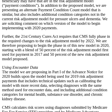
beneficiary may have that are in the risk adjustment model
(“payment conditions”). In addition to the proposed model, we are
presenting an alternate Payment Condition Count model that is
similar, but also includes additional condition categories not in the
current risk adjustment model for pressure ulcers and dementia. We
are soliciting comment on which version of the model to begin
implementing with 2020 payments.
Further, the 21st Century Cures Act requires that CMS fully phase in
the required changes to the risk adjustment model by 2022. We are
therefore proposing to begin the phase in of this new model in 2020,
starting with a blend of 50 percent of the risk adjustment model first
used for payment in 2017 and 50 percent of the new risk adjustment
model proposed.
Using Encounter Data
The model we are proposing in Part I of the Advance Notice for
2020 builds upon the model being used for 2019 risk adjustment
payments that includes technical updates such as calibrating the
model with more recent data, selecting diagnoses with the same
method used for encounter data, and including additional condition
categories for mental health, substance use disorder, and chronic
kidney disease.
CMS calculates risk scores using diagnoses submitted by Medicare
Fee-For Service (FFS) providers and by Medicare Advantage