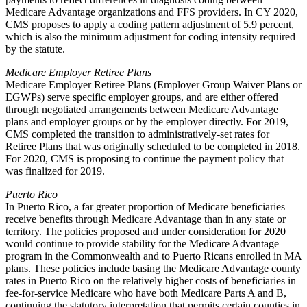
Medicare Advantage organizations and FFS providers. In CY 2020,
CMS proposes
to apply a coding pattern adjustment of 5.9 percent,
which is also the minimum adjustment for coding intensity required
by the statute.
Medicare Employer Retiree Plans
Medicare Employer Retiree Plans (Employer Group Waiver Plans or
EGWPs) serve specific employer groups, and are either offered
through negotiated arrangements between Medicare Advantage
plans and employer groups or by the employer directly. For 2019,
CMS completed the transition to administratively-set rates for
Retiree Plans that was originally scheduled to be completed in 2018.
For 2020, CMS is proposing to continue the payment policy that
was finalized for 2019.
Puerto Rico
In Puerto Rico, a far greater proportion of Medicare beneficiaries
receive benefits through Medicare Advantage than in any state or
territory. The policies proposed and under consideration for 2020
would continue to provide stability for the Medicare Advantage
program in the Commonwealth and to Puerto Ricans enrolled in MA
plans. These policies include basing the Medicare Advantage county
rates in Puerto Rico on the relatively higher costs of beneficiaries in
fee-for-service Medicare who have both Medicare Parts A and B,
continuing the statutory interpretation that permits certain counties in