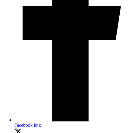
Facebook link