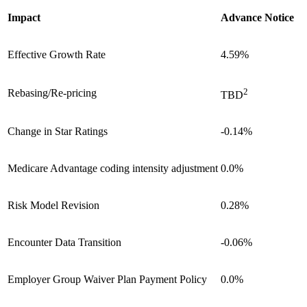
Impact
Advance Notice
Effective Growth Rate
4.59%
2
Rebasing/Re-pricing
TBD
Change in Star Ratings
-0.14%
Medicare Advantage coding intensity adjustment
0.0%
Risk Model Revision
0.28%
Encounter Data Transition
-0.06%
Employer Group Waiver Plan Payment Policy
0.0%