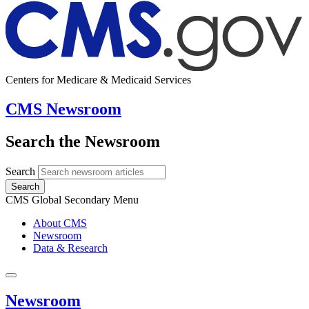
Centers for Medicare & Medicaid Services
CMS Newsroom
Search the Newsroom
Search
Search
CMS Global Secondary Menu
About CMS
Newsroom
Data & Research
Newsroom