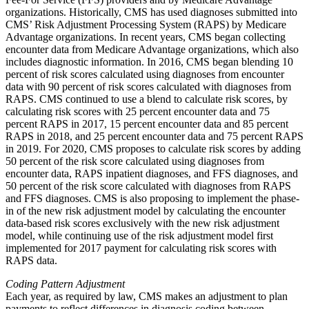
organizations. Historically, CMS has used diagnoses submitted into
CMS’ Risk Adjustment Processing System (RAPS) by Medicare
Advantage organizations. In recent years, CMS began collecting
encounter data from Medicare Advantage organizations, which also
includes diagnostic information. In 2016, CMS began blending 10
percent of risk scores calculated using diagnoses from encounter
data with 90 percent of risk scores calculated with diagnoses from
RAPS. CMS continued to use a blend to calculate risk scores, by
calculating risk scores with 25 percent encounter data and 75
percent RAPS in 2017, 15 percent encounter data and 85 percent
RAPS in 2018, and 25 percent encounter data and 75 percent RAPS
in 2019. For 2020, CMS proposes to calculate risk scores by adding
50 percent of the risk score calculated using diagnoses from
encounter data, RAPS inpatient diagnoses, and FFS diagnoses, and
50 percent of the risk score calculated with diagnoses from RAPS
and FFS diagnoses. CMS is also proposing to implement the phase-
in of the new risk adjustment model by calculating the encounter
data-based risk scores exclusively with the new risk adjustment
model, while continuing use of the risk adjustment model first
implemented for 2017 payment for calculating risk scores with
RAPS data.
Coding Pattern Adjustment
Each year, as required by law, CMS makes an adjustment to plan
payments to reflect differences in diagnosis coding between