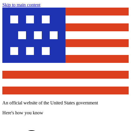
Skip to main content
An official website of the United States government
Here's how you know