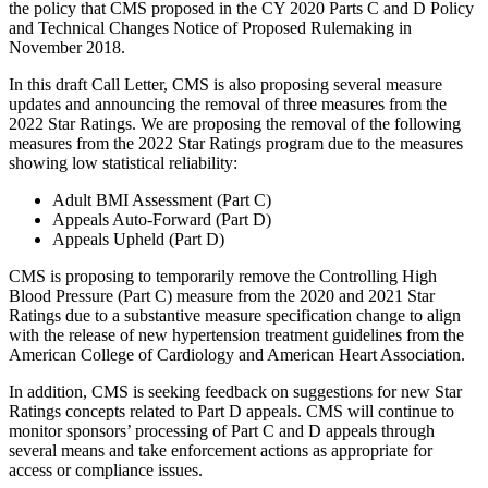
the policy that CMS proposed in the CY 2020 Parts C and D Policy
and Technical Changes Notice of Proposed Rulemaking in
November 2018.
In this draft Call Letter, CMS is also proposing several measure
updates and announcing the removal of three measures from the
2022 Star Ratings. We are proposing the removal of the following
measures from the 2022 Star Ratings program due to the measures
showing low statistical reliability:
Adult BMI Assessment (Part C)
Appeals Auto-Forward (Part D)
Appeals Upheld (Part D)
CMS is proposing to temporarily remove the Controlling High
Blood Pressure (Part C) measure from the 2020 and 2021 Star
Ratings due to a substantive measure specification change to align
with the release of new hypertension treatment guidelines from the
American College of Cardiology and American Heart Association.
In addition, CMS is seeking feedback on suggestions for new Star
Ratings concepts related to Part D appeals. CMS will continue to
monitor sponsors’ processing of Part C and D appeals through
several means and take enforcement actions as appropriate for
access or compliance issues.