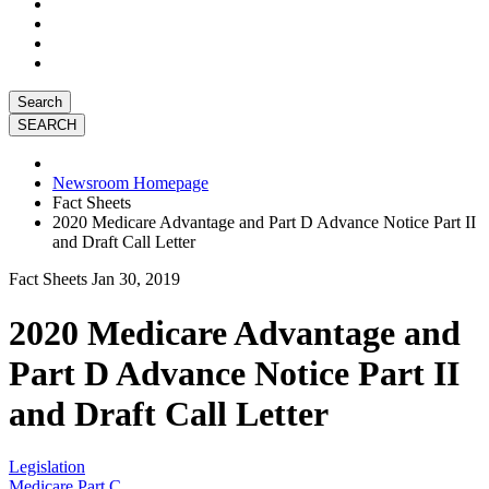
Search
Newsroom Homepage
Fact Sheets
2020 Medicare Advantage and Part D Advance Notice Part II
and Draft Call Letter
Fact Sheets
Jan 30, 2019
2020 Medicare Advantage and
Part D Advance Notice Part II
and Draft Call Letter
Legislation
Medicare Part C