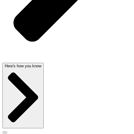
Here's how you know