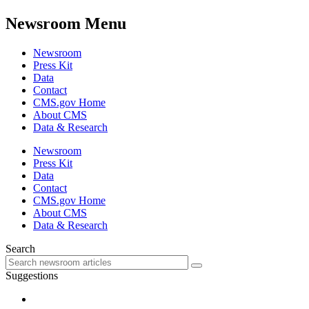
Newsroom Menu
Newsroom
Press Kit
Data
Contact
CMS.gov Home
About CMS
Data & Research
Newsroom
Press Kit
Data
Contact
CMS.gov Home
About CMS
Data & Research
Search
Suggestions