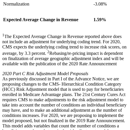
Normalization
-3.08%
Expected Average Change in Revenue
1.59%
1
The Expected Average Change in Revenue reported above does
not include an adjustment for underlying coding trend. For 2020,
CMS expects the underlying coding trend to increase risk scores, on
2
average, by 3.3 percent.
Rebasing/re-pricing impact is dependent
on finalization of average geographic adjustment index and will be
available with the publication of the 2020 Rate Announcement
2020 Part C Risk Adjustment Model Proposals
As previously discussed in Part I of the Advance Notice, we are
proposing changes to the CMS- Hierarchical Condition Category
(HCC) Risk Adjustment model that is used to pay for beneficiaries
enrolled in Medicare Advantage plans. The 21st Century Cures Act
requires CMS to make adjustments to the risk adjustment model to
take into account the number of conditions an individual beneficiary
may have, and to make an additional adjustment as the number of
conditions increases. For 2020, we are proposing to implement the
model proposed, but not finalized in the 2019 Rate Announcement.
This model adds variables that count the number of conditions a