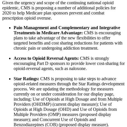
Given the urgency and scope of the continuing national opioid
epidemic, CMS is proposing a number of additional policies for
2020 to help Medicare plan sponsors prevent and combat
prescription opioid overuse.
Pain Management and Complementary and Integrative
Treatments in Medicare Advantage:
CMS is encouraging
plans to take advantage of the new flexibilities to offer
targeted benefits and cost sharing reductions for patients with
chronic pain or undergoing addiction treatment.
Access to Opioid Reversal Agents:
CMS is strongly
encouraging Part D sponsors to provide lower cost-sharing for
opioid-reversal agents, such as naloxone.
Star Ratings:
CMS is proposing to take steps to advance
opioid-related measures through the Star Ratings development
process. We are updating the methodology for measures
currently on or under consideration for our display page,
including: Use of Opioids at High Dosage and from Multiple
Providers (OHDMP) (current display measure); Use of
Opioids at High Dosage (OHD) and Use of Opioids from
Multiple Providers (OMP) measures (proposed display
measure); and Concurrent Use of Opioids and
Benzodiazepines (COB) (proposed display measure).