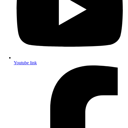
Youtube link