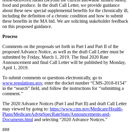
food and produce. In the draft Call Letter, we provide guidance
about these new special supplemental benefits for the chronically ill,
including the definition of a chronic condition and how to submit
these benefits in the MA bid. We are soliciting stakeholder feedback
on this proposed guidance.
Process
Comments on the proposals set forth in Part I and Part II of the
proposed Advance Notice, as well as the draft Call Letter must be
submitted by Friday, March 1, 2019. The final 2020 Rate
Announcement and final Call Letter will be published by Monday,
April 1, 2019.
To submit comments or questions electronically, go to
www.regulations.gov
, enter the docket number “CMS-2018-0154”
in the “search” field, and follow the instructions for ‘‘submitting a
comment.’’
The 2020 Advance Notices (Part I and Part II) and draft Call Letter
may viewed by going to:
https://www.cms.gov/Medicare/Health-
Plans/MedicareAdvtgSpecRateStats/Announcements-and-
Documents.html
and selecting “2020 Advance Notices.”
###