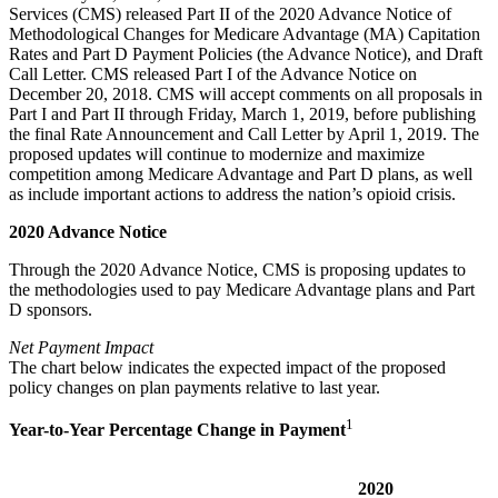
Services (CMS) released Part II of the 2020 Advance Notice of
Methodological Changes for Medicare Advantage (MA) Capitation
Rates and Part D Payment Policies (the Advance Notice), and Draft
Call Letter. CMS released Part I of the Advance Notice on
December 20, 2018. CMS will accept comments on all proposals in
Part I and Part II through Friday, March 1, 2019, before publishing
the final Rate Announcement and Call Letter by April 1, 2019. The
proposed updates will continue to modernize and maximize
competition among Medicare Advantage and Part D plans, as well
as include important actions to address the nation’s opioid crisis.
2020 Advance Notice
Through the 2020 Advance Notice, CMS is proposing updates to
the methodologies used to pay Medicare Advantage plans and Part
D sponsors.
Net Payment Impact
The chart below indicates the expected impact of the proposed
policy changes on plan payments relative to last year.
1
Year-to-Year Percentage Change in Payment
2020