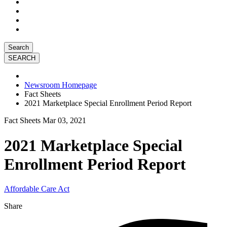
Search
Newsroom Homepage
Fact Sheets
2021 Marketplace Special Enrollment Period Report
Fact Sheets
Mar 03, 2021
2021 Marketplace Special
Enrollment Period Report
Affordable Care Act
Share