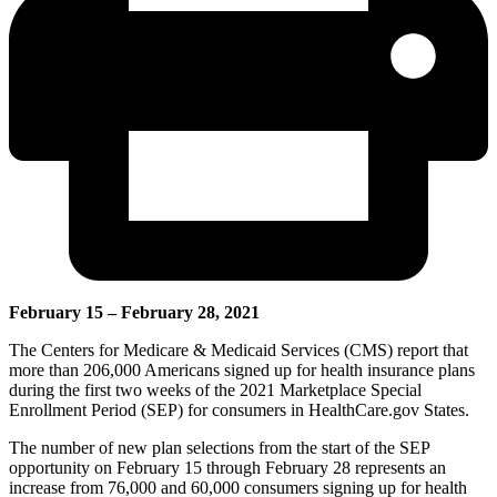
February 15 – February 28, 2021
The Centers for Medicare & Medicaid Services (CMS) report that
more than 206,000 Americans signed up for health insurance plans
during the first two weeks of the 2021 Marketplace Special
Enrollment Period (SEP) for consumers in HealthCare.gov States.
The number of new plan selections from the start of the SEP
opportunity on February 15 through February 28 represents an
increase from 76,000 and 60,000 consumers signing up for health