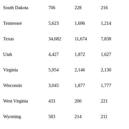
South Dakota
706
228
216
Tennessee
5,623
1,696
1,214
Texas
34,682
11,674
7,838
Utah
4,427
1,872
1,627
Virginia
5,954
2,146
2,130
Wisconsin
3,045
1,877
1,777
West Virginia
433
200
221
Wyoming
583
214
211