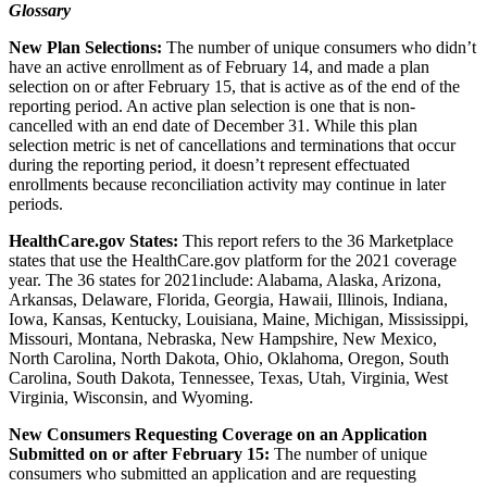
Glossary
New Plan Selections:
The number of unique consumers
who didn’t
have an active enrollment as of February 14, and made a plan
selection on or after February 15, that is active as of the end of the
reporting period. An active plan selection is one that is non-
cancelled with an end date of December 31. While this plan
selection metric is net of cancellations and terminations that occur
during the reporting period, it doesn’t represent effectuated
enrollments because reconciliation activity may continue in later
periods.
HealthCare.gov States:
This report refers to the 36 Marketplace
states that use the HealthCare.gov platform for the 2021 coverage
year. The 36 states for 2021include: Alabama, Alaska, Arizona,
Arkansas, Delaware, Florida, Georgia, Hawaii, Illinois, Indiana,
Iowa, Kansas, Kentucky, Louisiana, Maine, Michigan, Mississippi,
Missouri, Montana, Nebraska, New Hampshire, New Mexico,
North Carolina, North Dakota, Ohio, Oklahoma, Oregon, South
Carolina, South Dakota, Tennessee, Texas, Utah, Virginia, West
Virginia, Wisconsin, and Wyoming.
New Consumers Requesting Coverage on an Application
Submitted on or after February 15:
The number of unique
consumers who submitted an application and are requesting