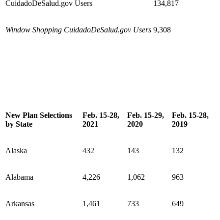
CuidadoDeSalud.gov Users
134,817
Window Shopping CuidadoDeSalud.gov Users
9,308
New Plan Selections
Feb. 15-28,
Feb. 15-29,
Feb. 15-28,
by State
2021
2020
2019
Alaska
432
143
132
Alabama
4,226
1,062
963
Arkansas
1,461
733
649