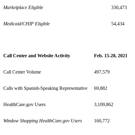
Marketplace Eligible
330,473
Medicaid/CHIP Eligible
54,434
Call Center and Website Activity
Feb. 15-28, 2021
Call Center Volume
497,579
Calls with Spanish-Speaking Representative
69,882
HealthCare.gov Users
3,109,862
Window Shopping HealthCare.gov Users
160,772