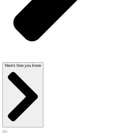
Here's how you know