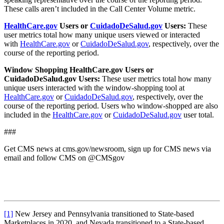
These calls aren’t included in the Call Center Volume metric.
HealthCare.gov
Users or
CuidadoDeSalud.gov
Users:
These
user metrics total how many unique users viewed or interacted
with
HealthCare.gov
or
CuidadoDeSalud.gov
, respectively, over the
course of the reporting period.
Window Shopping HealthCare.gov Users or
CuidadoDeSalud.gov Users:
These user metrics total how many
unique users interacted with the window-shopping tool at
HealthCare.gov
or
CuidadoDeSalud.gov
, respectively, over the
course of the reporting period. Users who window-shopped are also
included in the
HealthCare.gov
or
CuidadoDeSalud.gov
user total.
###
Get CMS news at cms.gov/newsroom, sign up for CMS news via
email and follow CMS on @CMSgov
[1]
New Jersey and Pennsylvania transitioned to State-based
Marketplaces in 2020, and Nevada transitioned to a State-based