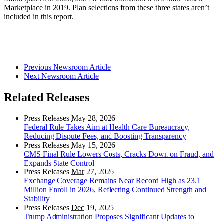
Marketplace in 2019. Plan selections from these three states aren’t
included in this report.
Previous Newsroom Article
Next Newsroom Article
Related Releases
Press Releases
May
28, 2026
Federal Rule Takes Aim at Health Care Bureaucracy,
Reducing Dispute Fees, and Boosting Transparency
Press Releases
May
15, 2026
CMS Final Rule Lowers Costs, Cracks Down on Fraud, and
Expands State Control
Press Releases
Mar
27, 2026
Exchange Coverage Remains Near Record High as 23.1
Million Enroll in 2026, Reflecting Continued Strength and
Stability
Press Releases
Dec
19, 2025
Trump Administration Proposes Significant Updates to