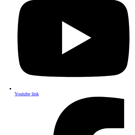
Youtube link