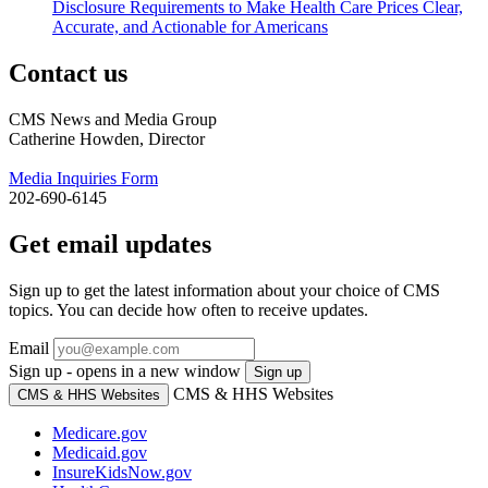
Disclosure Requirements to Make Health Care Prices Clear,
Accurate, and Actionable for Americans
Contact us
CMS News and Media Group
Catherine Howden, Director
Media Inquiries Form
202-690-6145
Get email updates
Sign up to get the latest information about your choice of CMS
topics. You can decide how often to receive updates.
Email
Sign up - opens in a new window
Sign up
CMS & HHS Websites
CMS & HHS Websites
Medicare.gov
Medicaid.gov
InsureKidsNow.gov