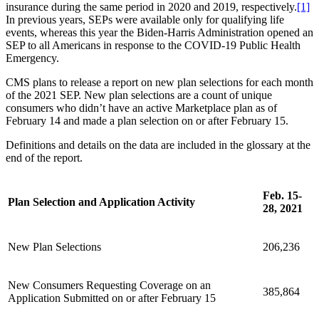
insurance during the same period in 2020 and 2019, respectively.
[1]
In previous years, SEPs were available only for qualifying life
events, whereas this year the Biden-Harris Administration opened an
SEP to all Americans in response to the COVID-19 Public Health
Emergency.
CMS plans to release a report on new plan selections for each month
of the 2021 SEP.
New plan selections are a count of unique
consumers who didn’t have an active Marketplace plan as of
February 14 and made a plan selection on or after February 15.
Definitions and details on the data are included in the glossary at the
end of the report.
Feb. 15-
Plan Selection and Application Activity
28, 2021
New Plan Selections
206,236
New Consumers Requesting Coverage on an
385,864
Application Submitted on or after February 15