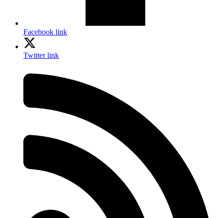
Facebook link
Twitter link