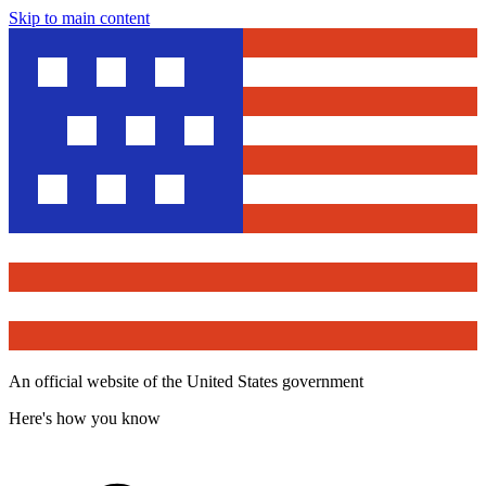
Skip to main content
An official website of the United States government
Here's how you know