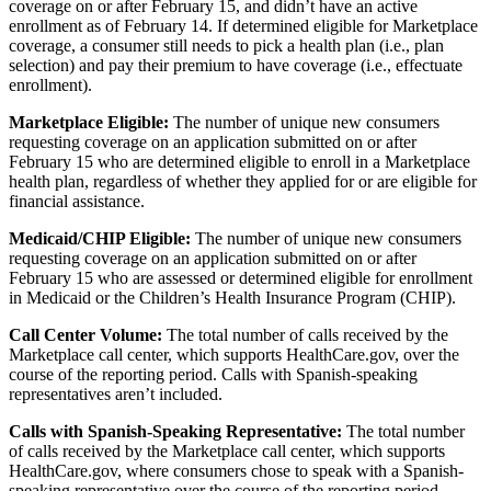
coverage on or after February 15, and didn’t have an active
enrollment as of February 14. If determined eligible for Marketplace
coverage, a consumer still needs to pick a health plan (i.e., plan
selection) and pay their premium to have coverage (i.e., effectuate
enrollment).
Marketplace Eligible:
The number of unique new consumers
requesting coverage on an application submitted on or after
February 15 who are determined eligible to enroll in a Marketplace
health plan, regardless of whether they applied for or are eligible for
financial assistance.
Medicaid/CHIP Eligible:
The number of unique new consumers
requesting coverage on an application submitted on or after
February 15 who are assessed or determined eligible for enrollment
in Medicaid or the Children’s Health Insurance Program (CHIP).
Call Center Volume:
The total number of calls received by the
Marketplace call center, which supports HealthCare.gov, over the
course of the reporting period. Calls with Spanish-speaking
representatives aren’t included.
Calls with Spanish-Speaking Representative:
The total number
of calls received by the Marketplace call center, which supports
HealthCare.gov, where consumers chose to speak with a Spanish-
speaking representative over the course of the reporting period.