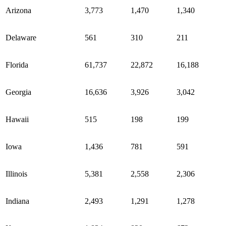
Arizona
3,773
1,470
1,340
Delaware
561
310
211
Florida
61,737
22,872
16,188
Georgia
16,636
3,926
3,042
Hawaii
515
198
199
Iowa
1,436
781
591
Illinois
5,381
2,558
2,306
Indiana
2,493
1,291
1,278