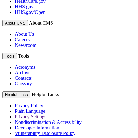
HealthCare.gov
HHS.gov
HHS.gov/Open
About CMS
About CMS
About Us
Careers
Newsroom
Tools
Tools
Acronyms
Archive
Contacts
Glossary
Helpful Links
Helpful Links
Privacy Policy
Plain Language
Privacy Settings
Nondiscrimination & Accessibility
Developer Information
Vulnerability Disclosure Policy