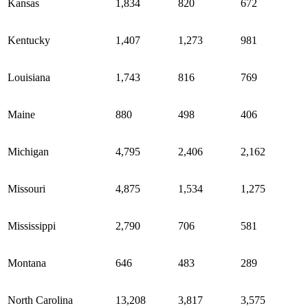
Kansas
1,834
820
672
Kentucky
1,407
1,273
981
Louisiana
1,743
816
769
Maine
880
498
406
Michigan
4,795
2,406
2,162
Missouri
4,875
1,534
1,275
Mississippi
2,790
706
581
Montana
646
483
289
North Carolina
13,208
3,817
3,575