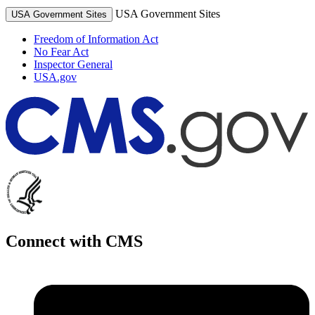
USA Government Sites
USA Government Sites
Freedom of Information Act
No Fear Act
Inspector General
USA.gov
Connect with CMS