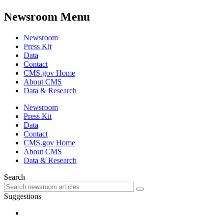
Newsroom Menu
Newsroom
Press Kit
Data
Contact
CMS.gov Home
About CMS
Data & Research
Newsroom
Press Kit
Data
Contact
CMS.gov Home
About CMS
Data & Research
Search
Suggestions