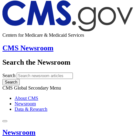
Centers for Medicare & Medicaid Services
CMS Newsroom
Search the Newsroom
Search
Search
CMS Global Secondary Menu
About CMS
Newsroom
Data & Research
Newsroom