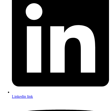
Linkedin link