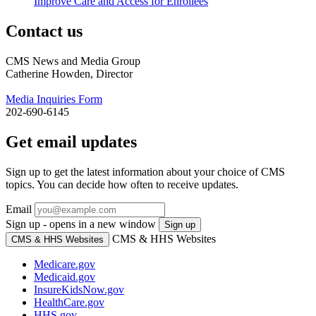
Improve Care and Access for Enrollees
Contact us
CMS News and Media Group
Catherine Howden, Director
Media Inquiries Form
202-690-6145
Get email updates
Sign up to get the latest information about your choice of CMS
topics. You can decide how often to receive updates.
Email
Sign up - opens in a new window
Sign up
CMS & HHS Websites
CMS & HHS Websites
Medicare.gov
Medicaid.gov
InsureKidsNow.gov
HealthCare.gov
HHS.gov