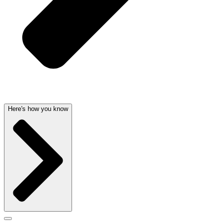
Here's how you know