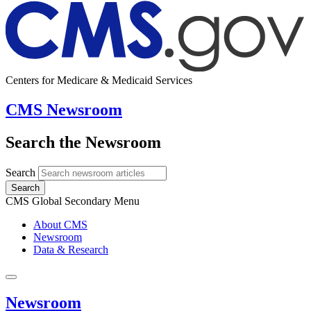
Centers for Medicare & Medicaid Services
CMS Newsroom
Search the Newsroom
Search
Search
CMS Global Secondary Menu
About CMS
Newsroom
Data & Research
Newsroom