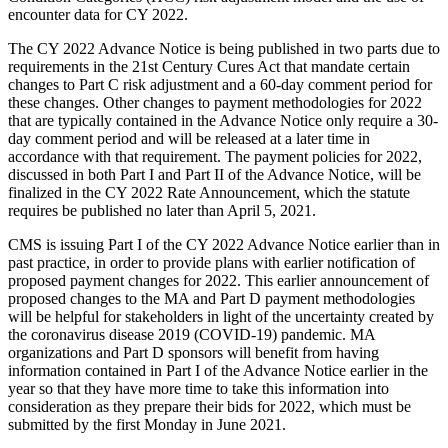
encounter data for CY 2022.
The CY 2022 Advance Notice is being published in two parts due to
requirements in the 21st Century Cures Act that mandate certain
changes to Part C risk adjustment and a 60-day comment period for
these changes. Other changes to payment methodologies for 2022
that are typically contained in the Advance Notice only require a 30-
day comment period and will be released at a later time in
accordance with that requirement. The payment policies for 2022,
discussed in both Part I and Part II of the Advance Notice, will be
finalized in the CY 2022 Rate Announcement, which the statute
requires be published no later than April 5, 2021.
CMS is issuing Part I of the CY 2022 Advance Notice earlier than in
past practice, in order to provide plans with earlier notification of
proposed payment changes for 2022. This earlier announcement of
proposed changes to the MA and Part D payment methodologies
will be helpful for stakeholders in light of the uncertainty created by
the coronavirus disease 2019 (COVID-19) pandemic. MA
organizations and Part D sponsors will benefit from having
information contained in Part I of the Advance Notice earlier in the
year so that they have more time to take this information into
consideration as they prepare their bids for 2022, which must be
submitted by the first Monday in June 2021.