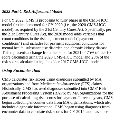
2022 Part C Risk Adjustment Model
For CY 2022, CMS is proposing to fully phase in the CMS-HCC
model first implemented for CY 2020 (i.e., the 2020 CMS-HCC
model), as required by the 21st Century Cures Act.
Specifically, per
the 21st Century Cures Act, the 2020 model adds variables that
count conditions in the risk adjustment model (“payment
conditions”) and includes for payment additional conditions for
mental health, substance use disorder, and chronic kidney disease.
This represents a change from the blend for
2021 of 75% of the risk
score calculated using the 2020 CMS-HCC model and 25% of the
risk score calculated using the older 2017 CMS-HCC model.
Using Encounter Data
CMS calculates risk scores using diagnoses submitted by MA
organizations and from Medicare fee-for-service (FFS) claims.
Historically, CMS has used diagnoses submitted into CMS’ Risk
Adjustment Processing System (RAPS) by MA organizations for the
purpose of calculating risk scores for payment. In recent years, CMS
began collecting encounter data from MA organizations, which also
includes diagnostic information. CMS began using diagnoses from
encounter data to calculate risk scores for CY 2015, and has since