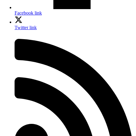
Facebook link
Twitter link