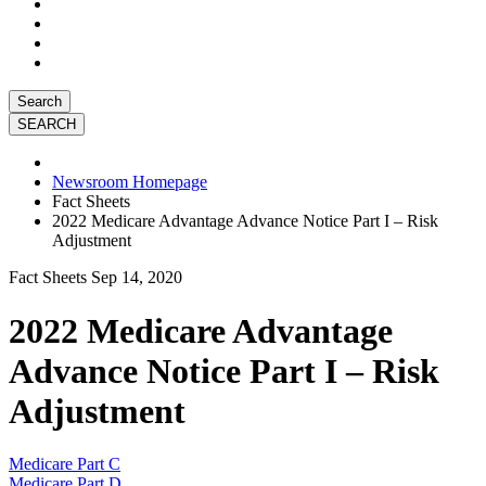
Search
Newsroom Homepage
Fact Sheets
2022 Medicare Advantage Advance Notice Part I – Risk
Adjustment
Fact Sheets
Sep 14, 2020
2022 Medicare Advantage
Advance Notice Part I – Risk
Adjustment
Medicare Part C
Medicare Part D