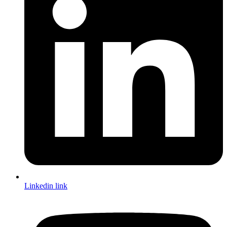
Linkedin link