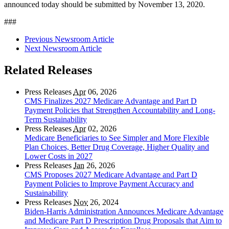
announced today should be submitted by
November 13, 2020.
###
Previous Newsroom Article
Next Newsroom Article
Related Releases
Press Releases
Apr
06, 2026
CMS Finalizes 2027 Medicare Advantage and Part D
Payment Policies that Strengthen Accountability and Long-
Term Sustainability
Press Releases
Apr
02, 2026
Medicare Beneficiaries to See Simpler and More Flexible
Plan Choices, Better Drug Coverage, Higher Quality and
Lower Costs in 2027
Press Releases
Jan
26, 2026
CMS Proposes 2027 Medicare Advantage and Part D
Payment Policies to Improve Payment Accuracy and
Sustainability
Press Releases
Nov
26, 2024
Biden-Harris Administration Announces Medicare Advantage
and Medicare Part D Prescription Drug Proposals that Aim to