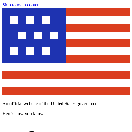
Skip to main content
An official website of the United States government
Here's how you know