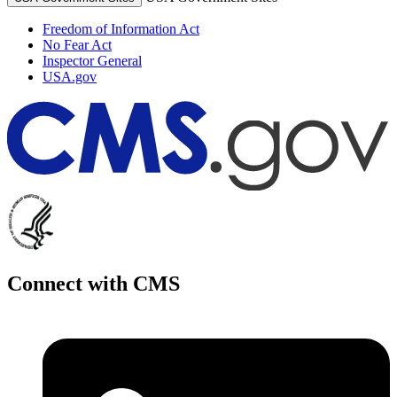
Freedom of Information Act
No Fear Act
Inspector General
USA.gov
Connect with CMS