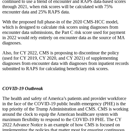
continued to use a blend of encounter and RAPS data-based scores
through 2021, when risk scores will be calculated with 75%
encounter data and 25% RAPS data.
With the proposed full phase-in of the 2020 CMS-HCC model,
which is designed to calculate risk scores using diagnoses from
encounter data submissions, the Part C risk score used for payment
in 2022 would rely entirely on encounter data as the source of MA
diagnoses.
Also,
for CY 2022, CMS is proposing to discontinue the policy
(used for CY 2019, CY 2020, and CY 2021) of supplementing
diagnoses
from encounter data with diagnoses from inpatient records
submitted to RAPS for calculating beneficiary risk scores.
COVID-19 Outbreak
The health and safety of America’s patients and provider workforce
in the face of the COVID-19 public health emergency (PHE) is the
top priority of the Trump Administration and CMS. CMS is working
around the clock to equip the American healthcare system with
maximum flexibility to respond to the COVID-19 PHE. The CY
2022 Advance Notice is an example of how CMS is focused on
implementing the policies that matter most for ensuring continuous