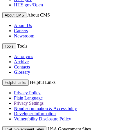
HHS.gov/Open
About CMS
About CMS
About Us
Careers
Newsroom
Tools
Tools
Acronyms
Archive
Contacts
Glossary
Helpful Links
Helpful Links
Privacy Policy
Plain Language
Privacy Settings
Nondiscrimination & Accessibility
Developer Information
Vulnerability Disclosure Policy
USA Government Sites
USA Government Sites