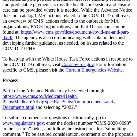
and predictable payments across the health care system and ensure
care can be provided where it is needed. While the Advance Notice
does not catalog CMS’ actions related to the COVID-19 outbreak,
an overview of CMS’ actions related to the outbreak for MA
organizations, PACE organizations, and Part D sponsors can be
found at:
https://www.cms.gov/files/document/covid-ma-and-part-
d.pdf
. The agency is also communicating with stakeholders and
developing further guidance, as needed, on issues related to the
COVID-19 PHE.
To keep up with the White House Task Force actions in response to
the COVID-19 outbreak, visit
Coronavirus.gov
. For information
specific to CMS, please visit the
Current Emergencies Website
.
Process
Part I of the Advance Notice may be viewed through:
https://www.cms.gov/Medicare/Health-
Plans/MedicareAdvtgSpecRateStats/Announcements-and-
Documents.html
and selecting “2022.”
To submit comments or questions electronically, go to
www.regulations.gov
, enter the docket number “
CMS-2020-0093”
in
the “search” field , and follow the instructions for ‘‘submitting a
comment.’’ To be assured consideration, comments on the proposals