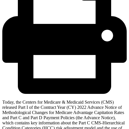
Today, the Centers for Medicare & Medicaid Services (CMS)
released Part I of the Contract Year (CY) 2022 Advance Notice of
Methodological Changes for Medicare Advantage Capitation Rates
and Part C and Part D Payment Policies (the Advance Notice),
which contains key information about the Part C CMS-Hierarchical
Condition Categories (HCC) risk adjustment model and the use of