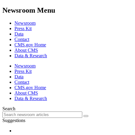
Newsroom Menu
Newsroom
Press Kit
Data
Contact
CMS.gov Home
About CMS
Data & Research
Newsroom
Press Kit
Data
Contact
CMS.gov Home
About CMS
Data & Research
Search
Suggestions