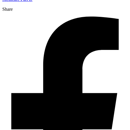
Share