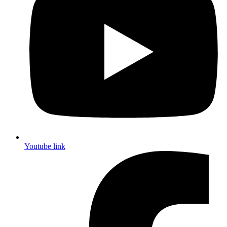
Youtube link