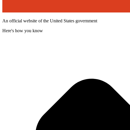
An official website of the United States government
Here's how you know