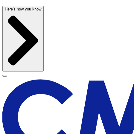
Here's how you know