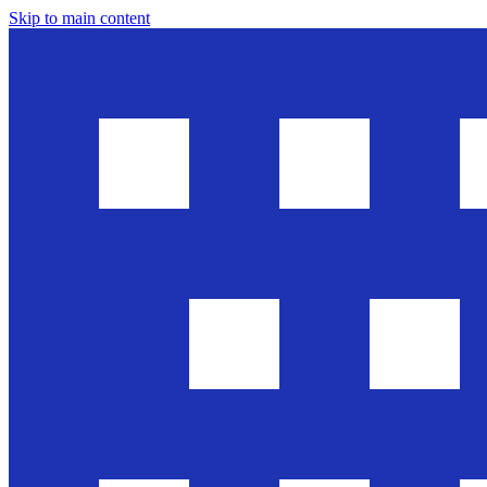
Skip to main content