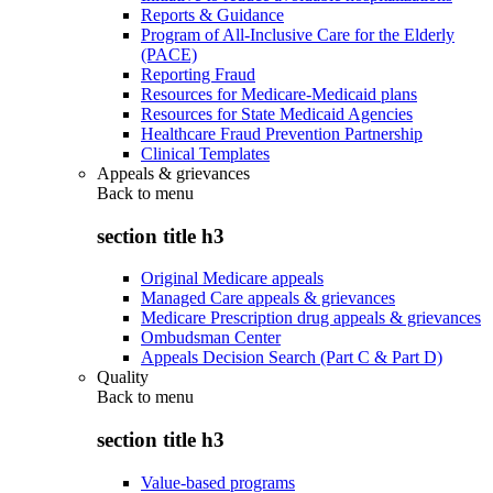
Reports & Guidance
Program of All-Inclusive Care for the Elderly
(PACE)
Reporting Fraud
Resources for Medicare-Medicaid plans
Resources for State Medicaid Agencies
Healthcare Fraud Prevention Partnership
Clinical Templates
Appeals & grievances
Back to
menu
section title h3
Original Medicare appeals
Managed Care appeals & grievances
Medicare Prescription drug appeals & grievances
Ombudsman Center
Appeals Decision Search (Part C & Part D)
Quality
Back to
menu
section title h3
Value-based programs