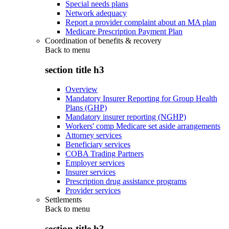
Special needs plans
Network adequacy
Report a provider complaint about an MA plan
Medicare Prescription Payment Plan
Coordination of benefits & recovery
Back to
menu
section title h3
Overview
Mandatory Insurer Reporting for Group Health
Plans (GHP)
Mandatory insurer reporting (NGHP)
Workers' comp Medicare set aside arrangements
Attorney services
Beneficiary services
COBA Trading Partners
Employer services
Insurer services
Prescription drug assistance programs
Provider services
Settlements
Back to
menu
section title h3