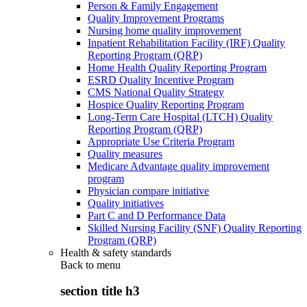
Person & Family Engagement
Quality Improvement Programs
Nursing home quality improvement
Inpatient Rehabilitation Facility (IRF) Quality
Reporting Program (QRP)
Home Health Quality Reporting Program
ESRD Quality Incentive Program
CMS National Quality Strategy
Hospice Quality Reporting Program
Long-Term Care Hospital (LTCH) Quality
Reporting Program (QRP)
Appropriate Use Criteria Program
Quality measures
Medicare Advantage quality improvement
program
Physician compare initiative
Quality initiatives
Part C and D Performance Data
Skilled Nursing Facility (SNF) Quality Reporting
Program (QRP)
Health & safety standards
Back to
menu
section title h3