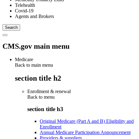
Telehealth
Covid-19
Agents and Brokers
CMS.gov main menu
Medicare
Back to main menu
section title h2
Enrollment & renewal
Back to
menu
section title h3
Original Medicare (Part A and B) Eligibility and
Enrollment
Annual Medicare Participation Announcement
Providers & suppliers