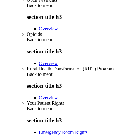
Back to
menu
section title h3
Overview
Opioids
Back to
menu
section title h3
Overview
Rural Health Transformation (RHT) Program
Back to
menu
section title h3
Overview
Your Patient Rights
Back to
menu
section title h3
Emergency Room Rights