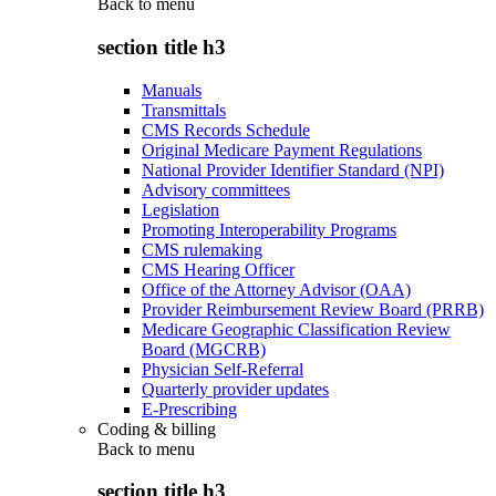
Back to
menu
section title h3
Manuals
Transmittals
CMS Records Schedule
Original Medicare Payment Regulations
National Provider Identifier Standard (NPI)
Advisory committees
Legislation
Promoting Interoperability Programs
CMS rulemaking
CMS Hearing Officer
Office of the Attorney Advisor (OAA)
Provider Reimbursement Review Board (PRRB)
Medicare Geographic Classification Review
Board (MGCRB)
Physician Self-Referral
Quarterly provider updates
E-Prescribing
Coding & billing
Back to
menu
section title h3