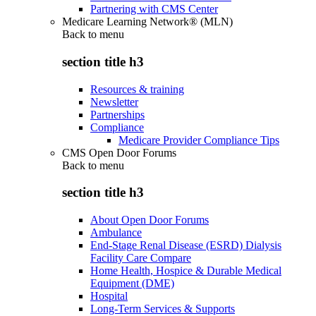
Partnering with CMS Center
Medicare Learning Network® (MLN)
Back to
menu
section title h3
Resources & training
Newsletter
Partnerships
Compliance
Medicare Provider Compliance Tips
CMS Open Door Forums
Back to
menu
section title h3
About Open Door Forums
Ambulance
End-Stage Renal Disease (ESRD) Dialysis
Facility Care Compare
Home Health, Hospice & Durable Medical
Equipment (DME)
Hospital
Long-Term Services & Supports