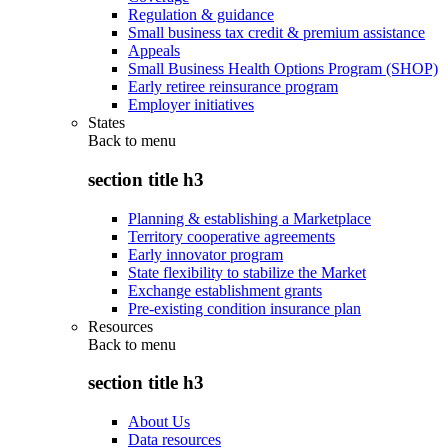
Regulation & guidance
Small business tax credit & premium assistance
Appeals
Small Business Health Options Program (SHOP)
Early retiree reinsurance program
Employer initiatives
States
Back to
menu
section title h3
Planning & establishing a Marketplace
Territory cooperative agreements
Early innovator program
State flexibility to stabilize the Market
Exchange establishment grants
Pre-existing condition insurance plan
Resources
Back to
menu
section title h3
About Us
Data resources