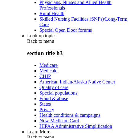
Physicians, Nurses and Allied Health
Professionals
Rural Health
Skilled Nursing Facilities (SNFs)/Long-Term
Care
Special Open Door forums
Look up topics
Back to
menu
section title h3
Medicare
Medicaid
CHIP
American Indian/Alaska Native Center
Quality of care
Special populations
Fraud & abuse
States
Privacy
Health conditions & campaigns
New Medicare Card
HIPAA Administrative Simplification
Learn More
Back to
menu