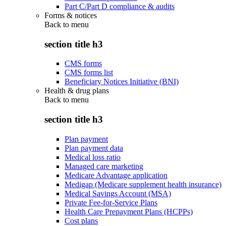
Part C/Part D compliance & audits
Forms & notices
Back to
menu
section title h3
CMS forms
CMS forms list
Beneficiary Notices Initiative (BNI)
Health & drug plans
Back to
menu
section title h3
Plan payment
Plan payment data
Medical loss ratio
Managed care marketing
Medicare Advantage application
Medigap (Medicare supplement health insurance)
Medical Savings Account (MSA)
Private Fee-for-Service Plans
Health Care Prepayment Plans (HCPPs)
Cost plans