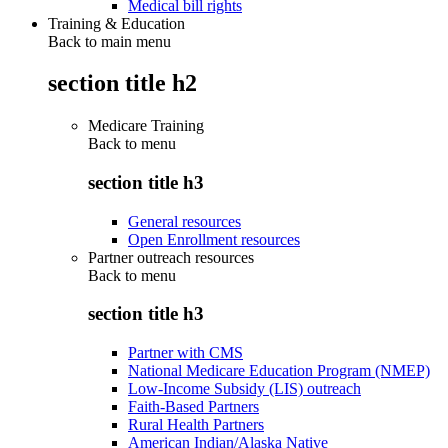
Medical bill rights
Training & Education
Back to main menu
section title h2
Medicare Training
Back to
menu
section title h3
General resources
Open Enrollment resources
Partner outreach resources
Back to
menu
section title h3
Partner with CMS
National Medicare Education Program (NMEP)
Low-Income Subsidy (LIS) outreach
Faith-Based Partners
Rural Health Partners
American Indian/Alaska Native