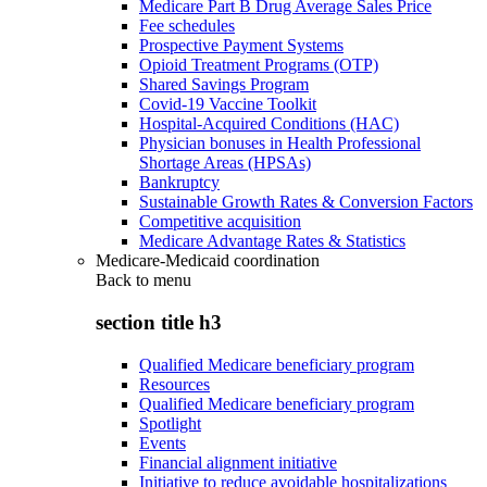
Medicare Part B Drug Average Sales Price
Fee schedules
Prospective Payment Systems
Opioid Treatment Programs (OTP)
Shared Savings Program
Covid-19 Vaccine Toolkit
Hospital-Acquired Conditions (HAC)
Physician bonuses in Health Professional
Shortage Areas (HPSAs)
Bankruptcy
Sustainable Growth Rates & Conversion Factors
Competitive acquisition
Medicare Advantage Rates & Statistics
Medicare-Medicaid coordination
Back to
menu
section title h3
Qualified Medicare beneficiary program
Resources
Qualified Medicare beneficiary program
Spotlight
Events
Financial alignment initiative
Initiative to reduce avoidable hospitalizations