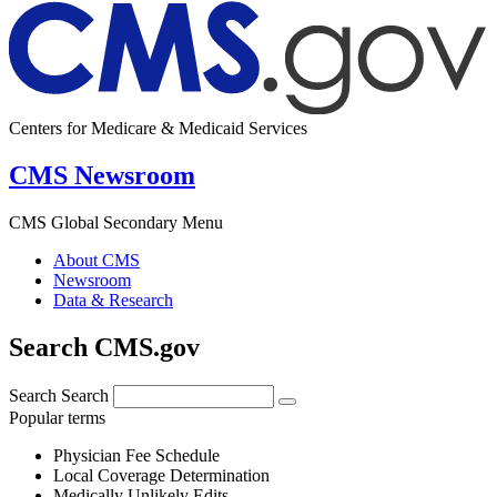
Centers for Medicare & Medicaid Services
CMS Newsroom
CMS Global Secondary Menu
About CMS
Newsroom
Data & Research
Search CMS.gov
Search
Search
Popular terms
Physician Fee Schedule
Local Coverage Determination
Medically Unlikely Edits