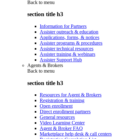
Back to
menu
section title h3
Information for Partners
Assister outreach & education
Applications, forms, & notices
Assister programs & procedures
Assister technical resources
Assister training & webinars
Assister Support Hub
Agents & Brokers
Back to
menu
section title h3
Resources for Agent & Brokers
Registration & training
Open enrollment
Direct enrollment partners
General resources
Video Learning Center
Agent & Broker FAQ
Marketplace help desk & call centers