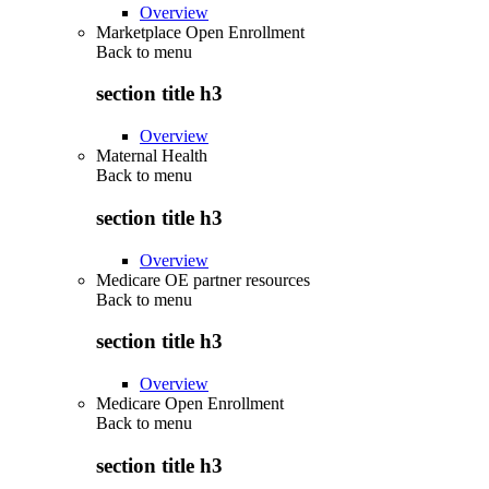
Overview
Marketplace Open Enrollment
Back to
menu
section title h3
Overview
Maternal Health
Back to
menu
section title h3
Overview
Medicare OE partner resources
Back to
menu
section title h3
Overview
Medicare Open Enrollment
Back to
menu
section title h3