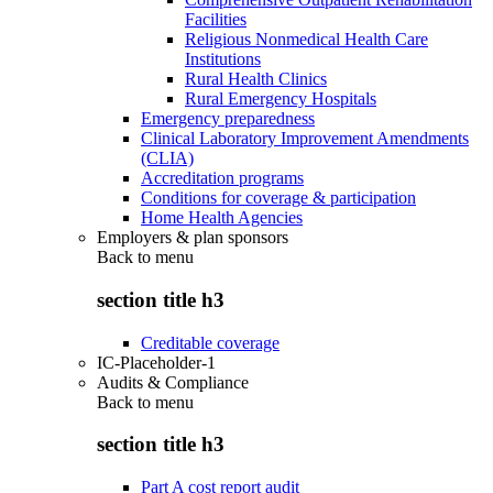
Facilities
Religious Nonmedical Health Care
Institutions
Rural Health Clinics
Rural Emergency Hospitals
Emergency preparedness
Clinical Laboratory Improvement Amendments
(CLIA)
Accreditation programs
Conditions for coverage & participation
Home Health Agencies
Employers & plan sponsors
Back to
menu
section title h3
Creditable coverage
IC-Placeholder-1
Audits & Compliance
Back to
menu
section title h3
Part A cost report audit