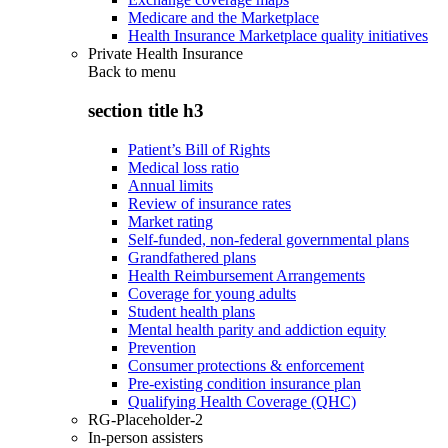
Medicare and the Marketplace
Health Insurance Marketplace quality initiatives
Private Health Insurance
Back to
menu
section title h3
Patient’s Bill of Rights
Medical loss ratio
Annual limits
Review of insurance rates
Market rating
Self-funded, non-federal governmental plans
Grandfathered plans
Health Reimbursement Arrangements
Coverage for young adults
Student health plans
Mental health parity and addiction equity
Prevention
Consumer protections & enforcement
Pre-existing condition insurance plan
Qualifying Health Coverage (QHC)
RG-Placeholder-2
In-person assisters