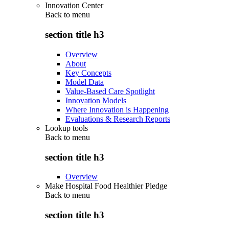
Innovation Center
Back to
menu
section title h3
Overview
About
Key Concepts
Model Data
Value-Based Care Spotlight
Innovation Models
Where Innovation is Happening
Evaluations & Research Reports
Lookup tools
Back to
menu
section title h3
Overview
Make Hospital Food Healthier Pledge
Back to
menu
section title h3