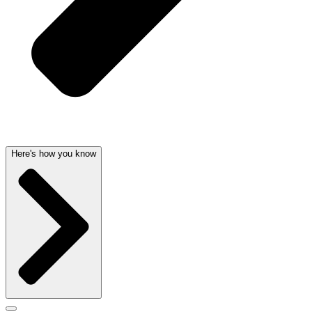
Here's how you know