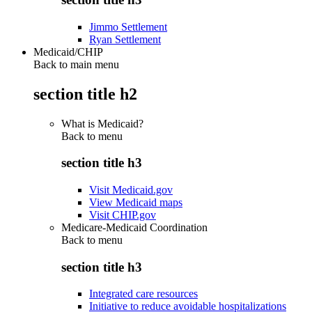
Jimmo Settlement
Ryan Settlement
Medicaid/CHIP
Back to main menu
section title h2
What is Medicaid?
Back to
menu
section title h3
Visit Medicaid.gov
View Medicaid maps
Visit CHIP.gov
Medicare-Medicaid Coordination
Back to
menu
section title h3
Integrated care resources
Initiative to reduce avoidable hospitalizations