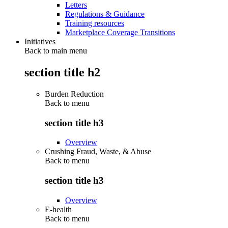
Letters
Regulations & Guidance
Training resources
Marketplace Coverage Transitions
Initiatives
Back to main menu
section title h2
Burden Reduction
Back to
menu
section title h3
Overview
Crushing Fraud, Waste, & Abuse
Back to
menu
section title h3
Overview
E-health
Back to
menu