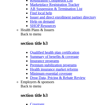
Registration Completion List
Marketplace Registration Tracker
AB Suspension & Termination List
Find local help
Issuer and direct enrollment partner directory
Help on demand
SHOP Resources
Health Plans & Issuers
Back to
menu
section title h3
Qualified health plan certification
Summary of benefits & coverage
Insurance programs
Premium stabilization programs
Health insurance market reforms
Minimum essential coverage
Drug Data, Pricing & Rebate Review
Employers & sponsors
Back to
menu
section title h3
Coverage