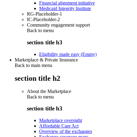
Financial alignment initiative
Medicaid Integrity Institute
RG-Placeholder-1
IC-Placeholder-2
Community engagement support
Back to
menu
section title h3
Eligibility made easy (Emmy)
Marketplace & Private Insurance
Back to main menu
section title h2
About the Marketplace
Back to
menu
section title h3
Marketplace oversight
Affordable Care Act
Overview of the exchanges
Exchange coverage maps