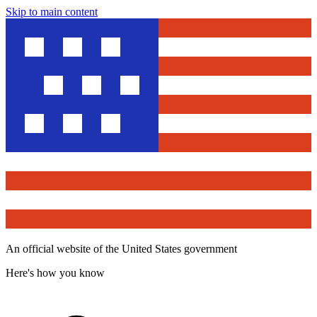
Skip to main content
An official website of the United States government
Here's how you know