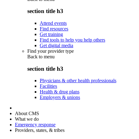
section title h3
Attend events
Find resources
Get training
Find tools to help you help others
Get digital media
Find your provider type
Back to
menu
section title h3
Physicians & other health professionals
Facilities
Health & drug plans
Employers & unions
About CMS
What we do
Emergency response
Providers, states, & tribes