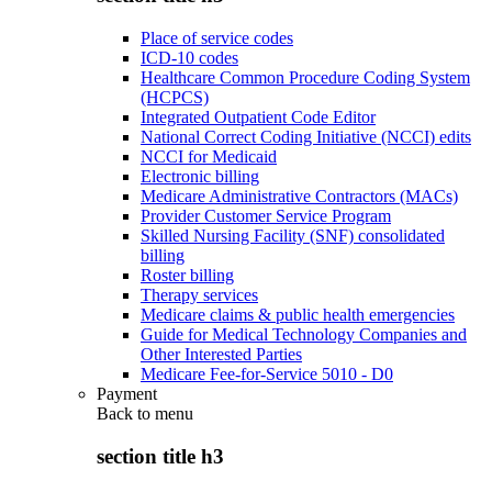
Place of service codes
ICD-10 codes
Healthcare Common Procedure Coding System
(HCPCS)
Integrated Outpatient Code Editor
National Correct Coding Initiative (NCCI) edits
NCCI for Medicaid
Electronic billing
Medicare Administrative Contractors (MACs)
Provider Customer Service Program
Skilled Nursing Facility (SNF) consolidated
billing
Roster billing
Therapy services
Medicare claims & public health emergencies
Guide for Medical Technology Companies and
Other Interested Parties
Medicare Fee-for-Service 5010 - D0
Payment
Back to
menu
section title h3