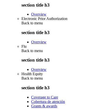
section title h3
Overview
Electronic Prior Authorization
Back to
menu
section title h3
Overview
Flu
Back to
menu
section title h3
Overview
Health Equity
Back to
menu
section title h3
Coverage to Care
Cobertura de atención
Grants & awards