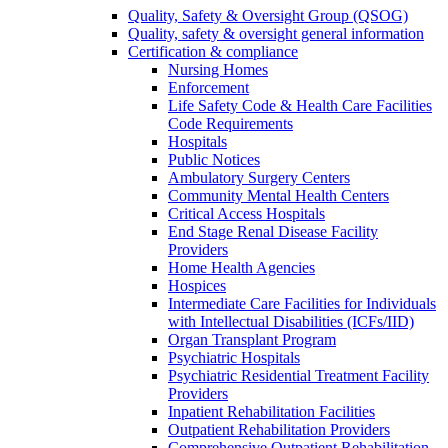
Quality, Safety & Oversight Group (QSOG)
Quality, safety & oversight general information
Certification & compliance
Nursing Homes
Enforcement
Life Safety Code & Health Care Facilities
Code Requirements
Hospitals
Public Notices
Ambulatory Surgery Centers
Community Mental Health Centers
Critical Access Hospitals
End Stage Renal Disease Facility
Providers
Home Health Agencies
Hospices
Intermediate Care Facilities for Individuals
with Intellectual Disabilities (ICFs/IID)
Organ Transplant Program
Psychiatric Hospitals
Psychiatric Residential Treatment Facility
Providers
Inpatient Rehabilitation Facilities
Outpatient Rehabilitation Providers
Comprehensive Outpatient Rehabilitation