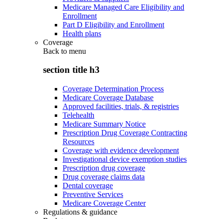
Medicare Managed Care Eligibility and
Enrollment
Part D Eligibility and Enrollment
Health plans
Coverage
Back to
menu
section title h3
Coverage Determination Process
Medicare Coverage Database
Approved facilities, trials, & registries
Telehealth
Medicare Summary Notice
Prescription Drug Coverage Contracting
Resources
Coverage with evidence development
Investigational device exemption studies
Prescription drug coverage
Drug coverage claims data
Dental coverage
Preventive Services
Medicare Coverage Center
Regulations & guidance