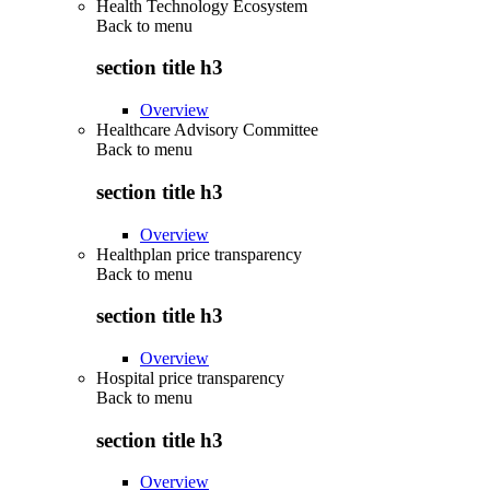
Health Technology Ecosystem
Back to
menu
section title h3
Overview
Healthcare Advisory Committee
Back to
menu
section title h3
Overview
Healthplan price transparency
Back to
menu
section title h3
Overview
Hospital price transparency
Back to
menu
section title h3
Overview