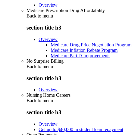
Overview
Medicare Prescription Drug Affordability
Back to
menu
section title h3
Overview
Medicare Drug Price Negotiation Program
Medicare Inflation Rebate Program
Medicare Part D Improvements
No Surprise Billing
Back to
menu
section title h3
Overview
Nursing Home Careers
Back to
menu
section title h3
Overview
Get up to $40,000 in student loan repayment
Open Payments