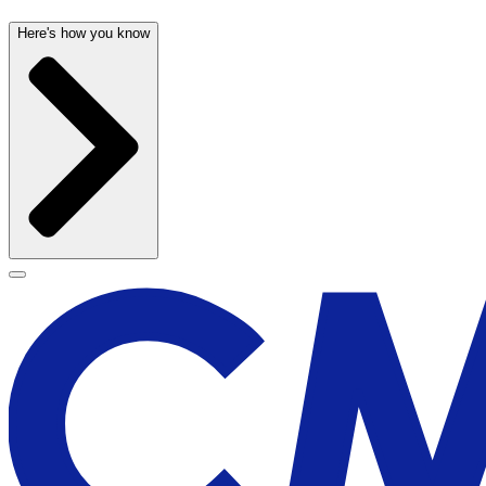
Here's how you know