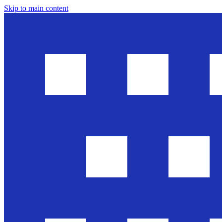
Skip to main content