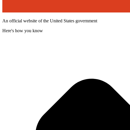
An official website of the United States government
Here's how you know