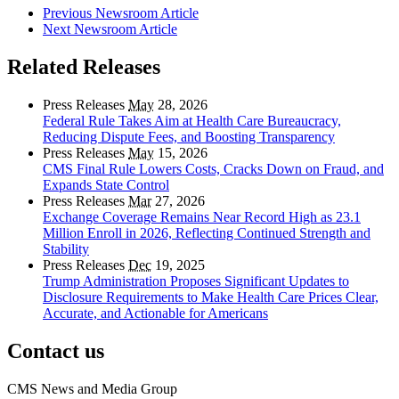
Previous Newsroom Article
Next Newsroom Article
Related Releases
Press Releases
May
28, 2026
Federal Rule Takes Aim at Health Care Bureaucracy,
Reducing Dispute Fees, and Boosting Transparency
Press Releases
May
15, 2026
CMS Final Rule Lowers Costs, Cracks Down on Fraud, and
Expands State Control
Press Releases
Mar
27, 2026
Exchange Coverage Remains Near Record High as 23.1
Million Enroll in 2026, Reflecting Continued Strength and
Stability
Press Releases
Dec
19, 2025
Trump Administration Proposes Significant Updates to
Disclosure Requirements to Make Health Care Prices Clear,
Accurate, and Actionable for Americans
Contact us
CMS News and Media Group