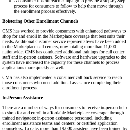
A consumer tips outreach campaign to provide a step-by-step
process for consumers to follow to help them move through
the enrollment process effectively.
Bolstering Other Enrollment Channels
CMS has worked to provide consumers with enhanced pathways to
shop for and enroll in the Marketplace coverage that best suits their
needs. Additional customer service representatives have been added
to the Marketplace call centers, now totaling more than 11,000
nationwide. CMS has conducted additional trainings for call center
staff and in-person assisters. Software and hardware upgrades to the
system have increased the capacity for these channels to process
applications more quickly as well.
CMS has also implemented a consumer call-back service to reach
those consumers who need additional assistance completing their
enrollment process.
In-Person Assistance
There are a number of ways for consumers to receive in-person help
to shop for and enroll in affordable Marketplace coverage: through
trained navigators; in-person assistance personnel, including
enrollment assistance teams and centers; or certified application
counselors. To date, more than 19,000 assisters have been trained by