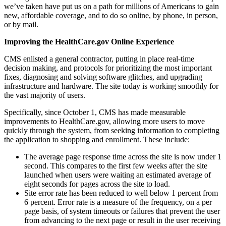
we’ve taken have put us on a path for millions of Americans to gain
new, affordable coverage, and to do so online, by phone, in person,
or by mail.
Improving the HealthCare.gov Online Experience
CMS enlisted a general contractor, putting in place real-time
decision making, and protocols for prioritizing the most important
fixes, diagnosing and solving software glitches, and upgrading
infrastructure and hardware. The site today is working smoothly for
the vast majority of users.
Specifically, since October 1, CMS has made measurable
improvements to HealthCare.gov, allowing more users to move
quickly through the system, from seeking information to completing
the application to shopping and enrollment. These include:
The average page response time across the site is now under 1
second. This compares to the first few weeks after the site
launched when users were waiting an estimated average of
eight seconds for pages across the site to load.
Site error rate has been reduced to well below 1 percent from
6 percent. Error rate is a measure of the frequency, on a per
page basis, of system timeouts or failures that prevent the user
from advancing to the next page or result in the user receiving