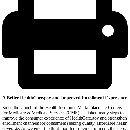
A Better HealthCare.gov and Improved Enrollment Experience
Since the launch of the Health Insurance Marketplace the Centers
for Medicare & Medicaid Services (CMS) has taken many steps to
improve the consumer experience of HealthCare.gov and strengthen
enrollment channels for consumers seeking quality, affordable health
coverage. As we enter the third month of open enrollment, the steps