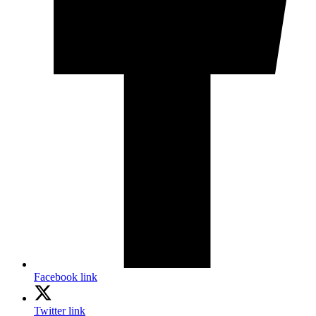
Facebook link
Twitter link