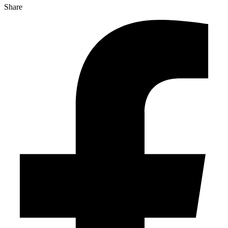
Share