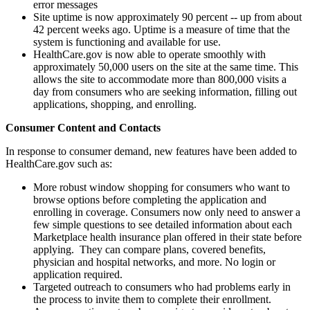
error messages
Site uptime is now approximately 90 percent -- up from about
42 percent weeks ago. Uptime is a measure of time that the
system is functioning and available for use.
HealthCare.gov is now able to operate smoothly with
approximately 50,000 users on the site at the same time. This
allows the site to accommodate more than 800,000 visits a
day from consumers who are seeking information, filling out
applications, shopping, and enrolling.
Consumer Content and Contacts
In response to consumer demand, new features have been added to
HealthCare.gov such as:
More robust window shopping for consumers who want to
browse options before completing the application and
enrolling in coverage. Consumers now only need to answer a
few simple questions to see detailed information about each
Marketplace health insurance plan offered in their state before
applying. They can compare plans, covered benefits,
physician and hospital networks, and more. No login or
application required.
Targeted outreach to consumers who had problems early in
the process to invite them to complete their enrollment.