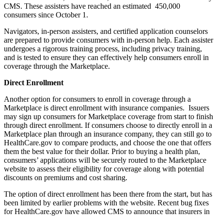
CMS. These assisters have reached an estimated 450,000
consumers since October 1.
Navigators, in-person assisters, and certified application counselors
are prepared to provide consumers with in-person help. Each assister
undergoes a rigorous training process, including privacy training,
and is tested to ensure they can effectively help consumers enroll in
coverage through the Marketplace.
Direct Enrollment
Another option for consumers to enroll in coverage through a
Marketplace is direct enrollment with insurance companies. Issuers
may sign up consumers for Marketplace coverage from start to finish
through direct enrollment. If consumers choose to directly enroll in a
Marketplace plan through an insurance company, they can still go to
HealthCare.gov to compare products, and choose the one that offers
them the best value for their dollar. Prior to buying a health plan,
consumers’ applications will be securely routed to the Marketplace
website to assess their eligibility for coverage along with potential
discounts on premiums and cost sharing.
The option of direct enrollment has been there from the start, but has
been limited by earlier problems with the website. Recent bug fixes
for HealthCare.gov have allowed CMS to announce that insurers in