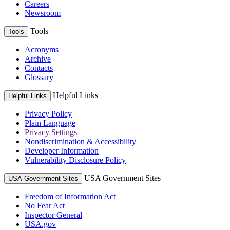
Careers
Newsroom
Tools
Tools
Acronyms
Archive
Contacts
Glossary
Helpful Links
Helpful Links
Privacy Policy
Plain Language
Privacy Settings
Nondiscrimination & Accessibility
Developer Information
Vulnerability Disclosure Policy
USA Government Sites
USA Government Sites
Freedom of Information Act
No Fear Act
Inspector General
USA.gov