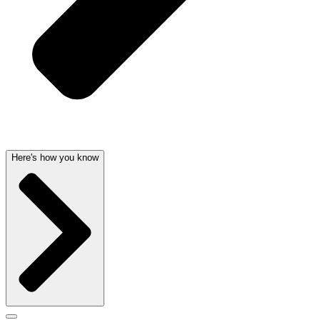
Here's how you know