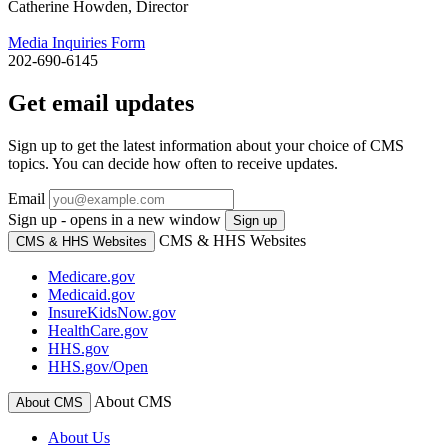
Catherine Howden, Director
Media Inquiries Form
202-690-6145
Get email updates
Sign up to get the latest information about your choice of CMS
topics. You can decide how often to receive updates.
Email
Sign up - opens in a new window
Sign up
CMS & HHS Websites
CMS & HHS Websites
Medicare.gov
Medicaid.gov
InsureKidsNow.gov
HealthCare.gov
HHS.gov
HHS.gov/Open
About CMS
About CMS
About Us