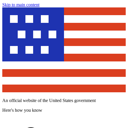
Skip to main content
An official website of the United States government
Here's how you know