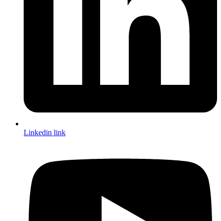
Linkedin link