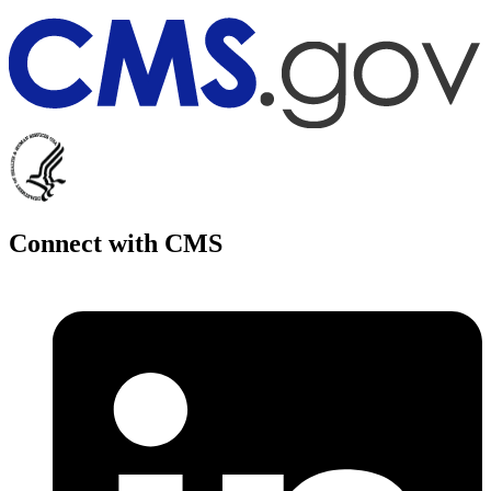
Connect with CMS