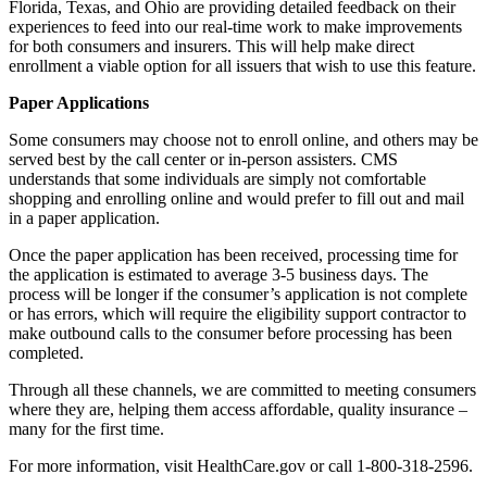
Florida, Texas, and Ohio are providing detailed feedback on their
experiences to feed into our real-time work to make improvements
for both consumers and insurers. This will help make direct
enrollment a viable option for all issuers that wish to use this feature.
Paper Applications
Some consumers may choose not to enroll online, and others may be
served best by the call center or in-person assisters. CMS
understands that some individuals are simply not comfortable
shopping and enrolling online and would prefer to fill out and mail
in a paper application.
Once the paper application has been received, processing time for
the application is estimated to average 3-5 business days. The
process will be longer if the consumer’s application is not complete
or has errors, which will require the eligibility support contractor to
make outbound calls to the consumer before processing has been
completed.
Through all these channels, we are committed to meeting consumers
where they are, helping them access affordable, quality insurance –
many for the first time.
For more information, visit HealthCare.gov or call 1-800-318-2596.