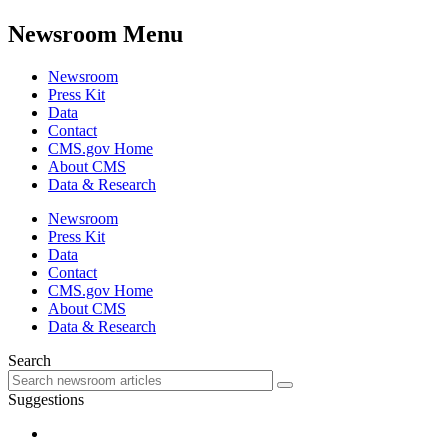
Newsroom Menu
Newsroom
Press Kit
Data
Contact
CMS.gov Home
About CMS
Data & Research
Newsroom
Press Kit
Data
Contact
CMS.gov Home
About CMS
Data & Research
Search
Suggestions