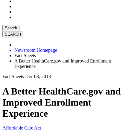
Search
Newsroom Homepage
Fact Sheets
A Better HealthCare.gov and Improved Enrollment
Experience
Fact Sheets
Dec 03, 2013
A Better HealthCare.gov and
Improved Enrollment
Experience
Affordable Care Act