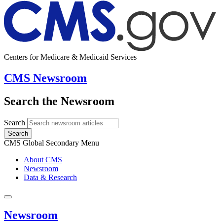
Centers for Medicare & Medicaid Services
CMS Newsroom
Search the Newsroom
Search
Search
CMS Global Secondary Menu
About CMS
Newsroom
Data & Research
Newsroom