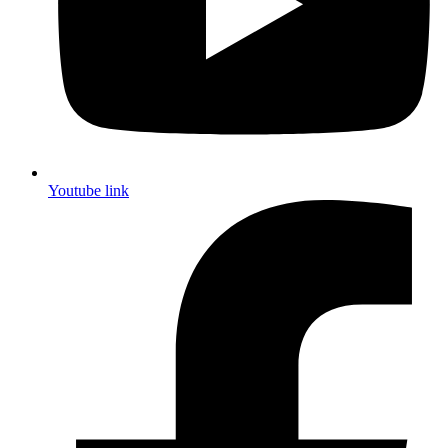
Youtube link