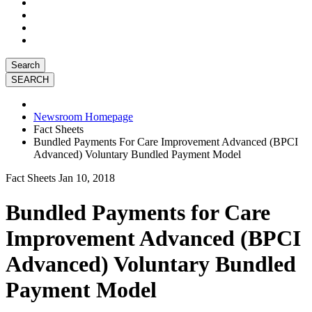
Search
Newsroom Homepage
Fact Sheets
Bundled Payments For Care Improvement Advanced (BPCI
Advanced) Voluntary Bundled Payment Model
Fact Sheets
Jan 10, 2018
Bundled Payments for Care
Improvement Advanced (BPCI
Advanced) Voluntary Bundled
Payment Model