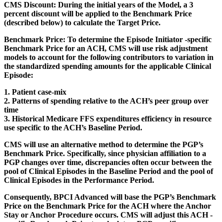
CMS Discount:
During the initial years of the Model, a 3
percent discount will be applied to the Benchmark Price
(described below) to calculate the Target Price.
Benchmark Price:
To determine the Episode Initiator -specific
Benchmark Price for an ACH, CMS will use risk adjustment
models to account for the following contributors to variation in
the standardized spending amounts for the applicable Clinical
Episode:
1. Patient case-mix
2. Patterns of spending relative to the ACH’s peer group over
time
3. Historical Medicare FFS expenditures efficiency in resource
use specific to the ACH’s Baseline Period.
CMS will use an alternative method to determine the PGP’s
Benchmark Price. Specifically, since physician affiliation to a
PGP changes over time, discrepancies often occur between the
pool of Clinical Episodes in the Baseline Period and the pool of
Clinical Episodes in the Performance Period.
Consequently, BPCI Advanced will base the PGP’s Benchmark
Price on the Benchmark Price for the ACH where the Anchor
Stay or Anchor Procedure occurs. CMS will adjust this ACH -