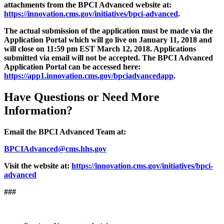
attachments from the BPCI Advanced website at:
https://innovation.cms.gov/initiatives/bpci-advanced
.
The actual submission of the application must be made via the
Application Portal which will go live on January 11, 2018 and
will close on 11:59 pm EST March 12, 2018. Applications
submitted via email will not be accepted. The BPCI Advanced
Application Portal can be accessed here:
https://app1.innovation.cms.gov/bpciadvancedapp
.
Have Questions or Need More
Information?
Email the BPCI Advanced Team at:
BPCIAdvanced@cms.hhs.gov
Visit the website at:
https://innovation.cms.gov/initiatives/bpci-
advanced
###