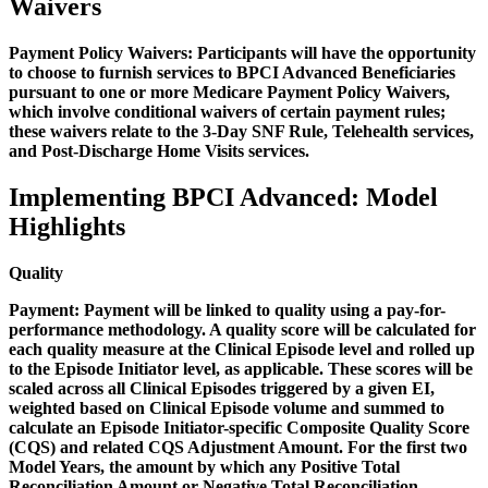
Waivers
Payment Policy Waivers:
Participants will have the opportunity
to choose to furnish services to BPCI Advanced Beneficiaries
pursuant to one or more Medicare Payment Policy Waivers,
which involve conditional waivers of certain payment rules;
these waivers relate to the 3-Day SNF Rule, Telehealth services,
and Post-Discharge Home Visits services.
Implementing BPCI Advanced: Model
Highlights
Quality
Payment:
Payment will be linked to quality using a pay-for-
performance methodology. A quality score will be calculated for
each quality measure at the Clinical Episode level and rolled up
to the Episode Initiator level, as applicable. These scores will be
scaled across all Clinical Episodes triggered by a given EI,
weighted based on Clinical Episode volume and summed to
calculate an Episode Initiator-specific Composite Quality Score
(CQS) and related CQS Adjustment Amount. For the first two
Model Years, the amount by which any Positive Total
Reconciliation Amount or Negative Total Reconciliation