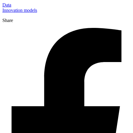
Data
Innovation models
Share