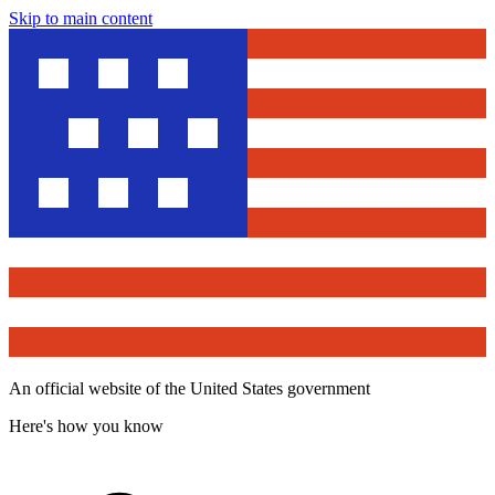
Skip to main content
An official website of the United States government
Here's how you know