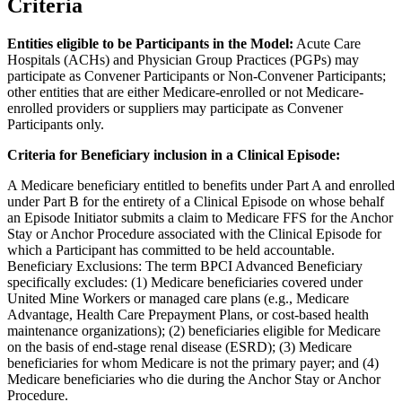
Criteria
Entities eligible to be Participants in the Model:
Acute Care
Hospitals (ACHs) and Physician Group Practices (PGPs) may
participate as Convener Participants or Non-Convener Participants;
other entities that are either Medicare-enrolled or not Medicare-
enrolled providers or suppliers may participate as Convener
Participants only.
Criteria for Beneficiary inclusion in a Clinical Episode:
A Medicare beneficiary entitled to benefits under Part A and enrolled
under Part B for the entirety of a Clinical Episode on whose behalf
an Episode Initiator submits a claim to Medicare FFS for the Anchor
Stay or Anchor Procedure associated with the Clinical Episode for
which a Participant has committed to be held accountable.
Beneficiary Exclusions: The term BPCI Advanced Beneficiary
specifically excludes: (1) Medicare beneficiaries covered under
United Mine Workers or managed care plans (e.g., Medicare
Advantage, Health Care Prepayment Plans, or cost-based health
maintenance organizations); (2) beneficiaries eligible for Medicare
on the basis of end-stage renal disease (ESRD); (3) Medicare
beneficiaries for whom Medicare is not the primary payer; and (4)
Medicare beneficiaries who die during the Anchor Stay or Anchor
Procedure.