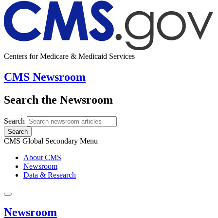
Centers for Medicare & Medicaid Services
CMS Newsroom
Search the Newsroom
Search
Search
CMS Global Secondary Menu
About CMS
Newsroom
Data & Research
Newsroom