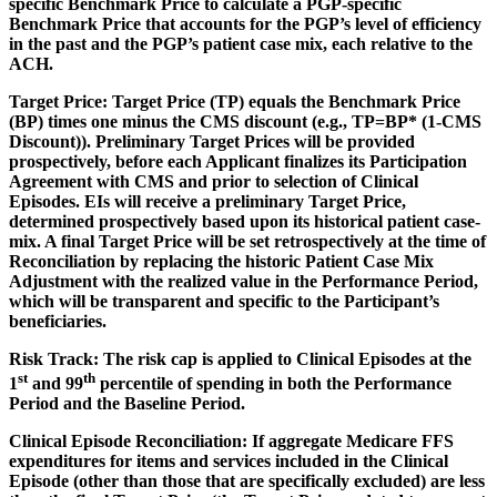
specific Benchmark Price to calculate a PGP-specific
Benchmark Price that accounts for the PGP’s level of efficiency
in the past and the PGP’s patient case mix, each relative to the
ACH.
Target Price:
Target Price (TP) equals the Benchmark Price
(BP) times one minus the CMS discount (e.g., TP=BP* (1-CMS
Discount)). Preliminary Target Prices will be provided
prospectively, before each Applicant finalizes its Participation
Agreement with CMS and prior to selection of Clinical
Episodes. EIs will receive a preliminary Target Price,
determined prospectively based upon its historical patient case-
mix. A final Target Price will be set retrospectively at the time of
Reconciliation by replacing the historic Patient Case Mix
Adjustment with the realized value in the Performance Period,
which will be transparent and specific to the Participant’s
beneficiaries.
Risk Track:
The risk cap is applied to Clinical Episodes at the
st
th
1
and 99
percentile of spending in both the Performance
Period and the Baseline Period.
Clinical Episode Reconciliation
: If aggregate Medicare FFS
expenditures for items and services included in the Clinical
Episode (other than those that are specifically excluded) are less