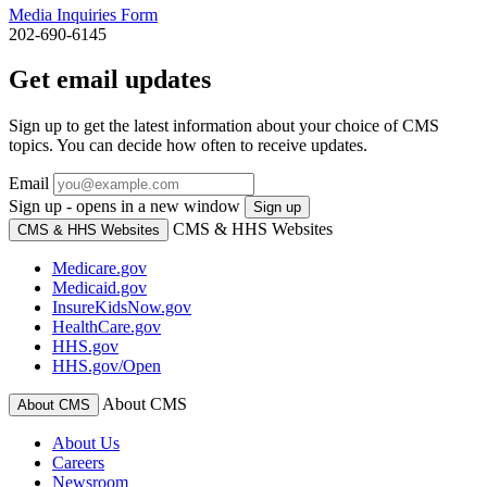
Media Inquiries Form
202-690-6145
Get email updates
Sign up to get the latest information about your choice of CMS
topics. You can decide how often to receive updates.
Email
Sign up - opens in a new window
Sign up
CMS & HHS Websites
CMS & HHS Websites
Medicare.gov
Medicaid.gov
InsureKidsNow.gov
HealthCare.gov
HHS.gov
HHS.gov/Open
About CMS
About CMS
About Us
Careers
Newsroom