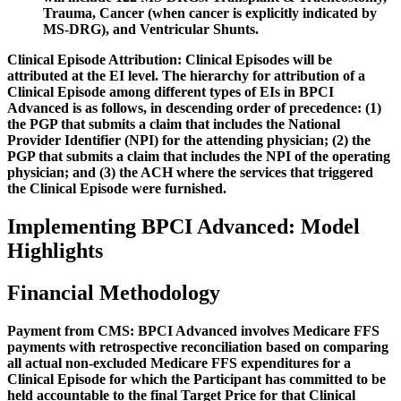
Trauma, Cancer (when cancer is explicitly indicated by
MS-DRG), and Ventricular Shunts.
Clinical Episode Attribution:
Clinical Episodes will be
attributed at the EI level. The hierarchy for attribution of a
Clinical Episode among different types of EIs in BPCI
Advanced is as follows, in descending order of precedence: (1)
the PGP that submits a claim that includes the National
Provider Identifier (NPI) for the attending physician; (2) the
PGP that submits a claim that includes the NPI of the operating
physician; and (3) the ACH where the services that triggered
the Clinical Episode were furnished.
Implementing BPCI Advanced: Model
Highlights
Financial Methodology
Payment from CMS:
BPCI Advanced involves Medicare FFS
payments with retrospective reconciliation based on comparing
all actual non-excluded Medicare FFS expenditures for a
Clinical Episode for which the Participant has committed to be
held accountable to the final Target Price for that Clinical