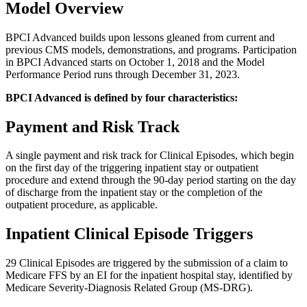
Model Overview
BPCI Advanced builds upon lessons gleaned from current and
previous CMS models, demonstrations, and programs. Participation
in BPCI Advanced starts on October 1, 2018 and the Model
Performance Period runs through December 31, 2023.
BPCI Advanced is defined by four characteristics:
Payment and Risk Track
A single payment and risk track for Clinical Episodes, which begin
on the first day of the triggering inpatient stay or outpatient
procedure and extend through the 90-day period starting on the day
of discharge from the inpatient stay or the completion of the
outpatient procedure, as applicable.
Inpatient Clinical Episode Triggers
29 Clinical Episodes are triggered by the submission of a claim to
Medicare FFS by an EI for the inpatient hospital stay, identified by
Medicare Severity-Diagnosis Related Group (MS-DRG).