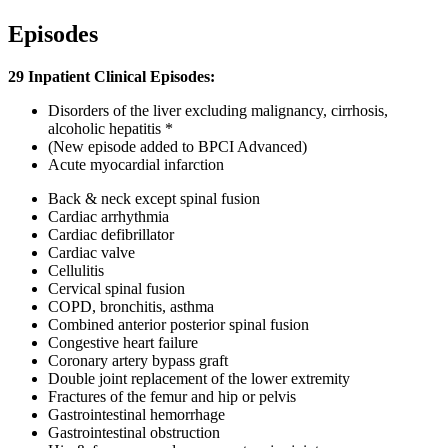
Episodes
29 Inpatient Clinical Episodes:
Disorders of the liver excluding malignancy, cirrhosis,
alcoholic hepatitis *
(New episode added to BPCI Advanced)
Acute myocardial infarction
Back & neck except spinal fusion
Cardiac arrhythmia
Cardiac defibrillator
Cardiac valve
Cellulitis
Cervical spinal fusion
COPD, bronchitis, asthma
Combined anterior posterior spinal fusion
Congestive heart failure
Coronary artery bypass graft
Double joint replacement of the lower extremity
Fractures of the femur and hip or pelvis
Gastrointestinal hemorrhage
Gastrointestinal obstruction