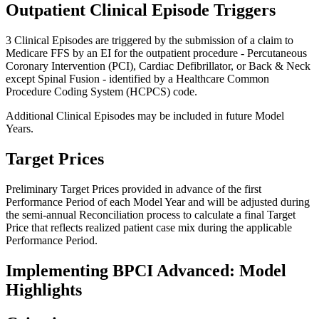
Outpatient Clinical Episode Triggers
3 Clinical Episodes are triggered by the submission of a claim to
Medicare FFS by an EI for the outpatient procedure - Percutaneous
Coronary Intervention (PCI), Cardiac Defibrillator, or Back & Neck
except Spinal Fusion - identified by a Healthcare Common
Procedure Coding System (HCPCS) code.
Additional Clinical Episodes may be included in future Model
Years.
Target Prices
Preliminary Target Prices provided in advance of the first
Performance Period of each Model Year and will be adjusted during
the semi-annual Reconciliation process to calculate a final Target
Price that reflects realized patient case mix during the applicable
Performance Period.
Implementing BPCI Advanced: Model
Highlights