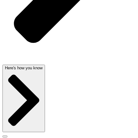
Here's how you know