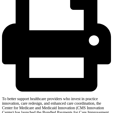
To better support healthcare providers who invest in practice
innovation, care redesign, and enhanced care coordination, the
Center for Medicare and Medicaid Innovation (CMS Innovation
Center) has launched the Bundled Payments for Care Improvement