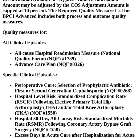
Amount may be adjusted by the CQS Adjustment Amount is
capped at 10 percent. The Required Quality Measure List for
BPCI Advanced includes both process and outcome quality
measures.
Quality measures for:
All Clinical Episodes
All-cause Hospital Readmission Measure (National
Quality Forum (NQF) #1789)
Advance Care Plan (NQF #0326)
Specific Clinical Episodes:
Perioperative Care: Selection of Prophylactic Antibiotic:
First or Second Generation Cephalosporin (NQF #0268)
Hospital-Level Risk-Standardized Complication Rate
(RSCR) Following Elective Primary Total Hip
Arthroplasty (THA) and/or Total Knee Arthroplasty
(TKA) (NQF #1550)
Hospital 30-Day, All-Cause, Risk-Standardized Mortality
Rate (RSMR) Following Coronary Artery Bypass Graft
Surgery (NQF #2558)
Excess Days in Acute Care after Hospitalization for Acute