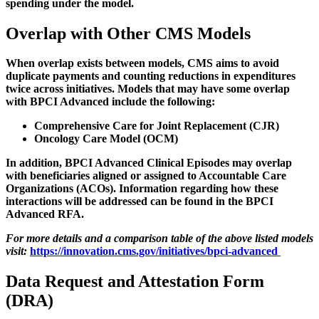
spending under the model.
Overlap with Other CMS Models
When overlap exists between models, CMS aims to avoid
duplicate payments and counting reductions in expenditures
twice across initiatives. Models that may have some overlap
with BPCI Advanced include the following:
Comprehensive Care for Joint Replacement (CJR)
Oncology Care Model (OCM)
In addition, BPCI Advanced Clinical Episodes may overlap
with beneficiaries aligned or assigned to Accountable Care
Organizations (ACOs). Information regarding how these
interactions will be addressed can be found in the BPCI
Advanced RFA.
For more details and a comparison table of the above listed models
visit:
https://innovation.cms.gov/initiatives/bpci-advanced
Data Request and Attestation Form
(DRA)