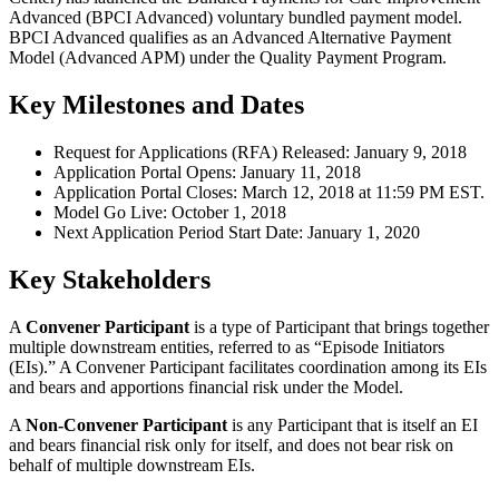
Advanced (BPCI Advanced) voluntary bundled payment model.
BPCI Advanced qualifies as an Advanced Alternative Payment
Model (Advanced APM) under the Quality Payment Program.
Key Milestones and Dates
Request for Applications (RFA) Released: January 9, 2018
Application Portal Opens: January 11, 2018
Application Portal Closes: March 12, 2018 at 11:59 PM EST.
Model Go Live: October 1, 2018
Next Application Period Start Date: January 1, 2020
Key Stakeholders
A
Convener Participant
is a type of Participant that brings together
multiple downstream entities, referred to as “Episode Initiators
(EIs).” A Convener Participant facilitates coordination among its EIs
and bears and apportions financial risk under the Model.
A
Non-Convener Participant
is any Participant that is itself an EI
and bears financial risk only for itself, and does not bear risk on
behalf of multiple downstream EIs.