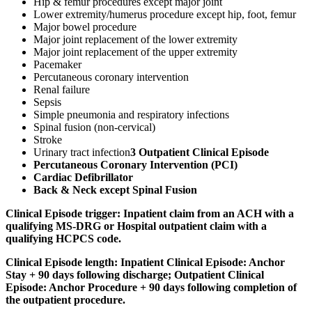
Hip & femur procedures except major joint
Lower extremity/humerus procedure except hip, foot, femur
Major bowel procedure
Major joint replacement of the lower extremity
Major joint replacement of the upper extremity
Pacemaker
Percutaneous coronary intervention
Renal failure
Sepsis
Simple pneumonia and respiratory infections
Spinal fusion (non-cervical)
Stroke
Urinary tract infection
3 Outpatient Clinical Episode
Percutaneous Coronary Intervention (PCI)
Cardiac Defibrillator
Back & Neck except Spinal Fusion
Clinical Episode trigger:
Inpatient claim from an ACH with a
qualifying MS-DRG or Hospital outpatient claim with a
qualifying HCPCS code.
Clinical Episode length:
Inpatient Clinical Episode: Anchor
Stay + 90 days following discharge; Outpatient Clinical
Episode: Anchor Procedure + 90 days following completion of
the outpatient procedure.