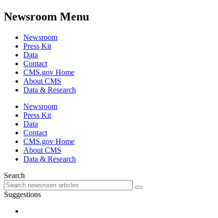
Newsroom Menu
Newsroom
Press Kit
Data
Contact
CMS.gov Home
About CMS
Data & Research
Newsroom
Press Kit
Data
Contact
CMS.gov Home
About CMS
Data & Research
Search
Suggestions