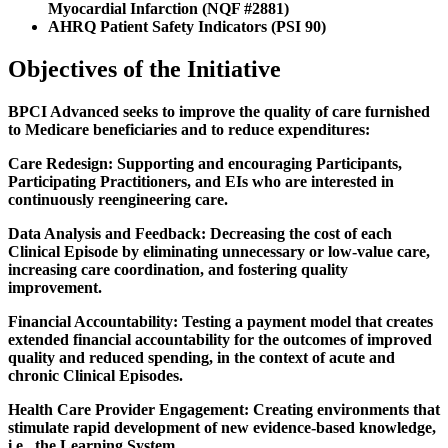
Myocardial Infarction (NQF #2881)
AHRQ Patient Safety Indicators (PSI 90)
Objectives of the Initiative
BPCI Advanced seeks to improve the quality of care furnished
to Medicare beneficiaries and to reduce expenditures:
Care Redesign:
Supporting and encouraging Participants,
Participating Practitioners, and EIs who are interested in
continuously reengineering care.
Data Analysis and Feedback:
Decreasing the cost of each
Clinical Episode by eliminating unnecessary or low-value care,
increasing care coordination, and fostering quality
improvement.
Financial Accountability:
Testing a payment model that creates
extended financial accountability for the outcomes of improved
quality and reduced spending, in the context of acute and
chronic Clinical Episodes.
Health Care Provider Engagement:
Creating environments that
stimulate rapid development of new evidence-based knowledge,
i.e., the Learning System.