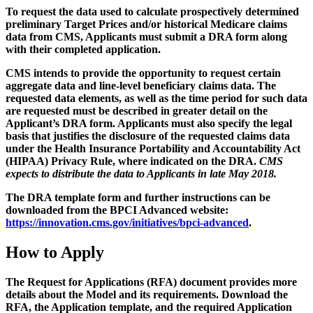
To request the data used to calculate prospectively determined
preliminary Target Prices and/or historical Medicare claims
data from CMS, Applicants must submit a DRA form along
with their completed application.
CMS intends to provide the opportunity to request certain
aggregate data and line-level beneficiary claims data. The
requested data elements, as well as the time period for such data
are requested must be described in greater detail on the
Applicant’s DRA form. Applicants must also specify the legal
basis that justifies the disclosure of the requested claims data
under the Health Insurance Portability and Accountability Act
(HIPAA) Privacy Rule, where indicated on the DRA.
CMS
expects to distribute the data to Applicants in late May 2018.
The DRA template form and further instructions can be
downloaded from the BPCI Advanced website:
https://innovation.cms.gov/initiatives/bpci-advanced
.
How to Apply
The Request for Applications (RFA) document provides more
details about the Model and its requirements. Download the
RFA, the Application template, and the required Application