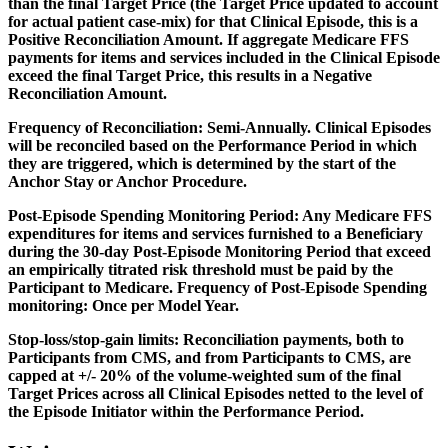
than the final Target Price (the Target Price updated to account
for actual patient case-mix) for that Clinical Episode, this is a
Positive Reconciliation Amount. If aggregate Medicare FFS
payments for items and services included in the Clinical Episode
exceed the final Target Price, this results in a Negative
Reconciliation Amount.
Frequency of Reconciliation:
Semi-Annually. Clinical Episodes
will be reconciled based on the Performance Period in which
they are triggered, which is determined by the start of the
Anchor Stay or Anchor Procedure.
Post-Episode Spending Monitoring Period:
Any Medicare FFS
expenditures for items and services furnished to a Beneficiary
during the 30-day Post-Episode Monitoring Period that exceed
an empirically titrated risk threshold must be paid by the
Participant to Medicare. Frequency of Post-Episode Spending
monitoring: Once per Model Year.
Stop-loss/stop-gain limits:
Reconciliation payments, both to
Participants from CMS, and from Participants to CMS, are
capped at +/- 20% of the volume-weighted sum of the final
Target Prices across all Clinical Episodes netted to the level of
the Episode Initiator within the Performance Period.