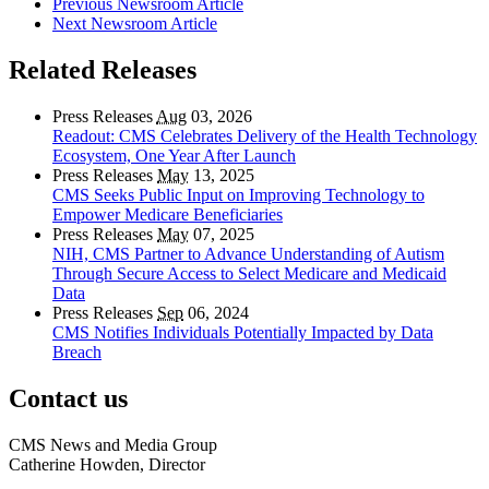
Previous Newsroom Article
Next Newsroom Article
Related Releases
Press Releases
Aug
03, 2026
Readout: CMS Celebrates Delivery of the Health Technology
Ecosystem, One Year After Launch
Press Releases
May
13, 2025
CMS Seeks Public Input on Improving Technology to
Empower Medicare Beneficiaries
Press Releases
May
07, 2025
NIH, CMS Partner to Advance Understanding of Autism
Through Secure Access to Select Medicare and Medicaid
Data
Press Releases
Sep
06, 2024
CMS Notifies Individuals Potentially Impacted by Data
Breach
Contact us
CMS News and Media Group
Catherine Howden, Director