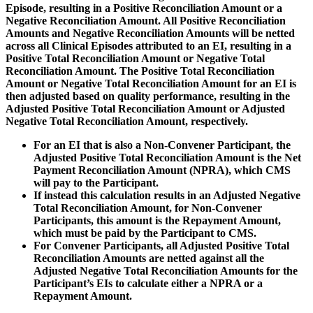
Episode, resulting in a Positive Reconciliation Amount or a
Negative Reconciliation Amount. All Positive Reconciliation
Amounts and Negative Reconciliation Amounts will be netted
across all Clinical Episodes attributed to an EI, resulting in a
Positive Total Reconciliation Amount or Negative Total
Reconciliation Amount. The Positive Total Reconciliation
Amount or Negative Total Reconciliation Amount for an EI is
then adjusted based on quality performance, resulting in the
Adjusted Positive Total Reconciliation Amount or Adjusted
Negative Total Reconciliation Amount, respectively.
For an EI that is also a Non-Convener Participant, the
Adjusted Positive Total Reconciliation Amount is the Net
Payment Reconciliation Amount (NPRA), which CMS
will pay to the Participant.
If instead this calculation results in an Adjusted Negative
Total Reconciliation Amount, for Non-Convener
Participants, this amount is the Repayment Amount,
which must be paid by the Participant to CMS.
For Convener Participants, all Adjusted Positive Total
Reconciliation Amounts are netted against all the
Adjusted Negative Total Reconciliation Amounts for the
Participant’s EIs to calculate either a NPRA or a
Repayment Amount.