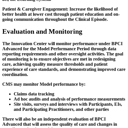
Patient & Caregiver Engagement:
Increase the likelihood of
better health at lower cost through patient education and on-
going communication throughout the Clinical Episode.
Evaluation and Monitoring
The Innovation Center will monitor performance under BPCI
Advanced for the Model Performance Period through data
reporting requirements and other oversight activities. The goal
of monitoring is to ensure objectives are met in redesigning
care, achieving quality measure thresholds and patient
experience of care standards, and demonstrating improved care
coordination.
CMS may monitor Model performance by:
Claims data tracking
Ad hoc audits and analysis of performance measurements
Site visits, surveys and interviews with Participants, EIs,
and Participating Practitioners, and other parties
There will also be an independent evaluation of BPCI
Advanced that will assess the quality of care and changes in