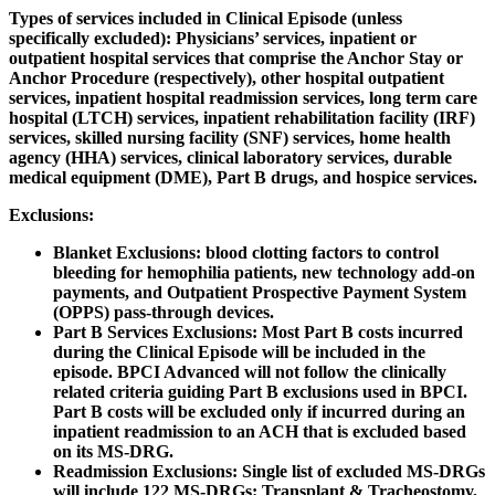
Types of services included in Clinical Episode (unless
specifically excluded):
Physicians’ services, inpatient or
outpatient hospital services that comprise the Anchor Stay or
Anchor Procedure (respectively), other hospital outpatient
services, inpatient hospital readmission services, long term care
hospital (LTCH) services, inpatient rehabilitation facility (IRF)
services, skilled nursing facility (SNF) services, home health
agency (HHA) services, clinical laboratory services, durable
medical equipment (DME), Part B drugs, and hospice services.
Exclusions
:
Blanket Exclusions: blood clotting factors to control
bleeding for hemophilia patients, new technology add-on
payments, and Outpatient Prospective Payment System
(OPPS) pass-through devices.
Part B Services Exclusions: Most Part B costs incurred
during the Clinical Episode will be included in the
episode. BPCI Advanced will not follow the clinically
related criteria guiding Part B exclusions used in BPCI.
Part B costs will be excluded only if incurred during an
inpatient readmission to an ACH that is excluded based
on its MS-DRG.
Readmission Exclusions: Single list of excluded MS-DRGs
will include 122 MS-DRGs: Transplant & Tracheostomy,