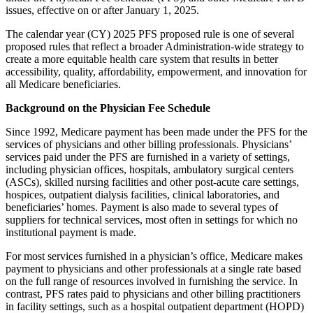
issues, effective on or after January 1, 2025.
The calendar year (CY) 2025 PFS proposed rule is one of several
proposed rules that reflect a broader Administration-wide strategy to
create a more equitable health care system that results in better
accessibility, quality, affordability, empowerment, and innovation for
all Medicare beneficiaries.
Background on the Physician Fee Schedule
Since 1992, Medicare payment has been made under the PFS for the
services of physicians and other billing professionals. Physicians’
services paid under the PFS are furnished in a variety of settings,
including physician offices, hospitals, ambulatory surgical centers
(ASCs), skilled nursing facilities and other post-acute care settings,
hospices, outpatient dialysis facilities, clinical laboratories, and
beneficiaries’ homes. Payment is also made to several types of
suppliers for technical services, most often in settings for which no
institutional payment is made.
For most services furnished in a physician’s office, Medicare makes
payment to physicians and other professionals at a single rate based
on the full range of resources involved in furnishing the service. In
contrast, PFS rates paid to physicians and other billing practitioners
in facility settings, such as a hospital outpatient department (HOPD)