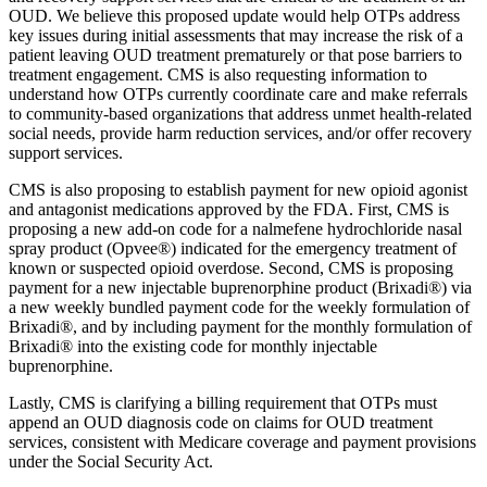
OUD. We believe this proposed update would help OTPs address
key issues during initial assessments that may increase the risk of a
patient leaving OUD treatment prematurely or that pose barriers to
treatment engagement. CMS is also requesting information to
understand how OTPs currently coordinate care and make referrals
to community-based organizations that address unmet health-related
social needs, provide harm reduction services, and/or offer recovery
support services.
CMS is also proposing to establish payment for new opioid agonist
and antagonist medications approved by the FDA. First, CMS is
proposing a new add-on code for a nalmefene hydrochloride nasal
spray product (Opvee®) indicated for the emergency treatment of
known or suspected opioid overdose. Second, CMS is proposing
payment for a new injectable buprenorphine product (Brixadi®) via
a new weekly bundled payment code for the weekly formulation of
Brixadi®, and by including payment for the monthly formulation of
Brixadi® into the existing code for monthly injectable
buprenorphine.
Lastly, CMS is clarifying a billing requirement that OTPs must
append an OUD diagnosis code on claims for OUD treatment
services, consistent with Medicare coverage and payment provisions
under the Social Security Act.