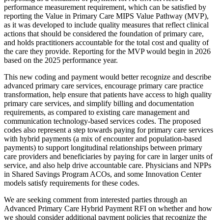
performance measurement requirement, which can be satisfied by
reporting the Value in Primary Care MIPS Value Pathway (MVP),
as it was developed to include quality measures that reflect clinical
actions that should be considered the foundation of primary care,
and holds practitioners accountable for the total cost and quality of
the care they provide. Reporting for the MVP would begin in 2026
based on the 2025 performance year.
This new coding and payment would better recognize and describe
advanced primary care services, encourage primary care practice
transformation, help ensure that patients have access to high quality
primary care services, and simplify billing and documentation
requirements, as compared to existing care management and
communication technology-based services codes. The proposed
codes also represent a step towards paying for primary care services
with hybrid payments (a mix of encounter and population-based
payments) to support longitudinal relationships between primary
care providers and beneficiaries by paying for care in larger units of
service, and also help drive accountable care. Physicians and NPPs
in Shared Savings Program ACOs, and some Innovation Center
models satisfy requirements for these codes.
We are seeking comment from interested parties through an
Advanced Primary Care Hybrid Payment RFI on whether and how
we should consider additional payment policies that recognize the