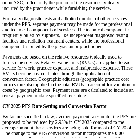
or an ASC, reflect only the portion of the resources typically
incurred by the practitioner while furnishing the service.
For many diagnostic tests and a limited number of other services
under the PFS, separate payment may be made for the professional
and technical components of services. The technical component is
frequently billed by suppliers, like independent diagnostic testing
facilities and radiation treatment centers, while the professional
component is billed by the physician or practitioner.
Payments are based on the relative resources typically used to
furnish the service. Relative value units (RVUs) are applied to each
service for work, practice expense, and malpractice expense. These
RVUs become payment rates through the application of a
conversion factor. Geographic adjusters (geographic practice cost
indices) are also applied to the total RVUs to account for variation in
costs by geographic area. Payment rates are calculated to include an
overall payment update specified by statute.
CY 2025 PFS Rate Setting and Conversion Factor
By factors specified in law, average payment rates under the PFS are
proposed to be reduced by 2.93% in CY 2025 compared to the
average amount these services are being paid for most of CY 2024.
The change to the PFS conversion factor incorporates the 0.00