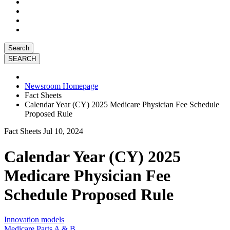
Search
Newsroom Homepage
Fact Sheets
Calendar Year (CY) 2025 Medicare Physician Fee Schedule
Proposed Rule
Fact Sheets
Jul 10, 2024
Calendar Year (CY) 2025
Medicare Physician Fee
Schedule Proposed Rule
Innovation models
Medicare Parts A & B