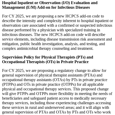
Hospital Inpatient or Observation (I/O) Evaluation and
Management (E/M) Add-on for Infectious Diseases
For CY 2025, we are proposing a new HCPCS add-on code to
describe the intensity and complexity inherent to hospital inpatient or
observation care associated with a confirmed or suspected infectious
disease performed by a physician with specialized training in
infectious diseases. The new HCPCS add-on code will describe
service elements, including disease transmission risk assessment and
mitigation, public health investigation, analysis, and testing, and
complex antimicrobial therapy counseling and treatment.
Supervision Policy for Physical Therapists (PTs) and
Occupational Therapists (OTs) in Private Practice
For CY 2025, we are proposing a regulatory change to allow for
general supervision of physical therapist assistants (PTAs) and
occupational therapy assistants (OTAs) by PTs in private practice
(PTPPs) and OTs in private practice (OTPPs) for all applicable
physical and occupational therapy services. This proposed change
will give PTPPs and OTPPs more flexibility in meeting the needs of
beneficiaries and safeguard patient access to medically necessary
therapy services, including those experiencing challenges accessing
these services in rural and underserved areas; and it will align with
general supervision of PTAs and OTAs by PTs and OTs who work