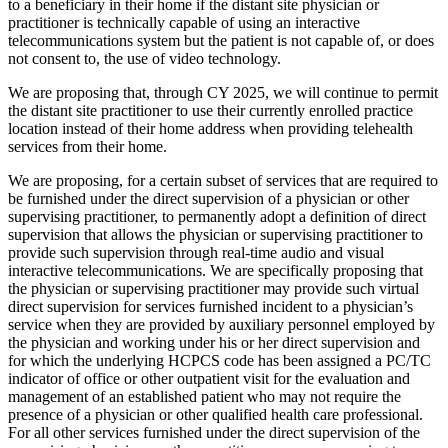
to a beneficiary in their home if the distant site physician or
practitioner is technically capable of using an interactive
telecommunications system but the patient is not capable of, or does
not consent to, the use of video technology.
We are proposing that, through CY 2025, we will continue to permit
the distant site practitioner to use their currently enrolled practice
location instead of their home address when providing telehealth
services from their home.
We are proposing, for a certain subset of services that are required to
be furnished under the direct supervision of a physician or other
supervising practitioner, to permanently adopt a definition of direct
supervision that allows the physician or supervising practitioner to
provide such supervision through real-time audio and visual
interactive telecommunications. We are specifically proposing that
the physician or supervising practitioner may provide such virtual
direct supervision for services furnished incident to a physician’s
service when they are provided by auxiliary personnel employed by
the physician and working under his or her direct supervision and
for which the underlying HCPCS code has been assigned a PC/TC
indicator of office or other outpatient visit for the evaluation and
management of an established patient who may not require the
presence of a physician or other qualified health care professional.
For all other services furnished under the direct supervision of the