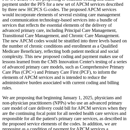
payment under the PFS for a new set of APCM services described
by three new HCPCS G-codes. The proposed APCM services
would incorporate elements of several existing care management
and communication technology-based services into a bundle of
services that reflects the essential elements of the delivery of
advanced primary care, including Principal Care Management,
Transitional Care Management, and Chronic Care Management.
The new APCM codes would be stratified into three levels based on
the number of chronic conditions and enrollment as a Qualified
Medicare Beneficiary, reflecting both patient medical and social
complexity. This new proposed coding and payment makes use of
lessons learned from the CMS Innovation Center's testing of a series
of advanced primary care models, such as Comprehensive Primary
Care Plus (CPC+) and Primary Care First (PCF), to inform the
elements of APCM services and is intended to reduce the
administrative burden associated with current coding and billing
rules.
We are proposing that beginning January 1, 2025, physicians and
non-physician practitioners (NPPs) who use an advanced primary
care model of care delivery could bill for APCM services when they
are the continuing focal point for all needed health care services and
responsible for all the patient's primary care services, as described in
the proposed service elements of the codes. In addition, we are
proposing as a condition of payment for APCM services a