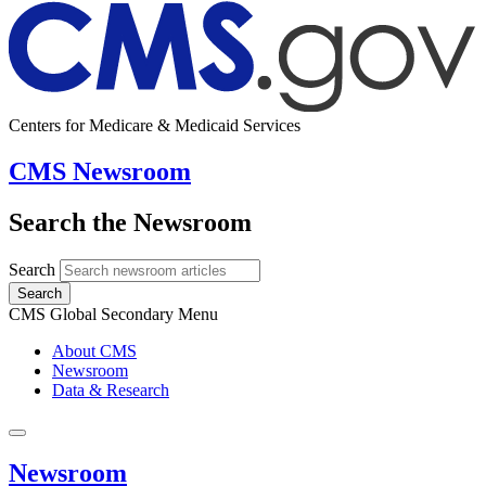
Centers for Medicare & Medicaid Services
CMS Newsroom
Search the Newsroom
Search
Search
CMS Global Secondary Menu
About CMS
Newsroom
Data & Research
Newsroom