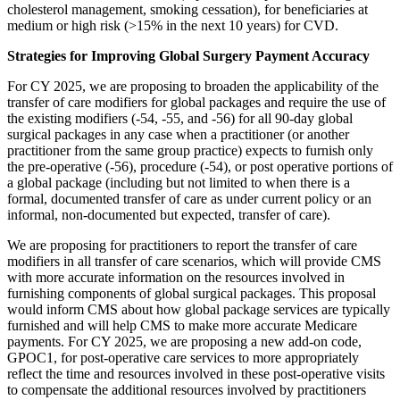
cholesterol management, smoking cessation), for beneficiaries at
medium or high risk (>15% in the next 10 years) for CVD.
Strategies for Improving Global Surgery Payment Accuracy
For CY 2025, we are proposing to broaden the applicability of the
transfer of care modifiers for global packages and require the use of
the existing modifiers (-54, -55, and -56) for all 90-day global
surgical packages in any case when a practitioner (or another
practitioner from the same group practice) expects to furnish only
the pre-operative (-56), procedure (-54), or post operative portions of
a global package (including but not limited to when there is a
formal, documented transfer of care as under current policy or an
informal, non-documented but expected, transfer of care).
We are proposing for practitioners to report the transfer of care
modifiers in all transfer of care scenarios, which will provide CMS
with more accurate information on the resources involved in
furnishing components of global surgical packages. This proposal
would inform CMS about how global package services are typically
furnished and will help CMS to make more accurate Medicare
payments. For CY 2025, we are proposing a new add-on code,
GPOC1, for post-operative care services to more appropriately
reflect the time and resources involved in these post-operative visits
to compensate the additional resources involved by practitioners