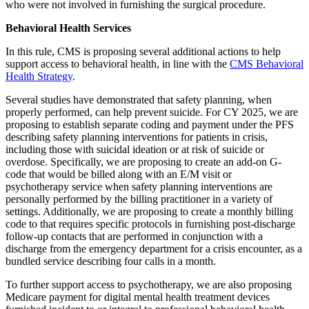
who were not involved in furnishing the surgical procedure.
Behavioral Health Services
In this rule, CMS is proposing several additional actions to help
support access to behavioral health, in line with the
CMS Behavioral
Health Strategy
.
Several studies have demonstrated that safety planning, when
properly performed, can help prevent suicide. For CY 2025, we are
proposing to establish separate coding and payment under the PFS
describing safety planning interventions for patients in crisis,
including those with suicidal ideation or at risk of suicide or
overdose. Specifically, we are proposing to create an add-on G-
code
that would be billed along with
an E/M visit or
psychotherapy
service when safety planning interventions are
personally performed by the billing practitioner in a variety of
settings. Additionally, we are proposing to create a monthly billing
code to that requires specific protocols in furnishing post-discharge
follow-up contacts that are performed in conjunction with a
discharge from the emergency department for a crisis encounter, as a
bundled service describing four calls in a month.
To further support access to psychotherapy, we are also proposing
Medicare payment for digital mental health treatment devices