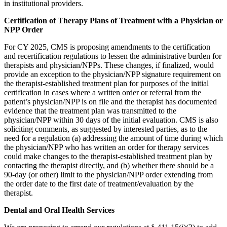
in institutional providers.
Certification of Therapy Plans of Treatment with a Physician or
NPP Order
For CY 2025, CMS is proposing amendments to the certification
and recertification regulations to lessen the administrative burden for
therapists and physician/NPPs. These changes, if finalized, would
provide an exception to the physician/NPP signature requirement on
the therapist-established treatment plan for purposes of the initial
certification in cases where a written order or referral from the
patient’s physician/NPP is on file and the therapist has documented
evidence that the treatment plan was transmitted to the
physician/NPP within 30 days of the initial evaluation. CMS is also
soliciting comments, as suggested by interested parties, as to the
need for a regulation (a) addressing the amount of time during which
the physician/NPP who has written an order for therapy services
could make changes to the therapist-established treatment plan by
contacting the therapist directly, and (b) whether there should be a
90-day (or other) limit to the physician/NPP order extending from
the order date to the first date of treatment/evaluation by the
therapist.
Dental and Oral Health Services