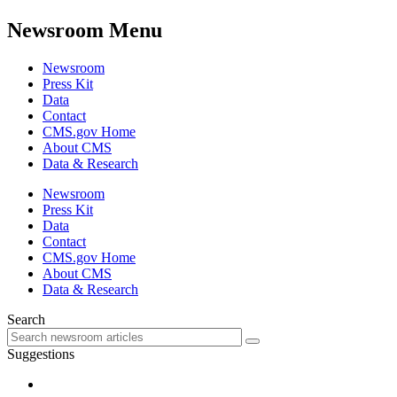
Newsroom Menu
Newsroom
Press Kit
Data
Contact
CMS.gov Home
About CMS
Data & Research
Newsroom
Press Kit
Data
Contact
CMS.gov Home
About CMS
Data & Research
Search
Suggestions