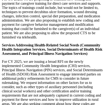
payment for caregiver training for direct care services and supports.
The topics of trainings could include, but would not be limited to,
techniques to prevent decubitus ulcer formation, wound dressing
changes, infection control, special diet preparation, and medication
administration. We are also proposing to establish new coding and
payment for caregiver behavior management and modification
training that could be furnished to the caregiver(s) of an individual
patient. We are also proposing to allow the proposed CTS to be
furnished via telehealth.
Services Addressing Health-Related Social Needs (Community
Health Integration Services, Social Determinants of Health Risk
Assessment, and Principal Illness Navigation Services)
For CY 2025, we are issuing a broad RFI on the newly
implemented Community Health Integration (CHI) services,
Principal Illness Navigation (PIN) services, and Social Determinants
of Health (SDOH) Risk Assessment to engage interested parties on
additional policy refinements for CMS to consider in future
rulemaking. We request information on other factors for us to
consider, such as other types of auxiliary personnel (including
clinical social workers) and other certification and/or training
requirements that are not adequately captured in current coding and
payment for these services and how to improve utilization in rural
areas. We are also seeking comment about how these codes are