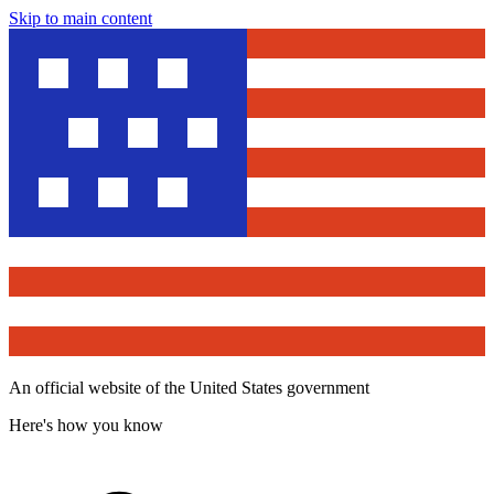
Skip to main content
An official website of the United States government
Here's how you know