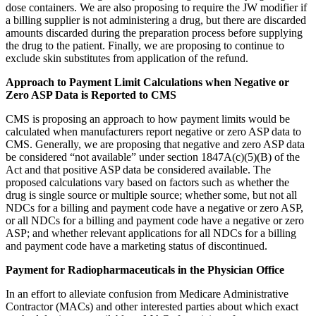
dose containers. We are also proposing to require the JW modifier if
a billing supplier is not administering a drug, but there are discarded
amounts discarded during the preparation process before supplying
the drug to the patient. Finally, we are proposing to continue to
exclude skin substitutes from application of the refund.
Approach to Payment Limit Calculations when Negative or
Zero ASP Data is Reported to CMS
CMS is proposing an approach to how payment limits would be
calculated when manufacturers report negative or zero ASP data to
CMS. Generally, we are proposing that negative and zero ASP data
be considered “not available” under section 1847A(c)(5)(B) of the
Act and that positive ASP data be considered available. The
proposed calculations vary based on factors such as whether the
drug is single source or multiple source; whether some, but not all
NDCs for a billing and payment code have a negative or zero ASP,
or all NDCs for a billing and payment code have a negative or zero
ASP; and whether relevant applications for all NDCs for a billing
and payment code have a marketing status of discontinued.
Payment for Radiopharmaceuticals in the Physician Office
In an effort to alleviate confusion from Medicare Administrative
Contractor (MACs) and other interested parties about which exact