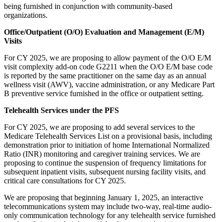
being furnished in conjunction with community-based
organizations.
Office/Outpatient (O/O) Evaluation and Management (E/M)
Visits
For CY 2025, we are proposing to allow payment of the O/O E/M
visit complexity add-on code G2211 when the O/O E/M base code
is reported by the same practitioner on the same day as an annual
wellness visit (AWV), vaccine administration, or any Medicare Part
B preventive service furnished in the office or outpatient setting.
Telehealth Services under the PFS
For CY 2025, we are proposing to add several services to the
Medicare Telehealth Services List on a provisional basis, including
demonstration prior to initiation of home International Normalized
Ratio (INR) monitoring and caregiver training services. We are
proposing to continue the suspension of frequency limitations for
subsequent inpatient visits, subsequent nursing facility visits, and
critical care consultations for CY 2025.
We are proposing that beginning January 1, 2025, an interactive
telecommunications system may include two-way, real-time audio-
only communication technology for any telehealth service furnished