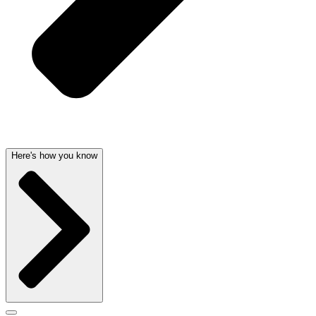
Here's how you know