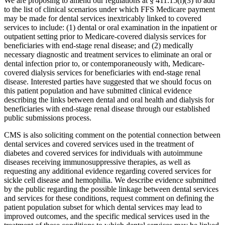
We are proposing to amend our regulations at § 411.15(i)(3) to add
to the list of clinical scenarios under which FFS Medicare payment
may be made for dental services inextricably linked to covered
services to include: (1) dental or oral examination in the inpatient or
outpatient setting prior to Medicare-covered dialysis services for
beneficiaries with end-stage renal disease; and (2) medically
necessary diagnostic and treatment services to eliminate an oral or
dental infection prior to, or contemporaneously with, Medicare-
covered dialysis services for beneficiaries with end-stage renal
disease. Interested parties have suggested that we should focus on
this patient population and have submitted clinical evidence
describing the links between dental and oral health and dialysis for
beneficiaries with end-stage renal disease through our established
public submissions process.
CMS is also soliciting comment on the potential connection between
dental services and covered services used in the treatment of
diabetes and covered services for individuals with autoimmune
diseases receiving immunosuppressive therapies, as well as
requesting any additional evidence regarding covered services for
sickle cell disease and hemophilia. We describe evidence submitted
by the public regarding the possible linkage between dental services
and services for these conditions, request comment on defining the
patient population subset for which dental services may lead to
improved outcomes, and the specific medical services used in the