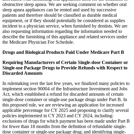
obstructive sleep apnea. We are seeking comment on whether oral
sleep apnea appliances can be rented and used by successive
patients and therefore should be classified as durable medical
equipment, or if they should potentially be considered as supplies
incident to a physician service, when furnished by dentists. We are
also requesting information regarding the information needed to
describe the furnishing of this appliance and related services under
the Medicare Physician Fee Schedule.
Drugs and Biological Products Paid Under Medicare Part B
Requiring Manufacturers of Certain Single-dose Container or
Single-use Package Drugs to Provide Refunds with Respect to
Discarded Amounts
In rulemaking over the last few years, we finalized many policies to
implement section 90004 of the Infrastructure Investment and Jobs
Act, which established a refund for discarded amounts of certain
single-dose container or single-use package drugs under Part B. In
this proposed rule, we are reviewing an application for increased
applicable percentage for CY 2025 and proposing to clarify several
policies implemented in CY 2023 and CY 2024, including:
exclusions of drugs for which payment has been made under Part B
for fewer than 18 months from the definition of refundable single-
dose container or single-use package drug; and identifying single-