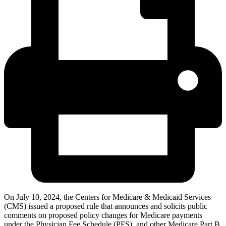
On July 10, 2024, the Centers for Medicare & Medicaid Services
(CMS) issued a proposed rule that announces and solicits public
comments on proposed policy changes for Medicare payments
under the Physician Fee Schedule (PFS), and other Medicare Part B