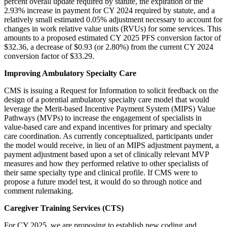
percent overall update required by statute, the expiration of the
2.93% increase in payment for CY 2024 required by statute, and a
relatively small estimated 0.05% adjustment necessary to account for
changes in work relative value units (RVUs) for some services. This
amounts to a proposed estimated CY 2025 PFS conversion factor of
$32.36, a decrease of $0.93 (or 2.80%) from the current CY 2024
conversion factor of $33.29.
Improving Ambulatory Specialty Care
CMS is issuing a Request for Information to solicit feedback on the
design of a potential ambulatory specialty care model that would
leverage the Merit-based Incentive Payment System (MIPS) Value
Pathways (MVPs) to increase the engagement of specialists in
value-based care and expand incentives for primary and specialty
care coordination. As currently conceptualized, participants under
the model would receive, in lieu of an MIPS adjustment payment, a
payment adjustment based upon a set of clinically relevant MVP
measures and how they performed relative to other specialists of
their same specialty type and clinical profile. If CMS were to
propose a future model test, it would do so through notice and
comment rulemaking.
Caregiver Training Services (CTS)
For CY 2025, we are proposing to establish new coding and