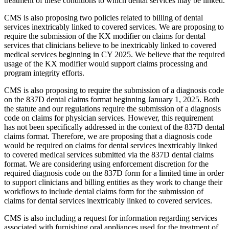
treatment of these conditions to which dental services may be linked.
CMS is also proposing two policies related to billing of dental
services inextricably linked to covered services. We are proposing to
require the submission of the KX modifier on claims for dental
services that clinicians believe to be inextricably linked to covered
medical services beginning in CY 2025. We believe that the required
usage of the KX modifier would support claims processing and
program integrity efforts.
CMS is also proposing to require the submission of a diagnosis code
on the 837D dental claims format beginning January 1, 2025. Both
the statute and our regulations require the submission of a diagnosis
code on claims for physician services. However, this requirement
has not been specifically addressed in the context of the 837D dental
claims format. Therefore, we are proposing that a diagnosis code
would be required on claims for dental services inextricably linked
to covered medical services submitted via the 837D dental claims
format. We are considering using enforcement discretion for the
required diagnosis code on the 837D form for a limited time in order
to support clinicians and billing entities as they work to change their
workflows to include dental claims form for the submission of
claims for dental services inextricably linked to covered services.
CMS is also including a request for information regarding services
associated with furnishing oral appliances used for the treatment of