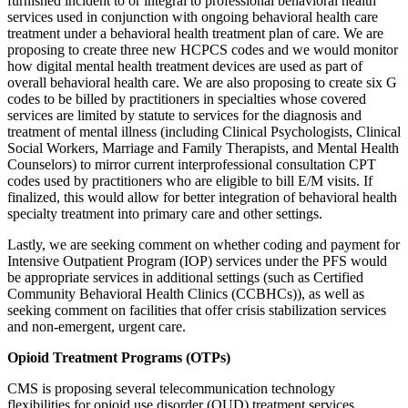
furnished incident to or integral to professional behavioral health
services used in conjunction with ongoing behavioral health care
treatment under a behavioral health treatment plan of care. We are
proposing to create three new HCPCS codes and we would monitor
how digital mental health treatment devices are used as part of
overall behavioral health care. We are also proposing to create six G
codes to be billed by practitioners in specialties whose covered
services are limited by statute to services for the diagnosis and
treatment of mental illness (including Clinical Psychologists, Clinical
Social Workers, Marriage and Family Therapists, and Mental Health
Counselors) to mirror current interprofessional consultation CPT
codes used by practitioners who are eligible to bill E/M visits. If
finalized, this would allow for better integration of behavioral health
specialty treatment into primary care and other settings.
Lastly, we are seeking comment on whether coding and payment for
Intensive Outpatient Program (IOP) services under the PFS would
be appropriate services in additional settings (such as Certified
Community Behavioral Health Clinics (CCBHCs)), as well as
seeking comment on facilities that offer crisis stabilization services
and non-emergent, urgent care.
Opioid Treatment Programs (OTPs)
CMS is proposing several telecommunication technology
flexibilities for opioid use disorder (OUD) treatment services