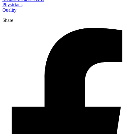
Physicians
Quality
Share