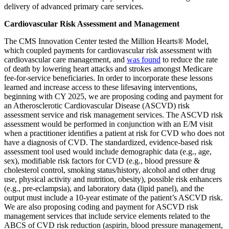
delivery of advanced primary care services.
Cardiovascular Risk Assessment and Management
The CMS Innovation Center tested the Million Hearts® Model,
which coupled payments for cardiovascular risk assessment with
cardiovascular care management, and
was found
to reduce the rate
of death by lowering heart attacks and strokes amongst Medicare
fee-for-service beneficiaries. In order to incorporate these lessons
learned and increase access to these lifesaving interventions,
beginning with CY 2025, we are proposing coding and payment for
an Atherosclerotic Cardiovascular Disease (ASCVD) risk
assessment service and risk management services. The ASCVD risk
assessment would be performed in conjunction with an E/M visit
when a practitioner identifies a patient at risk for CVD who does not
have a diagnosis of CVD. The standardized, evidence-based risk
assessment tool used would include demographic data (e.g., age,
sex), modifiable risk factors for CVD (e.g., blood pressure &
cholesterol control, smoking status/history, alcohol and other drug
use, physical activity and nutrition, obesity), possible risk enhancers
(e.g., pre-eclampsia), and laboratory data (lipid panel), and the
output must include a 10-year estimate of the patient’s ASCVD risk.
We are also proposing coding and payment for ASCVD risk
management services that include service elements related to the
ABCS of CVD risk reduction (aspirin, blood pressure management,