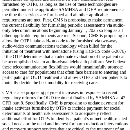
furnished by OTPs, as long as the use of these technologies are
permitted under the applicable SAMHSA and DEA requirements at
the time the services are furnished and all other applicable
requirements are met. First, CMS is proposing to make permanent
the current flexibility for furnishing periodic assessments via audio-
only telecommunications beginning January 1, 2025 so long as all
other applicable requirements are met. Second, CMS is proposing to
allow the OTP intake add-on code to be furnished via two-way
audio-video communications technology when billed for the
initiation of treatment with methadone (using HCPCS code G2076)
if the OTP determines that an adequate evaluation of the patient can
be accomplished via an audio-visual telehealth platform. We believe
these telecommunication flexibilities would meaningfully promote
access to care for populations that often face barriers to entering and
participating in OUD treatment and allow OTPs and their patients to
mutually decide the best modality for receiving care.
CMS is also proposing payment increases in response to recent
regulatory reforms for OUD treatment finalized by SAMHSA at 42
CFR part 8. Specifically, CMS is proposing to update payment for
intake activities furnished by OTPs to include payment for social
determinants of health risk assessments to adequately reflect
additional effort for OTPs to identify a patient’s unmet health-related
social needs or the need and interest for harm reduction interventions
and recovery support services that are critical to the treatment of an