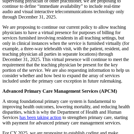
supervising physician or other practitioner, we are proposing to
continue to define “immediate availability” to include real-time
audio and visual interactive telecommunications technology only
through December 31, 2025.
We are proposing to continue our current policy to allow teaching
physicians to have a virtual presence for purposes of billing for
services furnished involving residents in all teaching settings, but
only in clinical instances when the service is furnished virtually (for
example, a three-way telehealth visit, with the patient, resident, and
teaching physician all parties in separate locations) through
December 31, 2025. This virtual presence will continue to meet the
requirement that the teaching physician be present for the key
portion of the service. We are also requesting information to help us
consider whether and how best to expand the array of services
included under the primary care exception in future rulemaking.
Advanced Primary Care Management Services (APCM)
A strong foundational primary care system is fundamental to
improving health outcomes, lowering mortality, and reducing health
disparities, which is why the Department of Health and Human
Services
has been taking action
to strengthen primary care, starting
with payment for advanced primary care management services.
For CY 2025, we are proposing to establish coding and make