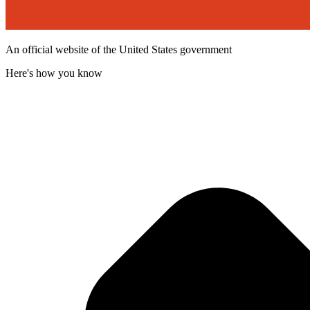
An official website of the United States government
Here's how you know