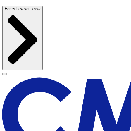
Here's how you know