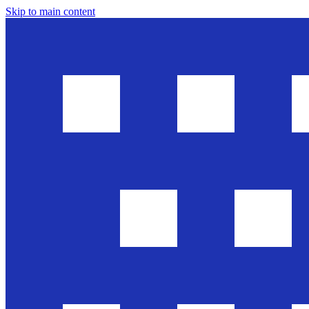
Skip to main content