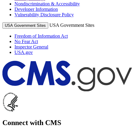
Nondiscrimination & Accessibility
Developer Information
Vulnerability Disclosure Policy
USA Government Sites
USA Government Sites
Freedom of Information Act
No Fear Act
Inspector General
USA.gov
Connect with CMS