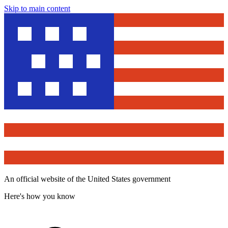
Skip to main content
An official website of the United States government
Here's how you know