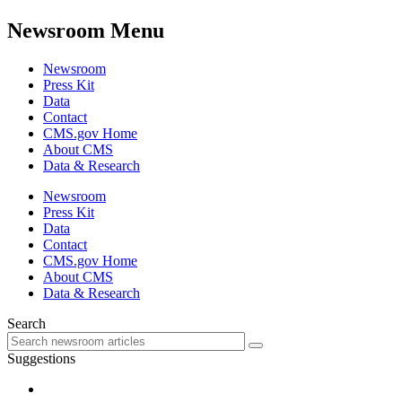
Newsroom Menu
Newsroom
Press Kit
Data
Contact
CMS.gov Home
About CMS
Data & Research
Newsroom
Press Kit
Data
Contact
CMS.gov Home
About CMS
Data & Research
Search
Suggestions