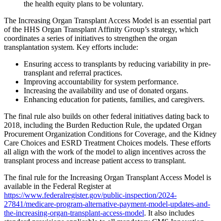
the health equity plans to be voluntary.
The Increasing Organ Transplant Access Model is an essential part
of the HHS Organ Transplant Affinity Group’s strategy, which
coordinates a series of initiatives to strengthen the organ
transplantation system. Key efforts include:
Ensuring access to transplants by reducing variability in pre-
transplant and referral practices.
Improving accountability for system performance.
Increasing the availability and use of donated organs.
Enhancing education for patients, families, and caregivers.
The final rule also builds on other federal initiatives dating back to
2018, including the Burden Reduction Rule, the updated Organ
Procurement Organization Conditions for Coverage, and the Kidney
Care Choices and ESRD Treatment Choices models. These efforts
all align with the work of the model to align incentives across the
transplant process and increase patient access to transplant.
The final rule for the Increasing Organ Transplant Access Model is
available in the Federal Register at
https://www.federalregister.gov/public-inspection/2024-
27841/medicare-program-alternative-payment-model-updates-and-
the-increasing-organ-transplant-access-model
. It also includes