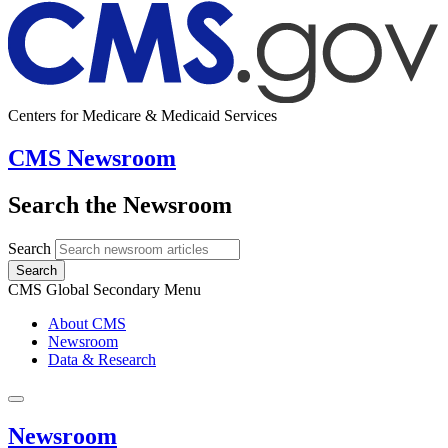
Centers for Medicare & Medicaid Services
CMS Newsroom
Search the Newsroom
Search
Search
CMS Global Secondary Menu
About CMS
Newsroom
Data & Research
Newsroom