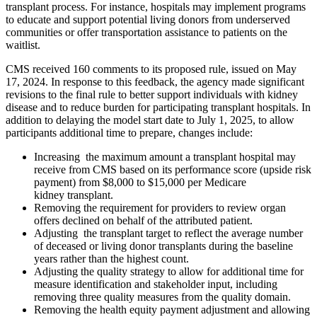
transplant process. For instance, hospitals may implement programs
to educate and support potential living donors from underserved
communities or offer transportation assistance to patients on the
waitlist.
CMS received 160 comments to its proposed rule, issued on May
17, 2024. In response to this feedback, the agency made significant
revisions to the final rule to better support individuals with kidney
disease and to reduce burden for participating transplant hospitals. In
addition to delaying the model start date to July 1, 2025, to allow
participants additional time to prepare, changes include:
Increasing the maximum amount a transplant hospital may
receive from CMS based on its performance score (upside risk
payment) from $8,000 to $15,000 per Medicare
kidney transplant.
Removing the requirement for providers to review organ
offers declined on behalf of the attributed patient.
Adjusting the transplant target to reflect the average number
of deceased or living donor transplants during the baseline
years rather than the highest count.
Adjusting the quality strategy to allow for additional time for
measure identification and stakeholder input, including
removing three quality measures from the quality domain.
Removing the health equity payment adjustment and allowing