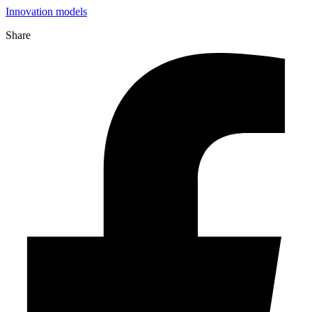
Innovation models
Share