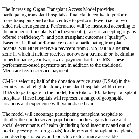
The Increasing Organ Transplant Access Model provides
participating transplant hospitals a financial incentive to perform
more transplants and a disincentive to perform fewer (i.e., a two-
sided risk arrangement). Performance will be measured according to
the number of transplants (“achievement”), rates of accepting organs
offered (“efficiency”), and post-transplant outcomes (“quality”).
Based on its final performance score, a participating transplant
hospital will either receive a payment from CMS; fall in a neutral
zone in which it neither receives nor owes a payment; or, beginning
in performance year two, owe a payment back to CMS. These
performance-based payments are in addition to the traditional
Medicare fee-for-service payment.
CMS is selecting half of the donation service areas (DSAs) in the
country and all eligible kidney transplant hospitals within those
DSAs to participate in the model, for a total of 103 kidney transplant
hospitals. These hospitals will represent a range of geographic
locations and experience with value-based care.
The model will encourage participating transplant hospitals to
identify their underserved populations, address gaps in care and
social determinants of health (including food insecurity and out-of-
pocket prescription drug costs) for donors and transplant recipients,
and develop strategies and tools to create a more accessible