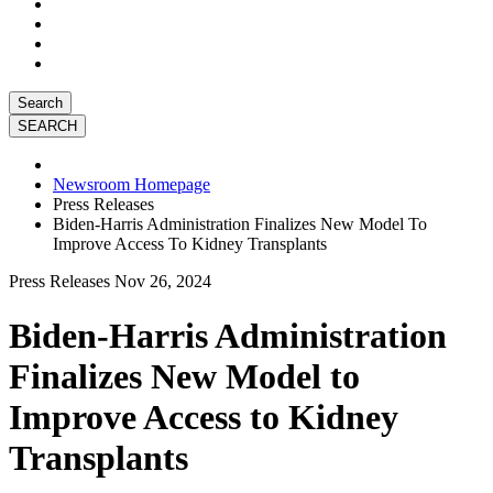
Search
Newsroom Homepage
Press Releases
Biden-Harris Administration Finalizes New Model To
Improve Access To Kidney Transplants
Press Releases
Nov 26, 2024
Biden-Harris Administration
Finalizes New Model to
Improve Access to Kidney
Transplants