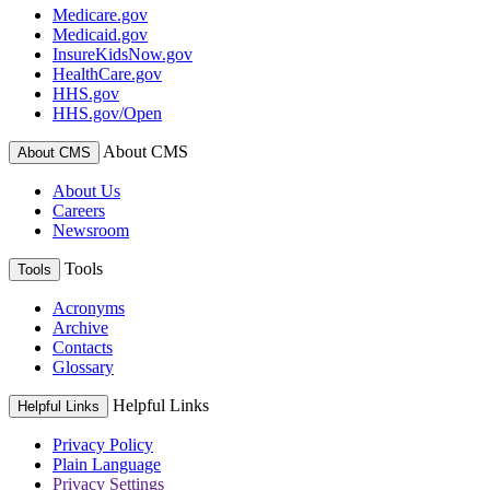
Medicare.gov
Medicaid.gov
InsureKidsNow.gov
HealthCare.gov
HHS.gov
HHS.gov/Open
About CMS
About CMS
About Us
Careers
Newsroom
Tools
Tools
Acronyms
Archive
Contacts
Glossary
Helpful Links
Helpful Links
Privacy Policy
Plain Language
Privacy Settings