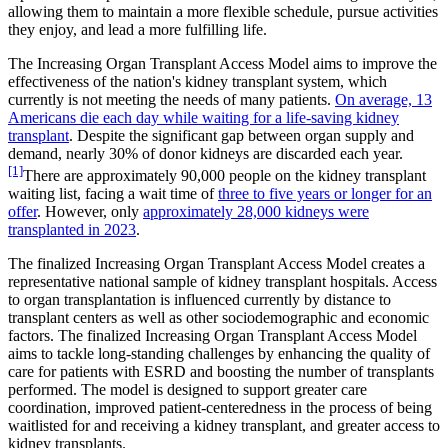
allowing them to maintain a more flexible schedule, pursue activities
they enjoy, and lead a more fulfilling life.
The Increasing Organ Transplant Access Model aims to improve the
effectiveness of the nation's kidney transplant system, which
currently is not meeting the needs of many patients.
On average, 13
Americans die each day while waiting for a life-saving kidney
transplant
. Despite the significant gap between organ supply and
demand, nearly 30% of donor kidneys are discarded each year.
[1]
There are approximately 90,000 people on the kidney transplant
waiting list, facing a wait time of
three to five years or longer for an
offer
. However, only
approximately 28,000 kidneys were
transplanted in 2023
.
The finalized Increasing Organ Transplant Access Model creates a
representative national sample of kidney transplant hospitals. Access
to organ transplantation is influenced currently by distance to
transplant centers as well as other sociodemographic and economic
factors. The finalized Increasing Organ Transplant Access Model
aims to tackle long-standing challenges by enhancing the quality of
care for patients with ESRD and boosting the number of transplants
performed. The model is designed to support greater care
coordination, improved patient-centeredness in the process of being
waitlisted for and receiving a kidney transplant, and greater access to
kidney transplants.