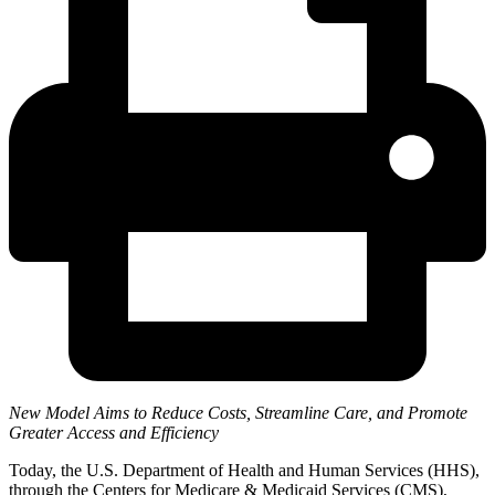
New Model Aims to Reduce Costs, Streamline Care, and Promote
Greater Access and Efficiency
Today, the U.S. Department of Health and Human Services (HHS),
through the Centers for Medicare & Medicaid Services (CMS),