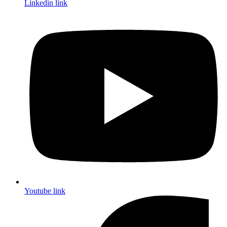
Linkedin link
Youtube link