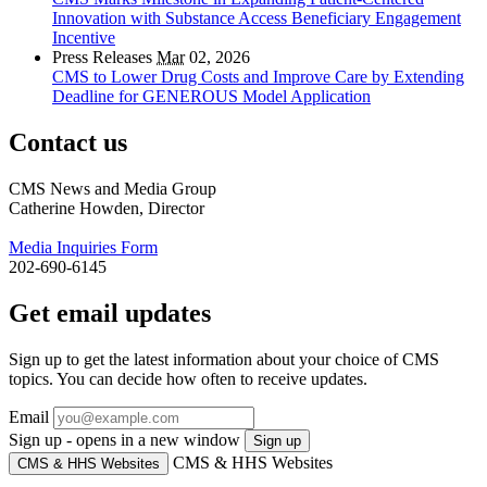
Innovation with Substance Access Beneficiary Engagement
Incentive
Press Releases
Mar
02, 2026
CMS to Lower Drug Costs and Improve Care by Extending
Deadline for GENEROUS Model Application
Contact us
CMS News and Media Group
Catherine Howden, Director
Media Inquiries Form
202-690-6145
Get email updates
Sign up to get the latest information about your choice of CMS
topics. You can decide how often to receive updates.
Email
Sign up - opens in a new window
Sign up
CMS & HHS Websites
CMS & HHS Websites