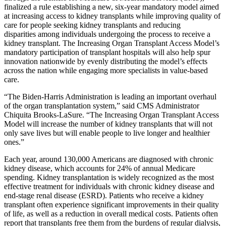
finalized a rule establishing a new, six-year mandatory model aimed
at increasing access to kidney transplants while improving quality of
care for people seeking kidney transplants and reducing
disparities among individuals undergoing the process to receive a
kidney transplant. The Increasing Organ Transplant Access Model’s
mandatory participation of transplant hospitals will also help spur
innovation nationwide by evenly distributing the model’s effects
across the nation while engaging more specialists in value-based
care.
“The Biden-Harris Administration is leading an important overhaul
of the organ transplantation system,” said CMS Administrator
Chiquita Brooks-LaSure. “The Increasing Organ Transplant Access
Model will increase the number of kidney transplants that will not
only save lives but will enable people to live longer and healthier
ones.”
Each year, around 130,000 Americans are diagnosed with chronic
kidney disease, which accounts for 24% of annual Medicare
spending. Kidney transplantation is widely recognized as the most
effective treatment for individuals with chronic kidney disease and
end-stage renal disease (ESRD). Patients who receive a kidney
transplant often experience significant improvements in their quality
of life, as well as a reduction in overall medical costs. Patients often
report that transplants free them from the burdens of regular dialysis,