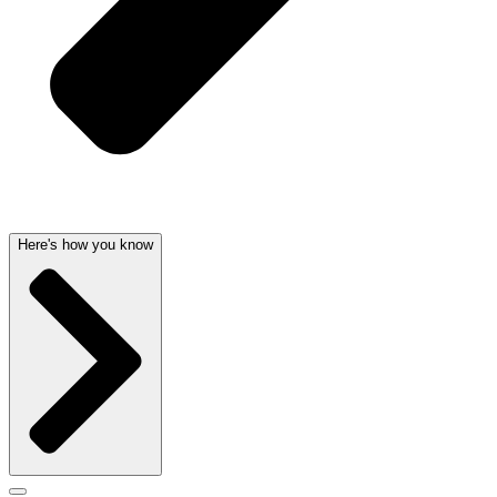
Here's how you know