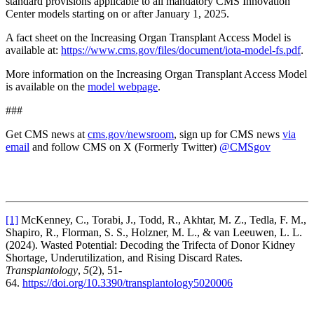
standard provisions applicable to all mandatory CMS Innovation
Center models starting on or after January 1, 2025.
A fact sheet on the Increasing Organ Transplant Access Model is
available at:
https://www.cms.gov/files/document/iota-model-fs.pdf
.
More information on the Increasing Organ Transplant Access Model
is available on the
model webpage
.
###
Get CMS news at
cms.gov/newsroom
, sign up for CMS news
via
email
and follow CMS on X (Formerly Twitter)
@CMSgov
[1]
McKenney, C., Torabi, J., Todd, R., Akhtar, M. Z., Tedla, F. M.,
Shapiro, R., Florman, S. S., Holzner, M. L., & van Leeuwen, L. L.
(2024). Wasted Potential: Decoding the Trifecta of Donor Kidney
Shortage, Underutilization, and Rising Discard Rates.
Transplantology
,
5
(2), 51-
64.
https://doi.org/10.3390/transplantology5020006