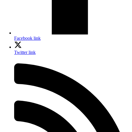
Facebook link
Twitter link