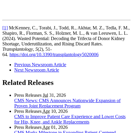
[1]
McKenney, C., Torabi, J., Todd, R., Akhtar, M. Z., Tedla, F. M.,
Shapiro, R., Florman, S. S., Holzner, M. L., & van Leeuwen, L. L.
(2024). Wasted Potential: Decoding the Trifecta of Donor Kidney
Shortage, Underutilization, and Rising Discard Rates.
Transplantology
,
5
(2), 51-
64.
https://doi.org/10.3390/transplantology5020006
Previous Newsroom Article
Next Newsroom Article
Related Releases
Press Releases
Jul
31, 2026
CMS News: CMS Announces Nationwide Expansion of
Proven Joint Replacement Program
Press Releases
Apr
10, 2026
CMS to Improve Patient Care Experience and Lower Costs
for Hip, Knee, and Ankle Replacements
Press Releases
Apr
01, 2026
CMS Marks Milestone in Expanding Patient-Centered