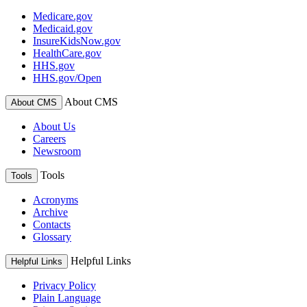
Medicare.gov
Medicaid.gov
InsureKidsNow.gov
HealthCare.gov
HHS.gov
HHS.gov/Open
About CMS
About CMS
About Us
Careers
Newsroom
Tools
Tools
Acronyms
Archive
Contacts
Glossary
Helpful Links
Helpful Links
Privacy Policy
Plain Language