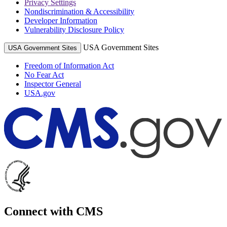
Privacy Settings
Nondiscrimination & Accessibility
Developer Information
Vulnerability Disclosure Policy
USA Government Sites
USA Government Sites
Freedom of Information Act
No Fear Act
Inspector General
USA.gov
Connect with CMS