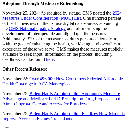
Adoption Through Medicare Rulemaking
November 25, 2024: As required by statute, CMS posted the
2024
Measures Under Consideration (MUC) List
. One hundred percent
of the 41 measures on the list use digital data sources, advancing
the
CMS National Quality Strategy
goal of prioritizing the
development of interoperable and digital quality measures.
Additionally, 37% of the measures address person-centered care,
with the goal of enhancing the health, well-being, and overall care
experience of those we serve. CMS makes these measures publicly
available to seek input. Information on the process, including
deadlines, can be found
here
.
Other Recent Releases:
November 22:
Over 496,000 New Consumers Selected Affordable
Health Coverage in ACA Marketplace
November 26:
Biden-Harris Administration Announces Medicare
Advantage and Medicare Part D Prescription Drug Proposals that
Aim to Improve Care and Access for Enrollees
November 26:
Biden-Harris Administration Finalizes New Model to
Improve Access to Kidney Transplants