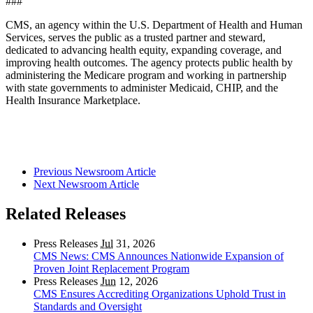
###
CMS, an agency within the U.S. Department of Health and Human
Services, serves the public as a trusted partner and steward,
dedicated to advancing health equity, expanding coverage, and
improving health outcomes. The agency protects public health by
administering the Medicare program and working in partnership
with state governments to administer Medicaid, CHIP, and the
Health Insurance Marketplace.
Previous Newsroom Article
Next Newsroom Article
Related Releases
Press Releases
Jul
31, 2026
CMS News: CMS Announces Nationwide Expansion of
Proven Joint Replacement Program
Press Releases
Jun
12, 2026
CMS Ensures Accrediting Organizations Uphold Trust in
Standards and Oversight