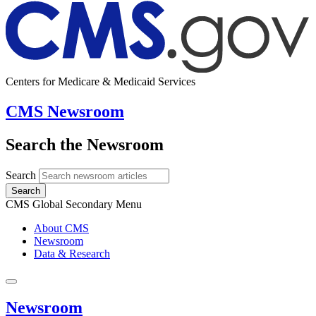
Centers for Medicare & Medicaid Services
CMS Newsroom
Search the Newsroom
Search
Search
CMS Global Secondary Menu
About CMS
Newsroom
Data & Research
Newsroom