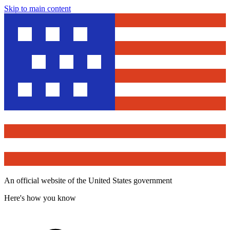
Skip to main content
An official website of the United States government
Here's how you know