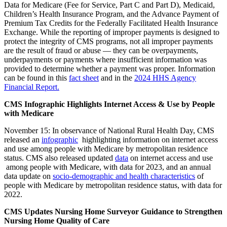
Data for Medicare (Fee for Service, Part C and Part D), Medicaid,
Children’s Health Insurance Program, and the Advance Payment of
Premium Tax Credits for the Federally Facilitated Health Insurance
Exchange. While the reporting of improper payments is designed to
protect the integrity of CMS programs, not all improper payments
are the result of fraud or abuse — they can be overpayments,
underpayments or payments where insufficient information was
provided to determine whether a payment was proper. Information
can be found in this
fact sheet
and in the
2024 HHS Agency
Financial Report.
CMS Infographic Highlights Internet Access & Use by People
with Medicare
November 15: In observance of National Rural Health Day, CMS
released an
infographic
highlighting information on internet access
and use among people with Medicare by metropolitan residence
status. CMS also released updated
data
on internet access and use
among people with Medicare, with data for 2023, and an annual
data update on
socio-demographic and health characteristics
of
people with Medicare by metropolitan residence status, with data for
2022.
CMS Updates Nursing Home Surveyor Guidance to Strengthen
Nursing Home Quality of Care