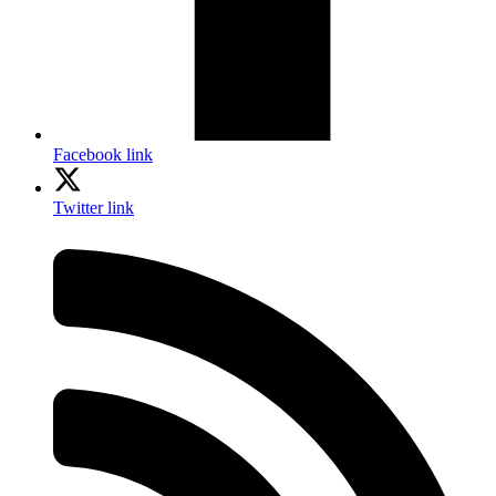
Facebook link
Twitter link