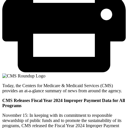
Today, the Centers for Medicare & Medicaid Services (CMS)
provides an at-a-glance summary of news from around the agency.
CMS Releases Fiscal Year 2024 Improper Payment Data for All
Programs
November 15: In keeping with its commitment to responsible
stewardship of public funds and to promote the sustainability of its
programs, CMS released the Fiscal Year 2024 Improper Payment