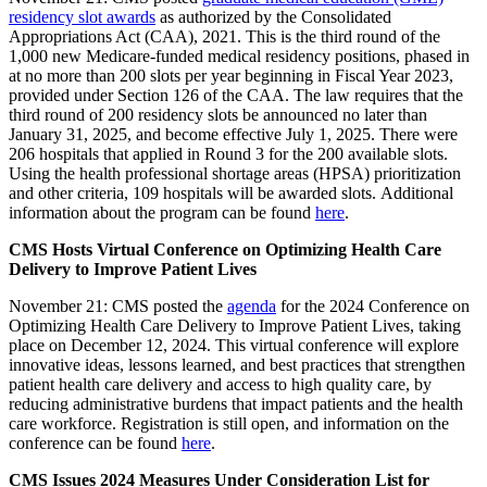
residency slot awards
as authorized by the Consolidated
Appropriations Act (CAA), 2021. This is the third round of the
1,000 new Medicare-funded medical residency positions, phased in
at no more than 200 slots per year beginning in Fiscal Year 2023,
provided under Section 126 of the CAA. The law requires that the
third round of 200 residency slots be announced no later than
January 31, 2025, and become effective July 1, 2025. There were
206 hospitals that applied in Round 3 for the 200 available slots.
Using the health professional shortage areas (HPSA) prioritization
and other criteria, 109 hospitals will be awarded slots. Additional
information about the program can be found
here
.
CMS Hosts Virtual Conference on Optimizing Health Care
Delivery to Improve Patient Lives
November 21: CMS posted the
agenda
for the 2024 Conference on
Optimizing Health Care Delivery to Improve Patient Lives, taking
place on December 12, 2024. This virtual conference will explore
innovative ideas, lessons learned, and best practices that strengthen
patient health care delivery and access to high quality care, by
reducing administrative burdens that impact patients and the health
care workforce. Registration is still open, and information on the
conference can be found
here
.
CMS Issues 2024 Measures Under Consideration List for