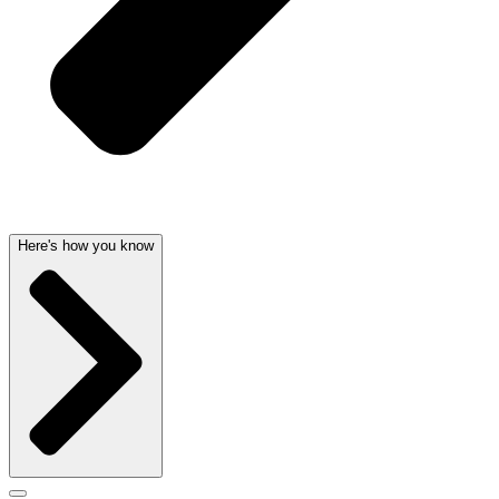
Here's how you know