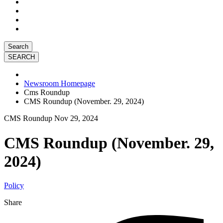
Search
Newsroom Homepage
Cms Roundup
CMS Roundup (November. 29, 2024)
CMS Roundup
Nov 29, 2024
CMS Roundup (November. 29,
2024)
Policy
Share