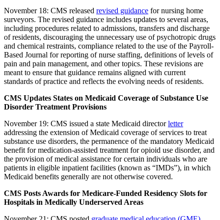
November 18: CMS released
revised guidance
for nursing home
surveyors. The revised guidance includes updates to several areas,
including procedures related to admissions, transfers and discharge
of residents, discouraging the unnecessary use of psychotropic drugs
and chemical restraints, compliance related to the use of the Payroll-
Based Journal for reporting of nurse staffing, definitions of levels of
pain and pain management, and other topics. These revisions are
meant to ensure that guidance remains aligned with current
standards of practice and reflects the evolving needs of residents.
CMS Updates States on Medicaid Coverage of Substance Use
Disorder Treatment Provisions
November 19: CMS issued a state Medicaid director
letter
addressing the extension of Medicaid coverage of services to treat
substance use disorders, the permanence of the mandatory Medicaid
benefit for medication-assisted treatment for opioid use disorder, and
the provision of medical assistance for certain individuals who are
patients in eligible inpatient facilities (known as “IMDs”), in which
Medicaid benefits generally are not otherwise covered.
CMS Posts Awards for Medicare-Funded Residency Slots for
Hospitals in Medically Underserved Areas
November 21: CMS posted
graduate medical education (GME)