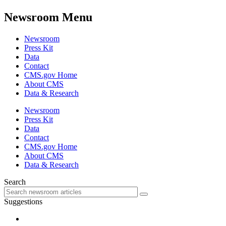
Newsroom Menu
Newsroom
Press Kit
Data
Contact
CMS.gov Home
About CMS
Data & Research
Newsroom
Press Kit
Data
Contact
CMS.gov Home
About CMS
Data & Research
Search
Suggestions