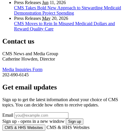
Press Releases
Jun
11, 2026
CMS Takes Bold New Approach to Stewarding Medicaid
Demonstration Project Spending
Press Releases
May
20, 2026
CMS Moves to Rein In Misused Medicaid Dollars and
Reward Quality Care
Contact us
CMS News and Media Group
Catherine Howden, Director
Media Inquiries Form
202-690-6145
Get email updates
Sign up to get the latest information about your choice of CMS
topics. You can decide how often to receive updates.
Email
Sign up - opens in a new window
Sign up
CMS & HHS Websites
CMS & HHS Websites