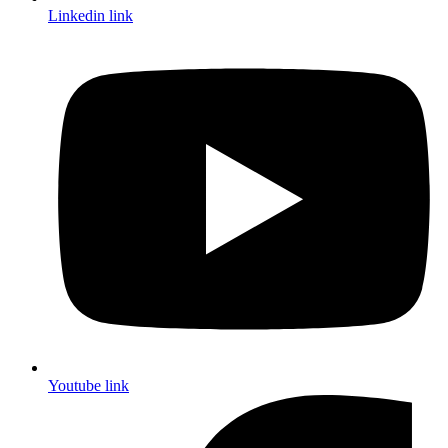
Linkedin link
Youtube link