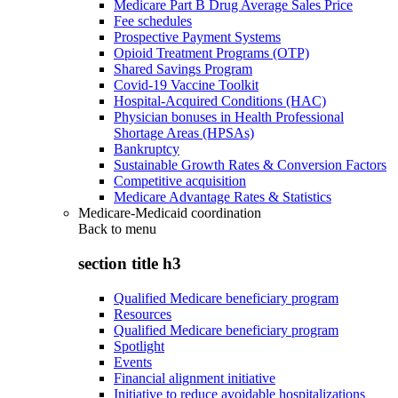
Medicare Part B Drug Average Sales Price
Fee schedules
Prospective Payment Systems
Opioid Treatment Programs (OTP)
Shared Savings Program
Covid-19 Vaccine Toolkit
Hospital-Acquired Conditions (HAC)
Physician bonuses in Health Professional
Shortage Areas (HPSAs)
Bankruptcy
Sustainable Growth Rates & Conversion Factors
Competitive acquisition
Medicare Advantage Rates & Statistics
Medicare-Medicaid coordination
Back to
menu
section title h3
Qualified Medicare beneficiary program
Resources
Qualified Medicare beneficiary program
Spotlight
Events
Financial alignment initiative
Initiative to reduce avoidable hospitalizations