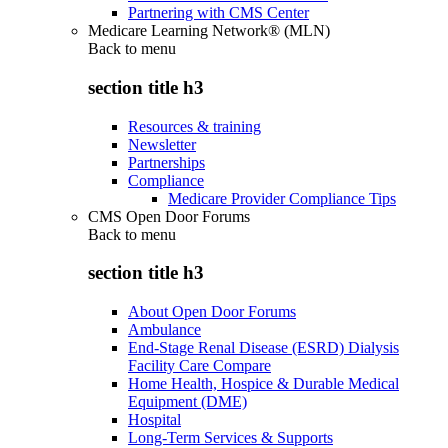
Partnering with CMS Center
Medicare Learning Network® (MLN)
Back to
menu
section title h3
Resources & training
Newsletter
Partnerships
Compliance
Medicare Provider Compliance Tips
CMS Open Door Forums
Back to
menu
section title h3
About Open Door Forums
Ambulance
End-Stage Renal Disease (ESRD) Dialysis
Facility Care Compare
Home Health, Hospice & Durable Medical
Equipment (DME)
Hospital
Long-Term Services & Supports