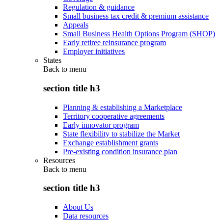
Regulation & guidance
Small business tax credit & premium assistance
Appeals
Small Business Health Options Program (SHOP)
Early retiree reinsurance program
Employer initiatives
States
Back to
menu
section title h3
Planning & establishing a Marketplace
Territory cooperative agreements
Early innovator program
State flexibility to stabilize the Market
Exchange establishment grants
Pre-existing condition insurance plan
Resources
Back to
menu
section title h3
About Us
Data resources