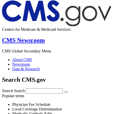
Centers for Medicare & Medicaid Services
CMS Newsroom
CMS Global Secondary Menu
About CMS
Newsroom
Data & Research
Search CMS.gov
Search
Search
Popular terms
Physician Fee Schedule
Local Coverage Determination
Medically Unlikely Edits