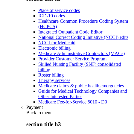
Place of service codes
ICD-10 codes
Healthcare Common Procedure Coding System
(HCPCS)
Integrated Outpatient Code Editor
National Correct Coding Initiative (NCCI) edits
NCCI for Medicaid
Electronic billing
Medicare Administrative Contractors (MACs)
Provider Customer Service Program
Skilled Nursing Facility (SNF) consolidated
billing
Roster billing
Therapy services
Medicare claims & public health emergencies
Guide for Medical Technology Companies and
Other Interested Parties
Medicare Fee-for-Service 5010 - D0
Payment
Back to
menu
section title h3