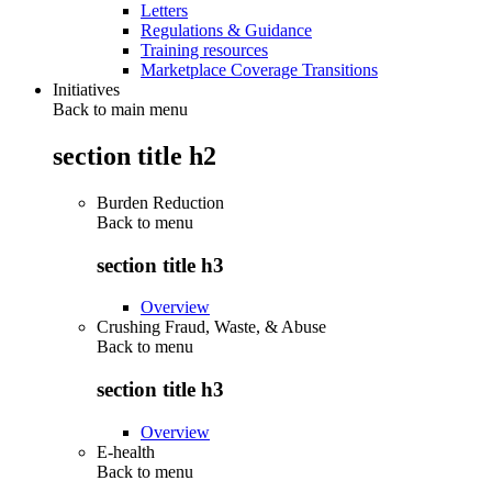
Letters
Regulations & Guidance
Training resources
Marketplace Coverage Transitions
Initiatives
Back to main menu
section title h2
Burden Reduction
Back to
menu
section title h3
Overview
Crushing Fraud, Waste, & Abuse
Back to
menu
section title h3
Overview
E-health
Back to
menu