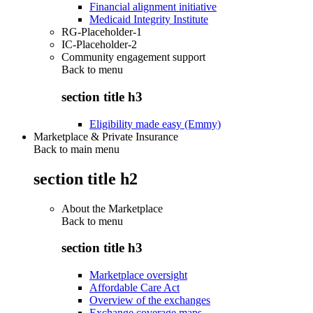
Financial alignment initiative
Medicaid Integrity Institute
RG-Placeholder-1
IC-Placeholder-2
Community engagement support
Back to
menu
section title h3
Eligibility made easy (Emmy)
Marketplace & Private Insurance
Back to main menu
section title h2
About the Marketplace
Back to
menu
section title h3
Marketplace oversight
Affordable Care Act
Overview of the exchanges
Exchange coverage maps