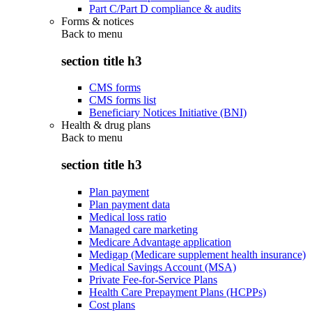
Part C/Part D compliance & audits
Forms & notices
Back to
menu
section title h3
CMS forms
CMS forms list
Beneficiary Notices Initiative (BNI)
Health & drug plans
Back to
menu
section title h3
Plan payment
Plan payment data
Medical loss ratio
Managed care marketing
Medicare Advantage application
Medigap (Medicare supplement health insurance)
Medical Savings Account (MSA)
Private Fee-for-Service Plans
Health Care Prepayment Plans (HCPPs)
Cost plans