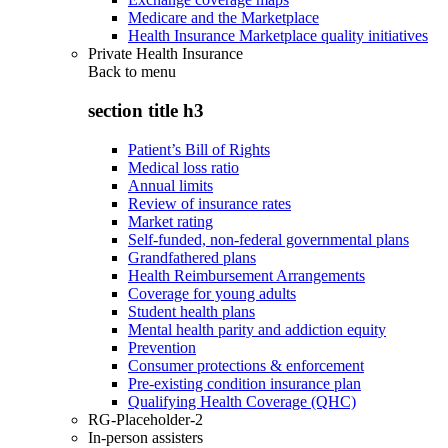
Medicare and the Marketplace
Health Insurance Marketplace quality initiatives
Private Health Insurance
Back to
menu
section title h3
Patient’s Bill of Rights
Medical loss ratio
Annual limits
Review of insurance rates
Market rating
Self-funded, non-federal governmental plans
Grandfathered plans
Health Reimbursement Arrangements
Coverage for young adults
Student health plans
Mental health parity and addiction equity
Prevention
Consumer protections & enforcement
Pre-existing condition insurance plan
Qualifying Health Coverage (QHC)
RG-Placeholder-2
In-person assisters