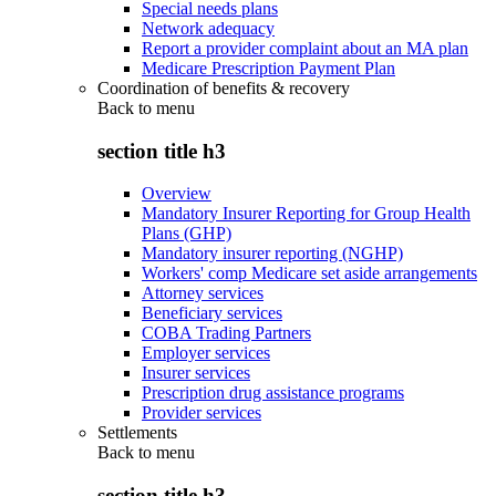
Special needs plans
Network adequacy
Report a provider complaint about an MA plan
Medicare Prescription Payment Plan
Coordination of benefits & recovery
Back to
menu
section title h3
Overview
Mandatory Insurer Reporting for Group Health
Plans (GHP)
Mandatory insurer reporting (NGHP)
Workers' comp Medicare set aside arrangements
Attorney services
Beneficiary services
COBA Trading Partners
Employer services
Insurer services
Prescription drug assistance programs
Provider services
Settlements
Back to
menu
section title h3