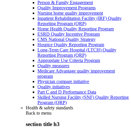
Person & Family Engagement
Quality Improvement Programs
Nursing home quality improvement
Inpatient Rehabilitation Facility (IRF) Quality
Reporting Program (QRP)
Home Health Quality Reporting Program
ESRD Quality Incentive Program
CMS National Quality Strategy
Hospice Quality Reporting Program
Long-Term Care Hospital (LTCH) Quality
Reporting Program (QRP)
Appropriate Use Criteria Program
Quality measures
Medicare Advantage quality improvement
program
Physician compare initiative
Quality initiatives
Part C and D Performance Data
Skilled Nursing Facility (SNF) Quality Reporting
Program (QRP)
Health & safety standards
Back to
menu
section title h3