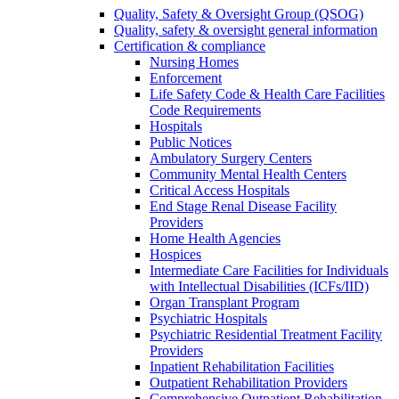
Quality, Safety & Oversight Group (QSOG)
Quality, safety & oversight general information
Certification & compliance
Nursing Homes
Enforcement
Life Safety Code & Health Care Facilities
Code Requirements
Hospitals
Public Notices
Ambulatory Surgery Centers
Community Mental Health Centers
Critical Access Hospitals
End Stage Renal Disease Facility
Providers
Home Health Agencies
Hospices
Intermediate Care Facilities for Individuals
with Intellectual Disabilities (ICFs/IID)
Organ Transplant Program
Psychiatric Hospitals
Psychiatric Residential Treatment Facility
Providers
Inpatient Rehabilitation Facilities
Outpatient Rehabilitation Providers
Comprehensive Outpatient Rehabilitation