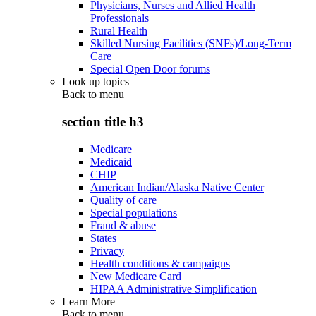
Physicians, Nurses and Allied Health
Professionals
Rural Health
Skilled Nursing Facilities (SNFs)/Long-Term
Care
Special Open Door forums
Look up topics
Back to
menu
section title h3
Medicare
Medicaid
CHIP
American Indian/Alaska Native Center
Quality of care
Special populations
Fraud & abuse
States
Privacy
Health conditions & campaigns
New Medicare Card
HIPAA Administrative Simplification
Learn More
Back to
menu