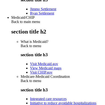
Jimmo Settlement
Ryan Settlement
Medicaid/CHIP
Back to main menu
section title h2
What is Medicaid?
Back to
menu
section title h3
Visit Medicaid.gov
View Medicaid maps
Visit CHIP.gov
Medicare-Medicaid Coordination
Back to
menu
section title h3
Integrated care resources
Initiative to reduce avoidable hospitalizations