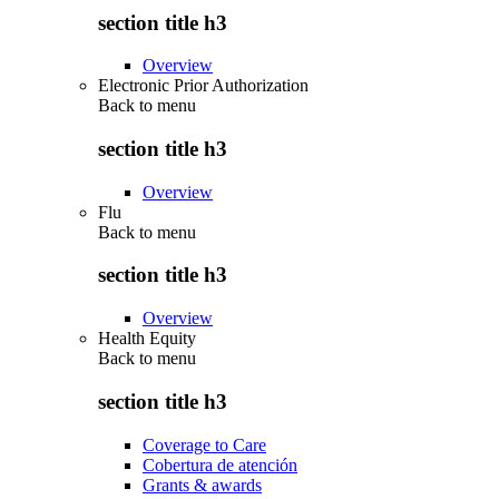
section title h3
Overview
Electronic Prior Authorization
Back to
menu
section title h3
Overview
Flu
Back to
menu
section title h3
Overview
Health Equity
Back to
menu
section title h3
Coverage to Care
Cobertura de atención
Grants & awards