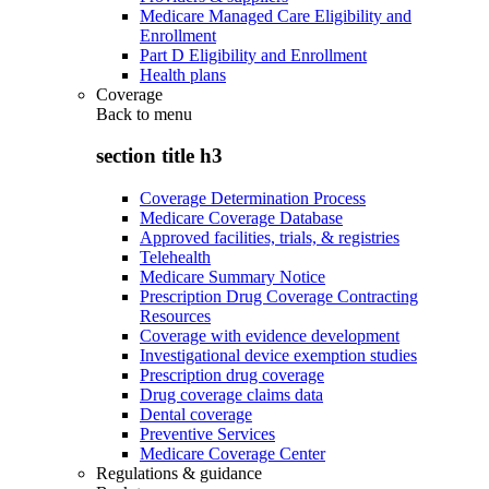
Medicare Managed Care Eligibility and
Enrollment
Part D Eligibility and Enrollment
Health plans
Coverage
Back to
menu
section title h3
Coverage Determination Process
Medicare Coverage Database
Approved facilities, trials, & registries
Telehealth
Medicare Summary Notice
Prescription Drug Coverage Contracting
Resources
Coverage with evidence development
Investigational device exemption studies
Prescription drug coverage
Drug coverage claims data
Dental coverage
Preventive Services
Medicare Coverage Center
Regulations & guidance