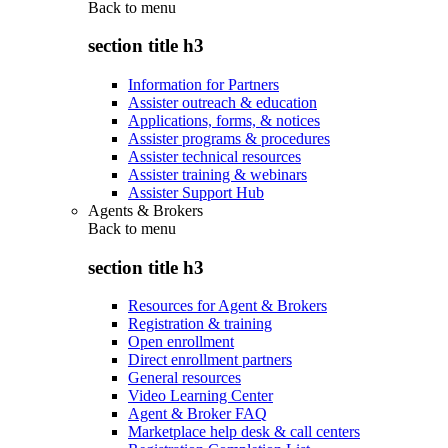
Back to
menu
section title h3
Information for Partners
Assister outreach & education
Applications, forms, & notices
Assister programs & procedures
Assister technical resources
Assister training & webinars
Assister Support Hub
Agents & Brokers
Back to
menu
section title h3
Resources for Agent & Brokers
Registration & training
Open enrollment
Direct enrollment partners
General resources
Video Learning Center
Agent & Broker FAQ
Marketplace help desk & call centers