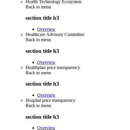
Health Technology Ecosystem
Back to
menu
section title h3
Overview
Healthcare Advisory Committee
Back to
menu
section title h3
Overview
Healthplan price transparency
Back to
menu
section title h3
Overview
Hospital price transparency
Back to
menu
section title h3
Overview