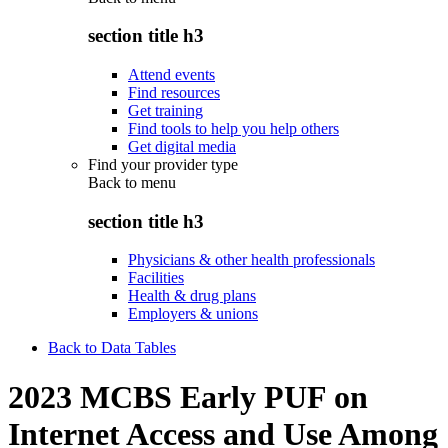
section title h3
Attend events
Find resources
Get training
Find tools to help you help others
Get digital media
Find your provider type
Back to
menu
section title h3
Physicians & other health professionals
Facilities
Health & drug plans
Employers & unions
Back to Data Tables
2023 MCBS Early PUF on
Internet Access and Use Among