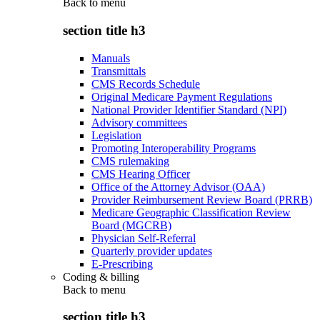
Back to
menu
section title h3
Manuals
Transmittals
CMS Records Schedule
Original Medicare Payment Regulations
National Provider Identifier Standard (NPI)
Advisory committees
Legislation
Promoting Interoperability Programs
CMS rulemaking
CMS Hearing Officer
Office of the Attorney Advisor (OAA)
Provider Reimbursement Review Board (PRRB)
Medicare Geographic Classification Review
Board (MGCRB)
Physician Self-Referral
Quarterly provider updates
E-Prescribing
Coding & billing
Back to
menu
section title h3