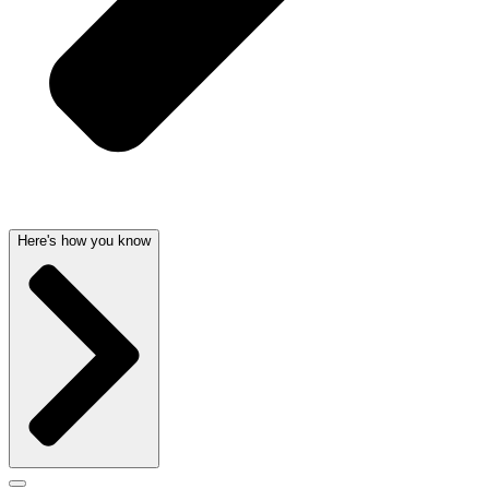
Here's how you know