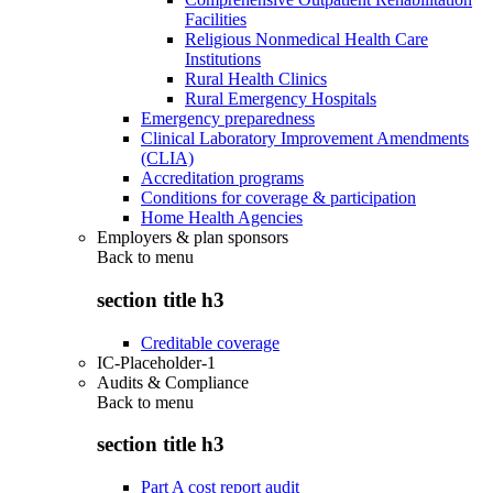
Facilities
Religious Nonmedical Health Care
Institutions
Rural Health Clinics
Rural Emergency Hospitals
Emergency preparedness
Clinical Laboratory Improvement Amendments
(CLIA)
Accreditation programs
Conditions for coverage & participation
Home Health Agencies
Employers & plan sponsors
Back to
menu
section title h3
Creditable coverage
IC-Placeholder-1
Audits & Compliance
Back to
menu
section title h3
Part A cost report audit