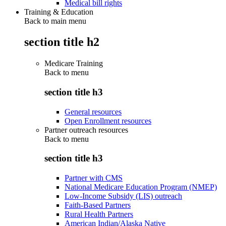
Medical bill rights
Training & Education
Back to main menu
section title h2
Medicare Training
Back to
menu
section title h3
General resources
Open Enrollment resources
Partner outreach resources
Back to
menu
section title h3
Partner with CMS
National Medicare Education Program (NMEP)
Low-Income Subsidy (LIS) outreach
Faith-Based Partners
Rural Health Partners
American Indian/Alaska Native