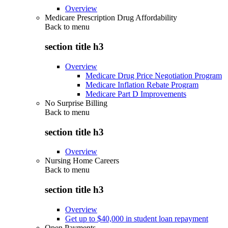
Overview
Medicare Prescription Drug Affordability
Back to
menu
section title h3
Overview
Medicare Drug Price Negotiation Program
Medicare Inflation Rebate Program
Medicare Part D Improvements
No Surprise Billing
Back to
menu
section title h3
Overview
Nursing Home Careers
Back to
menu
section title h3
Overview
Get up to $40,000 in student loan repayment
Open Payments