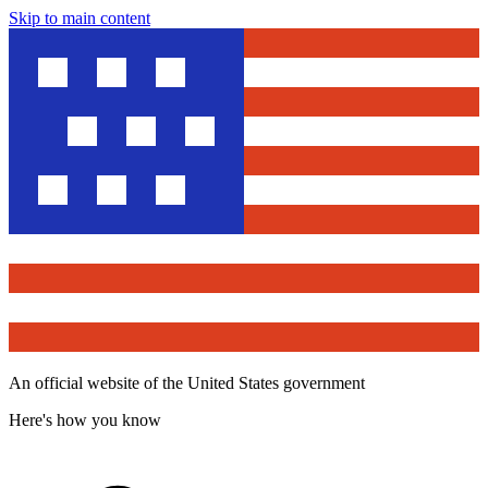
Skip to main content
An official website of the United States government
Here's how you know