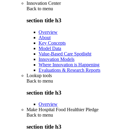
Innovation Center
Back to
menu
section title h3
Overview
About
Key Concepts
Model Data
Value-Based Care Spotlight
Innovation Models
Where Innovation is Happening
Evaluations & Research Reports
Lookup tools
Back to
menu
section title h3
Overview
Make Hospital Food Healthier Pledge
Back to
menu
section title h3