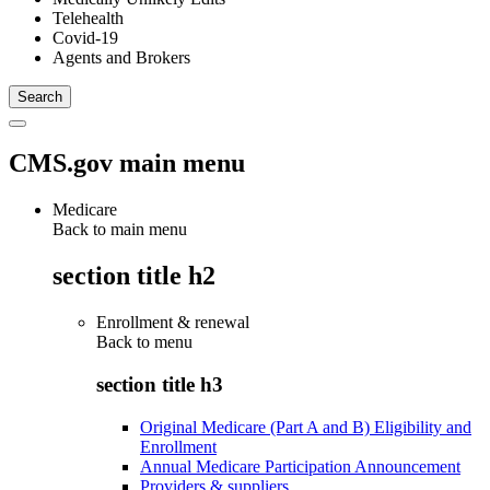
Telehealth
Covid-19
Agents and Brokers
CMS.gov main menu
Medicare
Back to main menu
section title h2
Enrollment & renewal
Back to
menu
section title h3
Original Medicare (Part A and B) Eligibility and
Enrollment
Annual Medicare Participation Announcement
Providers & suppliers