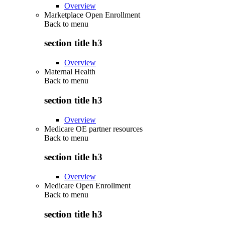
Overview
Marketplace Open Enrollment
Back to
menu
section title h3
Overview
Maternal Health
Back to
menu
section title h3
Overview
Medicare OE partner resources
Back to
menu
section title h3
Overview
Medicare Open Enrollment
Back to
menu
section title h3