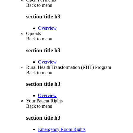
Back to
menu
section title h3
Overview
Opioids
Back to
menu
section title h3
Overview
Rural Health Transformation (RHT) Program
Back to
menu
section title h3
Overview
Your Patient Rights
Back to
menu
section title h3
Emergency Room Rights