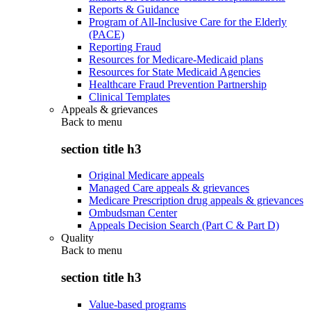
Reports & Guidance
Program of All-Inclusive Care for the Elderly
(PACE)
Reporting Fraud
Resources for Medicare-Medicaid plans
Resources for State Medicaid Agencies
Healthcare Fraud Prevention Partnership
Clinical Templates
Appeals & grievances
Back to
menu
section title h3
Original Medicare appeals
Managed Care appeals & grievances
Medicare Prescription drug appeals & grievances
Ombudsman Center
Appeals Decision Search (Part C & Part D)
Quality
Back to
menu
section title h3
Value-based programs