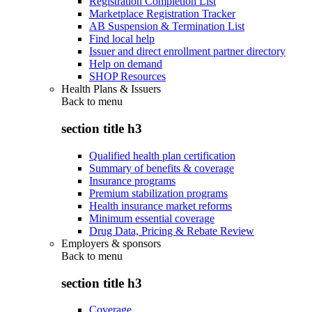
Registration Completion List
Marketplace Registration Tracker
AB Suspension & Termination List
Find local help
Issuer and direct enrollment partner directory
Help on demand
SHOP Resources
Health Plans & Issuers
Back to
menu
section title h3
Qualified health plan certification
Summary of benefits & coverage
Insurance programs
Premium stabilization programs
Health insurance market reforms
Minimum essential coverage
Drug Data, Pricing & Rebate Review
Employers & sponsors
Back to
menu
section title h3
Coverage