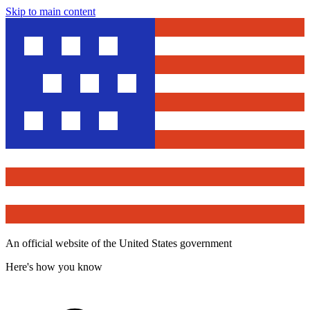
Skip to main content
An official website of the United States government
Here's how you know