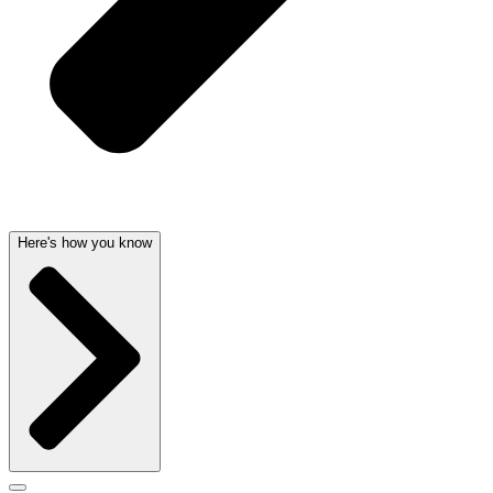
Here's how you know