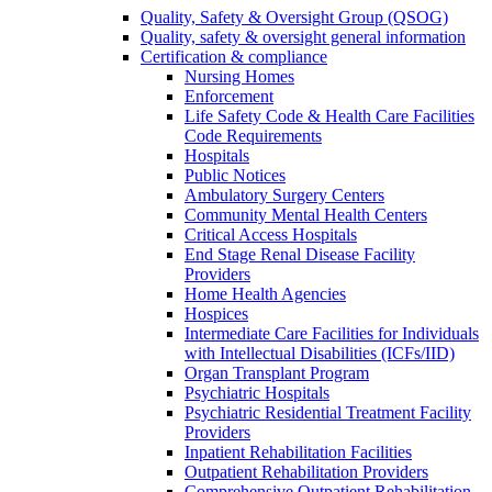
Quality, Safety & Oversight Group (QSOG)
Quality, safety & oversight general information
Certification & compliance
Nursing Homes
Enforcement
Life Safety Code & Health Care Facilities
Code Requirements
Hospitals
Public Notices
Ambulatory Surgery Centers
Community Mental Health Centers
Critical Access Hospitals
End Stage Renal Disease Facility
Providers
Home Health Agencies
Hospices
Intermediate Care Facilities for Individuals
with Intellectual Disabilities (ICFs/IID)
Organ Transplant Program
Psychiatric Hospitals
Psychiatric Residential Treatment Facility
Providers
Inpatient Rehabilitation Facilities
Outpatient Rehabilitation Providers
Comprehensive Outpatient Rehabilitation