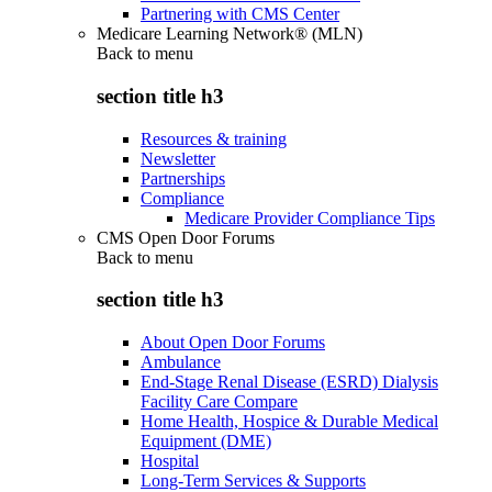
Partnering with CMS Center
Medicare Learning Network® (MLN)
Back to
menu
section title h3
Resources & training
Newsletter
Partnerships
Compliance
Medicare Provider Compliance Tips
CMS Open Door Forums
Back to
menu
section title h3
About Open Door Forums
Ambulance
End-Stage Renal Disease (ESRD) Dialysis
Facility Care Compare
Home Health, Hospice & Durable Medical
Equipment (DME)
Hospital
Long-Term Services & Supports