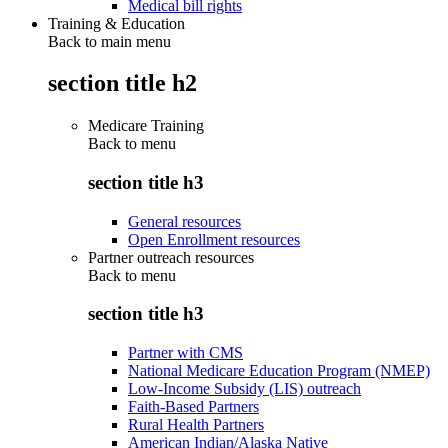
Medical bill rights
Training & Education
Back to main menu
section title h2
Medicare Training
Back to
menu
section title h3
General resources
Open Enrollment resources
Partner outreach resources
Back to
menu
section title h3
Partner with CMS
National Medicare Education Program (NMEP)
Low-Income Subsidy (LIS) outreach
Faith-Based Partners
Rural Health Partners
American Indian/Alaska Native