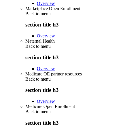
Overview
Marketplace Open Enrollment
Back to
menu
section title h3
Overview
Maternal Health
Back to
menu
section title h3
Overview
Medicare OE partner resources
Back to
menu
section title h3
Overview
Medicare Open Enrollment
Back to
menu
section title h3