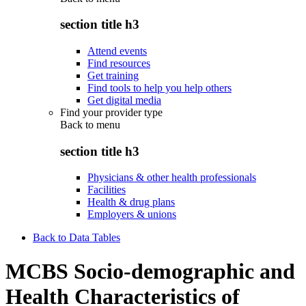
section title h3
Attend events
Find resources
Get training
Find tools to help you help others
Get digital media
Find your provider type
Back to
menu
section title h3
Physicians & other health professionals
Facilities
Health & drug plans
Employers & unions
Back to Data Tables
MCBS Socio-demographic and
Health Characteristics of