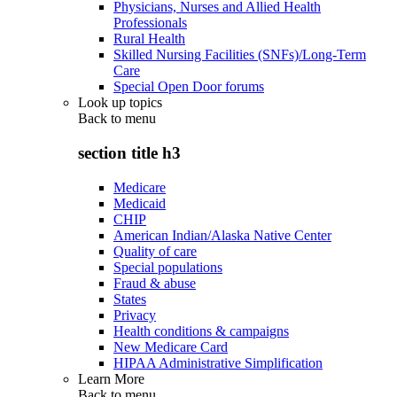
Physicians, Nurses and Allied Health
Professionals
Rural Health
Skilled Nursing Facilities (SNFs)/Long-Term
Care
Special Open Door forums
Look up topics
Back to
menu
section title h3
Medicare
Medicaid
CHIP
American Indian/Alaska Native Center
Quality of care
Special populations
Fraud & abuse
States
Privacy
Health conditions & campaigns
New Medicare Card
HIPAA Administrative Simplification
Learn More
Back to
menu