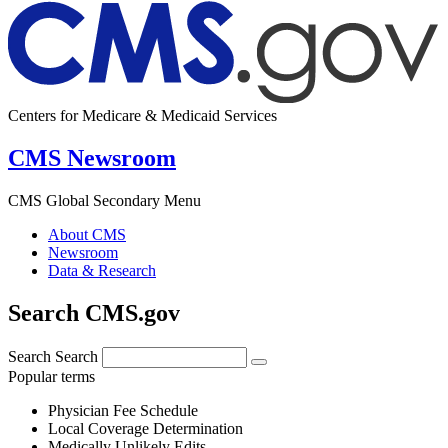
Centers for Medicare & Medicaid Services
CMS Newsroom
CMS Global Secondary Menu
About CMS
Newsroom
Data & Research
Search CMS.gov
Search
Search
Popular terms
Physician Fee Schedule
Local Coverage Determination
Medically Unlikely Edits