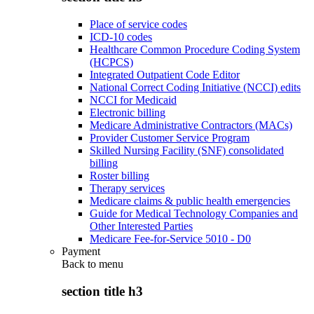
Place of service codes
ICD-10 codes
Healthcare Common Procedure Coding System
(HCPCS)
Integrated Outpatient Code Editor
National Correct Coding Initiative (NCCI) edits
NCCI for Medicaid
Electronic billing
Medicare Administrative Contractors (MACs)
Provider Customer Service Program
Skilled Nursing Facility (SNF) consolidated
billing
Roster billing
Therapy services
Medicare claims & public health emergencies
Guide for Medical Technology Companies and
Other Interested Parties
Medicare Fee-for-Service 5010 - D0
Payment
Back to
menu
section title h3