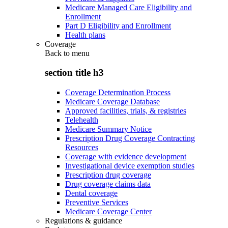
Medicare Managed Care Eligibility and
Enrollment
Part D Eligibility and Enrollment
Health plans
Coverage
Back to
menu
section title h3
Coverage Determination Process
Medicare Coverage Database
Approved facilities, trials, & registries
Telehealth
Medicare Summary Notice
Prescription Drug Coverage Contracting
Resources
Coverage with evidence development
Investigational device exemption studies
Prescription drug coverage
Drug coverage claims data
Dental coverage
Preventive Services
Medicare Coverage Center
Regulations & guidance