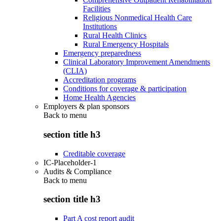
Facilities
Religious Nonmedical Health Care
Institutions
Rural Health Clinics
Rural Emergency Hospitals
Emergency preparedness
Clinical Laboratory Improvement Amendments
(CLIA)
Accreditation programs
Conditions for coverage & participation
Home Health Agencies
Employers & plan sponsors
Back to
menu
section title h3
Creditable coverage
IC-Placeholder-1
Audits & Compliance
Back to
menu
section title h3
Part A cost report audit