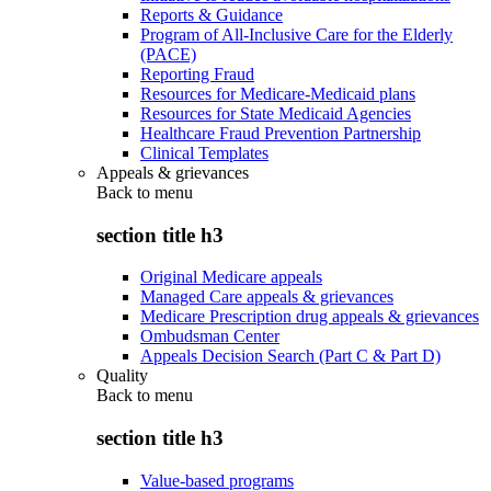
Reports & Guidance
Program of All-Inclusive Care for the Elderly
(PACE)
Reporting Fraud
Resources for Medicare-Medicaid plans
Resources for State Medicaid Agencies
Healthcare Fraud Prevention Partnership
Clinical Templates
Appeals & grievances
Back to
menu
section title h3
Original Medicare appeals
Managed Care appeals & grievances
Medicare Prescription drug appeals & grievances
Ombudsman Center
Appeals Decision Search (Part C & Part D)
Quality
Back to
menu
section title h3
Value-based programs