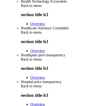
Health Technology Ecosystem
Back to
menu
section title h3
Overview
Healthcare Advisory Committee
Back to
menu
section title h3
Overview
Healthplan price transparency
Back to
menu
section title h3
Overview
Hospital price transparency
Back to
menu
section title h3
Overview