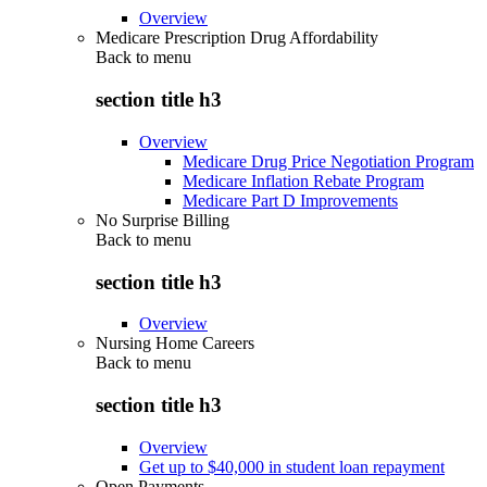
Overview
Medicare Prescription Drug Affordability
Back to
menu
section title h3
Overview
Medicare Drug Price Negotiation Program
Medicare Inflation Rebate Program
Medicare Part D Improvements
No Surprise Billing
Back to
menu
section title h3
Overview
Nursing Home Careers
Back to
menu
section title h3
Overview
Get up to $40,000 in student loan repayment
Open Payments