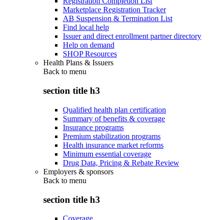
Registration Completion List
Marketplace Registration Tracker
AB Suspension & Termination List
Find local help
Issuer and direct enrollment partner directory
Help on demand
SHOP Resources
Health Plans & Issuers
Back to
menu
section title h3
Qualified health plan certification
Summary of benefits & coverage
Insurance programs
Premium stabilization programs
Health insurance market reforms
Minimum essential coverage
Drug Data, Pricing & Rebate Review
Employers & sponsors
Back to
menu
section title h3
Coverage