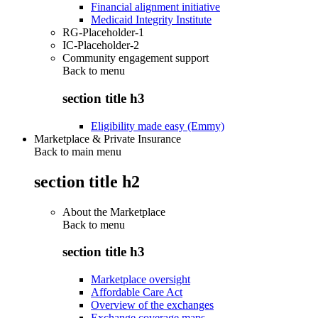
Financial alignment initiative
Medicaid Integrity Institute
RG-Placeholder-1
IC-Placeholder-2
Community engagement support
Back to
menu
section title h3
Eligibility made easy (Emmy)
Marketplace & Private Insurance
Back to main menu
section title h2
About the Marketplace
Back to
menu
section title h3
Marketplace oversight
Affordable Care Act
Overview of the exchanges
Exchange coverage maps