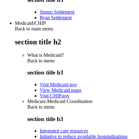
Jimmo Settlement
Ryan Settlement
Medicaid/CHIP
Back to main menu
section title h2
What is Medicaid?
Back to
menu
section title h3
Visit Medicaid.gov
View Medicaid maps
Visit CHIP.gov
Medicare-Medicaid Coordination
Back to
menu
section title h3
Integrated care resources
Initiative to reduce avoidable hospitalizations