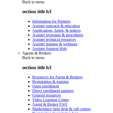
Back to
menu
section title h3
Information for Partners
Assister outreach & education
Applications, forms, & notices
Assister programs & procedures
Assister technical resources
Assister training & webinars
Assister Support Hub
Agents & Brokers
Back to
menu
section title h3
Resources for Agent & Brokers
Registration & training
Open enrollment
Direct enrollment partners
General resources
Video Learning Center
Agent & Broker FAQ
Marketplace help desk & call centers