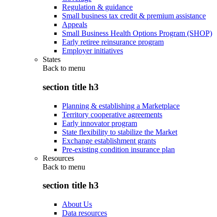
Regulation & guidance
Small business tax credit & premium assistance
Appeals
Small Business Health Options Program (SHOP)
Early retiree reinsurance program
Employer initiatives
States
Back to
menu
section title h3
Planning & establishing a Marketplace
Territory cooperative agreements
Early innovator program
State flexibility to stabilize the Market
Exchange establishment grants
Pre-existing condition insurance plan
Resources
Back to
menu
section title h3
About Us
Data resources