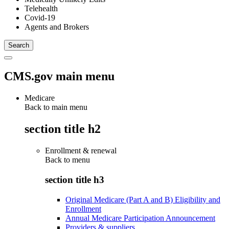
Telehealth
Covid-19
Agents and Brokers
CMS.gov main menu
Medicare
Back to main menu
section title h2
Enrollment & renewal
Back to
menu
section title h3
Original Medicare (Part A and B) Eligibility and
Enrollment
Annual Medicare Participation Announcement
Providers & suppliers