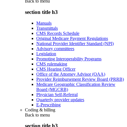
Back to
menu
section title h3
Manuals
Transmittals
CMS Records Schedule
Original Medicare Payment Regulations
National Provider Identifier Standard (NPI)
Advisory committees
Legislation
Promoting Interoperability Programs
CMS rulemaking
CMS Hearing Officer
Office of the Attorney Advisor (OAA)
Provider Reimbursement Review Board (PRRB)
Medicare Geographic Classification Review
Board (MGCRB)
Physician Self-Referral
Quarterly provider updates
E-Prescribing
Coding & billing
Back to
menu
section title h3