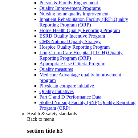
Person & Family Engagement
Quality Improvement Programs
Nursing home quality improvement
Inpatient Rehabilitation Facility (IRF) Quality
Reporting Program (QRP)
Home Health Quality Reporting Program
ESRD Quality Incentive Program
CMS National Quality Strategy
Hospice Quality Reporting Program
Long-Term Care Hospital (LTCH) Quality
Reporting Program (QRP)
Appropriate Use Criteria Program
Quality measures
Medicare Advantage quality improvement
program
Physician compare initiative
Quality initiatives
Part C and D Performance Data
Skilled Nursing Facility (SNF) Quality Reporting
Program (QRP)
Health & safety standards
Back to
menu
section title h3