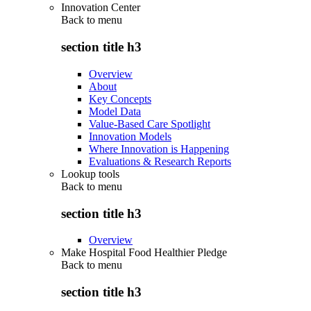
Innovation Center
Back to
menu
section title h3
Overview
About
Key Concepts
Model Data
Value-Based Care Spotlight
Innovation Models
Where Innovation is Happening
Evaluations & Research Reports
Lookup tools
Back to
menu
section title h3
Overview
Make Hospital Food Healthier Pledge
Back to
menu
section title h3