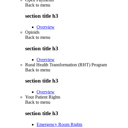
Back to
menu
section title h3
Overview
Opioids
Back to
menu
section title h3
Overview
Rural Health Transformation (RHT) Program
Back to
menu
section title h3
Overview
Your Patient Rights
Back to
menu
section title h3
Emergency Room Rights