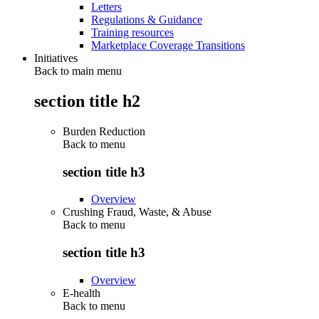
Letters
Regulations & Guidance
Training resources
Marketplace Coverage Transitions
Initiatives
Back to main menu
section title h2
Burden Reduction
Back to
menu
section title h3
Overview
Crushing Fraud, Waste, & Abuse
Back to
menu
section title h3
Overview
E-health
Back to
menu