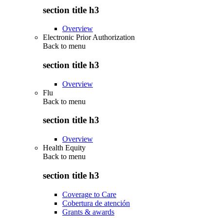
section title h3
Overview
Electronic Prior Authorization
Back to
menu
section title h3
Overview
Flu
Back to
menu
section title h3
Overview
Health Equity
Back to
menu
section title h3
Coverage to Care
Cobertura de atención
Grants & awards