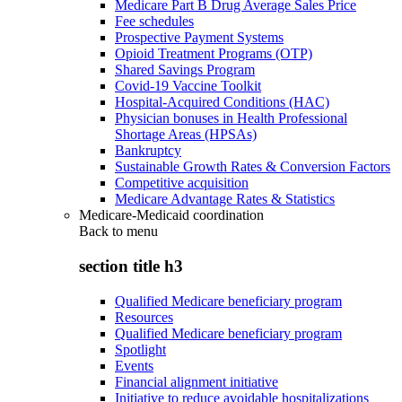
Medicare Part B Drug Average Sales Price
Fee schedules
Prospective Payment Systems
Opioid Treatment Programs (OTP)
Shared Savings Program
Covid-19 Vaccine Toolkit
Hospital-Acquired Conditions (HAC)
Physician bonuses in Health Professional
Shortage Areas (HPSAs)
Bankruptcy
Sustainable Growth Rates & Conversion Factors
Competitive acquisition
Medicare Advantage Rates & Statistics
Medicare-Medicaid coordination
Back to
menu
section title h3
Qualified Medicare beneficiary program
Resources
Qualified Medicare beneficiary program
Spotlight
Events
Financial alignment initiative
Initiative to reduce avoidable hospitalizations