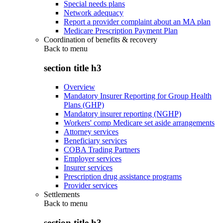
Special needs plans
Network adequacy
Report a provider complaint about an MA plan
Medicare Prescription Payment Plan
Coordination of benefits & recovery
Back to
menu
section title h3
Overview
Mandatory Insurer Reporting for Group Health
Plans (GHP)
Mandatory insurer reporting (NGHP)
Workers' comp Medicare set aside arrangements
Attorney services
Beneficiary services
COBA Trading Partners
Employer services
Insurer services
Prescription drug assistance programs
Provider services
Settlements
Back to
menu
section title h3