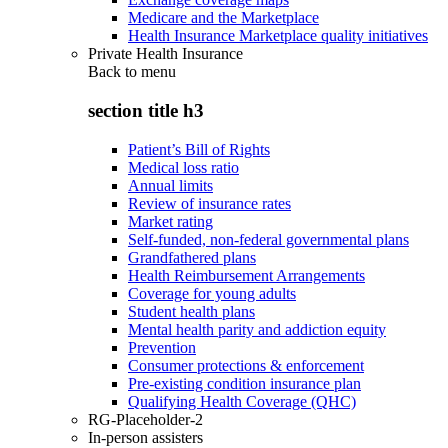
Medicare and the Marketplace
Health Insurance Marketplace quality initiatives
Private Health Insurance
Back to
menu
section title h3
Patient’s Bill of Rights
Medical loss ratio
Annual limits
Review of insurance rates
Market rating
Self-funded, non-federal governmental plans
Grandfathered plans
Health Reimbursement Arrangements
Coverage for young adults
Student health plans
Mental health parity and addiction equity
Prevention
Consumer protections & enforcement
Pre-existing condition insurance plan
Qualifying Health Coverage (QHC)
RG-Placeholder-2
In-person assisters