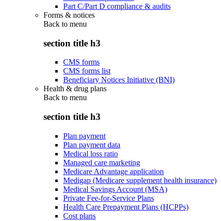
Part C/Part D compliance & audits
Forms & notices
Back to
menu
section title h3
CMS forms
CMS forms list
Beneficiary Notices Initiative (BNI)
Health & drug plans
Back to
menu
section title h3
Plan payment
Plan payment data
Medical loss ratio
Managed care marketing
Medicare Advantage application
Medigap (Medicare supplement health insurance)
Medical Savings Account (MSA)
Private Fee-for-Service Plans
Health Care Prepayment Plans (HCPPs)
Cost plans