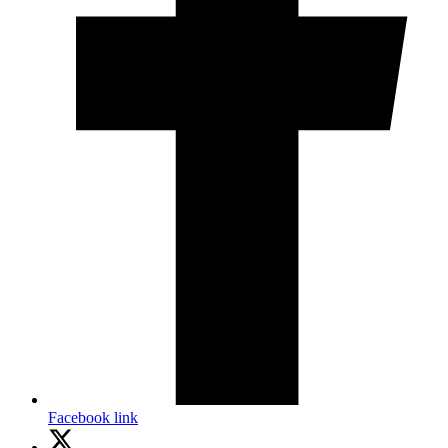
Facebook link