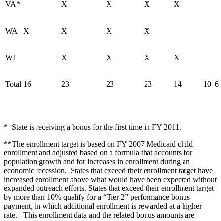
VA*
X
X
X
X
WA
X
X
X
X
WI
X
X
X
X
Total
16
23
23
23
14
10
6
* State is receiving a bonus for the first time in FY 2011.
**The enrollment target is based on FY 2007 Medicaid child
enrollment and adjusted based on a formula that accounts for
population growth and for increases in enrollment during an
economic recession. States that exceed their enrollment target have
increased enrollment above what would have been expected without
expanded outreach efforts. States that exceed their enrollment target
by more than 10% qualify for a “Tier 2” performance bonus
payment, in which additional enrollment is rewarded at a higher
rate. This enrollment data and the related bonus amounts are