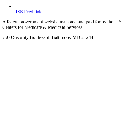
RSS Feed link
A federal government website managed and paid for by the U.S.
Centers for Medicare & Medicaid Services.
7500 Security Boulevard, Baltimore, MD 21244