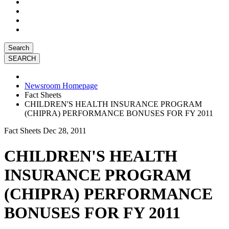
Search
Newsroom Homepage
Fact Sheets
CHILDREN'S HEALTH INSURANCE PROGRAM
(CHIPRA) PERFORMANCE BONUSES FOR FY 2011
Fact Sheets
Dec 28, 2011
CHILDREN'S HEALTH
INSURANCE PROGRAM
(CHIPRA) PERFORMANCE
BONUSES FOR FY 2011