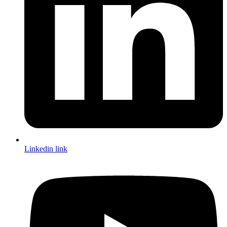
Linkedin link