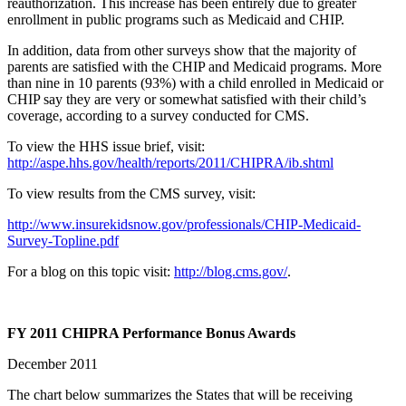
reauthorization. This increase has been entirely due to greater
enrollment in public programs such as Medicaid and CHIP.
In addition, data from other surveys show that the majority of
parents are satisfied with the CHIP and Medicaid programs. More
than nine in 10 parents (93%) with a child enrolled in Medicaid or
CHIP say they are very or somewhat satisfied with their child’s
coverage, according to a survey conducted for CMS.
To view the HHS issue brief, visit:
http://aspe.hhs.gov/health/reports/2011/CHIPRA/ib.shtml
To view results from the CMS survey, visit:
http://www.insurekidsnow.gov/professionals/CHIP-Medicaid-
Survey-Topline.pdf
For a blog on this topic visit:
http://blog.cms.gov/
.
FY 2011 CHIPRA Performance Bonus Awards
December 2011
The chart below summarizes the States that will be receiving