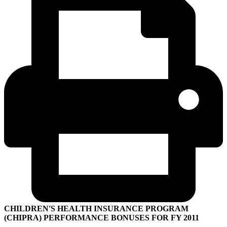
CHILDREN'S HEALTH INSURANCE PROGRAM
(CHIPRA) PERFORMANCE BONUSES FOR FY 2011