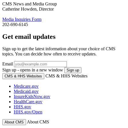
CMS News and Media Group
Catherine Howden, Director
Media Inquiries Form
202-690-6145
Get email updates
Sign up to get the latest information about your choice of CMS
topics. You can decide how often to receive updates.
Email
Sign up - opens in a new window
Sign up
CMS & HHS Websites
CMS & HHS Websites
Medicare.gov
Medicaid.gov
InsureKidsNow.gov
HealthCare.gov
HHS.gov
HHS.gov/Open
About CMS
About CMS