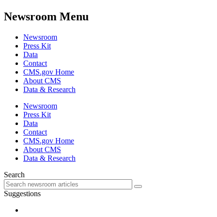
Newsroom Menu
Newsroom
Press Kit
Data
Contact
CMS.gov Home
About CMS
Data & Research
Newsroom
Press Kit
Data
Contact
CMS.gov Home
About CMS
Data & Research
Search
Suggestions