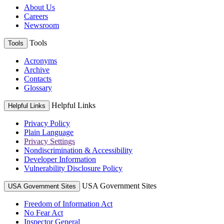
About Us
Careers
Newsroom
Tools
Tools
Acronyms
Archive
Contacts
Glossary
Helpful Links
Helpful Links
Privacy Policy
Plain Language
Privacy Settings
Nondiscrimination & Accessibility
Developer Information
Vulnerability Disclosure Policy
USA Government Sites
USA Government Sites
Freedom of Information Act
No Fear Act
Inspector General