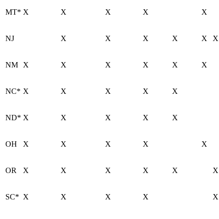
MT*
X
X
X
X
X
NJ
X
X
X
X
X
X
NM
X
X
X
X
X
X
NC*
X
X
X
X
X
ND*
X
X
X
X
X
OH
X
X
X
X
X
OR
X
X
X
X
X
X
SC*
X
X
X
X
X