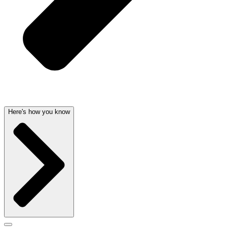
Here's how you know