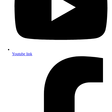
Youtube link