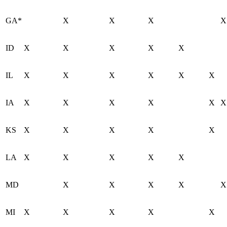
GA*
X
X
X
X
ID
X
X
X
X
X
IL
X
X
X
X
X
X
IA
X
X
X
X
X
X
KS
X
X
X
X
X
LA
X
X
X
X
X
MD
X
X
X
X
X
MI
X
X
X
X
X