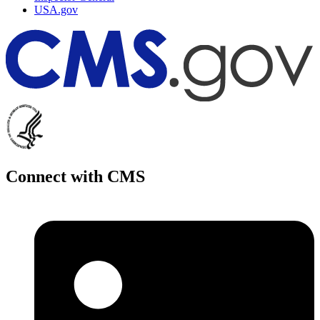
USA.gov
Connect with CMS