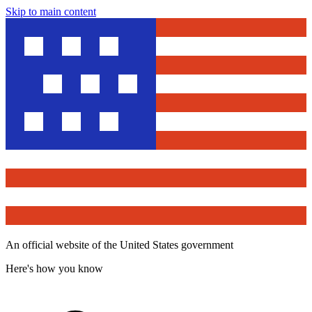
Skip to main content
An official website of the United States government
Here's how you know