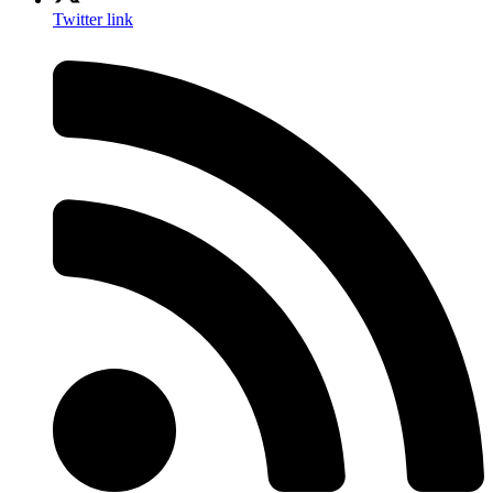
Twitter link