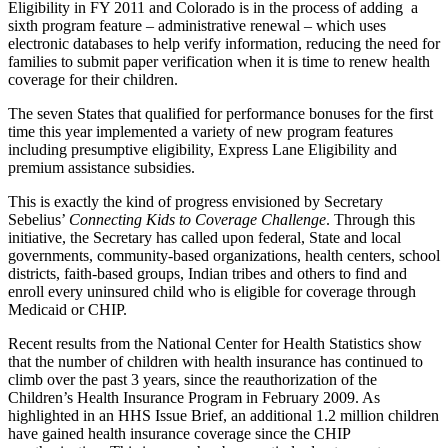
Eligibility in FY 2011 and Colorado is in the process of adding a
sixth program feature – administrative renewal – which uses
electronic databases to help verify information, reducing the need for
families to submit paper verification when it is time to renew health
coverage for their children.
The seven States that qualified for performance bonuses for the first
time this year implemented a variety of new program features
including presumptive eligibility, Express Lane Eligibility and
premium assistance subsidies.
This is exactly the kind of progress envisioned by Secretary
Sebelius’
Connecting Kids to Coverage Challenge
. Through this
initiative, the Secretary has called upon federal, State and local
governments, community-based organizations, health centers, school
districts, faith-based groups, Indian tribes and others to find and
enroll every uninsured child who is eligible for coverage through
Medicaid or CHIP.
Recent results from the National Center for Health Statistics show
that the number of children with health insurance has continued to
climb over the past 3 years, since the reauthorization of the
Children’s Health Insurance Program in February 2009. As
highlighted in an HHS Issue Brief, an additional 1.2 million children
have gained health insurance coverage since the CHIP