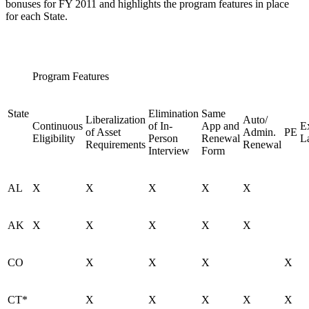
bonuses for FY 2011 and highlights the program features in place
for each State.
Program Features
State
Elimination
Same
Liberalization
Auto/
Continuous
of In-
App and
E
of Asset
Admin.
PE
Eligibility
Person
Renewal
L
Requirements
Renewal
Interview
Form
AL
X
X
X
X
X
AK
X
X
X
X
X
CO
X
X
X
X
CT*
X
X
X
X
X