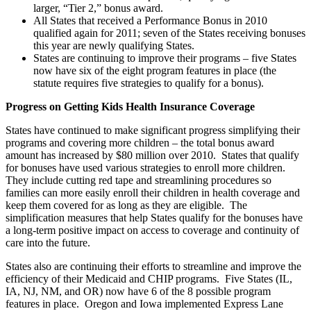
larger, “Tier 2,” bonus award.
All States that received a Performance Bonus in 2010
qualified again for 2011; seven of the States receiving bonuses
this year are newly qualifying States.
States are continuing to improve their programs – five States
now have six of the eight program features in place (the
statute requires five strategies to qualify for a bonus).
Progress on Getting Kids Health Insurance Coverage
States have continued to make significant progress simplifying their
programs and covering more children – the total bonus award
amount has increased by $80 million over 2010. States that qualify
for bonuses have used various strategies to enroll more children.
They include cutting red tape and streamlining procedures so
families can more easily enroll their children in health coverage and
keep them covered for as long as they are eligible. The
simplification measures that help States qualify for the bonuses have
a long-term positive impact on access to coverage and continuity of
care into the future.
States also are continuing their efforts to streamline and improve the
efficiency of their Medicaid and CHIP programs. Five States (IL,
IA, NJ, NM, and OR) now have 6 of the 8 possible program
features in place. Oregon and Iowa implemented Express Lane