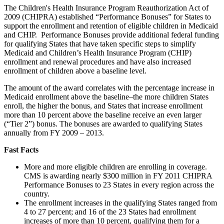
The Children's Health Insurance Program Reauthorization Act of
2009 (CHIPRA) established “Performance Bonuses” for States to
support the enrollment and retention of eligible children in Medicaid
and CHIP. Performance Bonuses provide additional federal funding
for qualifying States that have taken specific steps to simplify
Medicaid and Children’s Health Insurance Program (CHIP)
enrollment and renewal procedures and have also increased
enrollment of children above a baseline level.
The amount of the award correlates with the percentage increase in
Medicaid enrollment above the baseline–the more children States
enroll, the higher the bonus, and States that increase enrollment
more than 10 percent above the baseline receive an even larger
(“Tier 2”) bonus. The bonuses are awarded to qualifying States
annually from FY 2009 – 2013.
Fast Facts
More and more eligible children are enrolling in coverage.
CMS is awarding nearly $300 million in FY 2011 CHIPRA
Performance Bonuses to 23 States in every region across the
country.
The enrollment increases in the qualifying States ranged from
4 to 27 percent; and 16 of the 23 States had enrollment
increases of more than 10 percent, qualifying them for a