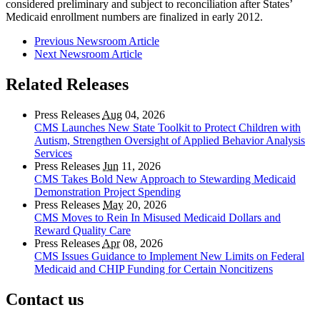
considered preliminary and subject to reconciliation after States’
Medicaid enrollment numbers are finalized in early 2012.
Previous Newsroom Article
Next Newsroom Article
Related Releases
Press Releases
Aug
04, 2026
CMS Launches New State Toolkit to Protect Children with
Autism, Strengthen Oversight of Applied Behavior Analysis
Services
Press Releases
Jun
11, 2026
CMS Takes Bold New Approach to Stewarding Medicaid
Demonstration Project Spending
Press Releases
May
20, 2026
CMS Moves to Rein In Misused Medicaid Dollars and
Reward Quality Care
Press Releases
Apr
08, 2026
CMS Issues Guidance to Implement New Limits on Federal
Medicaid and CHIP Funding for Certain Noncitizens
Contact us