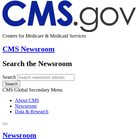
Centers for Medicare & Medicaid Services
CMS Newsroom
Search the Newsroom
Search
Search
CMS Global Secondary Menu
About CMS
Newsroom
Data & Research
Newsroom