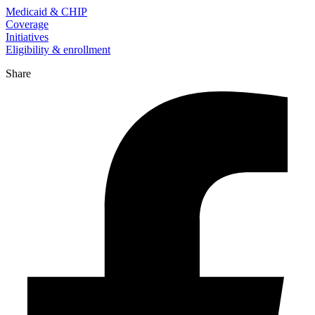
Medicaid & CHIP
Coverage
Initiatives
Eligibility & enrollment
Share