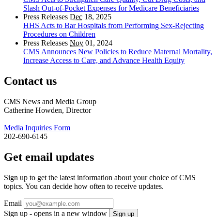
Slash Out-of-Pocket Expenses for Medicare Beneficiaries
Press Releases
Dec
18, 2025
HHS Acts to Bar Hospitals from Performing Sex-Rejecting
Procedures on Children
Press Releases
Nov
01, 2024
CMS Announces New Policies to Reduce Maternal Mortality,
Increase Access to Care, and Advance Health Equity
Contact us
CMS News and Media Group
Catherine Howden, Director
Media Inquiries Form
202-690-6145
Get email updates
Sign up to get the latest information about your choice of CMS
topics. You can decide how often to receive updates.
Email
Sign up - opens in a new window
Sign up