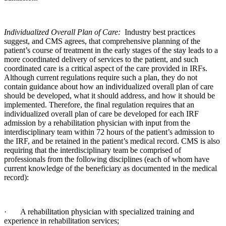
Individualized Overall Plan of Care:
Industry best practices
suggest, and CMS agrees, that comprehensive planning of the
patient’s course of treatment in the early stages of the stay leads to a
more coordinated delivery of services to the patient, and such
coordinated care is a critical aspect of the care provided in IRFs.
Although current regulations require such a plan, they do not
contain guidance about how an individualized overall plan of care
should be developed, what it should address, and how it should be
implemented. Therefore, the final regulation requires that an
individualized overall plan of care be developed for each IRF
admission by a rehabilitation physician with input from the
interdisciplinary team within 72 hours of the patient’s admission to
the IRF, and be retained in the patient’s medical record. CMS is also
requiring that the interdisciplinary team be comprised of
professionals from the following disciplines (each of whom have
current knowledge of the beneficiary as documented in the medical
record):
· A rehabilitation physician with specialized training and
experience in rehabilitation services;