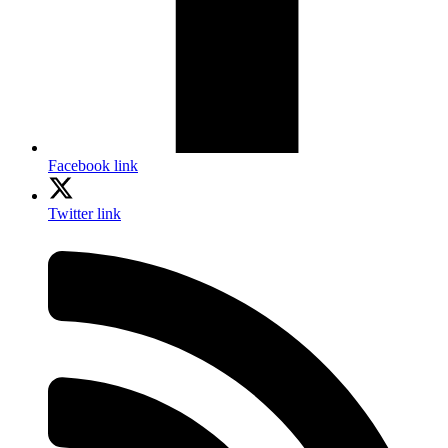
Facebook link
Twitter link