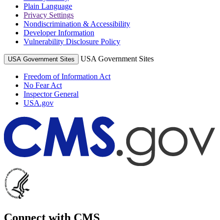
Plain Language
Privacy Settings
Nondiscrimination & Accessibility
Developer Information
Vulnerability Disclosure Policy
USA Government Sites
USA Government Sites
Freedom of Information Act
No Fear Act
Inspector General
USA.gov
Connect with CMS