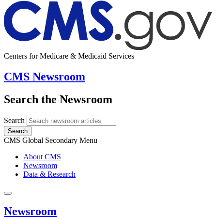
Centers for Medicare & Medicaid Services
CMS Newsroom
Search the Newsroom
Search
Search
CMS Global Secondary Menu
About CMS
Newsroom
Data & Research
Newsroom