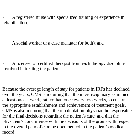
· A registered nurse with specialized training or experience in
rehabilitation;
· A social worker or a case manager (or both); and
· A licensed or certified therapist from each therapy discipline
involved in treating the patient.
Because the average length of stay for patients in IRFs has declined
over the years, CMS is requiring that the interdisciplinary team meet
at least once a week, rather than once every two weeks, to ensure
the appropriate establishment and achievement of treatment goals.
CMS is also requiring that the rehabilitation physician be responsible
for the final decisions regarding the patient’s care, and that the
physician’s concurrence with the decisions of the group with respect
to the overall plan of care be documented in the patient’s medical
record.