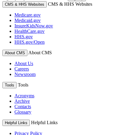
CMS & HHS Websites
CMS & HHS Websites
Medicare.gov
Medicaid.gov
InsureKidsNow.gov
HealthCare.gov
HHS.gov
HHS.gov/Open
About CMS
About CMS
About Us
Careers
Newsroom
Tools
Tools
Acronyms
Archive
Contacts
Glossary
Helpful Links
Helpful Links
Privacy Policy