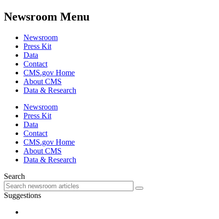
Newsroom Menu
Newsroom
Press Kit
Data
Contact
CMS.gov Home
About CMS
Data & Research
Newsroom
Press Kit
Data
Contact
CMS.gov Home
About CMS
Data & Research
Search
Suggestions