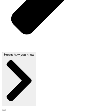
Here's how you know