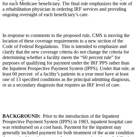
for each Medicare beneficiary. The final rule emphasizes the role of
a rehabilitation physician in ordering IRF services and providing
ongoing oversight of each beneficiary’s care.
In response to comments to the proposed rule, CMS is moving the
location of these coverage requirements to a new section of the
Code of Federal Regulations. This is intended to emphasize and
clarify that the new coverage criteria do not change the criteria for
determining whether a facility meets the “60 percent rule” for
purposes of qualifying for payment under the IRF PPS rather than
the Inpatient Prospective Payment System (IPPS). Under that rule, at
least 60 percent of a facility’s patients in a year must have at least
one of 13 specified conditions as the principal admitting diagnosis,
or as a secondary diagnosis that requires an IRF level of care.
BACKGROUND:
Prior to the introduction of the Inpatient
Prospective Payment System (IPPS) in 1983, inpatient hospital care
was reimbursed on a cost basis. Payment for the inpatient stay
generally included payment for both treatment of the acute condition