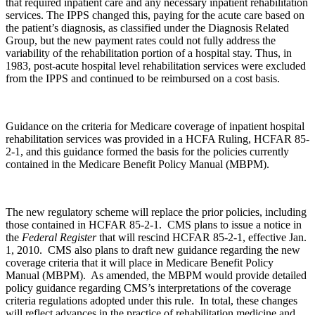
that required inpatient care and any necessary inpatient rehabilitation
services. The IPPS changed this, paying for the acute care based on
the patient’s diagnosis, as classified under the Diagnosis Related
Group, but the new payment rates could not fully address the
variability of the rehabilitation portion of a hospital stay. Thus, in
1983, post-acute hospital level rehabilitation services were excluded
from the IPPS and continued to be reimbursed on a cost basis.
Guidance on the criteria for Medicare coverage of inpatient hospital
rehabilitation services was provided in a HCFA Ruling, HCFAR 85-
2-1, and this guidance formed the basis for the policies currently
contained in the Medicare Benefit Policy Manual (MBPM).
The new regulatory scheme will replace the prior policies, including
those contained in HCFAR 85-2-1. CMS plans to issue a notice in
the
Federal Register
that will rescind HCFAR 85-2-1, effective Jan.
1, 2010. CMS also plans to draft new guidance regarding the new
coverage criteria that it will place in Medicare Benefit Policy
Manual (MBPM). As amended, the MBPM would provide detailed
policy guidance regarding CMS’s interpretations of the coverage
criteria regulations adopted under this rule. In total, these changes
will reflect advances in the practice of rehabilitation medicine and