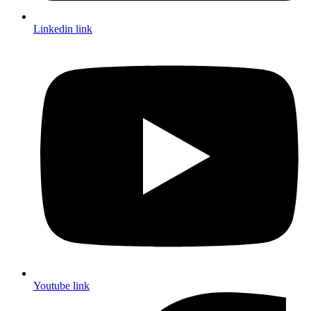
Linkedin link
Youtube link