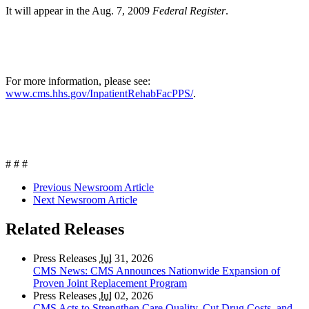
It will appear in the Aug. 7, 2009
Federal Register
.
For more information, please see:
www.cms.hhs.gov/InpatientRehabFacPPS/
.
# # #
Previous Newsroom Article
Next Newsroom Article
Related Releases
Press Releases
Jul
31, 2026
CMS News: CMS Announces Nationwide Expansion of
Proven Joint Replacement Program
Press Releases
Jul
02, 2026
CMS Acts to Strengthen Care Quality, Cut Drug Costs, and