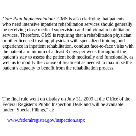
Care Plan Implementation:
CMS is also clarifying that patients
who need intensive inpatient rehabilitation services should generally
be receiving close medical supervision and individual rehabilitation
services. Therefore, CMS is requiring that a rehabilitation physician,
or other licensed treating physician with specialized training and
experience in inpatient rehabilitation, conduct face-to-face visits with
the patient a minimum of at least 3 days per week throughout the
patient’s stay to assess the patient both medically and functionally, as
well as to modify the course of treatment as needed to maximize the
patient’s capacity to benefit from the rehabilitation process.
The final rule went on display on July 31, 2009 at the Office of the
Federal Register’s Public Inspection Desk and will be available
under “Special Filings,” at:
www.federalregister.gov/inspection.aspx