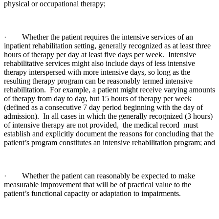
physical or occupational therapy;
· Whether the patient requires the intensive services of an
inpatient rehabilitation setting, generally recognized as at least three
hours of therapy per day at least five days per week. Intensive
rehabilitative services might also include days of less intensive
therapy interspersed with more intensive days, so long as the
resulting therapy program can be reasonably termed intensive
rehabilitation. For example, a patient might receive varying amounts
of therapy from day to day, but 15 hours of therapy per week
(defined as a consecutive 7 day period beginning with the day of
admission). In all cases in which the generally recognized (3 hours)
of intensive therapy are not provided, the medical record must
establish and explicitly document the reasons for concluding that the
patient’s program constitutes an intensive rehabilitation program; and
· Whether the patient can reasonably be expected to make
measurable improvement that will be of practical value to the
patient’s functional capacity or adaptation to impairments.