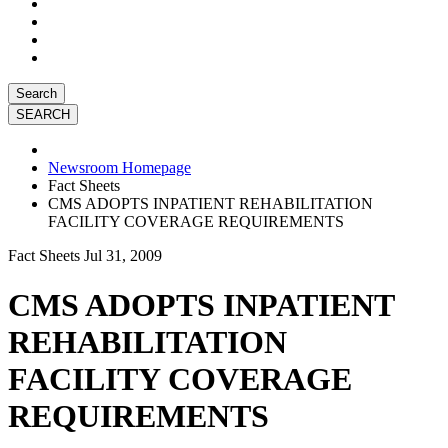
Search
Newsroom Homepage
Fact Sheets
CMS ADOPTS INPATIENT REHABILITATION
FACILITY COVERAGE REQUIREMENTS
Fact Sheets
Jul 31, 2009
CMS ADOPTS INPATIENT
REHABILITATION
FACILITY COVERAGE
REQUIREMENTS