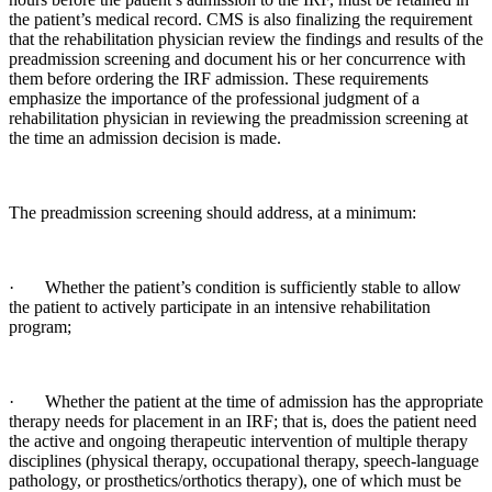
the patient’s medical record. CMS is also finalizing the requirement
that the rehabilitation physician review the findings and results of the
preadmission screening and document his or her concurrence with
them before ordering the IRF admission. These requirements
emphasize the importance of the professional judgment of a
rehabilitation physician in reviewing the preadmission screening at
the time an admission decision is made.
The preadmission screening should address, at a minimum:
· Whether the patient’s condition is sufficiently stable to allow
the patient to actively participate in an intensive rehabilitation
program;
· Whether the patient at the time of admission has the appropriate
therapy needs for placement in an IRF; that is, does the patient need
the active and ongoing therapeutic intervention of multiple therapy
disciplines (physical therapy, occupational therapy, speech-language
pathology, or prosthetics/orthotics therapy), one of which must be