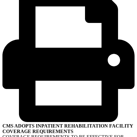
CMS ADOPTS INPATIENT REHABILITATION FACILITY
COVERAGE REQUIREMENTS
COVERAGE REQUIREMENTS TO BE EFFECTIVE FOR