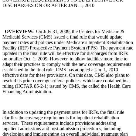
DISCHARGES ON OR AFTER JAN. 1, 2010
OVERVIEW:
On July 31, 2009, the Centers for Medicare &
Medicaid Services (CMS) issued a final rule that would update
payment rates and policies under Medicare’s Inpatient Rehabilitation
Facility (IRF) Prospective Payment System (PPS). The payment rate
updates in the final rule will be effective for discharges from IRFs
on or after Oct. 1, 2009. However, to allow facilities more time to
adapt their practices to comply with the new coverage requirements
established in the final rule, CMS has adopted a Jan. 1, 2010
effective date for these provisions. On this date, CMS also plans to
rescind its prior coverage criteria policies, which are contained in a
ruling (HCFAR 85-2-1) issued by CMS, the called the Health Care
Financing Administration.
In addition to updating the payment rates for IRFs, the final rule
clarifies the coverage requirements for inpatient rehabilitation
services. These requirements include provisions addressing
inpatient admissions and post-admission procedures, including
developing and implementing an overall individual treatment plan