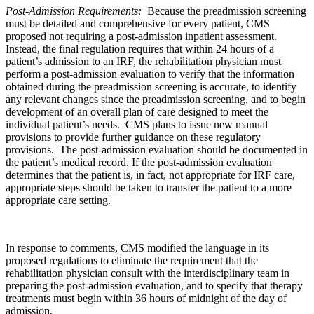
Post-Admission Requirements:
Because the preadmission screening
must be detailed and comprehensive for every patient, CMS
proposed not requiring a post-admission inpatient assessment.
Instead, the final regulation requires that within 24 hours of a
patient’s admission to an IRF, the rehabilitation physician must
perform a post-admission evaluation to verify that the information
obtained during the preadmission screening is accurate, to identify
any relevant changes since the preadmission screening, and to begin
development of an overall plan of care designed to meet the
individual patient’s needs. CMS plans to issue new manual
provisions to provide further guidance on these regulatory
provisions. The post-admission evaluation should be documented in
the patient’s medical record. If the post-admission evaluation
determines that the patient is, in fact, not appropriate for IRF care,
appropriate steps should be taken to transfer the patient to a more
appropriate care setting.
In response to comments, CMS modified the language in its
proposed regulations to eliminate the requirement that the
rehabilitation physician consult with the interdisciplinary team in
preparing the post-admission evaluation, and to specify that therapy
treatments must begin within 36 hours of midnight of the day of
admission.