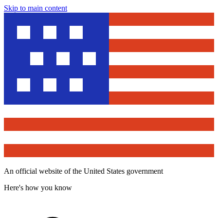
Skip to main content
An official website of the United States government
Here's how you know