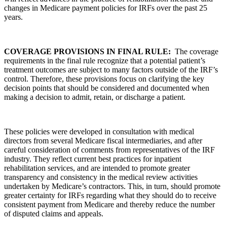
changes in Medicare payment policies for IRFs over the past 25
years.
COVERAGE PROVISIONS IN FINAL RULE:
The coverage
requirements in the final rule recognize that a potential patient’s
treatment outcomes are subject to many factors outside of the IRF’s
control. Therefore, these provisions focus on clarifying the key
decision points that should be considered and documented when
making a decision to admit, retain, or discharge a patient.
These policies were developed in consultation with medical
directors from several Medicare fiscal intermediaries, and after
careful consideration of comments from representatives of the IRF
industry. They reflect current best practices for inpatient
rehabilitation services, and are intended to promote greater
transparency and consistency in the medical review activities
undertaken by Medicare’s contractors. This, in turn, should promote
greater certainty for IRFs regarding what they should do to receive
consistent payment from Medicare and thereby reduce the number
of disputed claims and appeals.