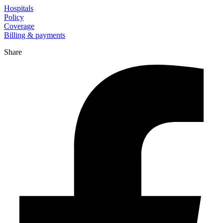
Hospitals
Policy
Coverage
Billing & payments
Share