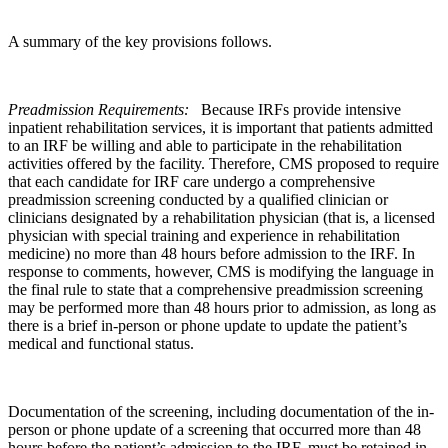
A summary of the key provisions follows.
Preadmission Requirements:
Because IRFs provide intensive
inpatient rehabilitation services, it is important that patients admitted
to an IRF be willing and able to participate in the rehabilitation
activities offered by the facility. Therefore, CMS proposed to require
that each candidate for IRF care undergo a comprehensive
preadmission screening conducted by a qualified clinician or
clinicians designated by a rehabilitation physician (that is, a licensed
physician with special training and experience in rehabilitation
medicine) no more than 48 hours before admission to the IRF. In
response to comments, however, CMS is modifying the language in
the final rule to state that a comprehensive preadmission screening
may be performed more than 48 hours prior to admission, as long as
there is a brief in-person or phone update to update the patient’s
medical and functional status.
Documentation of the screening, including documentation of the in-
person or phone update of a screening that occurred more than 48
hours before the patient’s admission to the IRF, must be retained in