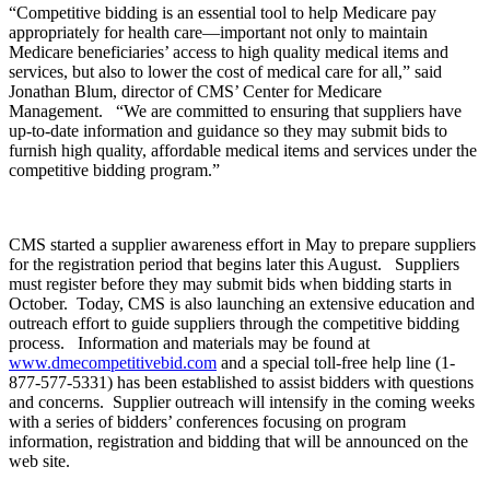
“Competitive bidding is an essential tool to help Medicare pay
appropriately for health care—important not only to maintain
Medicare beneficiaries’ access to high quality medical items and
services, but also to lower the cost of medical care for all,” said
Jonathan Blum, director of CMS’ Center for Medicare
Management. “We are committed to ensuring that suppliers have
up-to-date information and guidance so they may submit bids to
furnish high quality, affordable medical items and services under the
competitive bidding program.”
CMS started a supplier awareness effort in May to prepare suppliers
for the registration period that begins later this August. Suppliers
must register before they may submit bids when bidding starts in
October. Today, CMS is also launching an extensive education and
outreach effort to guide suppliers through the competitive bidding
process. Information and materials may be found at
www.dmecompetitivebid.com
and a special toll-free help line (1-
877-577-5331) has been established to assist bidders with questions
and concerns. Supplier outreach will intensify in the coming weeks
with a series of bidders’ conferences focusing on program
information, registration and bidding that will be announced on the
web site.