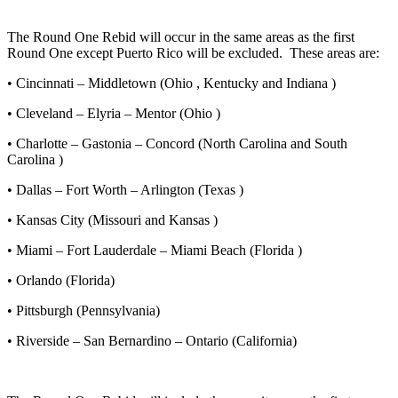
The Round One Rebid will occur in the same areas as the first
Round One except Puerto Rico will be excluded. These areas are:
• Cincinnati – Middletown (Ohio , Kentucky and Indiana )
• Cleveland – Elyria – Mentor (Ohio )
• Charlotte – Gastonia – Concord (North Carolina and South
Carolina )
• Dallas – Fort Worth – Arlington (Texas )
• Kansas City (Missouri and Kansas )
• Miami – Fort Lauderdale – Miami Beach (Florida )
• Orlando (Florida)
• Pittsburgh (Pennsylvania)
• Riverside – San Bernardino – Ontario (California)