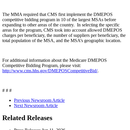
The MMA required that CMS first implement the DMEPOS
competitive bidding program in 10 of the largest MSAs before
expanding to other areas of the country. In selecting the specific
areas for the program, CMS took into account allowed DMEPOS
charges per beneficiary, the number of suppliers per beneficiary, the
total population of the MSA, and the MSA’s geographic location.
For additional information about the Medicare DMEPOS
Competitive Bidding Program, please visit:
http://www.cms.hhs.gov/DMEPOSCompetitiveBid/
.
# # #
Previous Newsroom Article
Next Newsroom Article
Related Releases