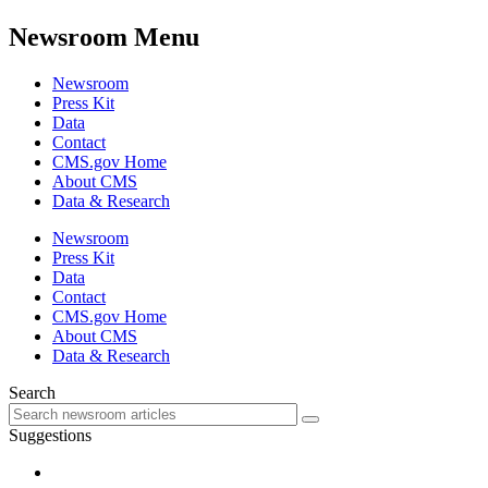
Newsroom Menu
Newsroom
Press Kit
Data
Contact
CMS.gov Home
About CMS
Data & Research
Newsroom
Press Kit
Data
Contact
CMS.gov Home
About CMS
Data & Research
Search
Suggestions