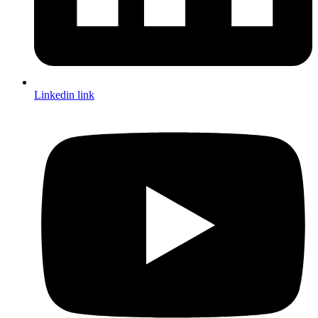
Linkedin link