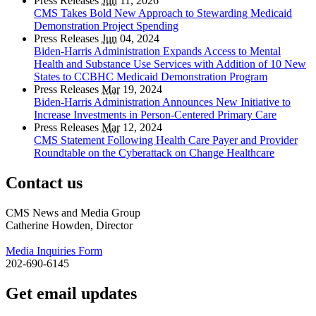
Press Releases
Jun
11, 2026
CMS Takes Bold New Approach to Stewarding Medicaid
Demonstration Project Spending
Press Releases
Jun
04, 2024
Biden-Harris Administration Expands Access to Mental
Health and Substance Use Services with Addition of 10 New
States to CCBHC Medicaid Demonstration Program
Press Releases
Mar
19, 2024
Biden-Harris Administration Announces New Initiative to
Increase Investments in Person-Centered Primary Care
Press Releases
Mar
12, 2024
CMS Statement Following Health Care Payer and Provider
Roundtable on the Cyberattack on Change Healthcare
Contact us
CMS News and Media Group
Catherine Howden, Director
Media Inquiries Form
202-690-6145
Get email updates