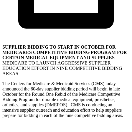
SUPPLIER BIDDING TO START IN OCTOBER FOR
MEDICARES COMPETITIVE BIDDING PROGRAM FOR
CERTAIN MEDICAL EQUIPMENT AND SUPPLIES
MEDICARE TO LAUNCH AGGRESSIVE SUPPLIER
EDUCATION EFFORT IN NINE COMPETITIVE BIDDING
AREAS
The Centers for Medicare & Medicaid Services (CMS) today
announced the 60-day supplier bidding period will begin in late
October for the Round One Rebid of the Medicare Competitive
Bidding Program for durable medical equipment, prosthetics,
orthotics, and supplies (DMEPOS). CMS is conducting an
intensive supplier outreach and education effort to help suppliers
prepare for bidding in each of the nine competitive bidding areas.