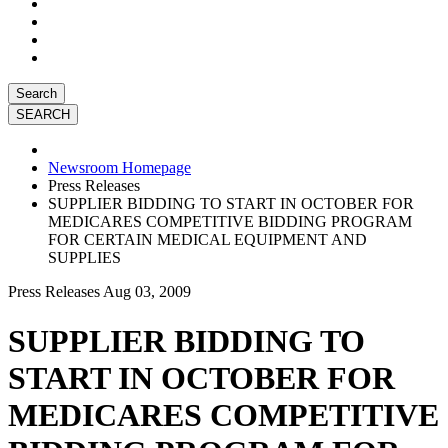
Search
Newsroom Homepage
Press Releases
SUPPLIER BIDDING TO START IN OCTOBER FOR
MEDICARES COMPETITIVE BIDDING PROGRAM
FOR CERTAIN MEDICAL EQUIPMENT AND
SUPPLIES
Press Releases
Aug 03, 2009
SUPPLIER BIDDING TO
START IN OCTOBER FOR
MEDICARES COMPETITIVE