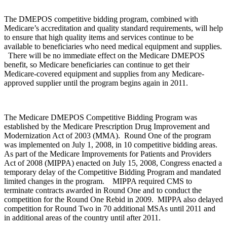
The DMEPOS competitive bidding program, combined with
Medicare’s accreditation and quality standard requirements, will help
to ensure that high quality items and services continue to be
available to beneficiaries who need medical equipment and supplies.
There will be no immediate effect on the Medicare DMEPOS
benefit, so Medicare beneficiaries can continue to get their
Medicare-covered equipment and supplies from any Medicare-
approved supplier until the program begins again in 2011.
The Medicare DMEPOS Competitive Bidding Program was
established by the Medicare Prescription Drug Improvement and
Modernization Act of 2003 (MMA). Round One of the program
was implemented on July 1, 2008, in 10 competitive bidding areas.
As part of the Medicare Improvements for Patients and Providers
Act of 2008 (MIPPA) enacted on July 15, 2008, Congress enacted a
temporary delay of the Competitive Bidding Program and mandated
limited changes in the program. MIPPA required CMS to
terminate contracts awarded in Round One and to conduct the
competition for the Round One Rebid in 2009. MIPPA also delayed
competition for Round Two in 70 additional MSAs until 2011 and
in additional areas of the country until after 2011.