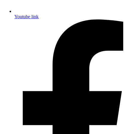
Youtube link