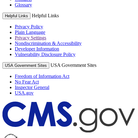
Glossary
Helpful Links
Helpful Links
Privacy Policy
Plain Language
Privacy Settings
Nondiscrimination & Accessibility
Developer Information
Vulnerability Disclosure Policy
USA Government Sites
USA Government Sites
Freedom of Information Act
No Fear Act
Inspector General
USA.gov