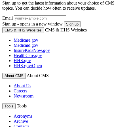
Sign up to get the latest information about your choice of CMS
topics. You can decide how often to receive updates.
Email
Sign up - opens in a new window
Sign up
CMS & HHS Websites
CMS & HHS Websites
Medicare.gov
Medicaid.gov
InsureKidsNow.gov
HealthCare.gov
HHS.gov
HHS.gov/Open
About CMS
About CMS
About Us
Careers
Newsroom
Tools
Tools
Acronyms
Archive
Contacts