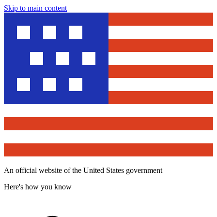
Skip to main content
An official website of the United States government
Here's how you know