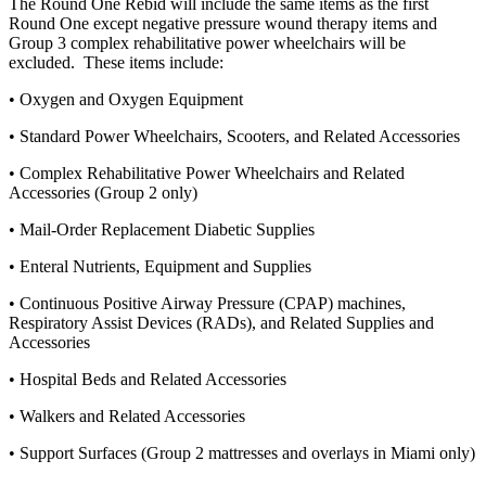
The Round One Rebid will include the same items as the first
Round One except negative pressure wound therapy items and
Group 3 complex rehabilitative power wheelchairs will be
excluded. These items include:
• Oxygen and Oxygen Equipment
• Standard Power Wheelchairs, Scooters, and Related Accessories
• Complex Rehabilitative Power Wheelchairs and Related
Accessories (Group 2 only)
• Mail-Order Replacement Diabetic Supplies
• Enteral Nutrients, Equipment and Supplies
• Continuous Positive Airway Pressure (CPAP) machines,
Respiratory Assist Devices (RADs), and Related Supplies and
Accessories
• Hospital Beds and Related Accessories
• Walkers and Related Accessories
• Support Surfaces (Group 2 mattresses and overlays in Miami only)