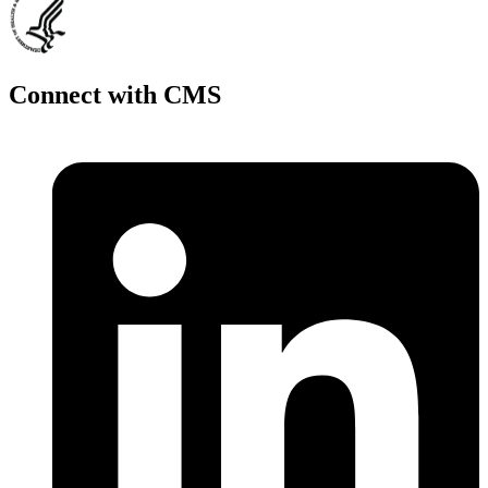
Connect with CMS