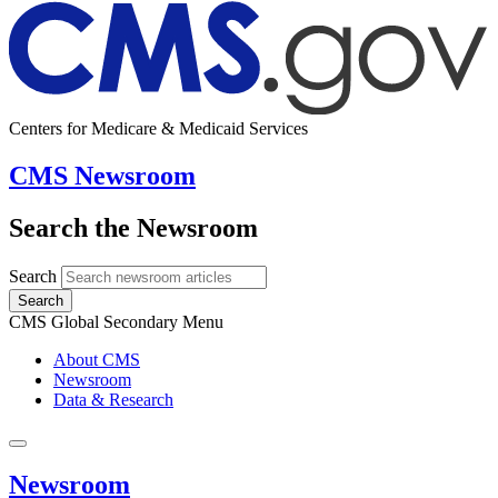
Centers for Medicare & Medicaid Services
CMS Newsroom
Search the Newsroom
Search
Search
CMS Global Secondary Menu
About CMS
Newsroom
Data & Research
Newsroom