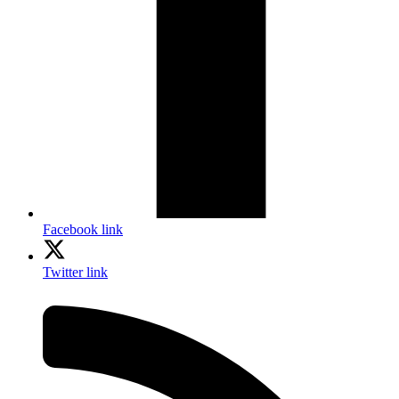
Facebook link
Twitter link