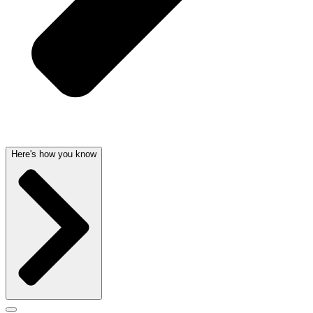
Here's how you know