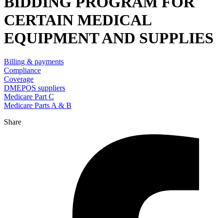
BIDDING PROGRAM FOR
CERTAIN MEDICAL
EQUIPMENT AND SUPPLIES
Billing & payments
Compliance
Coverage
DMEPOS suppliers
Medicare Part C
Medicare Parts A & B
Share