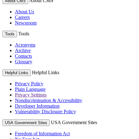
About CMS
About CMS
About Us
Careers
Newsroom
Tools
Tools
Acronyms
Archive
Contacts
Glossary
Helpful Links
Helpful Links
Privacy Policy
Plain Language
Privacy Settings
Nondiscrimination & Accessibility
Developer Information
Vulnerability Disclosure Policy
USA Government Sites
USA Government Sites
Freedom of Information Act