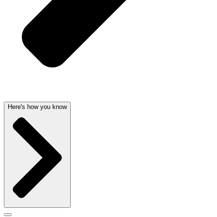
Here's how you know