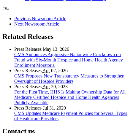
###
Previous Newsroom Article
Next Newsroom Article
Related Releases
Press Releases
May
13, 2026
CMS Announces Aggressive Nationwide Crackdown on
Fraud with Six-Month Hospice and Home Health Agency
Enrollment Moratoria
Press Releases
Apr
02, 2026
CMS Proposes New Transparency Measures to Strengthen
Oversight of Hospice Providers
Press Releases
Apr
20, 2023
For the First Time, HHS Is Making Ownership Data for All
Medicare-Certified Hospice and Home Health Agencies
Publicly Available
Press Releases
Jul
31, 2020
CMS Updates Medicare Payment Policies for Several Types
of Healthcare Providers
Contact us