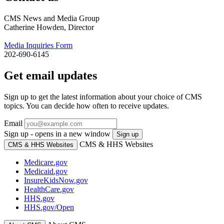
CMS News and Media Group
Catherine Howden, Director
Media Inquiries Form
202-690-6145
Get email updates
Sign up to get the latest information about your choice of CMS
topics. You can decide how often to receive updates.
Email
Sign up - opens in a new window
Sign up
CMS & HHS Websites
CMS & HHS Websites
Medicare.gov
Medicaid.gov
InsureKidsNow.gov
HealthCare.gov
HHS.gov
HHS.gov/Open