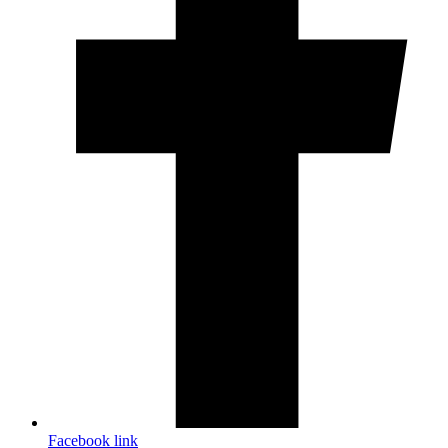
Facebook link