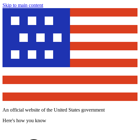
Skip to main content
An official website of the United States government
Here's how you know