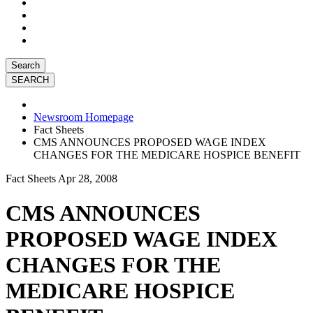
Search
Newsroom Homepage
Fact Sheets
CMS ANNOUNCES PROPOSED WAGE INDEX
CHANGES FOR THE MEDICARE HOSPICE BENEFIT
Fact Sheets
Apr 28, 2008
CMS ANNOUNCES
PROPOSED WAGE INDEX
CHANGES FOR THE
MEDICARE HOSPICE