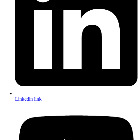
Linkedin link