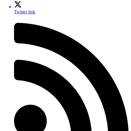
Twitter link