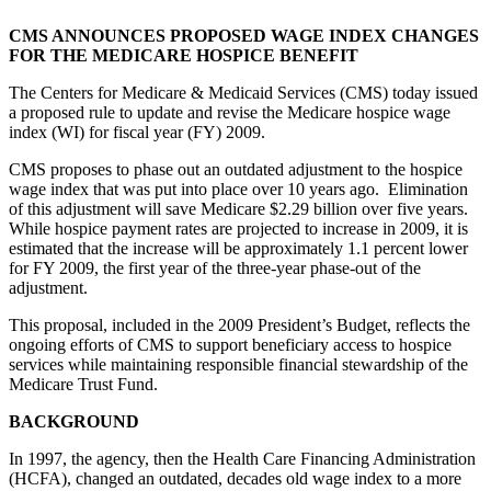
CMS ANNOUNCES PROPOSED WAGE INDEX CHANGES
FOR THE MEDICARE HOSPICE BENEFIT
The Centers for Medicare & Medicaid Services (CMS) today issued
a proposed rule to update and revise the Medicare hospice wage
index (WI) for fiscal year (FY) 2009.
CMS proposes to phase out an outdated adjustment to the hospice
wage index that was put into place over 10 years ago. Elimination
of this adjustment will save Medicare $2.29 billion over five years.
While hospice payment rates are projected to increase in 2009, it is
estimated that the increase will be approximately 1.1 percent lower
for FY 2009, the first year of the three-year phase-out of the
adjustment.
This proposal, included in the 2009 President’s Budget, reflects the
ongoing efforts of CMS to support beneficiary access to hospice
services while maintaining responsible financial stewardship of the
Medicare Trust Fund.
BACKGROUND
In 1997, the agency, then the Health Care Financing Administration
(HCFA), changed an outdated, decades old wage index to a more