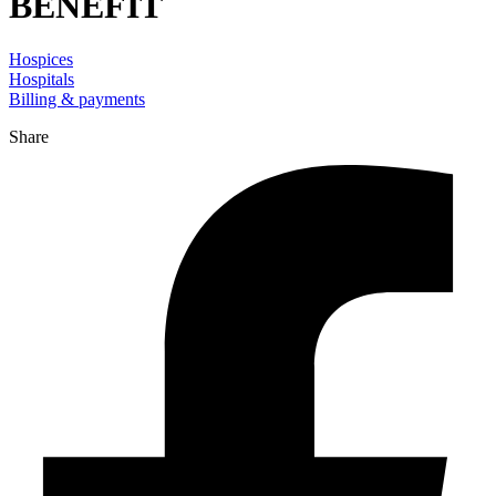
BENEFIT
Hospices
Hospitals
Billing & payments
Share