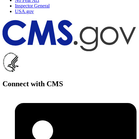
No Fear Act
Inspector General
USA.gov
Connect with CMS