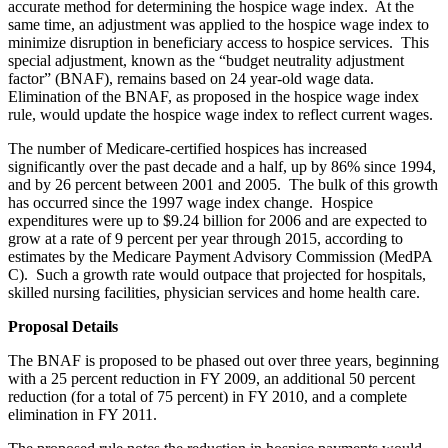
accurate method for determining the hospice wage index. At the
same time, an adjustment was applied to the hospice wage index to
minimize disruption in beneficiary access to hospice services. This
special adjustment, known as the “budget neutrality adjustment
factor” (BNAF), remains based on 24 year-old wage data.
Elimination of the BNAF, as proposed in the hospice wage index
rule, would update the hospice wage index to reflect current wages.
The number of Medicare-certified hospices has increased
significantly over the past decade and a half, up by 86% since 1994,
and by 26 percent between 2001 and 2005. The bulk of this growth
has occurred since the 1997 wage index change. Hospice
expenditures were up to $9.24 billion for 2006 and are expected to
grow at a rate of 9 percent per year through 2015, according to
estimates by the Medicare Payment Advisory Commission (MedPA
C). Such a growth rate would outpace that projected for hospitals,
skilled nursing facilities, physician services and home health care.
Proposal Details
The BNAF is proposed to be phased out over three years, beginning
with a 25 percent reduction in FY 2009, an additional 50 percent
reduction (for a total of 75 percent) in FY 2010, and a complete
elimination in FY 2011.