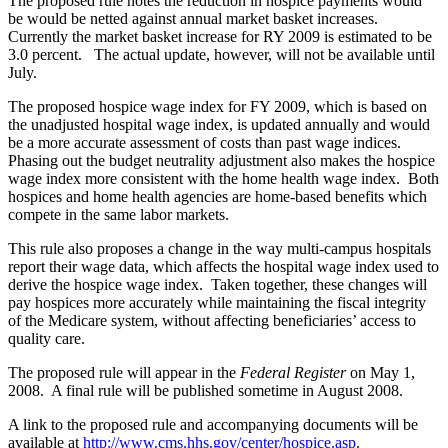
The proposed rule notes the reduction in hospice payments would
be would be netted against annual market basket increases.
Currently the market basket increase for RY 2009 is estimated to be
3.0 percent. The actual update, however, will not be available until
July.
The proposed hospice wage index for FY 2009, which is based on
the unadjusted hospital wage index, is updated annually and would
be a more accurate assessment of costs than past wage indices.
Phasing out the budget neutrality adjustment also makes the hospice
wage index more consistent with the home health wage index. Both
hospices and home health agencies are home-based benefits which
compete in the same labor markets.
This rule also proposes a change in the way multi-campus hospitals
report their wage data, which affects the hospital wage index used to
derive the hospice wage index. Taken together, these changes will
pay hospices more accurately while maintaining the fiscal integrity
of the Medicare system, without affecting beneficiaries’ access to
quality care.
The proposed rule will appear in the
Federal Register
on May 1,
2008. A final rule will be published sometime in August 2008.
A link to the proposed rule and accompanying documents will be
available at
http://www.cms.hhs.gov/center/hospice.asp
.