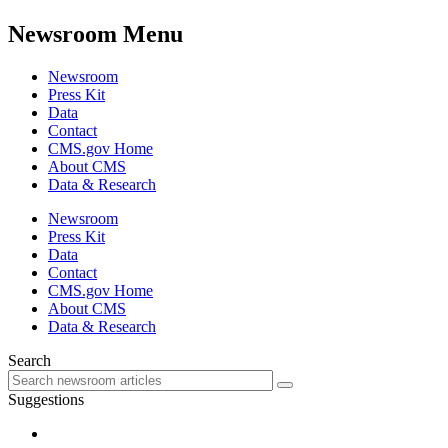
Newsroom Menu
Newsroom
Press Kit
Data
Contact
CMS.gov Home
About CMS
Data & Research
Newsroom
Press Kit
Data
Contact
CMS.gov Home
About CMS
Data & Research
Search
Suggestions