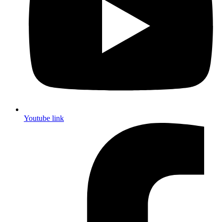
Youtube link