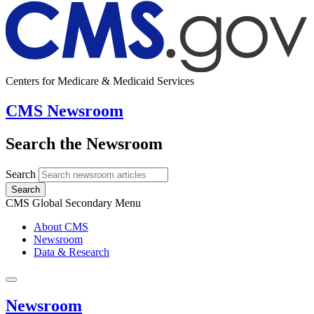
Centers for Medicare & Medicaid Services
CMS Newsroom
Search the Newsroom
Search
Search
CMS Global Secondary Menu
About CMS
Newsroom
Data & Research
Newsroom