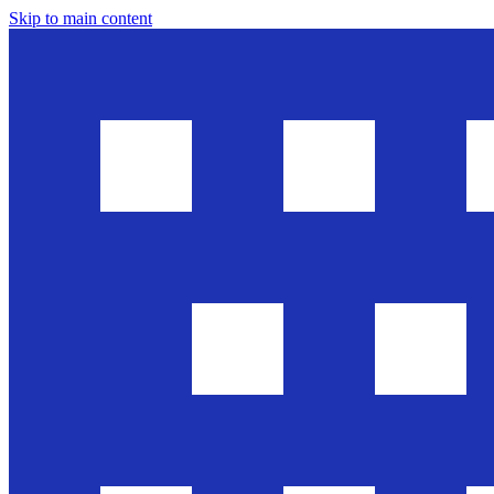
Skip to main content