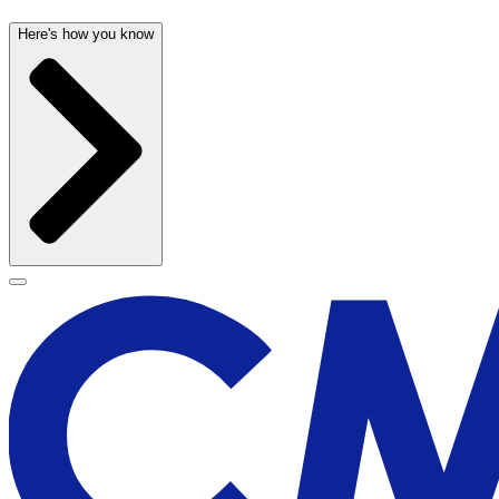
Here's how you know