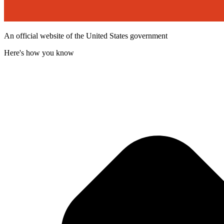
An official website of the United States government
Here's how you know