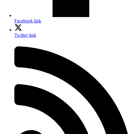
Facebook link
Twitter link