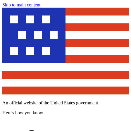
Skip to main content
An official website of the United States government
Here's how you know