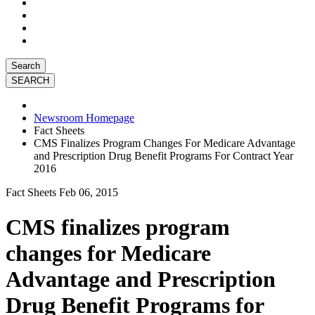
Search
Newsroom Homepage
Fact Sheets
CMS Finalizes Program Changes For Medicare Advantage
and Prescription Drug Benefit Programs For Contract Year
2016
Fact Sheets
Feb 06, 2015
CMS finalizes program
changes for Medicare
Advantage and Prescription
Drug Benefit Programs for