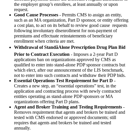
the employer group’s enrollees, at least annually or upon
request.
Good Cause Processes
- Permits CMS to assign an entity,
such as an MA organization, Part D sponsor, or entity offering
a cost plan, to act on its behalf to review good cause requests
following involuntary disenrollment for non-payment of
premiums and effectuate reinstatements of beneficiary
enrollment when criteria are met.
Withdrawal of StandâAlone Prescription Drug Plan Bid
Prior to Contract Execution
- Imposes a 2-year Part D
applications ban on organizations approved by CMS as
qualified to enter into stand-alone PDP sponsor contracts but
which elect, after our announcement of the LIS benchmark,
not to enter into such contracts and withdraw their PDP bids.
Essential Operations Test Requirement for Part D
-
Creates a new step, an “essential operations” test, in the
application and contracting process with newly contracted
entities operating as stand-alone PDP sponsors or MA
organizations offering Part D plans.
Agent and Broker Training and Testing Requirements
-
Removes requirement that agents and brokers be trained and
tested with CMS endorsed or approved documents; still
requires that agents and brokers be trained and tested
annually.