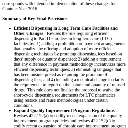
corresponds with intended implementation of these changes for
Contract Year 2016.
Summary of Key Final Provisions
Efficient Dispensing in Long Term Care Facilities and
Other Changes
- Revises the rule requiring efficient
dispensing to Part D enrollees in long-term care (LTC)
facilities by: 1) adding a prohibition on payment arrangements
that penalize the offering and adoption of more efficient
dispensing techniques by prorating dispensing fees based on
days’ supply or quantity dispensed; 2) adding a requirement
that any difference in payment methodology incentivizes more
efficient dispensing techniques; 3) eliminating language that
has been misinterpreted as requiring the proration of
dispensing fees; and 4) including a technical change to clarify
the requirement to report on the nature and quantity of unused
drugs. This rule does not finalize the proposal to waive the
short-cycle dispensing requirements for LTC pharmacies
using restock and reuse methodologies under certain
conditions.
Expand Quality Improvement Program Regulations
-
Revises 422.152(a) to codify recent expansion of the quality
improvement program policies and revises 422.152(c) to
codify recent expansion of chronic care improvement program