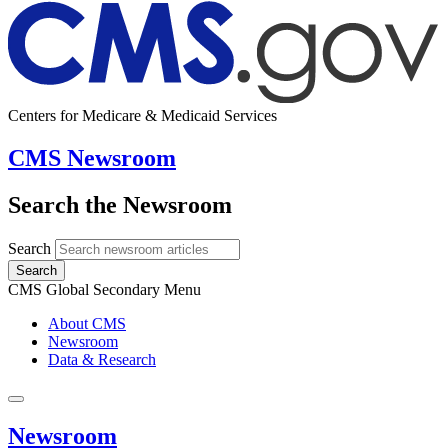
Centers for Medicare & Medicaid Services
CMS Newsroom
Search the Newsroom
Search
Search
CMS Global Secondary Menu
About CMS
Newsroom
Data & Research
Newsroom