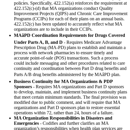
policies. Specifically, 422.152(a) reinforces the requirement at
422.152(c)-(d) that MA organizations conduct Quality
Improvement Projects (QIPS) and Chronic Care Improvement
Programs (CCIPs) for each of their plans on an annual basis.
422.152(c) has been updated to accurately reflect what MA
organizations are to include in their CCIPs.
MAâPD Coordination Requirements for Drugs Covered
Under Parts A, B, and D
- Requires Medicare Advantage
Prescription Drug (MA-PD) plans to establish and maintain a
process with network pharmacies to ensure timely and
accurate point-of-sale (POS) transactions. Such a process
could include messaging and other procedures related to care
continuity and coordination between Part D drug benefits and
Parts A/B drug benefits administered by the MAâPD plan.
Business Continuity for MA Organizations & PDP
Sponsors
- Requires MA organizations and Part D sponsors
to develop, maintain, and implement business continuity plans
that meet certain minimum standards. The final provision was
modified due to public comment, and will require that MA
organizations and Part D sponsors plan to restore essential
operations within 72, rather than 24, hours of a failure.
MA Organization Responsibilities in Disasters and
Emergencies
- Codifies and further clarifies an MA
organization’s responsibilities when health plan services are