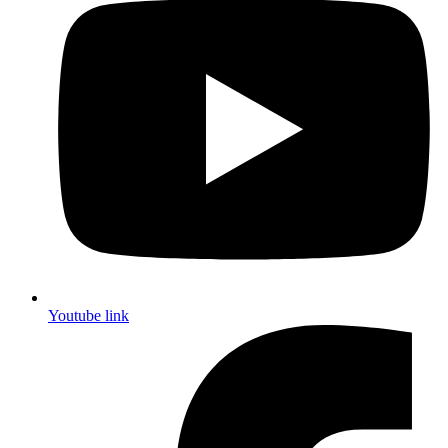
Youtube link