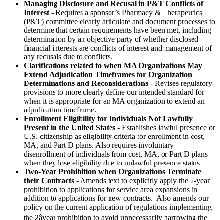
Managing Disclosure and Recusal in P&T Conflicts of
Interest
- Requires a sponsor’s Pharmacy & Therapeutics
(P&T) committee clearly articulate and document processes to
determine that certain requirements have been met, including
determination by an objective party of whether disclosed
financial interests are conflicts of interest and management of
any recusals due to conflicts.
Clarifications related to when MA Organizations May
Extend Adjudication Timeframes for Organization
Determinations and Reconsiderations
- Revises regulatory
provisions to more clearly define our intended standard for
when it is appropriate for an MA organization to extend an
adjudication timeframe.
Enrollment Eligibility for Individuals Not Lawfully
Present in the United States -
Establishes lawful presence or
U.S. citizenship as eligibility criteria for enrollment in cost,
MA, and Part D plans. Also requires involuntary
disenrollment of individuals from cost, MA, or Part D plans
when they lose eligibility due to unlawful presence status.
Two-Year Prohibition when Organizations Terminate
their Contracts -
Amends text to explicitly apply the 2-year
prohibition to applications for service area expansions in
addition to applications for new contracts. Also amends our
policy on the current application of regulations implementing
the 2âyear prohibition to avoid unnecessarily narrowing the