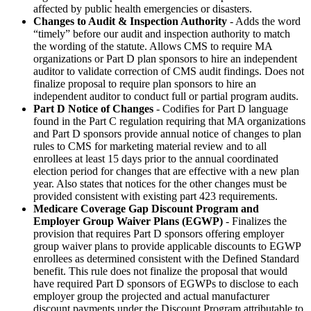
affected by public health emergencies or disasters.
Changes to Audit & Inspection Authority
- Adds the word
“timely” before our audit and inspection authority to match
the wording of the statute. Allows CMS to require MA
organizations or Part D plan sponsors to hire an independent
auditor to validate correction of CMS audit findings. Does not
finalize proposal to require plan sponsors to hire an
independent auditor to conduct full or partial program audits.
Part D Notice of Changes
- Codifies for Part D language
found in the Part C regulation requiring that MA organizations
and Part D sponsors provide annual notice of changes to plan
rules to CMS for marketing material review and to all
enrollees at least 15 days prior to the annual coordinated
election period for changes that are effective with a new plan
year. Also states that notices for the other changes must be
provided consistent with existing part 423 requirements.
Medicare Coverage Gap Discount Program and
Employer Group Waiver Plans (EGWP)
- Finalizes the
provision that requires Part D sponsors offering employer
group waiver plans to provide applicable discounts to EGWP
enrollees as determined consistent with the Defined Standard
benefit. This rule does not finalize the proposal that would
have required Part D sponsors of EGWPs to disclose to each
employer group the projected and actual manufacturer
discount payments under the Discount Program attributable to