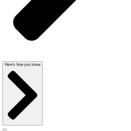
Here's how you know