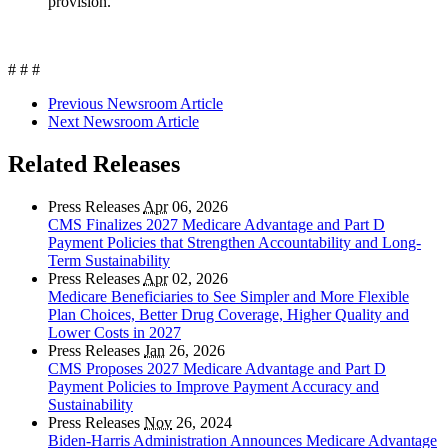
provision.
# # #
Previous Newsroom Article
Next Newsroom Article
Related Releases
Press Releases
Apr
06, 2026
CMS Finalizes 2027 Medicare Advantage and Part D
Payment Policies that Strengthen Accountability and Long-
Term Sustainability
Press Releases
Apr
02, 2026
Medicare Beneficiaries to See Simpler and More Flexible
Plan Choices, Better Drug Coverage, Higher Quality and
Lower Costs in 2027
Press Releases
Jan
26, 2026
CMS Proposes 2027 Medicare Advantage and Part D
Payment Policies to Improve Payment Accuracy and
Sustainability
Press Releases
Nov
26, 2024
Biden-Harris Administration Announces Medicare Advantage