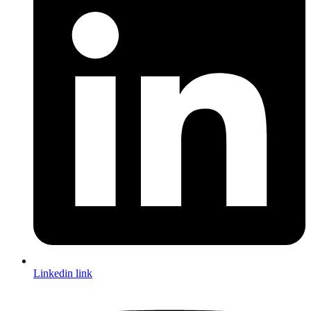
Linkedin link