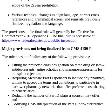
scope of the 2âyear prohibition.
Various technical changes to align language, correct cross
references and grammatical errors, and reinstate previously
finalized regulation text language.
The provisions in the final rule will generally be effective for
Contract Year 2016 operations. The final rule is accessible at:
https://www.federalregister.gov/public-inspection
.
Major provisions not being finalized from CMS 4159-P
The rule does not finalize any of the following provisions:
Lifting the protected class designation on three drug classes –
antidepressants, antipsychotics and immunosuppressants for
transplant rejection;
Requiring Medicare Part D sponsors to include any pharmacy
willing to accept the terms and conditions to participate in
narrower pharmacy networks that offer preferred cost sharing
to beneficiaries;
Reducing the number of Part D plans a sponsor may offer;
and
Codifying CMS interpretation of the Part D non-interference