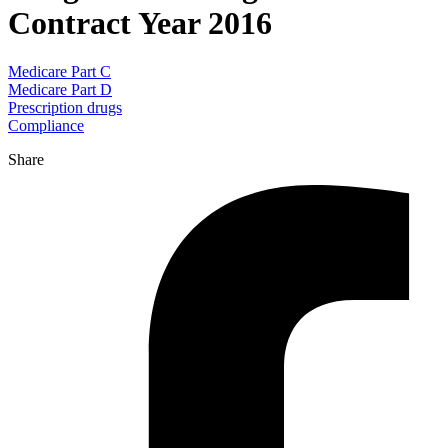
Contract Year 2016
Medicare Part C
Medicare Part D
Prescription drugs
Compliance
Share