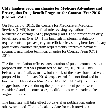
CMS finalizes program changes for Medicare Advantage and
Prescription Drug Benefit Programs for Contract Year 2016
(CMS-4159-F2)
On February 6, 2015, the Centers for Medicare & Medicaid
Services (CMS) issued a final rule revising regulations for the
Medicare Advantage (MA) program (Part C) and prescription drug
benefit program (Part D). This final rule implements statutory
requirements, improves program efficiencies, strengthens beneficiary
protections, clarifies program requirements, improves payment
accuracy, and makes technical changes for Contract Year (CY)
2016.
The final regulation reflects consideration of public comments to a
proposed rule that was published on January 10, 2014. This
February rule finalizes many, but not all, of the provisions that were
proposed in the January 2014 proposed rule but not finalized in a
final rule published on May 23, 2014 (CMS 4159-F). Technical
suggestions received during the public comment period were
considered and, in some cases, modifications were made to the
original proposal.
The final rule will take effect 30 days after publication, unless
otherwise noted. The applicability date for each provision