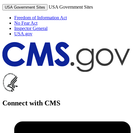
USA Government Sites
USA Government Sites
Freedom of Information Act
No Fear Act
Inspector General
USA.gov
Connect with CMS