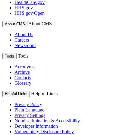
HealthCare.gov
HHS.gov
HHS.gov/Open
About CMS
About CMS
About Us
Careers
Newsroom
Tools
Tools
Acronyms
Archive
Contacts
Glossary
Helpful Links
Helpful Links
Privacy Policy
Plain Language
Privacy Settings
Nondiscrimination & Accessibility
Developer Information
Vulnerability Disclosure Policy