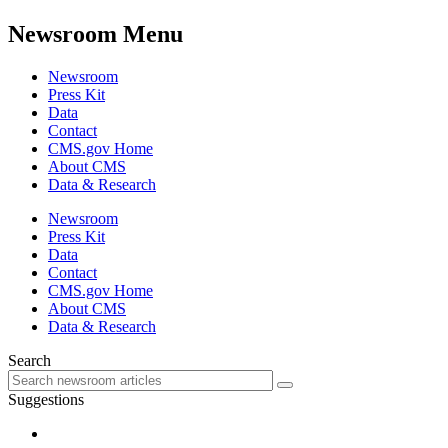
Newsroom Menu
Newsroom
Press Kit
Data
Contact
CMS.gov Home
About CMS
Data & Research
Newsroom
Press Kit
Data
Contact
CMS.gov Home
About CMS
Data & Research
Search
Suggestions