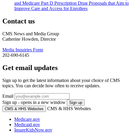
and Medicare Part D Prescription Drug Proposals that Aim to
Improve Care and Access for Enrollees
Contact us
CMS News and Media Group
Catherine Howden, Director
Media Inquiries Form
202-690-6145
Get email updates
Sign up to get the latest information about your choice of CMS
topics. You can decide how often to receive updates.
Email
Sign up - opens in a new window
Sign up
CMS & HHS Websites
CMS & HHS Websites
Medicare.gov
Medicaid.gov
InsureKidsNow.gov