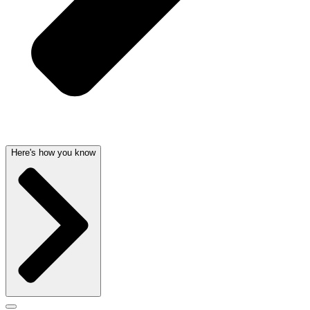
Here's how you know