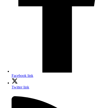
Facebook link
Twitter link