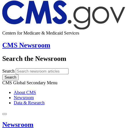
Centers for Medicare & Medicaid Services
CMS Newsroom
Search the Newsroom
Search
Search
CMS Global Secondary Menu
About CMS
Newsroom
Data & Research
Newsroom