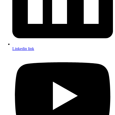
Linkedin link