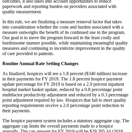
outcomes, it also takes into account opportunities to reduce
paperwork and reporting burden on providers associated with
quality measurement.
In this rule, we are finalizing a measure removal factor that takes
into consideration whether the costs and burden associated with a
measure outweighs the benefit of its continued use in the program.
Our goal is to move the program forward in the least costly and
burdensome manner possible, while maintaining meaningful quality
measures and continuing to incentivize improvement in the quality
of care provided to patients.
Routine Annual Rate Setting Changes
As finalized, hospices will see a 1.8 percent ($340 million) increase
in their payments for FY 2019. The 1.8 percent hospice payment
update percentage for FY 2019 is based on a 2.9 percent inpatient
hospital market basket update, reduced by a 0.8 percentage point
multifactor productivity adjustment and reduced by a 0.3 percentage
point adjustment required by law. Hospices that fail to meet quality
reporting requirements receive a 2.0 percentage point reduction to
their payments.
The hospice payment system includes a statutory aggregate cap. The
aggregate cap limits the overall payments made to a hospice
annually. The cap amount for FY 2019 will be $29,205.44 (2018