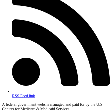
RSS Feed link
A federal government website managed and paid for by the U.S.
Centers for Medicare & Medicaid Services.