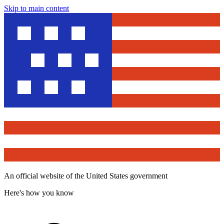
Skip to main content
An official website of the United States government
Here's how you know