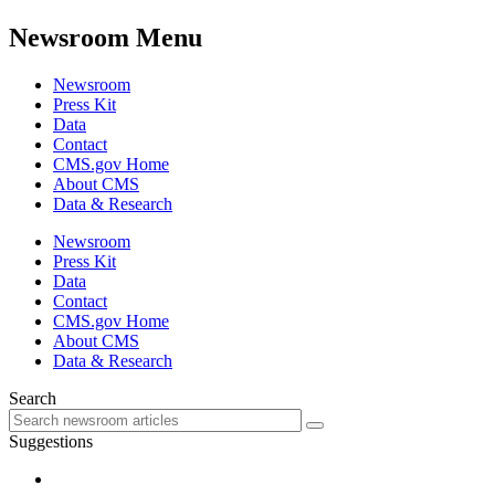
Newsroom Menu
Newsroom
Press Kit
Data
Contact
CMS.gov Home
About CMS
Data & Research
Newsroom
Press Kit
Data
Contact
CMS.gov Home
About CMS
Data & Research
Search
Suggestions