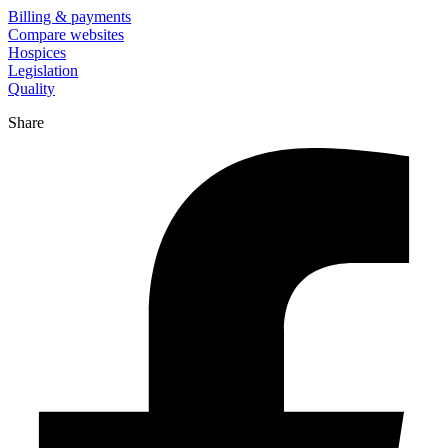
Billing & payments
Compare websites
Hospices
Legislation
Quality
Share