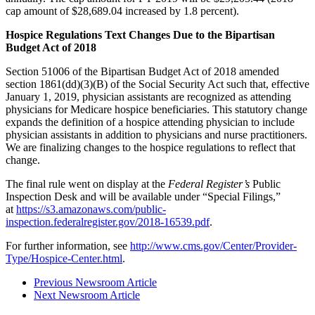
cap amount of $28,689.04 increased by 1.8 percent).
Hospice Regulations Text Changes Due to the Bipartisan
Budget Act of 2018
Section 51006 of the Bipartisan Budget Act of 2018 amended
section 1861(dd)(3)(B) of the Social Security Act such that, effective
January 1, 2019, physician assistants are recognized as attending
physicians for Medicare hospice beneficiaries. This statutory change
expands the definition of a hospice attending physician to include
physician assistants in addition to physicians and nurse practitioners.
We are finalizing changes to the hospice regulations to reflect that
change.
The final rule went on display at the
Federal Register’s
Public
Inspection Desk and will be available under “Special Filings,”
at
https://s3.amazonaws.com/public-
inspection.federalregister.gov/2018-16539.pdf
.
For further information, see
http://www.cms.gov/Center/Provider-
Type/Hospice-Center.html
.
Previous Newsroom Article
Next Newsroom Article