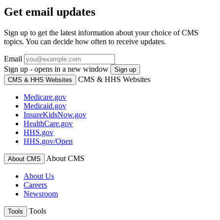
Get email updates
Sign up to get the latest information about your choice of CMS
topics. You can decide how often to receive updates.
Email
Sign up - opens in a new window
Sign up
CMS & HHS Websites
CMS & HHS Websites
Medicare.gov
Medicaid.gov
InsureKidsNow.gov
HealthCare.gov
HHS.gov
HHS.gov/Open
About CMS
About CMS
About Us
Careers
Newsroom
Tools
Tools