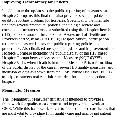
Improving Transparency for Patients
In addition to the updates to the public reporting of measures on
Hospice Compare, this final rule also provides several updates to the
quality reporting program for hospices. Specifically, the final rule
finalizes several procedural policies, including a review and
correction timeframes for data submitted using the Hospice Item Set
(HIS), an extension of the Consumer Assessment of Healthcare
Providers and Systems (CAHPS®) Hospice Survey participation
requirements as well as several public reporting policies and
procedures. Also finalized are specific updates and improvements to
Hospice Compare including the public display of the HIS-based
Hospice Comprehensive Assessment Measure (NQF #3235) and
Hospice Visits when Death is Imminent Measure Pair, reformatting
of the public display of the current seven HIS quality measures, and
inclusion of data as shown from the CMS Public Use Files (PUFs)
to help consumers make an informed decision in their selection of a
hospice.
Meaningful Measures
The “Meaningful Measures” initiative is intended to provide a
framework for quality measurement and improvement work at
CMS. While this framework serves to focus on those core issues that
are most vital to providing high-quality care and improving patient