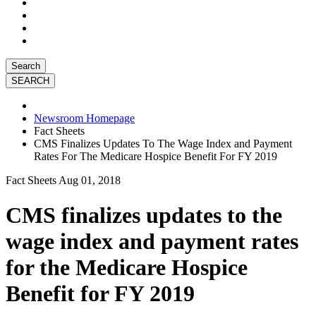
Search
Newsroom Homepage
Fact Sheets
CMS Finalizes Updates To The Wage Index and Payment
Rates For The Medicare Hospice Benefit For FY 2019
Fact Sheets
Aug 01, 2018
CMS finalizes updates to the
wage index and payment rates
for the Medicare Hospice
Benefit for FY 2019