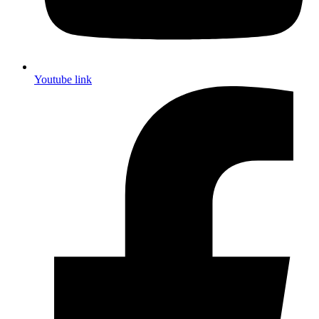
Youtube link