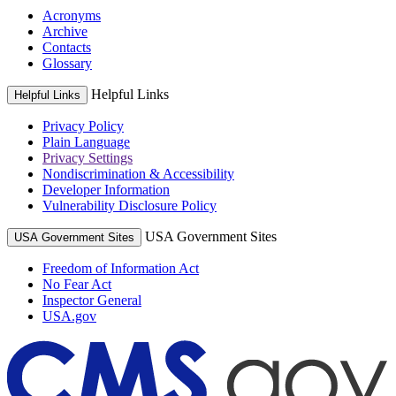
Acronyms
Archive
Contacts
Glossary
Helpful Links
Helpful Links
Privacy Policy
Plain Language
Privacy Settings
Nondiscrimination & Accessibility
Developer Information
Vulnerability Disclosure Policy
USA Government Sites
USA Government Sites
Freedom of Information Act
No Fear Act
Inspector General
USA.gov