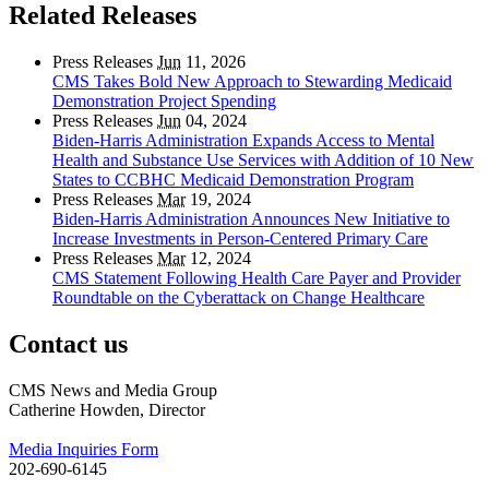
Related Releases
Press Releases
Jun
11, 2026
CMS Takes Bold New Approach to Stewarding Medicaid
Demonstration Project Spending
Press Releases
Jun
04, 2024
Biden-Harris Administration Expands Access to Mental
Health and Substance Use Services with Addition of 10 New
States to CCBHC Medicaid Demonstration Program
Press Releases
Mar
19, 2024
Biden-Harris Administration Announces New Initiative to
Increase Investments in Person-Centered Primary Care
Press Releases
Mar
12, 2024
CMS Statement Following Health Care Payer and Provider
Roundtable on the Cyberattack on Change Healthcare
Contact us
CMS News and Media Group
Catherine Howden, Director
Media Inquiries Form
202-690-6145