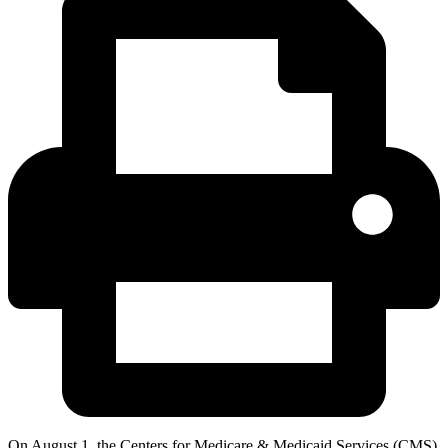
On August 1, the Centers for Medicare & Medicaid Services (CMS)