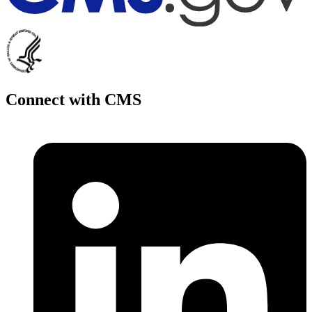
Connect with CMS