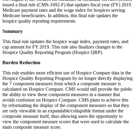
issued a final rule (CMS-1692-F) that updates fiscal year (FY) 2019
Medicare payment rates and the wage index for hospices serving
Medicare beneficiaries. In addition, this final rule updates the
hospice quality reporting requirements.
Summary
This final rule updates the hospice wage index, payment rates, and
cap amount for FY 2019. This rule also finalizes changes to the
Hospice Quality Reporting Program (Hospice QRP).
Burden Reduction
This rule enables more efficient use of Hospice Compare data in the
Hospice Quality Reporting Program by no longer directly displaying
the 7 component measures from which a composite measure is
calculated on Hospice Compare. CMS would still provide the public
the ability to view these component measures in a manner that
avoids confusion on Hospice Compare. CMS plans to achieve this
by reformatting the display of the component measures so that they
are only viewable in an expandable/collapsible format under the
composite measure itself, thus allowing users the opportunity to
view the component measure scores that were used to calculate the
main composite measure score.