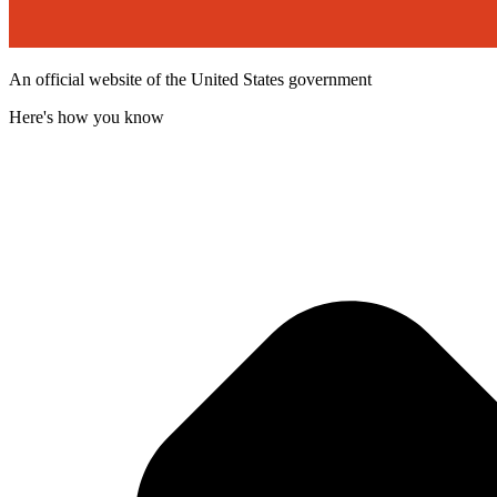
An official website of the United States government
Here's how you know