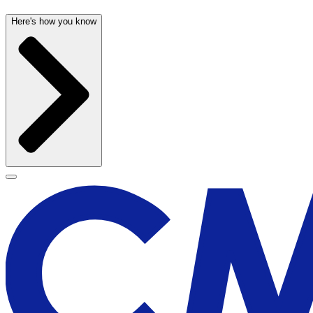
Here's how you know