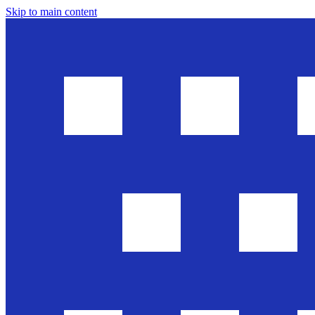
Skip to main content