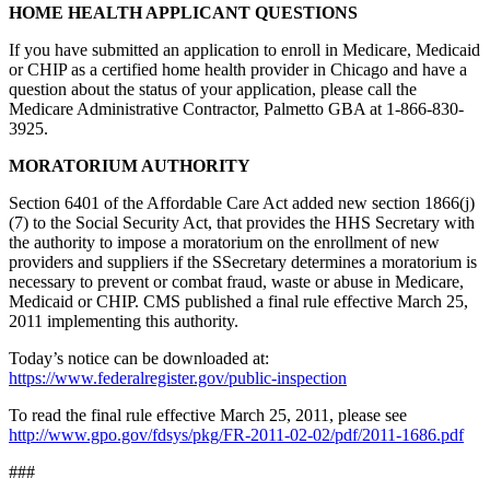
HOME HEALTH APPLICANT QUESTIONS
If you have submitted an application to enroll in Medicare, Medicaid
or CHIP as a certified home health provider in Chicago and have a
question about the status of your application, please call the
Medicare Administrative Contractor, Palmetto GBA at 1-866-830-
3925.
MORATORIUM AUTHORITY
Section 6401 of the Affordable Care Act added new section 1866(j)
(7) to the Social Security Act, that provides the HHS Secretary with
the authority to impose a moratorium on the enrollment of new
providers and suppliers if the SSecretary determines a moratorium is
necessary to prevent or combat fraud, waste or abuse in Medicare,
Medicaid or CHIP. CMS published a final rule effective March 25,
2011 implementing this authority.
Today’s notice can be downloaded at:
https://www.federalregister.gov/public-inspection
To read the final rule effective March 25, 2011, please see
http://www.gpo.gov/fdsys/pkg/FR-2011-02-02/pdf/2011-1686.pdf
###