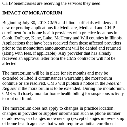
CHIP beneficiaries are receiving the services they need.
IMPACT OF MORATORIUM
Beginning July 30, 2013 CMS and Illinois officials will deny all
new or pending applications for Medicare, Medicaid and CHIP
enrollment from home health providers with practice locations in
Cook, DuPage, Kane, Lake, McHenry and Will counties in Illinois.
Applications that have been received from these affected providers
prior to the moratorium announcement will be denied and returned
(along with fees, if applicable). Any provider that has already
received an approval letter from the CMS contractor will not be
affected.
The moratorium will be in place for six months and may be
extended or lifted if circumstances warranting the moratorium
continue or are resolved. CMS will publish a notice in the
Federal
Register
if the moratorium is to be extended. During the moratorium,
CMS will closely monitor home health billing for suspicious activity
to root out fraud.
The moratorium does not apply to changes in practice location;
changes in provider or supplier information such as phone number
or addresses; or changes in ownership (except changes in ownership
of home health agencies that would require an initial enrollment