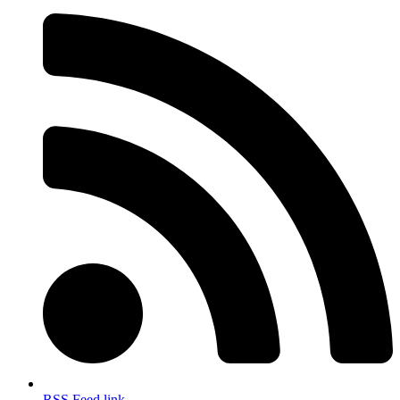
RSS Feed link