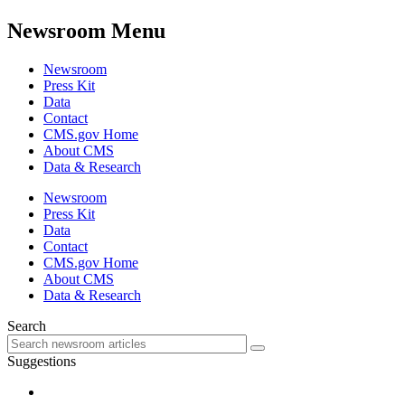
Newsroom Menu
Newsroom
Press Kit
Data
Contact
CMS.gov Home
About CMS
Data & Research
Newsroom
Press Kit
Data
Contact
CMS.gov Home
About CMS
Data & Research
Search
Suggestions