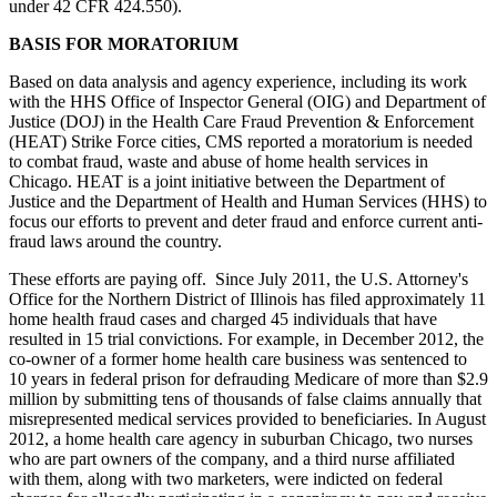
under 42 CFR 424.550).
BASIS FOR MORATORIUM
Based on data analysis and agency experience, including its work
with the HHS Office of Inspector General (OIG) and Department of
Justice (DOJ) in the Health Care Fraud Prevention & Enforcement
(HEAT) Strike Force cities, CMS reported a moratorium is needed
to combat fraud, waste and abuse of home health services in
Chicago. HEAT is a joint initiative between the Department of
Justice and the Department of Health and Human Services (HHS) to
focus our efforts to prevent and deter fraud and enforce current anti-
fraud laws around the country.
These efforts are paying off. Since July 2011, the U.S. Attorney's
Office for the Northern District of Illinois has filed approximately 11
home health fraud cases and charged 45 individuals that have
resulted in 15 trial convictions. For example, in December 2012, the
co-owner of a former home health care business was sentenced to
10 years in federal prison for defrauding Medicare of more than $2.9
million by submitting tens of thousands of false claims annually that
misrepresented medical services provided to beneficiaries. In August
2012, a home health care agency in suburban Chicago, two nurses
who are part owners of the company, and a third nurse affiliated
with them, along with two marketers, were indicted on federal