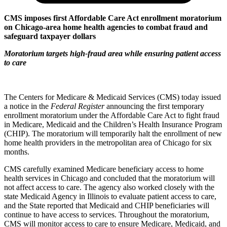
CMS imposes first Affordable Care Act enrollment moratorium
on Chicago-area home health agencies to combat fraud and
safeguard taxpayer dollars
Moratorium targets high-fraud area while ensuring patient access
to care
The Centers for Medicare & Medicaid Services (CMS) today issued
a notice in the
Federal Register
announcing the first temporary
enrollment moratorium under the Affordable Care Act to fight fraud
in Medicare, Medicaid and the Children’s Health Insurance Program
(CHIP). The moratorium will temporarily halt the enrollment of new
home health providers in the metropolitan area of Chicago for six
months.
CMS carefully examined Medicare beneficiary access to home
health services in Chicago and concluded that the moratorium will
not affect access to care. The agency also worked closely with the
state Medicaid Agency in Illinois to evaluate patient access to care,
and the State reported that Medicaid and CHIP beneficiaries will
continue to have access to services. Throughout the moratorium,
CMS will monitor access to care to ensure Medicare, Medicaid, and