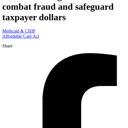
combat fraud and safeguard
taxpayer dollars
Medicaid & CHIP
Affordable Care Act
Share