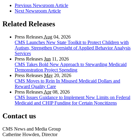
Previous Newsroom Article
Next Newsroom Article
Related Releases
Press Releases
Aug
04, 2026
CMS Launches New State Toolkit to Protect Children with
Autism, Strengthen Oversight of Applied Behavior Analysis
Services
Press Releases
Jun
11, 2026
CMS Takes Bold New Approach to Stewarding Medicaid
Demonstration Project Spending
Press Releases
May
20, 2026
CMS Moves to Rein In Misused Medicaid Dollars and
Reward Quality Care
Press Releases
Apr
08, 2026
CMS Issues Guidance to Implement New Limits on Federal
Medicaid and CHIP Funding for Certain Noncitizens
Contact us
CMS News and Media Group
Catherine Howden, Director