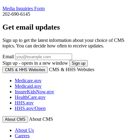
Media Inquiries Form
202-690-6145
Get email updates
Sign up to get the latest information about your choice of CMS
topics. You can decide how often to receive updates.
Email
Sign up - opens in a new window
Sign up
CMS & HHS Websites
CMS & HHS Websites
Medicare.gov
Medicaid.gov
InsureKidsNow.gov
HealthCare.gov
HHS.gov
HHS.gov/Open
About CMS
About CMS
About Us
Careers