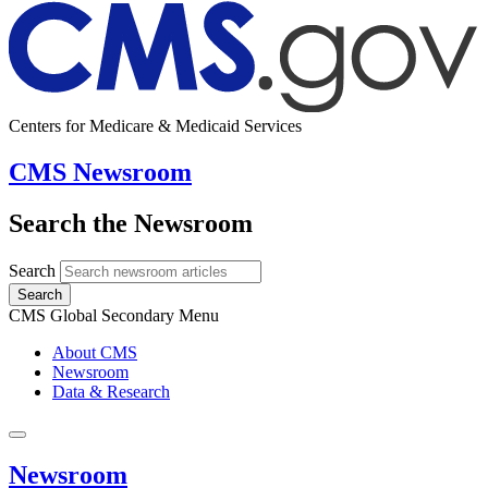
Centers for Medicare & Medicaid Services
CMS Newsroom
Search the Newsroom
Search
Search
CMS Global Secondary Menu
About CMS
Newsroom
Data & Research
Newsroom