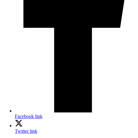
Facebook link
Twitter link