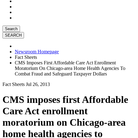
Search
Newsroom Homepage
Fact Sheets
CMS Imposes First Affordable Care Act Enrollment
Moratorium On Chicago-area Home Health Agencies To
Combat Fraud and Safeguard Taxpayer Dollars
Fact Sheets
Jul 26, 2013
CMS imposes first Affordable
Care Act enrollment
moratorium on Chicago-area
home health agencies to