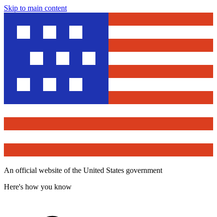
Skip to main content
An official website of the United States government
Here's how you know