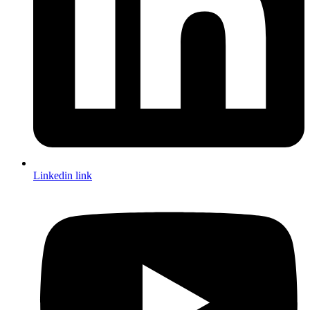
Linkedin link