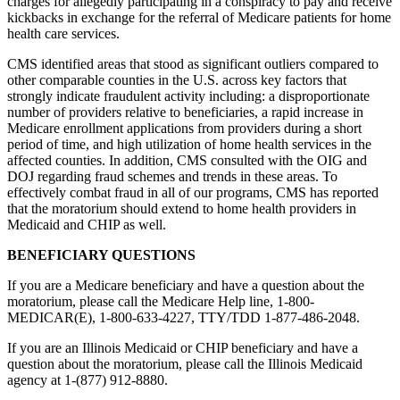
charges for allegedly participating in a conspiracy to pay and receive
kickbacks in exchange for the referral of Medicare patients for home
health care services.
CMS identified areas that stood as significant outliers compared to
other comparable counties in the U.S. across key factors that
strongly indicate fraudulent activity including: a disproportionate
number of providers relative to beneficiaries, a rapid increase in
Medicare enrollment applications from providers during a short
period of time, and high utilization of home health services in the
affected counties. In addition, CMS consulted with the OIG and
DOJ regarding fraud schemes and trends in these areas. To
effectively combat fraud in all of our programs, CMS has reported
that the moratorium should extend to home health providers in
Medicaid and CHIP as well.
BENEFICIARY QUESTIONS
If you are a Medicare beneficiary and have a question about the
moratorium, please call the Medicare Help line, 1-800-
MEDICAR(E), 1-800-633-4227, TTY/TDD 1-877-486-2048.
If you are an Illinois Medicaid or CHIP beneficiary and have a
question about the moratorium, please call the Illinois Medicaid
agency at 1-(877) 912-8880.