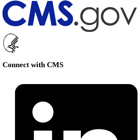
Connect with CMS