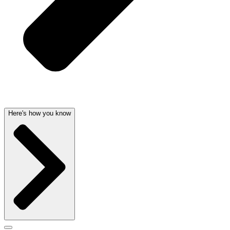
Here's how you know