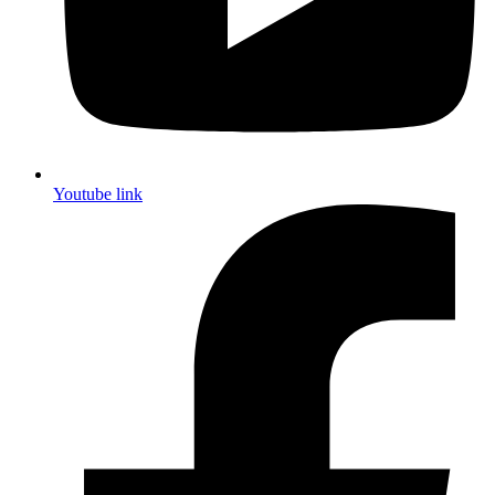
Youtube link