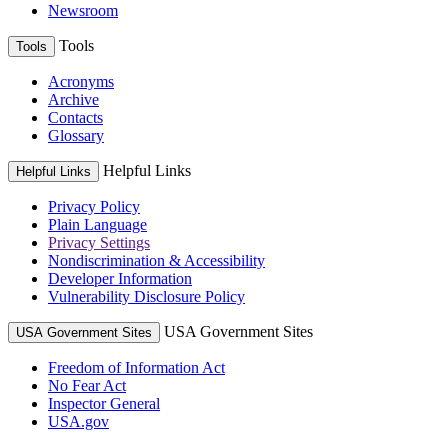
Newsroom
Tools
Tools
Acronyms
Archive
Contacts
Glossary
Helpful Links
Helpful Links
Privacy Policy
Plain Language
Privacy Settings
Nondiscrimination & Accessibility
Developer Information
Vulnerability Disclosure Policy
USA Government Sites
USA Government Sites
Freedom of Information Act
No Fear Act
Inspector General
USA.gov