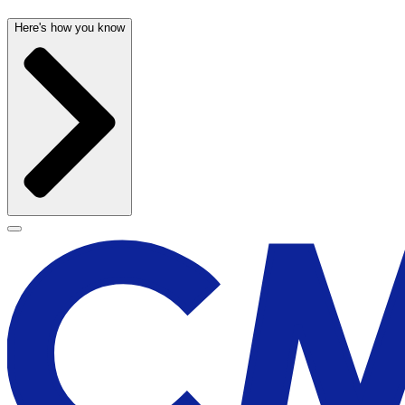
Here's how you know