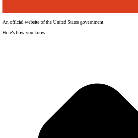
An official website of the United States government
Here's how you know