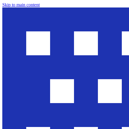
Skip to main content