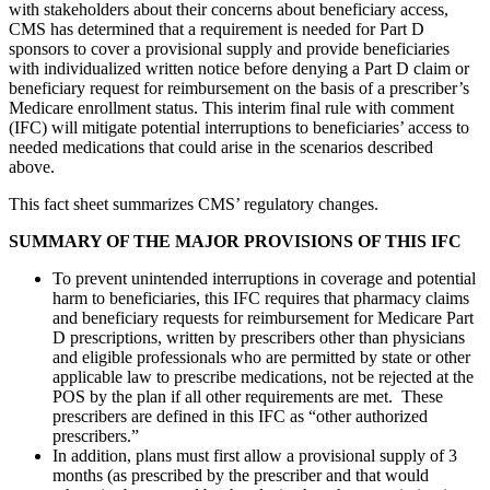
with stakeholders about their concerns about beneficiary access,
CMS has determined that a requirement is needed for Part D
sponsors to cover a provisional supply and provide beneficiaries
with individualized written notice before denying a Part D claim or
beneficiary request for reimbursement on the basis of a prescriber’s
Medicare enrollment status. This interim final rule with comment
(IFC) will mitigate potential interruptions to beneficiaries’ access to
needed medications that could arise in the scenarios described
above.
This fact sheet summarizes CMS’ regulatory changes.
SUMMARY OF THE MAJOR PROVISIONS OF THIS IFC
To prevent unintended interruptions in coverage and potential
harm to beneficiaries, this IFC requires that pharmacy claims
and beneficiary requests for reimbursement for Medicare Part
D prescriptions, written by prescribers other than physicians
and eligible professionals who are permitted by state or other
applicable law to prescribe medications, not be rejected at the
POS by the plan if all other requirements are met. These
prescribers are defined in this IFC as “other authorized
prescribers.”
In addition, plans must first allow a provisional supply of 3
months (as prescribed by the prescriber and that would