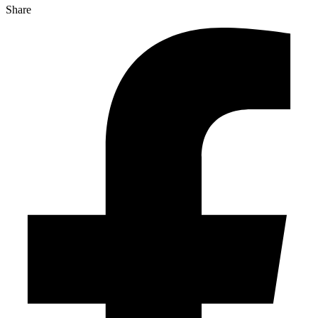
Share