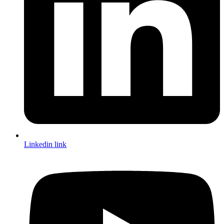
Linkedin link