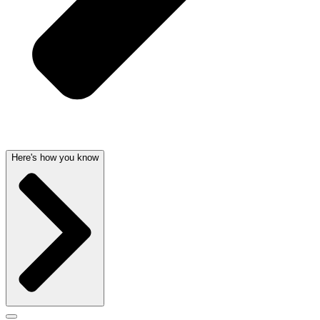
Here's how you know