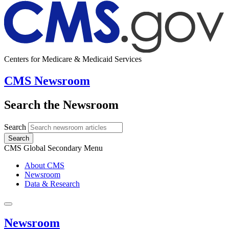
Centers for Medicare & Medicaid Services
CMS Newsroom
Search the Newsroom
Search
Search
CMS Global Secondary Menu
About CMS
Newsroom
Data & Research
Newsroom