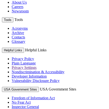
About Us
Careers
Newsroom
Tools
Tools
Acronyms
Archive
Contacts
Glossary
Helpful Links
Helpful Links
Privacy Policy
Plain Language
Privacy Settings
Nondiscrimination & Accessibility
Developer Information
Vulnerability Disclosure Policy
USA Government Sites
USA Government Sites
Freedom of Information Act
No Fear Act
Inspector General