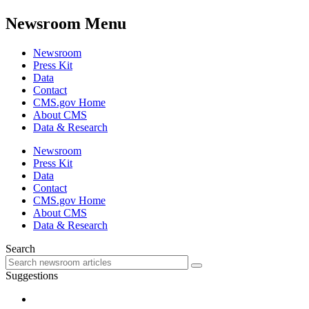
Newsroom Menu
Newsroom
Press Kit
Data
Contact
CMS.gov Home
About CMS
Data & Research
Newsroom
Press Kit
Data
Contact
CMS.gov Home
About CMS
Data & Research
Search
Suggestions