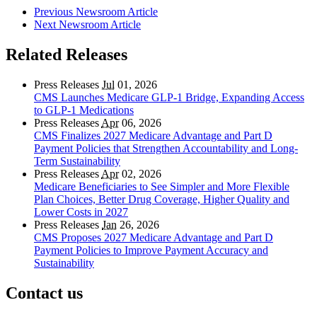
Previous Newsroom Article
Next Newsroom Article
Related Releases
Press Releases
Jul
01, 2026
CMS Launches Medicare GLP-1 Bridge, Expanding Access
to GLP-1 Medications
Press Releases
Apr
06, 2026
CMS Finalizes 2027 Medicare Advantage and Part D
Payment Policies that Strengthen Accountability and Long-
Term Sustainability
Press Releases
Apr
02, 2026
Medicare Beneficiaries to See Simpler and More Flexible
Plan Choices, Better Drug Coverage, Higher Quality and
Lower Costs in 2027
Press Releases
Jan
26, 2026
CMS Proposes 2027 Medicare Advantage and Part D
Payment Policies to Improve Payment Accuracy and
Sustainability
Contact us