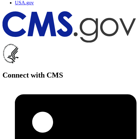
USA.gov
Connect with CMS