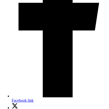
Facebook link