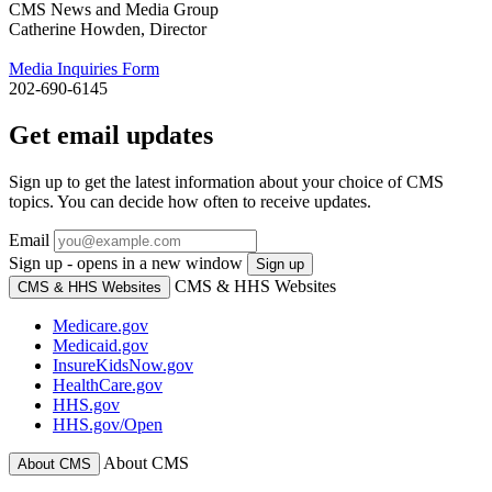
CMS News and Media Group
Catherine Howden, Director
Media Inquiries Form
202-690-6145
Get email updates
Sign up to get the latest information about your choice of CMS
topics. You can decide how often to receive updates.
Email
Sign up - opens in a new window
Sign up
CMS & HHS Websites
CMS & HHS Websites
Medicare.gov
Medicaid.gov
InsureKidsNow.gov
HealthCare.gov
HHS.gov
HHS.gov/Open
About CMS
About CMS