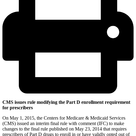
CMS issues rule modifying the Part D enrollment requirement
for prescribers
On May 1, 2015, the Centers for Medicare & Medicaid Services
(CMS) issued an interim final rule with comment (IFC) to make
changes to the final rule published on May 23, 2014 that requires
prescribers of Part D drugs to enroll in or have validly opted out of