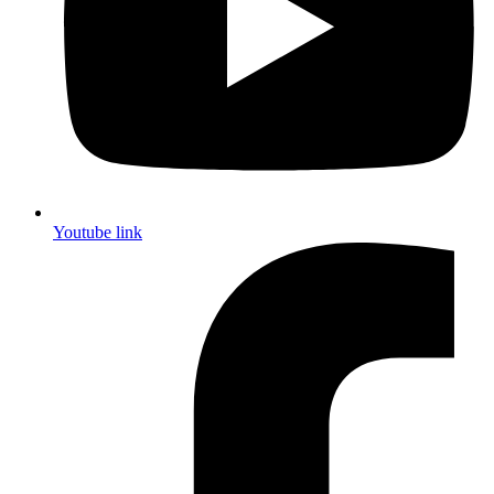
Youtube link