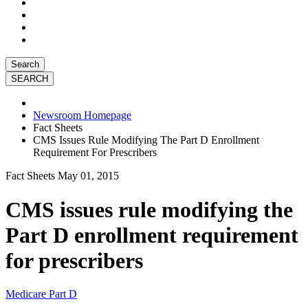
Search
Newsroom Homepage
Fact Sheets
CMS Issues Rule Modifying The Part D Enrollment
Requirement For Prescribers
Fact Sheets
May 01, 2015
CMS issues rule modifying the
Part D enrollment requirement
for prescribers
Medicare Part D