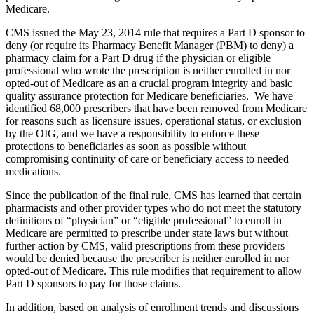
Medicare.
CMS issued the May 23, 2014 rule that requires a Part D sponsor to
deny (or require its Pharmacy Benefit Manager (PBM) to deny) a
pharmacy claim for a Part D drug if the physician or eligible
professional who wrote the prescription is neither enrolled in nor
opted-out of Medicare as an a crucial program integrity and basic
quality assurance protection for Medicare beneficiaries. We have
identified 68,000 prescribers that have been removed from Medicare
for reasons such as licensure issues, operational status, or exclusion
by the OIG, and we have a responsibility to enforce these
protections to beneficiaries as soon as possible without
compromising continuity of care or beneficiary access to needed
medications.
Since the publication of the final rule, CMS has learned that certain
pharmacists and other provider types who do not meet the statutory
definitions of “physician” or “eligible professional” to enroll in
Medicare are permitted to prescribe under state laws but without
further action by CMS, valid prescriptions from these providers
would be denied because the prescriber is neither enrolled in nor
opted-out of Medicare. This rule modifies that requirement to allow
Part D sponsors to pay for those claims.
In addition, based on analysis of enrollment trends and discussions