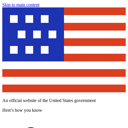
Skip to main content
An official website of the United States government
Here's how you know