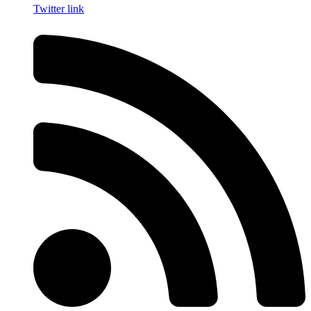
Twitter link