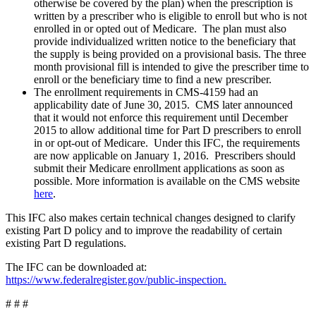
otherwise be covered by the plan) when the prescription is
written by a prescriber who is eligible to enroll but who is not
enrolled in or opted out of Medicare. The plan must also
provide individualized written notice to the beneficiary that
the supply is being provided on a provisional basis. The three
month provisional fill is intended to give the prescriber time to
enroll or the beneficiary time to find a new prescriber.
The enrollment requirements in CMS-4159 had an
applicability date of June 30, 2015. CMS later announced
that it would not enforce this requirement until December
2015 to allow additional time for Part D prescribers to enroll
in or opt-out of Medicare. Under this IFC, the requirements
are now applicable on January 1, 2016. Prescribers should
submit their Medicare enrollment applications as soon as
possible. More information is available on the CMS website
here
.
This IFC also makes certain technical changes designed to clarify
existing Part D policy and to improve the readability of certain
existing Part D regulations.
The IFC can be downloaded at:
https://www.federalregister.gov/public-inspection.
# # #