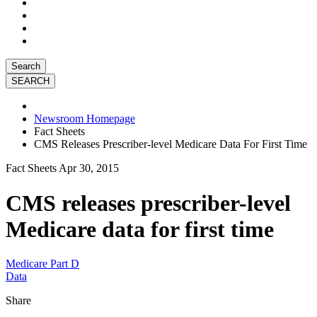
Search
Newsroom Homepage
Fact Sheets
CMS Releases Prescriber-level Medicare Data For First Time
Fact Sheets
Apr 30, 2015
CMS releases prescriber-level
Medicare data for first time
Medicare Part D
Data
Share