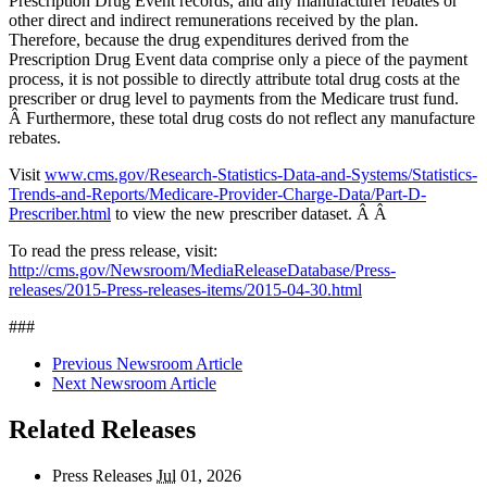
Prescription Drug Event records, and any manufacturer rebates or
other direct and indirect remunerations received by the plan.
Therefore, because the drug expenditures derived from the
Prescription Drug Event data comprise only a piece of the payment
process, it is not possible to directly attribute total drug costs at the
prescriber or drug level to payments from the Medicare trust fund.
Â Furthermore, these total drug costs do not reflect any manufacture
rebates.
Visit
www.cms.gov/Research-Statistics-Data-and-Systems/Statistics-
Trends-and-Reports/Medicare-Provider-Charge-Data/Part-D-
Prescriber.html
to view the new prescriber dataset. Â Â
To read the press release, visit:
http://cms.gov/Newsroom/MediaReleaseDatabase/Press-
releases/2015-Press-releases-items/2015-04-30.html
###
Previous Newsroom Article
Next Newsroom Article
Related Releases
Press Releases
Jul
01, 2026