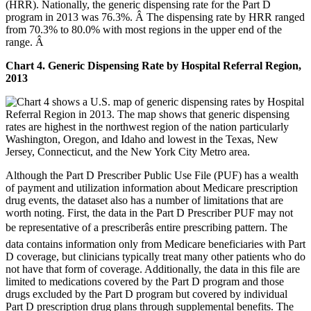
(HRR). Nationally, the generic dispensing rate for the Part D
program in 2013 was 76.3%. Â The dispensing rate by HRR ranged
from 70.3% to 80.0% with most regions in the upper end of the
range. Â
Chart 4. Generic Dispensing Rate by Hospital Referral Region,
2013
Although the Part D Prescriber Public Use File (PUF) has a wealth
of payment and utilization information about Medicare prescription
drug events, the dataset also has a number of limitations that are
worth noting. First, the data in the Part D Prescriber PUF may not
be representative of a prescriberâs entire prescribing pattern. The
data contains information only from Medicare beneficiaries with Part
D coverage, but clinicians typically treat many other patients who do
not have that form of coverage. Additionally, the data in this file are
limited to medications covered by the Part D program and those
drugs excluded by the Part D program but covered by individual
Part D prescription drug plans through supplemental benefits. The