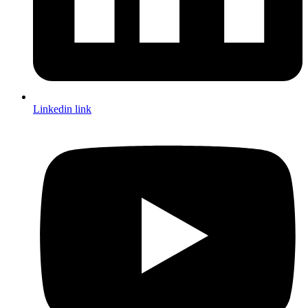
Linkedin link