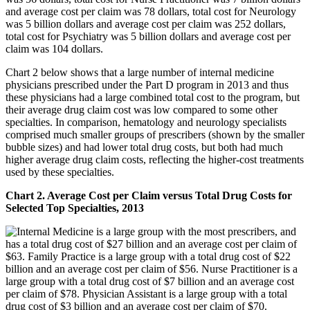
Chart 2 below shows that a large number of internal medicine
physicians prescribed under the Part D program in 2013 and thus
these physicians had a large combined total cost to the program, but
their average drug claim cost was low compared to some other
specialties. In comparison, hematology and neurology specialists
comprised much smaller groups of prescribers (shown by the smaller
bubble sizes) and had lower total drug costs, but both had much
higher average drug claim costs, reflecting the higher-cost treatments
used by these specialties.
Chart 2. Average Cost per Claim versus Total Drug Costs for
Selected Top Specialties, 2013