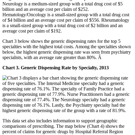
Chart 3 below shows the generic dispensing rates for the top 5
specialties with the highest total costs. Among the specialties shown
below, the highest generic dispensing rate was seen from psychiatry
specialists, with an average rate greater than 80%. Â
Chart 3. Generic Dispensing Rate by Specialty, 2013
This data set also includes information to support geographic
comparisons of prescribing. The map below (Chart 4) shows the
percent of claims for generic drugs by Hospital Referral Region