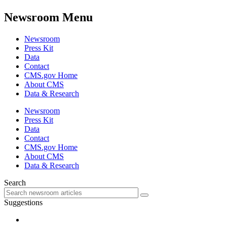
Newsroom Menu
Newsroom
Press Kit
Data
Contact
CMS.gov Home
About CMS
Data & Research
Newsroom
Press Kit
Data
Contact
CMS.gov Home
About CMS
Data & Research
Search
Suggestions