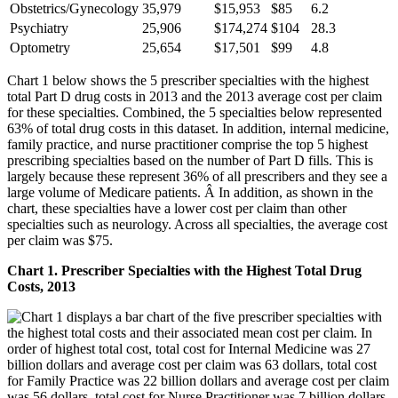
Obstetrics/Gynecology
35,979
$15,953
$85
6.2
Psychiatry
25,906
$174,274
$104
28.3
Optometry
25,654
$17,501
$99
4.8
Chart 1 below shows the 5 prescriber specialties with the highest
total Part D drug costs in 2013 and the 2013 average cost per claim
for these specialties. Combined, the 5 specialties below represented
63% of total drug costs in this dataset. In addition, internal medicine,
family practice, and nurse practitioner comprise the top 5 highest
prescribing specialties based on the number of Part D fills. This is
largely because these represent 36% of all prescribers and they see a
large volume of Medicare patients. Â In addition, as shown in the
chart, these specialties have a lower cost per claim than other
specialties such as neurology. Across all specialties, the average cost
per claim was $75.
Chart 1. Prescriber Specialties with the Highest Total Drug
Costs, 2013