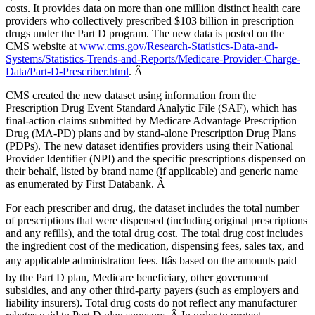
costs. It provides data on more than one million distinct health care
providers who collectively prescribed $103 billion in prescription
drugs under the Part D program. The new data is posted on the
CMS website at
www.cms.gov/Research-Statistics-Data-and-
Systems/Statistics-Trends-and-Reports/Medicare-Provider-Charge-
Data/Part-D-Prescriber.html
. Â
CMS created the new dataset using information from the
Prescription Drug Event Standard Analytic File (SAF), which has
final-action claims submitted by Medicare Advantage Prescription
Drug (MA-PD) plans and by stand-alone Prescription Drug Plans
(PDPs). The new dataset identifies providers using their National
Provider Identifier (NPI) and the specific prescriptions dispensed on
their behalf, listed by brand name (if applicable) and generic name
as enumerated by First Databank. Â
For each prescriber and drug, the dataset includes the total number
of prescriptions that were dispensed (including original prescriptions
and any refills), and the total drug cost. The total drug cost includes
the ingredient cost of the medication, dispensing fees, sales tax, and
any applicable administration fees. Itâs based on the amounts paid
by the Part D plan, Medicare beneficiary, other government
subsidies, and any other third-party payers (such as employers and
liability insurers). Total drug costs
do not
reflect any manufacturer