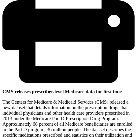
CMS releases prescriber-level Medicare data for first time
The Centers for Medicare & Medicaid Services (CMS) released a
new dataset that details information on the prescription drugs that
individual physicians and other health care providers prescribed in
2013 under the Medicare Part D Prescription Drug Program.
Approximately 68 percent of all Medicare beneficiaries are enrolled
in the Part D program, 36 million people. The dataset describes the
specific medications prescribed and statistics on their utilization and