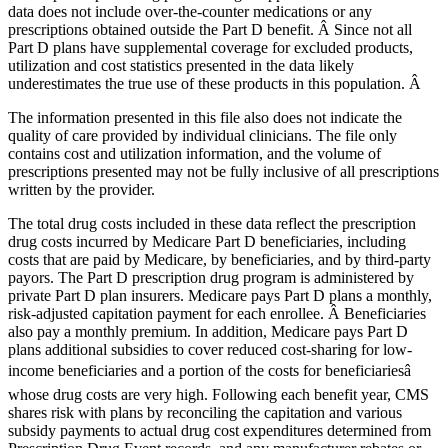
data does not include over-the-counter medications or any
prescriptions obtained outside the Part D benefit. Â Since not all
Part D plans have supplemental coverage for excluded products,
utilization and cost statistics presented in the data likely
underestimates the true use of these products in this population. Â
The information presented in this file also does not indicate the
quality of care provided by individual clinicians. The file only
contains cost and utilization information, and the volume of
prescriptions presented may not be fully inclusive of all prescriptions
written by the provider.
The total drug costs included in these data reflect the prescription
drug costs incurred by Medicare Part D beneficiaries, including
costs that are paid by Medicare, by beneficiaries, and by third-party
payors. The Part D prescription drug program is administered by
private Part D plan insurers. Medicare pays Part D plans a monthly,
risk-adjusted capitation payment for each enrollee. Â Beneficiaries
also pay a monthly premium. In addition, Medicare pays Part D
plans additional subsidies to cover reduced cost-sharing for low-
income beneficiaries and a portion of the costs for beneficiariesâ
whose drug costs are very high. Following each benefit year, CMS
shares risk with plans by reconciling the capitation and various
subsidy payments to actual drug cost expenditures determined from