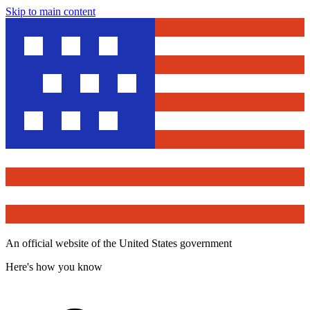
Skip to main content
An official website of the United States government
Here's how you know