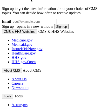
Sign up to get the latest information about your choice of CMS
topics. You can decide how often to receive updates.
Email
Sign up - opens in a new window
Sign up
CMS & HHS Websites
CMS & HHS Websites
Medicare.gov
Medicaid.gov
InsureKidsNow.gov
HealthCare.gov
HHS.gov
HHS.gov/Open
About CMS
About CMS
About Us
Careers
Newsroom
Tools
Tools
Acronyms