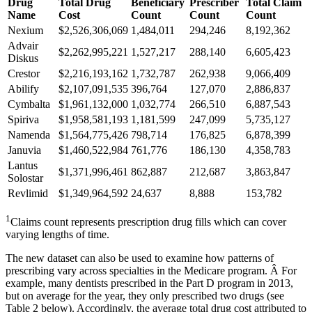
Drug
Total Drug
Beneficiary
Prescriber
Total Claim
Name
Cost
Count
Count
Count
Nexium
$2,526,306,069
1,484,011
294,246
8,192,362
Advair
$2,262,995,221
1,527,217
288,140
6,605,423
Diskus
Crestor
$2,216,193,162
1,732,787
262,938
9,066,409
Abilify
$2,107,091,535
396,764
127,070
2,886,837
Cymbalta
$1,961,132,000
1,032,774
266,510
6,887,543
Spiriva
$1,958,581,193
1,181,599
247,099
5,735,127
Namenda
$1,564,775,426
798,714
176,825
6,878,399
Januvia
$1,460,522,984
761,776
186,130
4,358,783
Lantus
$1,371,996,461
862,887
212,687
3,863,847
Solostar
Revlimid
$1,349,964,592
24,637
8,888
153,782
1
Claims count represents prescription drug fills which can cover
varying lengths of time.
The new dataset can also be used to examine how patterns of
prescribing vary across specialties in the Medicare program. Â For
example, many dentists prescribed in the Part D program in 2013,
but on average for the year, they only prescribed two drugs (see
Table 2 below). Accordingly, the average total drug cost attributed to