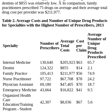
dentists of $855 was relatively low. Â In comparison, family
practitioners prescribed 75 drugs on average and their average total
drug cost per provider was $211,977.
Table 2. Average Costs and Number of Unique Drug Products
for Specialties with the Highest Number of Prescribers, 2013
Average
Number of
Average
Cost
Number of
Unique
Specialty
Total
per
Prescribers
Drug
Costs
Claim
Products
Prescribed
Internal Medicine
130,640
$205,923
$63
65.7
Dentist
124,322
$855
$14
2.1
Family Practice
105,413
$211,977
$56
74.9
Nurse Practitioner
97,722
$67,708
$78
24.2
Physician Assistant
69,180
$47,405
$70
18.7
Emergency Medicine
43,664
$16,822
$41
9.5
Organized Health
Care
42,307
$8,036
$67
5.6
Education/Training
Program - Student