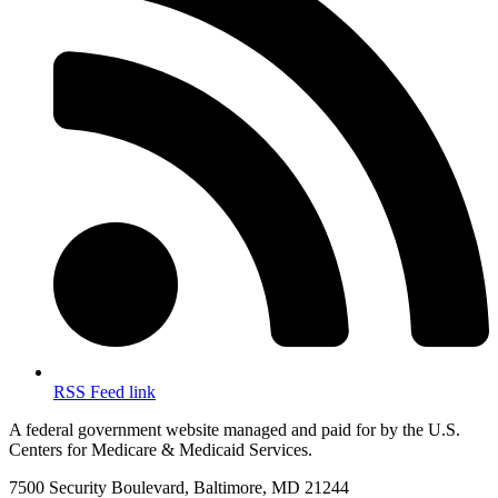
RSS Feed link
A federal government website managed and paid for by the U.S.
Centers for Medicare & Medicaid Services.
7500 Security Boulevard, Baltimore, MD 21244