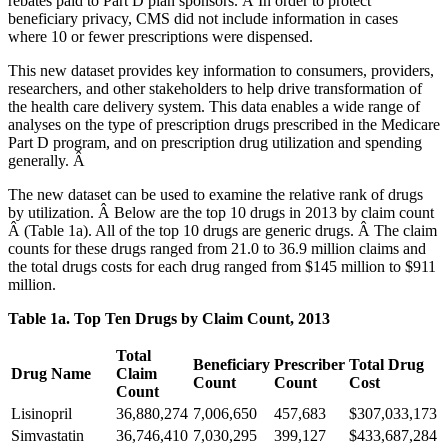
rebates paid to Part D plan sponsors. Â In order to protect
beneficiary privacy, CMS did not include information in cases
where 10 or fewer prescriptions were dispensed.
This new dataset provides key information to consumers, providers,
researchers, and other stakeholders to help drive transformation of
the health care delivery system. This data enables a wide range of
analyses on the type of prescription drugs prescribed in the Medicare
Part D program, and on prescription drug utilization and spending
generally. Â
The new dataset can be used to examine the relative rank of drugs
by utilization. Â Below are the top 10 drugs in 2013 by claim count
Â (Table 1a). All of the top 10 drugs are generic drugs. Â The claim
counts for these drugs ranged from 21.0 to 36.9 million claims and
the total drugs costs for each drug ranged from $145 million to $911
million.
Table 1a. Top Ten Drugs by Claim Count, 2013
Total
Beneficiary
Prescriber
Total Drug
Drug Name
Claim
Count
Count
Cost
Count
Lisinopril
36,880,274
7,006,650
457,683
$307,033,173
Simvastatin
36,746,410
7,030,295
399,127
$433,687,284