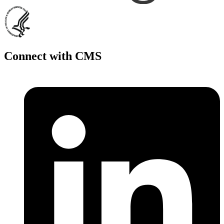
Connect with CMS