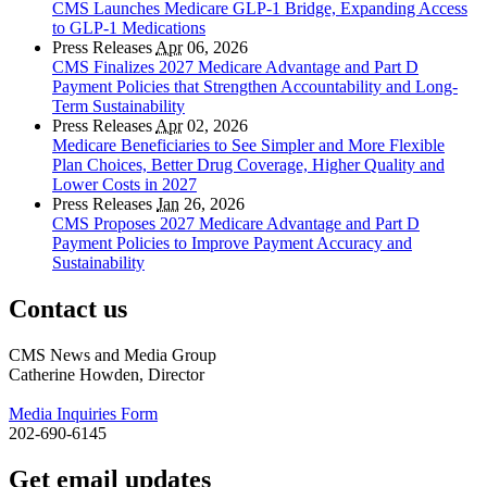
CMS Launches Medicare GLP-1 Bridge, Expanding Access
to GLP-1 Medications
Press Releases
Apr
06, 2026
CMS Finalizes 2027 Medicare Advantage and Part D
Payment Policies that Strengthen Accountability and Long-
Term Sustainability
Press Releases
Apr
02, 2026
Medicare Beneficiaries to See Simpler and More Flexible
Plan Choices, Better Drug Coverage, Higher Quality and
Lower Costs in 2027
Press Releases
Jan
26, 2026
CMS Proposes 2027 Medicare Advantage and Part D
Payment Policies to Improve Payment Accuracy and
Sustainability
Contact us
CMS News and Media Group
Catherine Howden, Director
Media Inquiries Form
202-690-6145
Get email updates