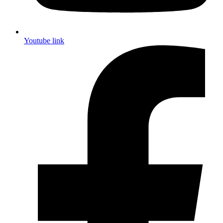
Youtube link