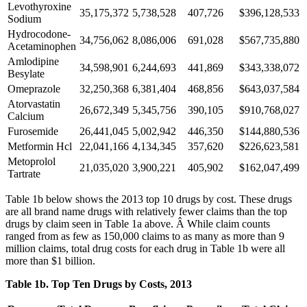
Levothyroxine
35,175,372
5,738,528
407,726
$396,128,533
Sodium
Hydrocodone-
34,756,062
8,086,006
691,028
$567,735,880
Acetaminophen
Amlodipine
34,598,901
6,244,693
441,869
$343,338,072
Besylate
Omeprazole
32,250,368
6,381,404
468,856
$643,037,584
Atorvastatin
26,672,349
5,345,756
390,105
$910,768,027
Calcium
Furosemide
26,441,045
5,002,942
446,350
$144,880,536
Metformin Hcl
22,041,166
4,134,345
357,620
$226,623,581
Metoprolol
21,035,020
3,900,221
405,902
$162,047,499
Tartrate
Table 1b below shows the 2013 top 10 drugs by cost. These drugs
are all brand name drugs with relatively fewer claims than the top
drugs by claim seen in Table 1a above. Â While claim counts
ranged from as few as 150,000 claims to as many as more than 9
million claims, total drug costs for each drug in Table 1b were all
more than $1 billion.
Table 1b. Top Ten Drugs by Costs, 2013