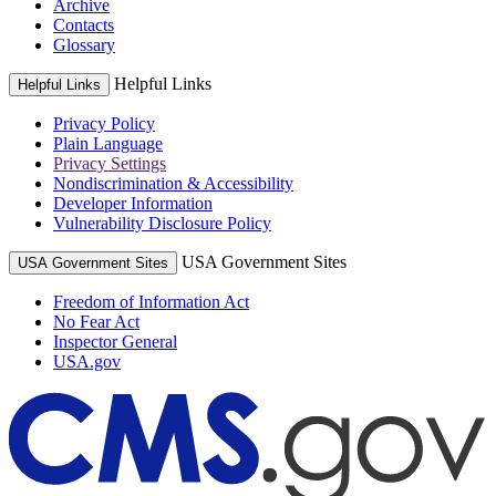
Archive
Contacts
Glossary
Helpful Links
Helpful Links
Privacy Policy
Plain Language
Privacy Settings
Nondiscrimination & Accessibility
Developer Information
Vulnerability Disclosure Policy
USA Government Sites
USA Government Sites
Freedom of Information Act
No Fear Act
Inspector General
USA.gov