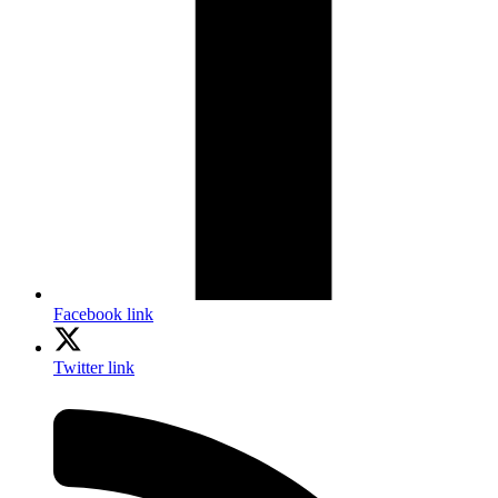
Facebook link
Twitter link