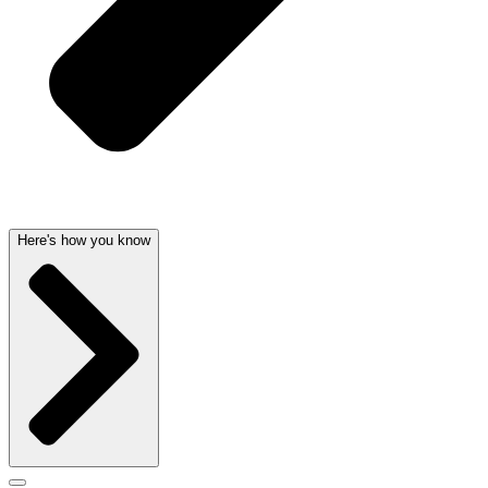
Here's how you know