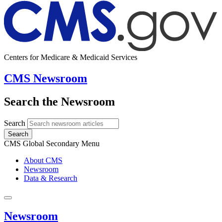
Centers for Medicare & Medicaid Services
CMS Newsroom
Search the Newsroom
Search
Search
CMS Global Secondary Menu
About CMS
Newsroom
Data & Research
Newsroom