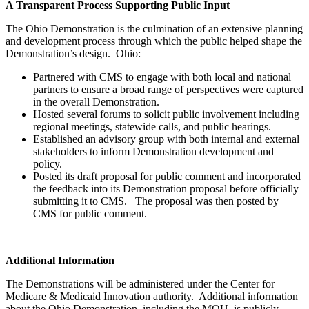
A Transparent Process Supporting Public Input
The Ohio Demonstration is the culmination of an extensive planning
and development process through which the public helped shape the
Demonstration’s design. Ohio:
Partnered with CMS to engage with both local and national
partners to ensure a broad range of perspectives were captured
in the overall Demonstration.
Hosted several forums to solicit public involvement including
regional meetings, statewide calls, and public hearings.
Established an advisory group with both internal and external
stakeholders to inform Demonstration development and
policy.
Posted its draft proposal for public comment and incorporated
the feedback into its Demonstration proposal before officially
submitting it to CMS. The proposal was then posted by
CMS for public comment.
Additional Information
The Demonstrations will be administered under the Center for
Medicare & Medicaid Innovation authority. Additional information
about the Ohio Demonstration, including the MOU, is publicly