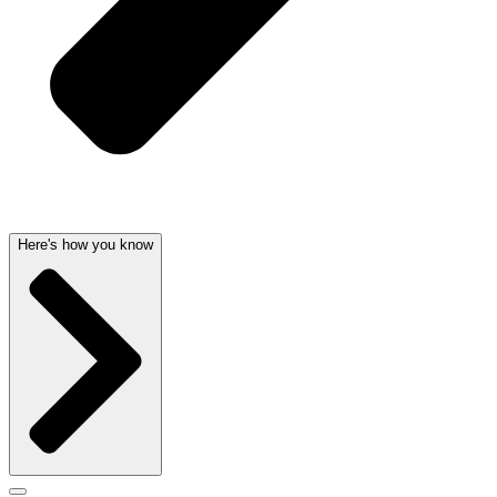
Here's how you know