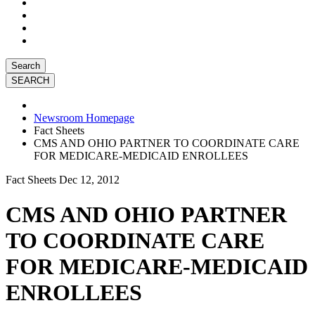
Search
Newsroom Homepage
Fact Sheets
CMS AND OHIO PARTNER TO COORDINATE CARE
FOR MEDICARE-MEDICAID ENROLLEES
Fact Sheets
Dec 12, 2012
CMS AND OHIO PARTNER
TO COORDINATE CARE
FOR MEDICARE-MEDICAID
ENROLLEES