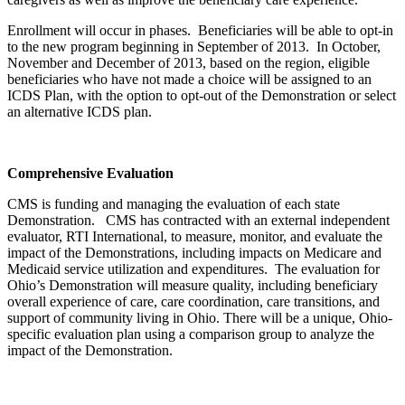
Enrollment will occur in phases. Beneficiaries will be able to opt-in
to the new program beginning in September of 2013. In October,
November and December of 2013, based on the region, eligible
beneficiaries who have not made a choice will be assigned to an
ICDS Plan, with the option to opt-out of the Demonstration or select
an alternative ICDS plan.
Comprehensive Evaluation
CMS is funding and managing the evaluation of each state
Demonstration. CMS has contracted with an external independent
evaluator, RTI International, to measure, monitor, and evaluate the
impact of the Demonstrations, including impacts on Medicare and
Medicaid service utilization and expenditures. The evaluation for
Ohio’s Demonstration will measure quality, including beneficiary
overall experience of care, care coordination, care transitions, and
support of community living in Ohio. There will be a unique, Ohio-
specific evaluation plan using a comparison group to analyze the
impact of the Demonstration.