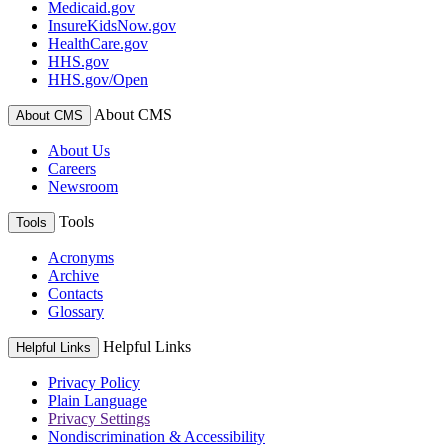
Medicaid.gov
InsureKidsNow.gov
HealthCare.gov
HHS.gov
HHS.gov/Open
About CMS
About CMS
About Us
Careers
Newsroom
Tools
Tools
Acronyms
Archive
Contacts
Glossary
Helpful Links
Helpful Links
Privacy Policy
Plain Language
Privacy Settings
Nondiscrimination & Accessibility