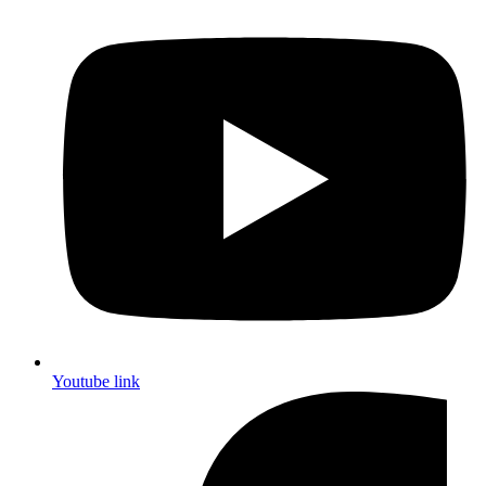
Youtube link