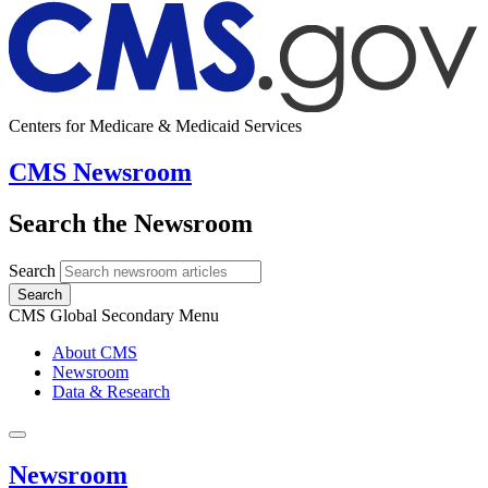
Centers for Medicare & Medicaid Services
CMS Newsroom
Search the Newsroom
Search
Search
CMS Global Secondary Menu
About CMS
Newsroom
Data & Research
Newsroom