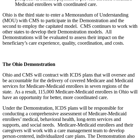
Medicaid enrollees with coordinated care.
Ohio is the third state to enter a Memorandum of Understanding
(MOU) with CMS to participate in the Demonstration and the
second to employ the capitated model. CMS continues to work with
other states to develop their Demonstration models. All
Demonstrations will be evaluated to assess their impact on the
beneficiary’s care experience, quality, coordination, and costs.
The Ohio Demonstration
Ohio and CMS will contract with ICDS plans that will oversee and
be accountable for the delivery of covered Medicare and Medicaid
services for Medicare-Medicaid enrollees in seven regions of the
state. As a result, 115,000 Medicare-Medicaid enrollees in Ohio will
have an opportunity for better, more coordinated care.
Under the Demonstration, ICDS plans will be responsible for
conducting a comprehensive assessment of Medicare-Medicaid
enrollees’ medical, behavioral health, long-term services and
supports, and social needs. Medicare-Medicaid enrollees and their
caregivers will work with a care management team to develop
person-centered, individualized care plans. The Demonstration also