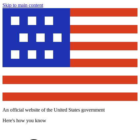
Skip to main content
An official website of the United States government
Here's how you know