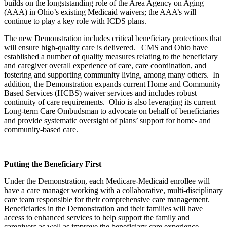
builds on the longststanding role of the Area Agency on Aging
(AAA) in Ohio’s existing Medicaid waivers; the AAA’s will
continue to play a key role with ICDS plans.
The new Demonstration includes critical beneficiary protections that
will ensure high-quality care is delivered. CMS and Ohio have
established a number of quality measures relating to the beneficiary
and caregiver overall experience of care, care coordination, and
fostering and supporting community living, among many others. In
addition, the Demonstration expands current Home and Community
Based Services (HCBS) waiver services and includes robust
continuity of care requirements. Ohio is also leveraging its current
Long-term Care Ombudsman to advocate on behalf of beneficiaries
and provide systematic oversight of plans’ support for home- and
community-based care.
Putting the Beneficiary First
Under the Demonstration, each Medicare-Medicaid enrollee will
have a care manager working with a collaborative, multi-disciplinary
care team responsible for their comprehensive care management.
Beneficiaries in the Demonstration and their families will have
access to enhanced services to help support the family and
caregivers as well as improve the beneficiary care experience.