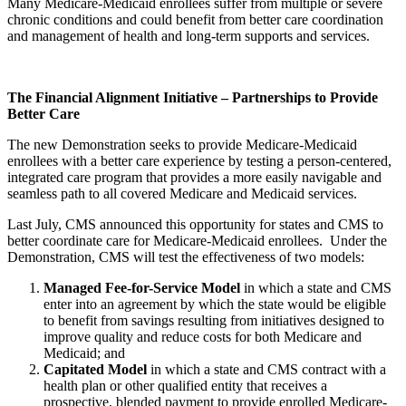
Many Medicare-Medicaid enrollees suffer from multiple or severe
chronic conditions and could benefit from better care coordination
and management of health and long-term supports and services.
The Financial Alignment Initiative – Partnerships to Provide
Better Care
The new Demonstration seeks to provide Medicare-Medicaid
enrollees with a better care experience by testing a person-centered,
integrated care program that provides a more easily navigable and
seamless path to all covered Medicare and Medicaid services.
Last July, CMS announced this opportunity for states and CMS to
better coordinate care for Medicare-Medicaid enrollees. Under the
Demonstration, CMS will test the effectiveness of two models:
Managed Fee-for-Service Model
in which a state and CMS
enter into an agreement by which the state would be eligible
to benefit from savings resulting from initiatives designed to
improve quality and reduce costs for both Medicare and
Medicaid; and
Capitated Model
in which a state and CMS contract with a
health plan or other qualified entity that receives a
prospective, blended payment to provide enrolled Medicare-