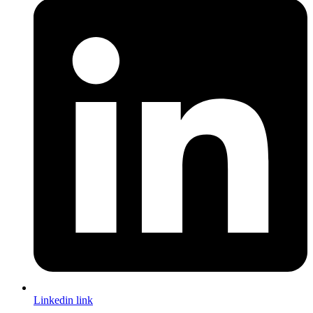
Linkedin link