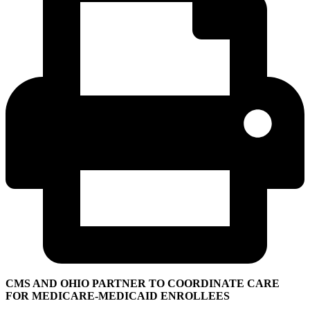
CMS AND OHIO PARTNER TO COORDINATE CARE
FOR MEDICARE-MEDICAID ENROLLEES