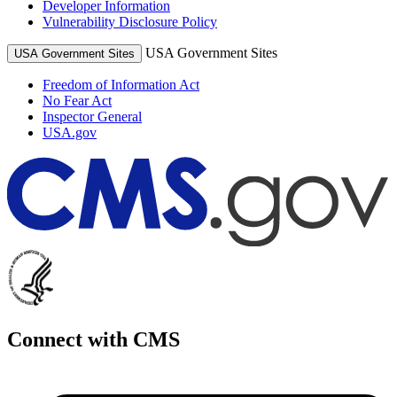
Developer Information
Vulnerability Disclosure Policy
USA Government Sites
USA Government Sites
Freedom of Information Act
No Fear Act
Inspector General
USA.gov
Connect with CMS