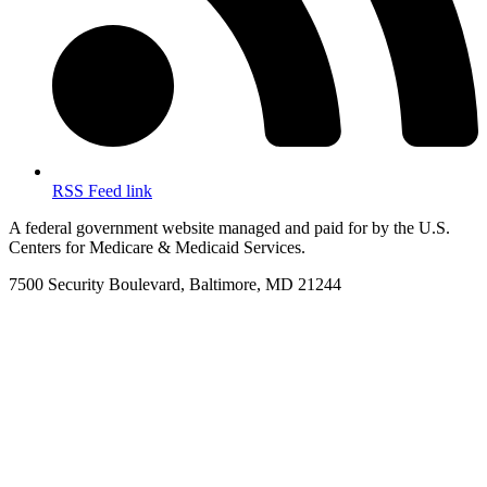
RSS Feed link
A federal government website managed and paid for by the U.S.
Centers for Medicare & Medicaid Services.
7500 Security Boulevard, Baltimore, MD 21244