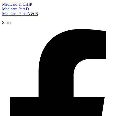
Medicaid & CHIP
Medicare Part D
Medicare Parts A & B
Share