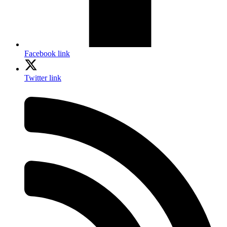
Facebook link
Twitter link