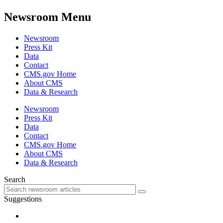
Newsroom Menu
Newsroom
Press Kit
Data
Contact
CMS.gov Home
About CMS
Data & Research
Newsroom
Press Kit
Data
Contact
CMS.gov Home
About CMS
Data & Research
Search
Suggestions