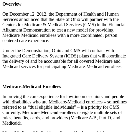
Overview
On December 12, 2012, the Department of Health and Human
Services announced that the State of Ohio will partner with the
Centers for Medicare & Medicaid Services (CMS) in the Financial
Alignment Demonstration to test a new model for providing
Medicare-Medicaid enrollees with a more coordinated, person-
centered care experience.
Under the Demonstration, Ohio and CMS will contract with
Integrated Care Delivery System (ICDS) plans that will coordinate
the delivery of and be accountable for all covered Medicare and
Medicaid services for participating Medicare-Medicaid enrollees.
Medicare-Medicaid Enrollees
Improving the care experience for low-income seniors and people
with disabilities who are Medicare-Medicaid enrollees – sometimes
referred to as “dual eligible individuals” – is a priority for CMS.
Currently, Medicare-Medicaid enrollees navigate multiple sets of
rules, benefits, cards, and providers (Medicare A/B, Part D, and
Medicaid).