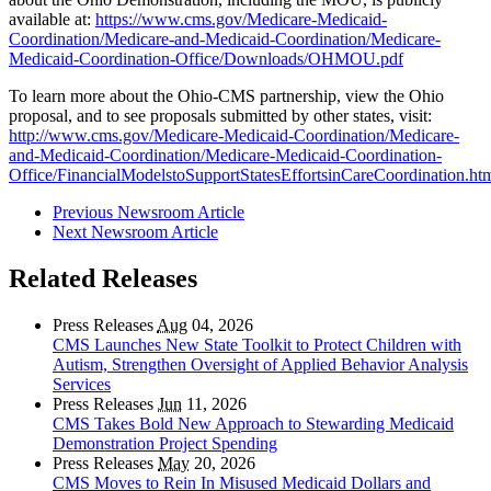
available at:
https://www.cms.gov/Medicare-Medicaid-
Coordination/Medicare-and-Medicaid-Coordination/Medicare-
Medicaid-Coordination-Office/Downloads/OHMOU.pdf
To learn more about the Ohio-CMS partnership, view the Ohio
proposal, and to see proposals submitted by other states, visit:
http://www.cms.gov/Medicare-Medicaid-Coordination/Medicare-
and-Medicaid-Coordination/Medicare-Medicaid-Coordination-
Office/FinancialModelstoSupportStatesEffortsinCareCoordination.ht
Previous Newsroom Article
Next Newsroom Article
Related Releases
Press Releases
Aug
04, 2026
CMS Launches New State Toolkit to Protect Children with
Autism, Strengthen Oversight of Applied Behavior Analysis
Services
Press Releases
Jun
11, 2026
CMS Takes Bold New Approach to Stewarding Medicaid
Demonstration Project Spending
Press Releases
May
20, 2026
CMS Moves to Rein In Misused Medicaid Dollars and