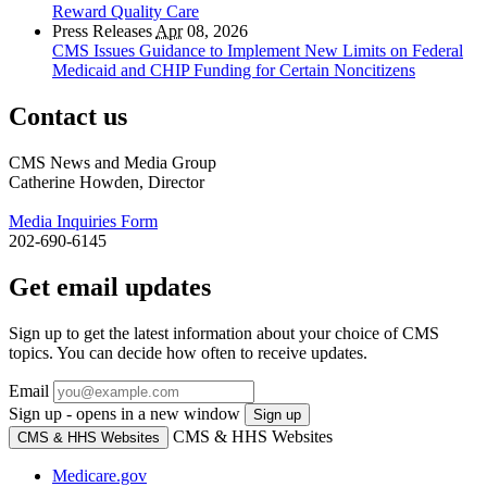
Reward Quality Care
Press Releases
Apr
08, 2026
CMS Issues Guidance to Implement New Limits on Federal
Medicaid and CHIP Funding for Certain Noncitizens
Contact us
CMS News and Media Group
Catherine Howden, Director
Media Inquiries Form
202-690-6145
Get email updates
Sign up to get the latest information about your choice of CMS
topics. You can decide how often to receive updates.
Email
Sign up - opens in a new window
Sign up
CMS & HHS Websites
CMS & HHS Websites
Medicare.gov