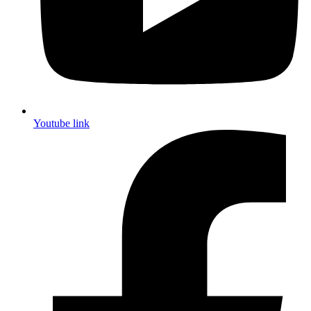
Youtube link