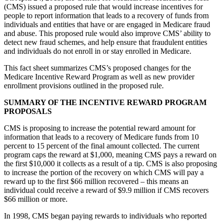
(CMS) issued a proposed rule that would increase incentives for
people to report information that leads to a recovery of funds from
individuals and entities that have or are engaged in Medicare fraud
and abuse. This proposed rule would also improve CMS’ ability to
detect new fraud schemes, and help ensure that fraudulent entities
and individuals do not enroll in or stay enrolled in Medicare.
This fact sheet summarizes CMS’s proposed changes for the
Medicare Incentive Reward Program as well as new provider
enrollment provisions outlined in the proposed rule.
SUMMARY OF THE INCENTIVE REWARD PROGRAM
PROPOSALS
CMS is proposing to increase the potential reward amount for
information that leads to a recovery of Medicare funds from 10
percent to 15 percent of the final amount collected. The current
program caps the reward at $1,000, meaning CMS pays a reward on
the first $10,000 it collects as a result of a tip. CMS is also proposing
to increase the portion of the recovery on which CMS will pay a
reward up to the first $66 million recovered – this means an
individual could receive a reward of $9.9 million if CMS recovers
$66 million or more.
In 1998, CMS began paying rewards to individuals who reported