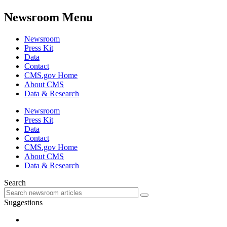
Newsroom Menu
Newsroom
Press Kit
Data
Contact
CMS.gov Home
About CMS
Data & Research
Newsroom
Press Kit
Data
Contact
CMS.gov Home
About CMS
Data & Research
Search
Suggestions