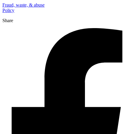
Fraud, waste, & abuse
Policy
Share