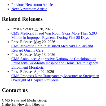
Previous Newsroom Article
Next Newsroom Article
Related Releases
Press Releases
Jul
28, 2026
CMS Medicaid Fraud War Room Stops More Than $203
Million in Improper Payments During First 88 Days
Press Releases
May
20, 2026
CMS Moves to Rein In Misused Medicaid Dollars and
Reward Quality Care
Press Releases
May
13, 2026
CMS Announces Aggressive Nationwide Crackdown on
Fraud with Six-Month Hospice and Home Health Agency
Enrollment Moratoria
Press Releases
Apr
02, 2026
CMS Proposes New Transparency Measures to Strengthen
Oversight of Hospice Providers
Contact us
CMS News and Media Group
Catherine Howden, Director