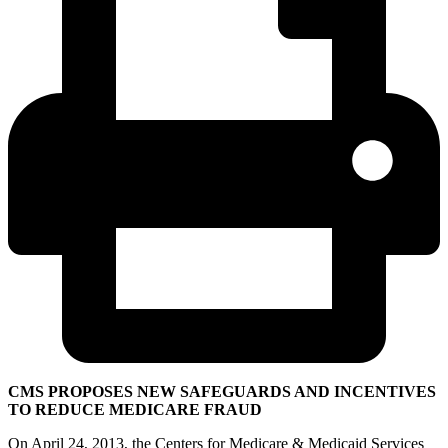
CMS PROPOSES NEW SAFEGUARDS AND INCENTIVES
TO REDUCE MEDICARE FRAUD
On April 24, 2013, the Centers for Medicare & Medicaid Services