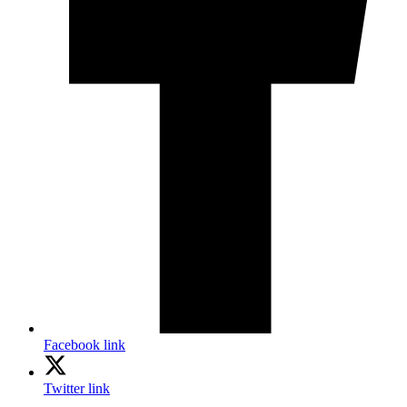
Facebook link
Twitter link