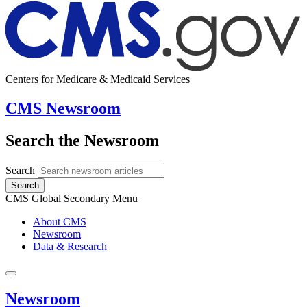
Centers for Medicare & Medicaid Services
CMS Newsroom
Search the Newsroom
Search
Search
CMS Global Secondary Menu
About CMS
Newsroom
Data & Research
Newsroom