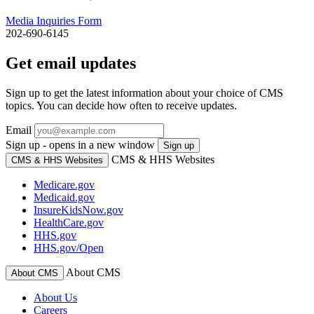
Media Inquiries Form
202-690-6145
Get email updates
Sign up to get the latest information about your choice of CMS
topics. You can decide how often to receive updates.
Email
Sign up - opens in a new window
Sign up
CMS & HHS Websites
CMS & HHS Websites
Medicare.gov
Medicaid.gov
InsureKidsNow.gov
HealthCare.gov
HHS.gov
HHS.gov/Open
About CMS
About CMS
About Us
Careers