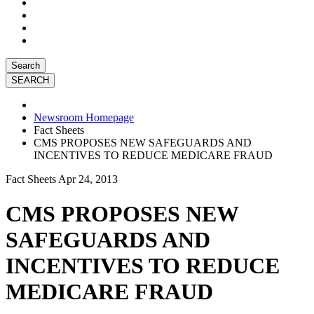
Search
Newsroom Homepage
Fact Sheets
CMS PROPOSES NEW SAFEGUARDS AND
INCENTIVES TO REDUCE MEDICARE FRAUD
Fact Sheets
Apr 24, 2013
CMS PROPOSES NEW
SAFEGUARDS AND
INCENTIVES TO REDUCE
MEDICARE FRAUD