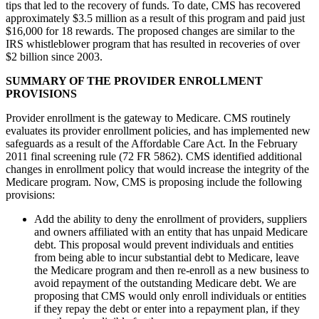
tips that led to the recovery of funds. To date, CMS has recovered
approximately $3.5 million as a result of this program and paid just
$16,000 for 18 rewards. The proposed changes are similar to the
IRS whistleblower program that has resulted in recoveries of over
$2 billion since 2003.
SUMMARY OF THE PROVIDER ENROLLMENT
PROVISIONS
Provider enrollment is the gateway to Medicare. CMS routinely
evaluates its provider enrollment policies, and has implemented new
safeguards as a result of the Affordable Care Act. In the February
2011 final screening rule (72 FR 5862). CMS identified additional
changes in enrollment policy that would increase the integrity of the
Medicare program. Now, CMS is proposing include the following
provisions:
Add the ability to deny the enrollment of providers, suppliers
and owners affiliated with an entity that has unpaid Medicare
debt. This proposal would prevent individuals and entities
from being able to incur substantial debt to Medicare, leave
the Medicare program and then re-enroll as a new business to
avoid repayment of the outstanding Medicare debt. We are
proposing that CMS would only enroll individuals or entities
if they repay the debt or enter into a repayment plan, if they