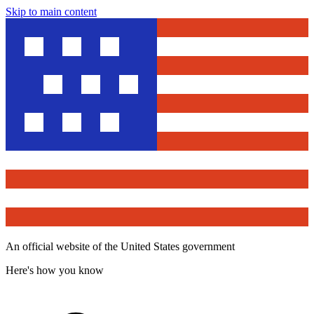
Skip to main content
An official website of the United States government
Here's how you know