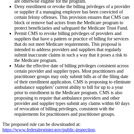
are otherwise eligible for the program.
Deny enrollment or revoke the billing privileges of a provider
or supplier if a managing employee has been convicted of
certain felony offenses. This provision ensures that CMS can
block or remove bad actors from the Medicare program to
protect beneficiaries and safeguard the Medicare Trust Fund.
Permit CMS to revoke billing privileges of providers and
suppliers that have a pattern or practice of billing for services
that do not meet Medicare requirements. This proposal is
intended to address providers and suppliers that regularly
submit inaccurate claims in such a way that it poses a risk to
the Medicare program.
Make the effective date of billing privileges consistent across
certain provider and supplier types. Most practitioners and
practitioner groups may only submit bills as of the filing date
of their enrollment application. CMS is proposing to eliminate
ambulance suppliers’ current ability to bill for up to a year
prior to enrollment in the Medicare program. CMS is also
proposing to require that ambulance providers and other
provider and supplier types submit any claims within 60 days
of revocation of billing privileges, consistent with the
requirements for practitioners and practitioner groups.
The proposed rule can be downloaded at:
https://www.federalregister.gov/public-inspection
.