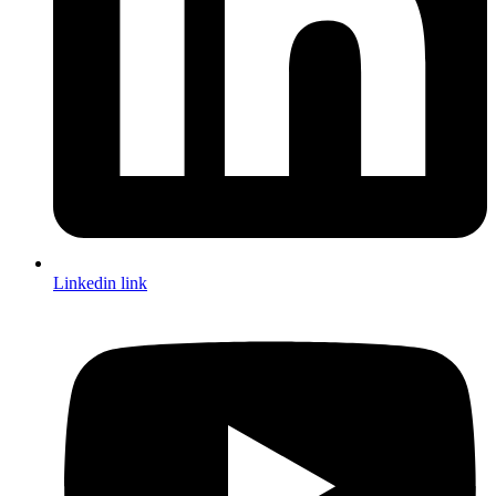
Linkedin link