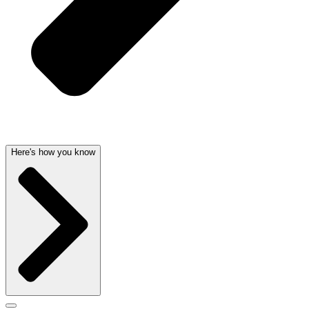
Here's how you know