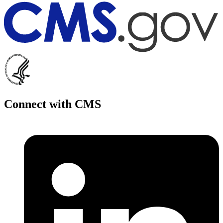
Connect with CMS