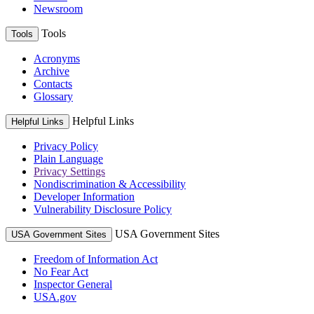
Newsroom
Tools
Tools
Acronyms
Archive
Contacts
Glossary
Helpful Links
Helpful Links
Privacy Policy
Plain Language
Privacy Settings
Nondiscrimination & Accessibility
Developer Information
Vulnerability Disclosure Policy
USA Government Sites
USA Government Sites
Freedom of Information Act
No Fear Act
Inspector General
USA.gov