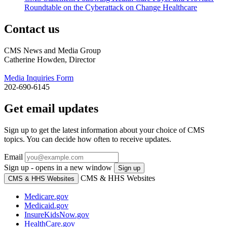
Roundtable on the Cyberattack on Change Healthcare
Contact us
CMS News and Media Group
Catherine Howden, Director
Media Inquiries Form
202-690-6145
Get email updates
Sign up to get the latest information about your choice of CMS
topics. You can decide how often to receive updates.
Email
Sign up - opens in a new window
Sign up
CMS & HHS Websites
CMS & HHS Websites
Medicare.gov
Medicaid.gov
InsureKidsNow.gov
HealthCare.gov