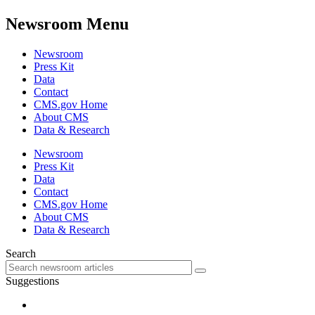
Newsroom Menu
Newsroom
Press Kit
Data
Contact
CMS.gov Home
About CMS
Data & Research
Newsroom
Press Kit
Data
Contact
CMS.gov Home
About CMS
Data & Research
Search
Suggestions