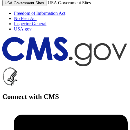
USA Government Sites
USA Government Sites
Freedom of Information Act
No Fear Act
Inspector General
USA.gov
Connect with CMS