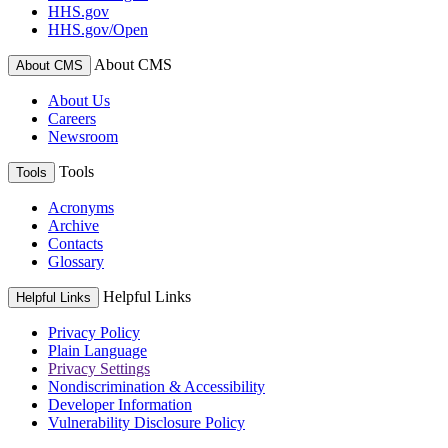
HHS.gov
HHS.gov/Open
About CMS
About CMS
About Us
Careers
Newsroom
Tools
Tools
Acronyms
Archive
Contacts
Glossary
Helpful Links
Helpful Links
Privacy Policy
Plain Language
Privacy Settings
Nondiscrimination & Accessibility
Developer Information
Vulnerability Disclosure Policy