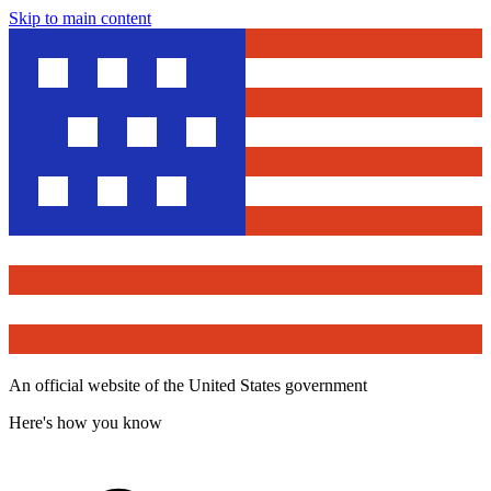
Skip to main content
An official website of the United States government
Here's how you know