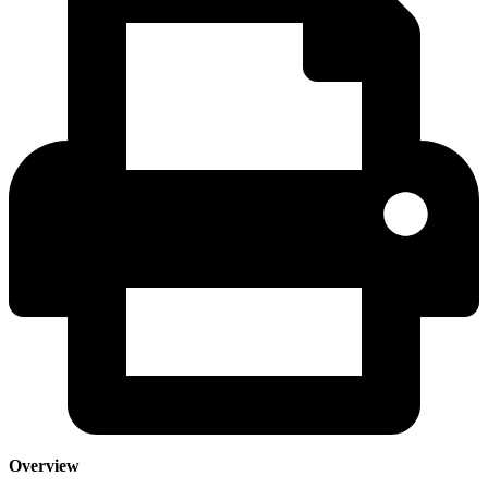
Overview