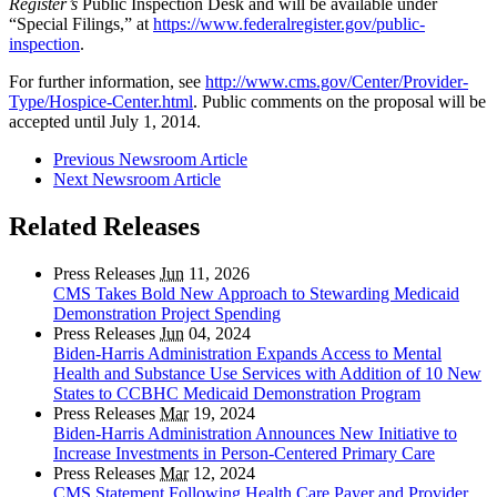
Register’s
Public Inspection Desk and will be available under
“Special Filings,” at
https://www.federalregister.gov/public-
inspection
.
For further information, see
http://www.cms.gov/Center/Provider-
Type/Hospice-Center.html
. Public comments on the proposal will be
accepted until July 1, 2014.
Previous Newsroom Article
Next Newsroom Article
Related Releases
Press Releases
Jun
11, 2026
CMS Takes Bold New Approach to Stewarding Medicaid
Demonstration Project Spending
Press Releases
Jun
04, 2024
Biden-Harris Administration Expands Access to Mental
Health and Substance Use Services with Addition of 10 New
States to CCBHC Medicaid Demonstration Program
Press Releases
Mar
19, 2024
Biden-Harris Administration Announces New Initiative to
Increase Investments in Person-Centered Primary Care
Press Releases
Mar
12, 2024
CMS Statement Following Health Care Payer and Provider