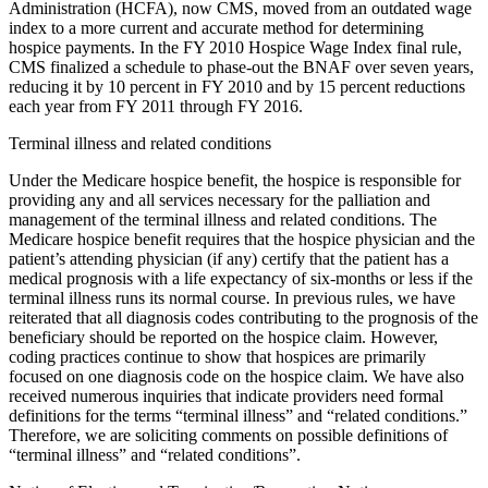
Administration (HCFA), now CMS, moved from an outdated wage
index to a more current and accurate method for determining
hospice payments. In the FY 2010 Hospice Wage Index final rule,
CMS finalized a schedule to phase-out the BNAF over seven years,
reducing it by 10 percent in FY 2010 and by 15 percent reductions
each year from FY 2011 through FY 2016.
Terminal illness and related conditions
Under the Medicare hospice benefit, the hospice is responsible for
providing any and all services necessary for the palliation and
management of the terminal illness and related conditions. The
Medicare hospice benefit requires that the hospice physician and the
patient’s attending physician (if any) certify that the patient has a
medical prognosis with a life expectancy of six-months or less if the
terminal illness runs its normal course. In previous rules, we have
reiterated that all diagnosis codes contributing to the prognosis of the
beneficiary should be reported on the hospice claim. However,
coding practices continue to show that hospices are primarily
focused on one diagnosis code on the hospice claim. We have also
received numerous inquiries that indicate providers need formal
definitions for the terms “terminal illness” and “related conditions.”
Therefore, we are soliciting comments on possible definitions of
“terminal illness” and “related conditions”.