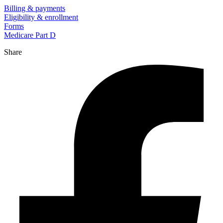
Billing & payments
Eligibility & enrollment
Forms
Medicare Part D
Share