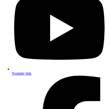
Youtube link