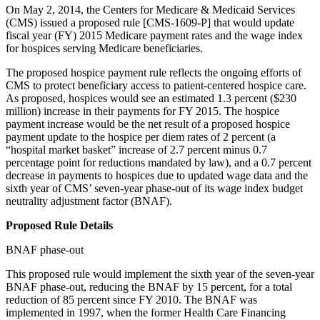
On May 2, 2014, the Centers for Medicare & Medicaid Services
(CMS) issued a proposed rule [CMS-1609-P] that would update
fiscal year (FY) 2015 Medicare payment rates and the wage index
for hospices serving Medicare beneficiaries.
The proposed hospice payment rule reflects the ongoing efforts of
CMS to protect beneficiary access to patient-centered hospice care.
As proposed, hospices would see an estimated 1.3 percent ($230
million) increase in their payments for FY 2015. The hospice
payment increase would be the net result of a proposed hospice
payment update to the hospice per diem rates of 2 percent (a
“hospital market basket” increase of 2.7 percent minus 0.7
percentage point for reductions mandated by law), and a 0.7 percent
decrease in payments to hospices due to updated wage data and the
sixth year of CMS’ seven-year phase-out of its wage index budget
neutrality adjustment factor (BNAF).
Proposed Rule Details
BNAF phase-out
This proposed rule would implement the sixth year of the seven-year
BNAF phase-out, reducing the BNAF by 15 percent, for a total
reduction of 85 percent since FY 2010. The BNAF was
implemented in 1997, when the former Health Care Financing