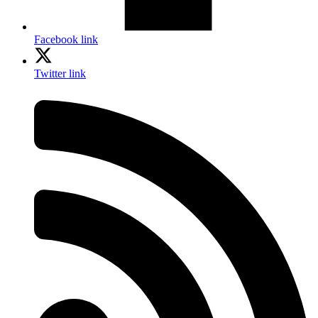
Facebook link
Twitter link