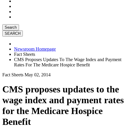
Search
Newsroom Homepage
Fact Sheets
CMS Proposes Updates To The Wage Index and Payment
Rates For The Medicare Hospice Benefit
Fact Sheets
May 02, 2014
CMS proposes updates to the
wage index and payment rates
for the Medicare Hospice
Benefit