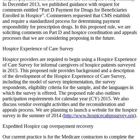
In December 2013, we published guidance with request for
comments entitled “Part D Payment for Drugs for Beneficiaries
Enrolled in Hospice”. Commenters requested that CMS establish
and require a standardized process for determining payment
responsibility for prescription drugs. In this proposed rule, we are
soliciting comments on Part D and hospice coordination and appeals
processes that we are considering proposing in the future.
Hospice Experience of Care Survey
Hospice providers are required to begin using a Hospice Experience
of Care Survey for informal caregivers of hospice patients surveyed
in 2015. This proposed rule provides background and a description
of the development of the Hospice Experience of Care Survey,
including the model of survey implementation, the survey
respondents, eligibility criteria for the sample, and the languages in
which the survey is offered. The proposed rule also outlines
participation requirements for calendar year (CY) 2015. We also
discuss vendor oversight activities and the reconsideration and
appeals process. We are planning to launch a website for the hospice
survey in the summer of 2014 (
http://www.hospicecahpssurvey.org
).
Expedited Hospice cap overpayment recovery
Our current practice is for the Medicare contractors to complete the