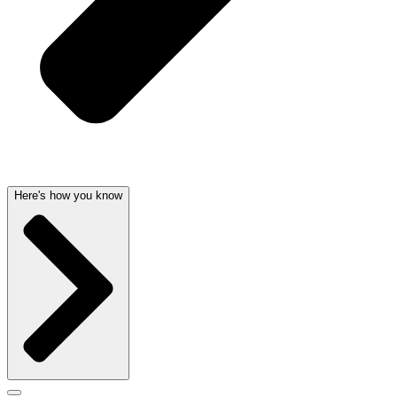
Here's how you know