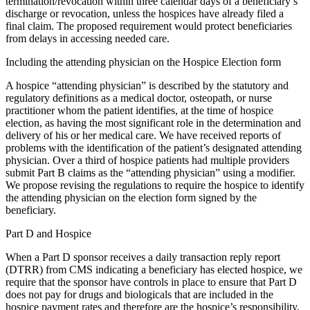
termination/revocation within three calendar days of a beneficiary’s
discharge or revocation, unless the hospices have already filed a
final claim. The proposed requirement would protect beneficiaries
from delays in accessing needed care.
Including the attending physician on the Hospice Election form
A hospice “attending physician” is described by the statutory and
regulatory definitions as a medical doctor, osteopath, or nurse
practitioner whom the patient identifies, at the time of hospice
election, as having the most significant role in the determination and
delivery of his or her medical care. We have received reports of
problems with the identification of the patient’s designated attending
physician. Over a third of hospice patients had multiple providers
submit Part B claims as the “attending physician” using a modifier.
We propose revising the regulations to require the hospice to identify
the attending physician on the election form signed by the
beneficiary.
Part D and Hospice
When a Part D sponsor receives a daily transaction reply report
(DTRR) from CMS indicating a beneficiary has elected hospice, we
require that the sponsor have controls in place to ensure that Part D
does not pay for drugs and biologicals that are included in the
hospice payment rates and therefore are the hospice’s responsibility.