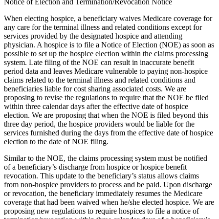
Notice of Election and Termination/Revocation Notice
When electing hospice, a beneficiary waives Medicare coverage for
any care for the terminal illness and related conditions except for
services provided by the designated hospice and attending
physician. A hospice is to file a Notice of Election (NOE) as soon as
possible to set up the hospice election within the claims processing
system. Late filing of the NOE can result in inaccurate benefit
period data and leaves Medicare vulnerable to paying non-hospice
claims related to the terminal illness and related conditions and
beneficiaries liable for cost sharing associated costs. We are
proposing to revise the regulations to require that the NOE be filed
within three calendar days after the effective date of hospice
election. We are proposing that when the NOE is filed beyond this
three day period, the hospice providers would be liable for the
services furnished during the days from the effective date of hospice
election to the date of NOE filing.
Similar to the NOE, the claims processing system must be notified
of a beneficiary’s discharge from hospice or hospice benefit
revocation. This update to the beneficiary’s status allows claims
from non-hospice providers to process and be paid. Upon discharge
or revocation, the beneficiary immediately resumes the Medicare
coverage that had been waived when he/she elected hospice. We are
proposing new regulations to require hospices to file a notice of