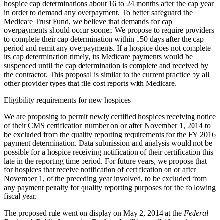
hospice cap determinations about 16 to 24 months after the cap year
in order to demand any overpayment. To better safeguard the
Medicare Trust Fund, we believe that demands for cap
overpayments should occur sooner. We propose to require providers
to complete their cap determination within 150 days after the cap
period and remit any overpayments. If a hospice does not complete
its cap determination timely, its Medicare payments would be
suspended until the cap determination is complete and received by
the contractor. This proposal is similar to the current practice by all
other provider types that file cost reports with Medicare.
Eligibility requirements for new hospices
We are proposing to permit newly certified hospices receiving notice
of their CMS certification number on or after November 1, 2014 to
be excluded from the quality reporting requirements for the FY 2016
payment determination. Data submission and analysis would not be
possible for a hospice receiving notification of their certification this
late in the reporting time period. For future years, we propose that
for hospices that receive notification of certification on or after
November 1, of the preceding year involved, to be excluded from
any payment penalty for quality reporting purposes for the following
fiscal year.
The proposed rule went on display on May 2, 2014 at the
Federal