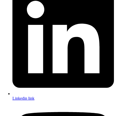
Linkedin link