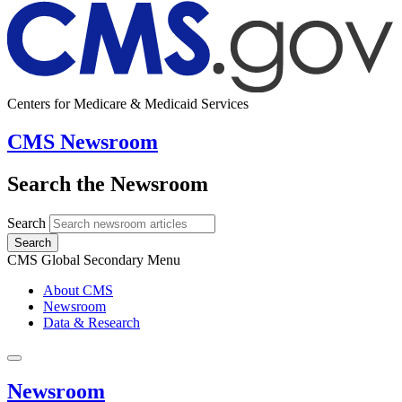
Centers for Medicare & Medicaid Services
CMS Newsroom
Search the Newsroom
Search
Search
CMS Global Secondary Menu
About CMS
Newsroom
Data & Research
Newsroom