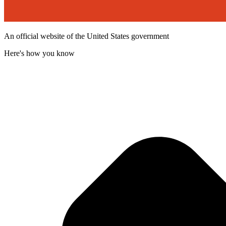
An official website of the United States government
Here's how you know