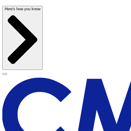
Here's how you know