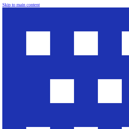
Skip to main content