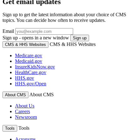
Get email updates
Sign up to get the latest information about your choice of CMS
topics. You can decide how often to receive updates.
Email
Sign up - opens in a new window
Sign up
CMS & HHS Websites
CMS & HHS Websites
Medicare.gov
Medicaid.gov
InsureKidsNow.gov
HealthCare.gov
HHS.gov
HHS.gov/Open
About CMS
About CMS
About Us
Careers
Newsroom
Tools
Tools
Acronyms