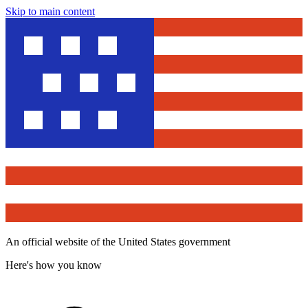
Skip to main content
An official website of the United States government
Here's how you know