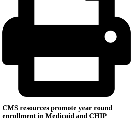
CMS resources promote year round
enrollment in Medicaid and CHIP