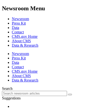
Newsroom Menu
Newsroom
Press Kit
Data
Contact
CMS.gov Home
About CMS
Data & Research
Newsroom
Press Kit
Data
Contact
CMS.gov Home
About CMS
Data & Research
Search
Suggestions