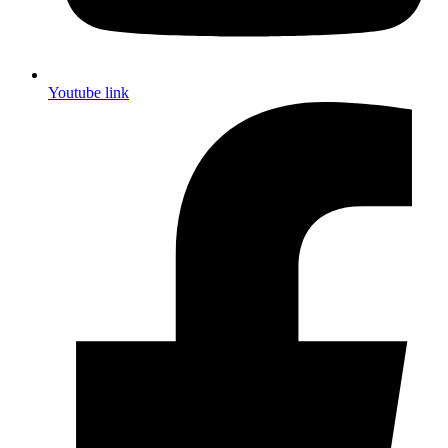
Youtube link