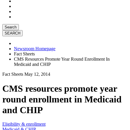
Search
Newsroom Homepage
Fact Sheets
CMS Resources Promote Year Round Enrollment In
Medicaid and CHIP
Fact Sheets
May 12, 2014
CMS resources promote year
round enrollment in Medicaid
and CHIP
Eligibility & enrollment
Medicaid & CHIP