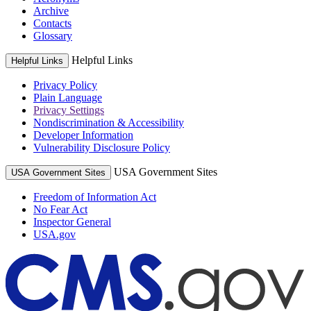
Archive
Contacts
Glossary
Helpful Links
Helpful Links
Privacy Policy
Plain Language
Privacy Settings
Nondiscrimination & Accessibility
Developer Information
Vulnerability Disclosure Policy
USA Government Sites
USA Government Sites
Freedom of Information Act
No Fear Act
Inspector General
USA.gov