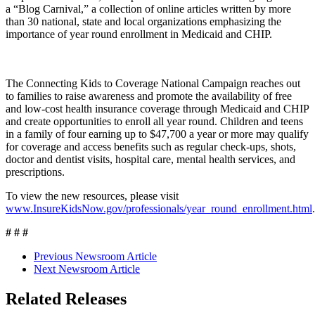
a “Blog Carnival,” a collection of online articles written by more
than 30 national, state and local organizations emphasizing the
importance of year round enrollment in Medicaid and CHIP.
The Connecting Kids to Coverage National Campaign reaches out
to families to raise awareness and promote the availability of free
and low-cost health insurance coverage through Medicaid and CHIP
and create opportunities to enroll all year round. Children and teens
in a family of four earning up to $47,700 a year or more may qualify
for coverage and access benefits such as regular check-ups, shots,
doctor and dentist visits, hospital care, mental health services, and
prescriptions.
To view the new resources, please visit
www.InsureKidsNow.gov/professionals/year_round_enrollment.html
.
# # #
Previous Newsroom Article
Next Newsroom Article
Related Releases