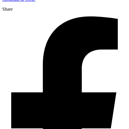
Share