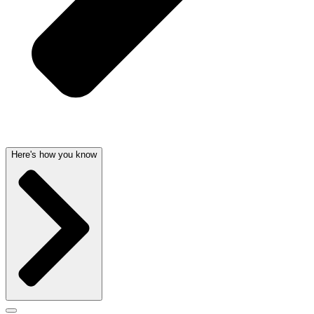
Here's how you know