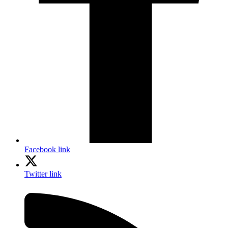
Facebook link
Twitter link