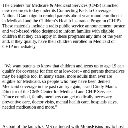
The Centers for Medicare & Medicaid Services (CMS) launched
new resources today under its Connecting Kids to Coverage
National Campaign to remind parents about year round enrollment
in Medicaid and the Children’s Health Insurance Program (CHIP).
These materials include a radio public service announcement, poster,
and web-based video designed to inform families with eligible
children that they can apply in these programs any time of the year
and, if they qualify, have their children enrolled in Medicaid or
CHIP immediately.
“We want parents to know that children and teens up to age 19 can
qualify for coverage for free or at low-cost – and parents themselves
may be eligible too. In many states, more adults than ever are
eligible for Medicaid, so people who may have been denied
Medicaid coverage in the past can try again,” said Cindy Mann,
Director of the CMS Center for Medicaid and CHIP Services.
“Once enrolled, family members can get medically necessary
preventive care, doctor visits, mental health care, hospitals stays,
needed medication and more.”
As part of the launch, CMS partnered with MomsRising.org to host