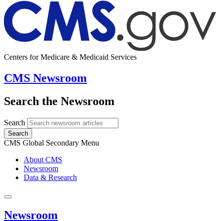
Centers for Medicare & Medicaid Services
CMS Newsroom
Search the Newsroom
Search
Search
CMS Global Secondary Menu
About CMS
Newsroom
Data & Research
Newsroom