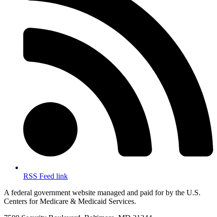
RSS Feed link
A federal government website managed and paid for by the U.S.
Centers for Medicare & Medicaid Services.