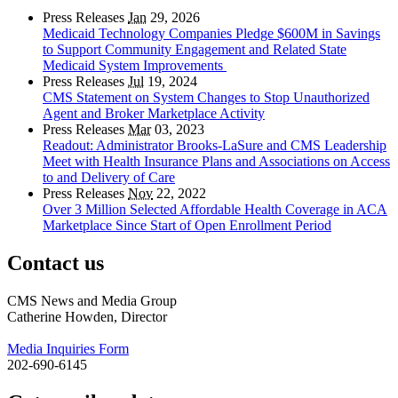
Press Releases
Jan
29, 2026
Medicaid Technology Companies Pledge $600M in Savings
to Support Community Engagement and Related State
Medicaid System Improvements
Press Releases
Jul
19, 2024
CMS Statement on System Changes to Stop Unauthorized
Agent and Broker Marketplace Activity
Press Releases
Mar
03, 2023
Readout: Administrator Brooks-LaSure and CMS Leadership
Meet with Health Insurance Plans and Associations on Access
to and Delivery of Care
Press Releases
Nov
22, 2022
Over 3 Million Selected Affordable Health Coverage in ACA
Marketplace Since Start of Open Enrollment Period
Contact us
CMS News and Media Group
Catherine Howden, Director
Media Inquiries Form
202-690-6145