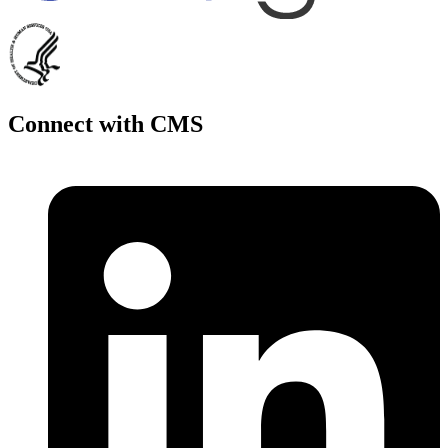
Connect with CMS