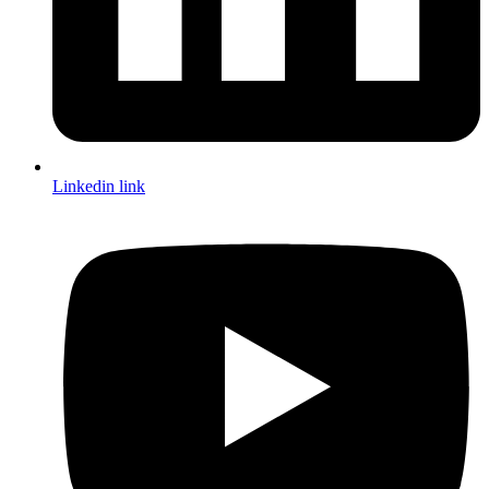
Linkedin link