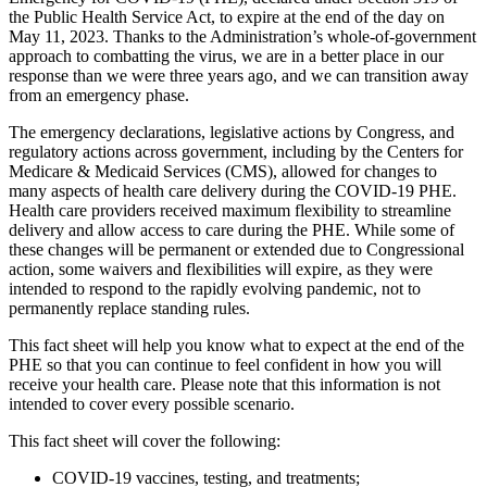
the Public Health Service Act, to expire at the end of the day on
May 11, 2023
. Thanks to the Administration’s whole-of-government
approach to combatting the virus, we are in a better place in our
response than we were three years ago, and we can transition away
from an emergency phase.
The emergency declarations, legislative actions by Congress, and
regulatory actions across government, including by the Centers for
Medicare & Medicaid Services (CMS), allowed for changes to
many aspects of health care delivery during the COVID-19 PHE.
Health care providers received maximum flexibility to streamline
delivery and allow access to care during the PHE. While some of
these changes will be permanent or extended due to Congressional
action, some waivers and flexibilities will expire, as they were
intended to respond to the rapidly evolving pandemic, not to
permanently replace standing rules.
This fact sheet will help you know what to expect at the end of the
PHE so that you can continue to feel confident in how you will
receive your health care. Please note that this information is not
intended to cover every possible scenario.
This fact sheet will cover the following:
COVID-19 vaccines, testing, and treatments;