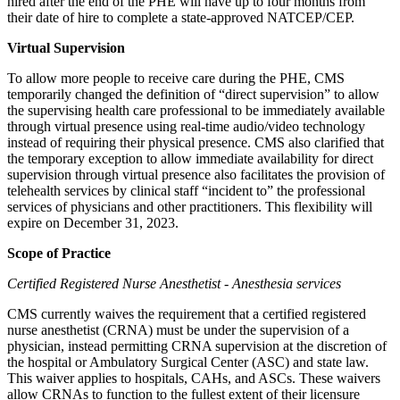
hired after the end of the PHE will have up to four months from
their date of hire to complete a state-approved NATCEP/CEP.
Virtual Supervision
To allow more people to receive care during the PHE, CMS
temporarily changed the definition of “direct supervision” to allow
the supervising health care professional to be immediately available
through virtual presence using real-time audio/video technology
instead of requiring their physical presence. CMS also clarified that
the temporary exception to allow immediate availability for direct
supervision through virtual presence also facilitates the provision of
telehealth services by clinical staff “incident to” the professional
services of physicians and other practitioners. This flexibility will
expire on December 31, 2023.
Scope of Practice
Certified Registered Nurse Anesthetist - Anesthesia services
CMS currently waives the requirement that a certified registered
nurse anesthetist (CRNA) must be under the supervision of a
physician, instead permitting CRNA supervision at the discretion of
the hospital or Ambulatory Surgical Center (ASC) and state law.
This waiver applies to hospitals, CAHs, and ASCs. These waivers
allow CRNAs to function to the fullest extent of their licensure