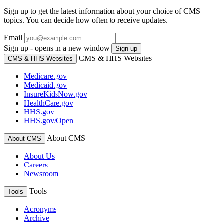
Sign up to get the latest information about your choice of CMS
topics. You can decide how often to receive updates.
Email
Sign up - opens in a new window
Sign up
CMS & HHS Websites
CMS & HHS Websites
Medicare.gov
Medicaid.gov
InsureKidsNow.gov
HealthCare.gov
HHS.gov
HHS.gov/Open
About CMS
About CMS
About Us
Careers
Newsroom
Tools
Tools
Acronyms
Archive