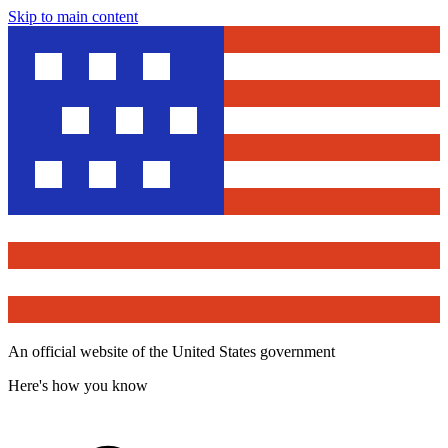
Skip to main content
An official website of the United States government
Here's how you know