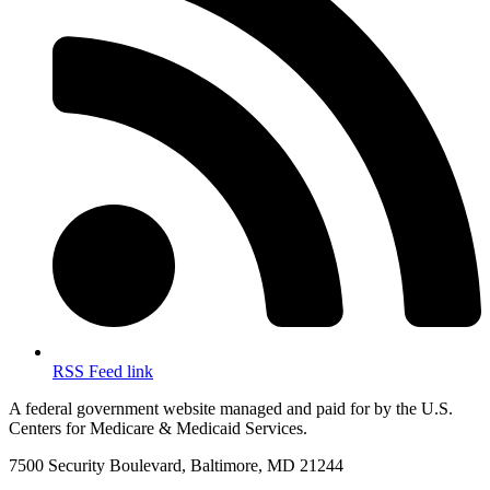
RSS Feed link
A federal government website managed and paid for by the U.S.
Centers for Medicare & Medicaid Services.
7500 Security Boulevard, Baltimore, MD 21244