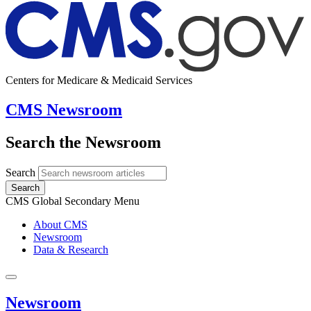
Centers for Medicare & Medicaid Services
CMS Newsroom
Search the Newsroom
Search
Search
CMS Global Secondary Menu
About CMS
Newsroom
Data & Research
Newsroom