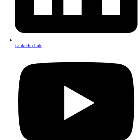
Linkedin link