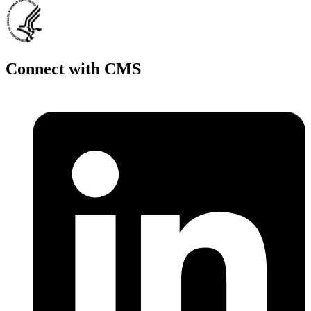
Connect with CMS