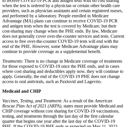
to receive COVID-19 PCR and antigen tests with no cost sharing
when the test is ordered by a physician or certain other health care
providers, such as physician assistants and certain registered nurses,
and performed by a laboratory. People enrolled in Medicare
Advantage (MA) plans can continue to receive COVID-19 PCR
and antigen tests when the test is covered by Medicare, but their
cost-sharing may change when the PHE ends.
By law, Medicare
does not generally cover over-the-counter services and tests. Current
access to free over-the-counter COVID-19 tests will end with the
end of the PHE.
However, some Medicare Advantage plans may
continue to provide coverage as a supplemental benefit.
Treatments:
There is no change in Medicare coverage of treatments
for those exposed to COVID-19 once the PHE ends, and in cases
where cost sharing and deductibles apply now, they will continue to
apply. Generally, the end of the COVID-19 PHE does not change
access to oral antivirals, such as Paxlovid and Lagevrio.
Medicaid and CHIP
Vaccines, Testing, and Treatment:
As a result of the
American
Rescue Plan Act of 2021 (ARPA)
, states must provide Medicaid and
CHIP coverage without cost sharing for COVID-19 vaccinations,
testing, and treatments
through the last day of the first calendar
quarter that begins one year after the last day of the COVID-19
PHE. If the COVID-19 PHE ends as expected on May 11, 2023,