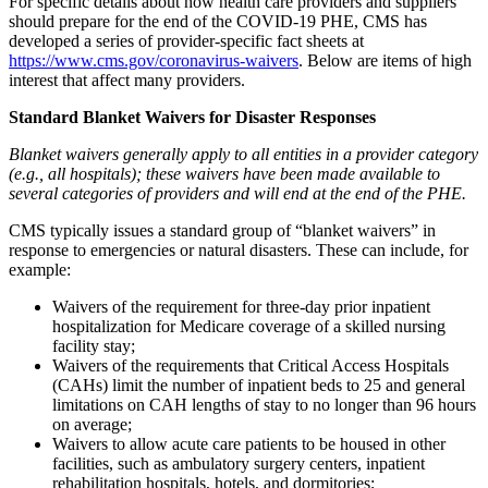
For specific details about how health care providers and suppliers
should prepare for the end of the COVID-19 PHE, CMS has
developed a series of provider-specific fact sheets at
https://www.cms.gov/coronavirus-waivers
. Below are items of high
interest that affect many providers.
Standard Blanket Waivers for Disaster Responses
Blanket waivers generally apply to all entities in a provider category
(e.g., all hospitals); these waivers have been made available to
several categories of providers and will end at the end of the PHE.
CMS typically issues a standard group of “blanket waivers” in
response to emergencies or natural disasters. These can include, for
example:
Waivers of
the requirement for three-day prior inpatient
hospitalization for Medicare coverage of a skilled nursing
facility stay;
Waivers of the requirements that Critical Access Hospitals
(CAHs) limit the number of inpatient beds to 25 and general
limitations on CAH lengths of stay to no longer than 96 hours
on average;
Waivers to allow acute care patients to be housed in other
facilities, such as ambulatory surgery centers, inpatient
rehabilitation hospitals, hotels, and dormitories;