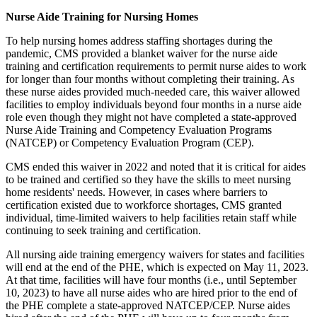
Nurse Aide Training for Nursing Homes
To help nursing homes address staffing shortages during the
pandemic, CMS provided a blanket waiver for the nurse aide
training and certification requirements to permit nurse aides to work
for longer than four months without completing their training. As
these nurse aides provided much-needed care, this waiver allowed
facilities to employ individuals beyond four months in a nurse aide
role even though they might not have completed a state-approved
Nurse Aide Training and Competency Evaluation Programs
(NATCEP) or Competency Evaluation Program (CEP).
CMS ended this waiver in 2022 and noted that it is critical for aides
to be trained and certified so they have the skills to meet nursing
home residents' needs. However, in cases where barriers to
certification existed due to workforce shortages, CMS granted
individual, time-limited waivers to help facilities retain staff while
continuing to seek training and certification.
All nursing aide training emergency waivers for states and facilities
will end at the end of the PHE, which is expected on May 11, 2023.
At that time, facilities will have four months (i.e., until September
10, 2023) to have all nurse aides who are hired prior to the end of
the PHE complete a state-approved NATCEP/CEP. Nurse aides