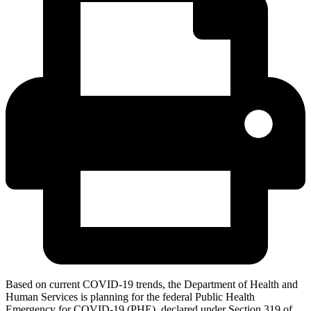
Based on current COVID-19 trends, the Department of Health and
Human Services is planning for the federal Public Health
Emergency for COVID-19 (PHE), declared under Section 319 of