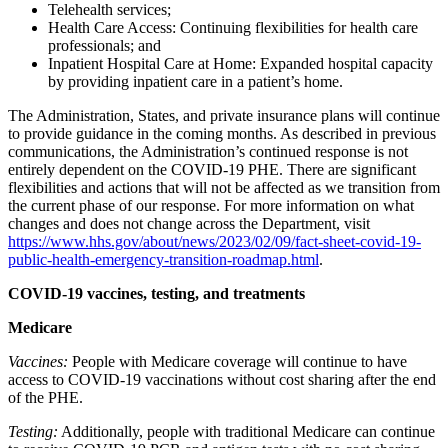
Telehealth services;
Health Care Access: Continuing flexibilities for health care
professionals; and
Inpatient Hospital Care at Home: Expanded hospital capacity
by providing inpatient care in a patient’s home.
The Administration, States, and private insurance plans will continue
to provide guidance in the coming months.
As described in previous
communications, the Administration’s continued response is not
entirely dependent on the COVID-19 PHE. There are significant
flexibilities and actions that will not be affected as we transition from
the current phase of our response.
For more information on what
changes and does not change across the Department, visit
https://www.hhs.gov/about/news/2023/02/09/fact-sheet-covid-19-
public-health-emergency-transition-roadmap.html
.
COVID-19 vaccines, testing, and treatments
Medicare
Vaccines:
People with Medicare coverage will continue to have
access to COVID-19 vaccinations without cost sharing after the end
of the PHE.
Testing:
Additionally, people with traditional Medicare can continue