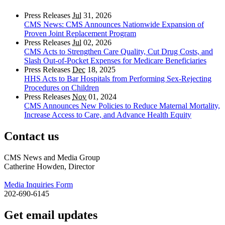
Press Releases
Jul
31, 2026
CMS News: CMS Announces Nationwide Expansion of
Proven Joint Replacement Program
Press Releases
Jul
02, 2026
CMS Acts to Strengthen Care Quality, Cut Drug Costs, and
Slash Out-of-Pocket Expenses for Medicare Beneficiaries
Press Releases
Dec
18, 2025
HHS Acts to Bar Hospitals from Performing Sex-Rejecting
Procedures on Children
Press Releases
Nov
01, 2024
CMS Announces New Policies to Reduce Maternal Mortality,
Increase Access to Care, and Advance Health Equity
Contact us
CMS News and Media Group
Catherine Howden, Director
Media Inquiries Form
202-690-6145
Get email updates