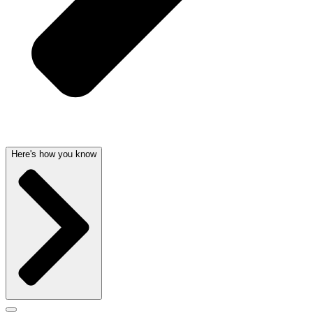
Here's how you know