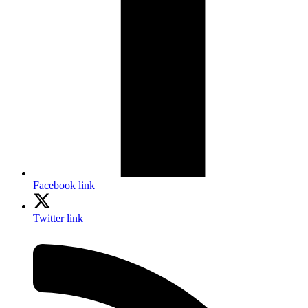
Facebook link
Twitter link