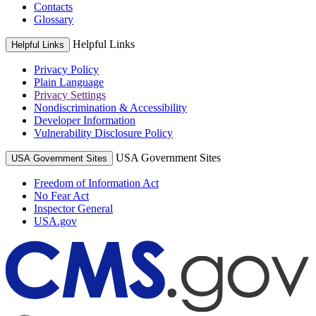
Contacts
Glossary
Helpful Links
Helpful Links
Privacy Policy
Plain Language
Privacy Settings
Nondiscrimination & Accessibility
Developer Information
Vulnerability Disclosure Policy
USA Government Sites
USA Government Sites
Freedom of Information Act
No Fear Act
Inspector General
USA.gov