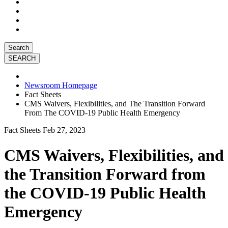
Search
Newsroom Homepage
Fact Sheets
CMS Waivers, Flexibilities, and The Transition Forward
From The COVID-19 Public Health Emergency
Fact Sheets
Feb 27, 2023
CMS Waivers, Flexibilities, and
the Transition Forward from
the COVID-19 Public Health
Emergency