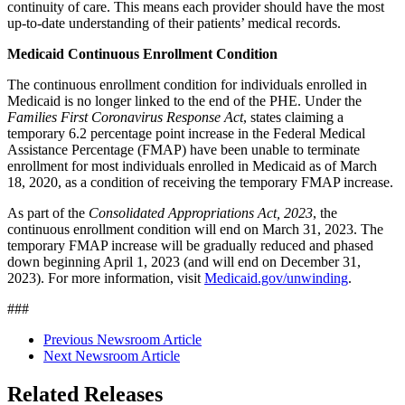
continuity of care. This means each provider should have the most
up-to-date understanding of their patients’ medical records.
Medicaid Continuous Enrollment Condition
The continuous enrollment condition for individuals enrolled in
Medicaid is no longer linked to the end of the PHE.
Under the
Families First Coronavirus Response Act
, states claiming a
temporary 6.2 percentage point increase in the Federal Medical
Assistance Percentage (FMAP) have been unable to terminate
enrollment for most individuals enrolled in Medicaid as of March
18, 2020, as a condition of receiving the temporary FMAP increase.
As part of the
Consolidated Appropriations Act, 2023
,
the
continuous enrollment condition will end on March 31, 2023. The
temporary FMAP increase will be gradually reduced and phased
down beginning April 1, 2023 (and will end on December 31,
2023). For more information, visit
Medicaid.gov/unwinding
.
###
Previous Newsroom Article
Next Newsroom Article
Related Releases