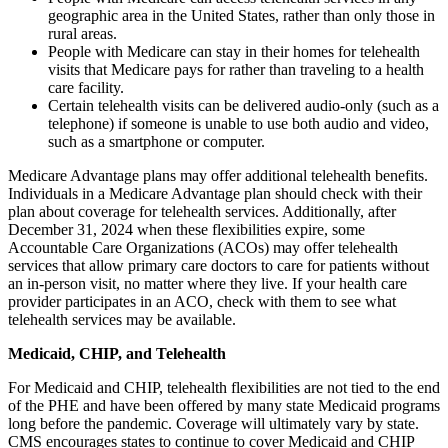
geographic area in the United States, rather than only those in
rural areas.
People with Medicare can stay in their homes for telehealth
visits that Medicare pays for rather than traveling to a health
care facility.
Certain telehealth visits can be delivered
audio-only (such as a
telephone) if someone is unable to use both audio and video
,
such as a smartphone or computer.
Medicare Advantage plans may offer additional telehealth benefits.
Individuals in a Medicare Advantage plan should check with their
plan about coverage for telehealth services. Additionally, after
December 31, 2024 when these flexibilities expire, some
Accountable Care Organizations (ACOs) may offer telehealth
services that allow primary care doctors to care for patients without
an in-person visit, no matter where they live. If your health care
provider participates in an ACO, check with them to see what
telehealth services may be available.
Medicaid, CHIP, and Telehealth
For Medicaid and CHIP, telehealth flexibilities are not tied to the end
of the PHE and have been offered by many state Medicaid programs
long before the pandemic. Coverage will ultimately vary by state.
CMS encourages states to continue to cover Medicaid and CHIP