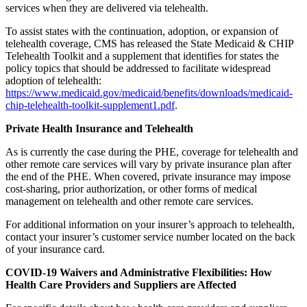
services when they are delivered via telehealth.
To assist states with the continuation, adoption, or expansion of
telehealth coverage, CMS has released the State Medicaid & CHIP
Telehealth Toolkit and a supplement that identifies for states the
policy topics that should be addressed to facilitate widespread
adoption of telehealth:
https://www.medicaid.gov/medicaid/benefits/downloads/medicaid-
chip-telehealth-toolkit-supplement1.pdf
.
Private Health Insurance and Telehealth
As is currently the case during the PHE, coverage for telehealth and
other remote care services will vary by private insurance plan after
the end of the PHE. When covered, private insurance may impose
cost-sharing, prior authorization, or other forms of medical
management on telehealth and other remote care services.
For additional information on your insurer’s approach to telehealth,
contact your insurer’s customer service number located on the back
of your insurance card.
COVID-19 Waivers and Administrative Flexibilities: How
Health Care Providers and Suppliers are Affected