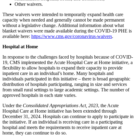
Other waivers.
These waivers were intended to temporarily expand health care
capacity when needed and generally cannot be made permanent
without a legislative change. Additional information about what
blanket waivers were made available during the COVID-19 PHE is
available here:
https://www.cms.gov/coronavirus-waivers
.
Hospital at Home
In response to the challenges faced by hospitals because of COVID-
19, CMS implemented the Acute Hospital Care at Home initiative, a
flexibility to allow hospitals to expand their capacity to provide
inpatient care in an individual’s home. Many hospitals and
individuals participated in this initiative – there is broad geographic
distribution of hospitals participating, ranging in size and services
from small rural settings to large academic settings. The number of
approved hospitals in each state varies.
Under the
Consolidated Appropriations Act, 2023
,
the Acute
Hospital Care at Home initiative has been extended through
December 31, 2024. Hospitals can continue to apply to participate in
the initiative. If an individual is receiving care in a participating
hospital and meets the requirements to receive inpatient care at
home, they can continue to do so.