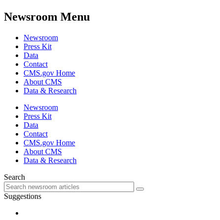
Newsroom Menu
Newsroom
Press Kit
Data
Contact
CMS.gov Home
About CMS
Data & Research
Newsroom
Press Kit
Data
Contact
CMS.gov Home
About CMS
Data & Research
Search
Suggestions