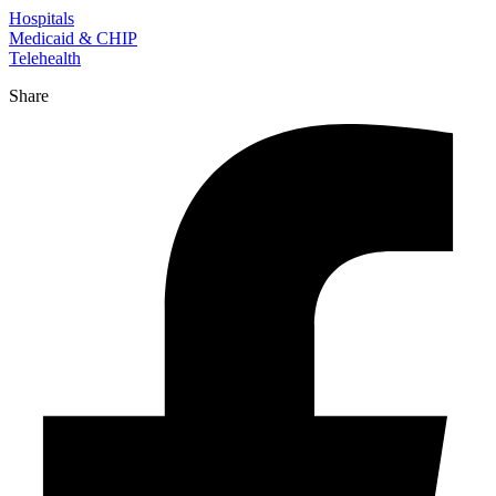
Hospitals
Medicaid & CHIP
Telehealth
Share