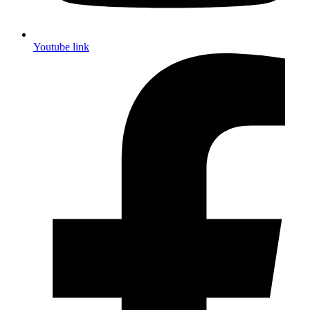
Youtube link