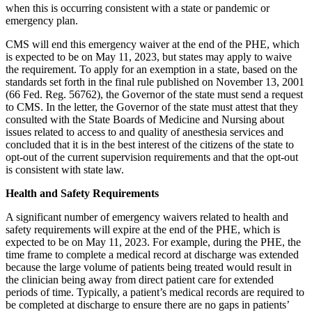
when this is occurring consistent with a state or pandemic or
emergency plan.
CMS will end this emergency waiver at the end of the PHE, which
is expected to be on May 11, 2023, but states may apply to waive
the requirement. To apply for an exemption in a state, based on the
standards set forth in the final rule published on November 13, 2001
(66 Fed. Reg. 56762), the Governor of the state must send a request
to CMS. In the letter, the Governor of the state must attest that they
consulted with the State Boards of Medicine and Nursing about
issues related to access to and quality of anesthesia services and
concluded that it is in the best interest of the citizens of the state to
opt-out of the current supervision requirements and that the opt-out
is consistent with state law.
Health and Safety Requirements
A significant number of emergency waivers related to health and
safety requirements will expire at the end of the PHE, which is
expected to be on May 11, 2023. For example, during the PHE, the
time frame to complete a medical record at discharge was extended
because the large volume of patients being treated would result in
the clinician being away from direct patient care for extended
periods of time. Typically, a patient’s medical records are required to
be completed at discharge to ensure there are no gaps in patients’