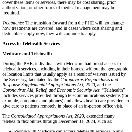
cover these items or services, there may be cost sharing, prior
authorization, or other forms of medical management may be
required.
Treatments:
The transition forward from the PHE will not change
how treatments are covered, and in cases where cost sharing and
deductibles apply now, they will continue to apply.
Access to Telehealth Services
Medicare and Telehealth
During the PHE, individuals with Medicare had broad access to
telehealth services, including in their homes, without the geographic
or location limits that usually apply as a result of waivers issued by
the Secretary, facilitated by the
Coronavirus Preparedness and
Response Supplemental Appropriations Act, 2020,
and the
Coronavirus Aid, Relief, and Economic Security Act
. “Telehealth”
includes services provided through telecommunications systems (for
example, computers and phones) and
allows health care providers to
give care to patients remotely
in place of an in-person office visit.
The
Consolidated Appropriations Act, 2023,
extended many
telehealth flexibilities through December 31, 2024, such as:
People with Medicare can access telehealth services in any