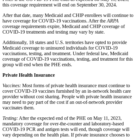
this coverage requirement will end on September 30, 2024.
After that date, many Medicaid and CHIP enrollees will continue to
have coverage for COVID-19 vaccinations. After the
ARPA
coverage requirements expire, Medicaid and CHIP coverage of
COVID-19 treatments and testing
may vary by state.
Additionally, 18 states and U.S. territories have opted to provide
Medicaid coverage to uninsured individuals for COVID-19
vaccinations, testing, and treatment. Under federal law, Medicaid
coverage of COVID-19 vaccinations, testing, and treatment for this
group will end when the PHE ends.
Private Health Insurance
Vaccines:
Most forms of private health insurance must continue to
cover COVID-19 vaccines furnished by an in-network health care
provider without cost sharing. People with private health insurance
may need to pay part of the cost if an out-of-network provider
vaccinates them.
Testing:
After the expected end of the PHE on May 11, 2023,
mandatory coverage for over-the-counter and laboratory-
based
COVID-19 PCR and antigen tests
will end, though coverage will
vary depending on the health plan. If private insurance chooses to