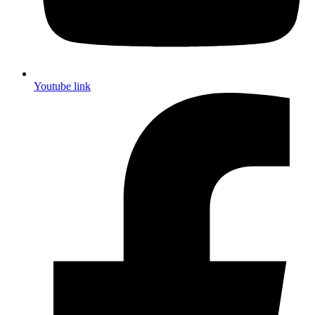
Youtube link