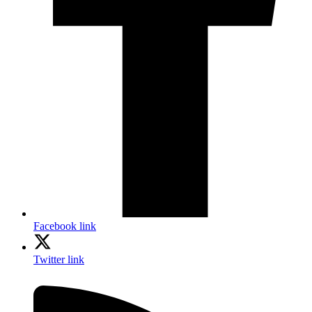
Facebook link
Twitter link