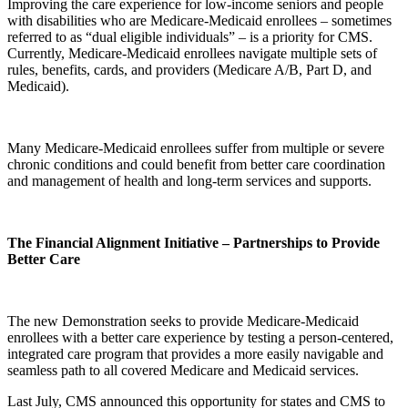
Improving the care experience for low-income seniors and people
with disabilities who are Medicare-Medicaid enrollees – sometimes
referred to as “dual eligible individuals” – is a priority for CMS.
Currently, Medicare-Medicaid enrollees navigate multiple sets of
rules, benefits, cards, and providers (Medicare A/B, Part D, and
Medicaid).
Many Medicare-Medicaid enrollees suffer from multiple or severe
chronic conditions and could benefit from better care coordination
and management of health and long-term services and supports.
The Financial Alignment Initiative – Partnerships to Provide
Better Care
The new Demonstration seeks to provide Medicare-Medicaid
enrollees with a better care experience by testing a person-centered,
integrated care program that provides a more easily navigable and
seamless path to all covered Medicare and Medicaid services.
Last July, CMS announced this opportunity for states and CMS to