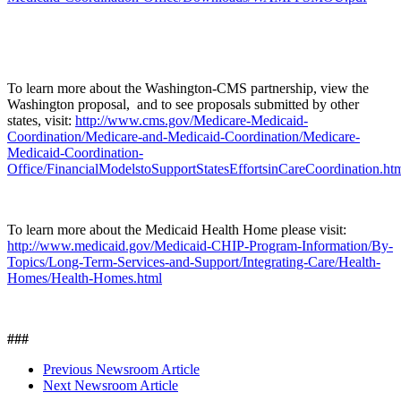
To learn more about the Washington-CMS partnership, view the
Washington proposal, and to see proposals submitted by other
states, visit:
http://www.cms.gov/Medicare-Medicaid-
Coordination/Medicare-and-Medicaid-Coordination/Medicare-
Medicaid-Coordination-
Office/FinancialModelstoSupportStatesEffortsinCareCoordination.ht
To learn more about the Medicaid Health Home please visit:
http://www.medicaid.gov/Medicaid-CHIP-Program-Information/By-
Topics/Long-Term-Services-and-Support/Integrating-Care/Health-
Homes/Health-Homes.html
###
Previous Newsroom Article
Next Newsroom Article