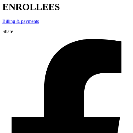
ENROLLEES
Billing & payments
Share