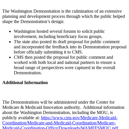
The Washington Demonstration is the culmination of an extensive
planning and development process through which the public helped
shape the Demonstration’s design:
Washington hosted several forums to solicit public
involvement, including beneficiary focus groups.
The state also posted its draft proposal for public comment
and incorporated the feedback into its Demonstration proposal
before officially submitting it to CMS.
CMS then posted the proposal for public comment and
worked with both local and national partners to ensure a
broad range of perspectives were captured in the overall
Demonstration.
Additional Information
The Demonstrations will be administered under the Center for
Medicare & Medicaid Innovation authority. Additional information
about the Washington Demonstration, including the MOU, is
publicly available at:
https://www.cms.gov/Medicare-Medicaid-
Coordination/Medicare-and-Medicaid-Coordination/Medicare-
Medicaid-Coordination-Office/Downloads/WAMFFSMOU.pdf