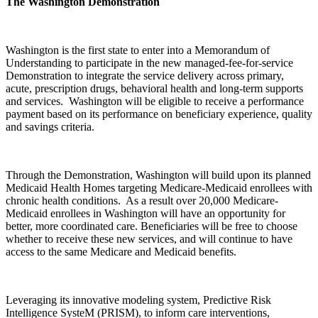
The Washington Demonstration
Washington is the first state to enter into a Memorandum of
Understanding to participate in the new managed-fee-for-service
Demonstration to integrate the service delivery across primary,
acute, prescription drugs, behavioral health and long-term supports
and services. Washington will be eligible to receive a performance
payment based on its performance on beneficiary experience, quality
and savings criteria.
Through the Demonstration, Washington will build upon its planned
Medicaid Health Homes targeting Medicare-Medicaid enrollees with
chronic health conditions. As a result over 20,000 Medicare-
Medicaid enrollees in Washington will have an opportunity for
better, more coordinated care. Beneficiaries will be free to choose
whether to receive these new services, and will continue to have
access to the same Medicare and Medicaid benefits.
Leveraging its innovative modeling system, Predictive Risk
Intelligence SysteM (PRISM), to inform care interventions,