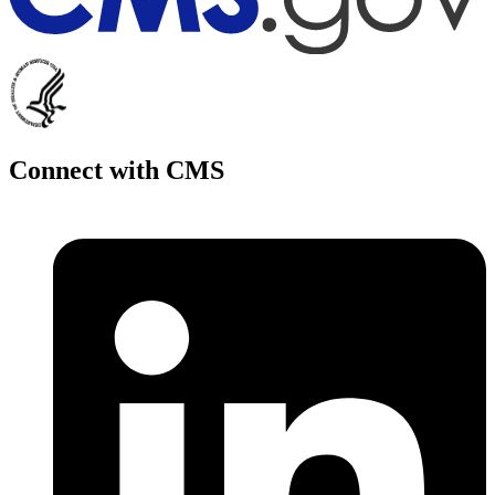
Connect with CMS