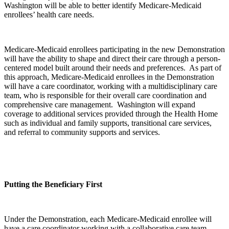
Washington will be able to better identify Medicare-Medicaid
enrollees’ health care needs.
Medicare-Medicaid enrollees participating in the new Demonstration
will have the ability to shape and direct their care through a person-
centered model built around their needs and preferences. As part of
this approach, Medicare-Medicaid enrollees in the Demonstration
will have a care coordinator, working with a multidisciplinary care
team, who is responsible for their overall care coordination and
comprehensive care management. Washington will expand
coverage to additional services provided through the Health Home
such as individual and family supports, transitional care services,
and referral to community supports and services.
Putting the Beneficiary First
Under the Demonstration, each Medicare-Medicaid enrollee will
have a care coordinator working with a collaborative care team