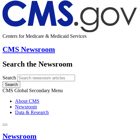
Centers for Medicare & Medicaid Services
CMS Newsroom
Search the Newsroom
Search
Search
CMS Global Secondary Menu
About CMS
Newsroom
Data & Research
Newsroom