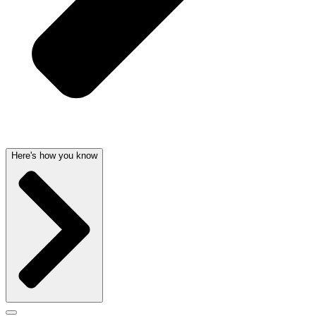
Here's how you know