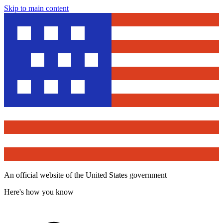
Skip to main content
An official website of the United States government
Here's how you know