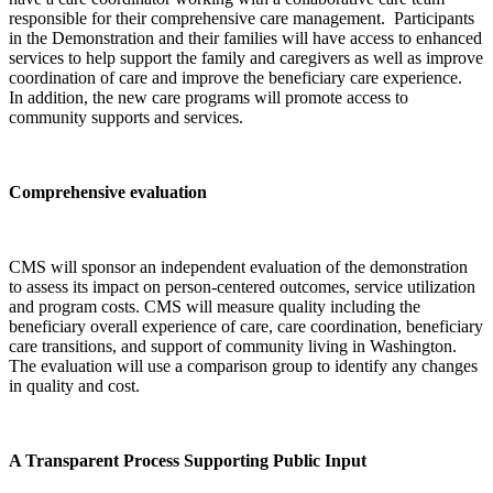
responsible for their comprehensive care management. Participants
in the Demonstration and their families will have access to enhanced
services to help support the family and caregivers as well as improve
coordination of care and improve the beneficiary care experience.
In addition, the new care programs will promote access to
community supports and services.
Comprehensive evaluation
CMS will sponsor an independent evaluation of the demonstration
to assess its impact on person-centered outcomes, service utilization
and program costs. CMS will measure quality including the
beneficiary overall experience of care, care coordination, beneficiary
care transitions, and support of community living in Washington.
The evaluation will use a comparison group to identify any changes
in quality and cost.
A Transparent Process Supporting Public Input