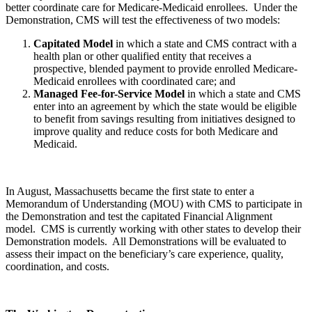
better coordinate care for Medicare-Medicaid enrollees. Under the
Demonstration, CMS will test the effectiveness of two models:
Capitated Model
in which a state and CMS contract with a
health plan or other qualified entity that receives a
prospective, blended payment to provide enrolled Medicare-
Medicaid enrollees with coordinated care; and
Managed Fee-for-Service Model
in which a state and CMS
enter into an agreement by which the state would be eligible
to benefit from savings resulting from initiatives designed to
improve quality and reduce costs for both Medicare and
Medicaid.
In August, Massachusetts became the first state to enter a
Memorandum of Understanding (MOU) with CMS to participate in
the Demonstration and test the capitated Financial Alignment
model. CMS is currently working with other states to develop their
Demonstration models. All Demonstrations will be evaluated to
assess their impact on the beneficiary’s care experience, quality,
coordination, and costs.