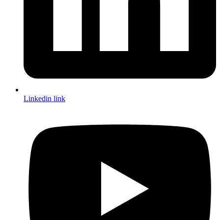
Linkedin link