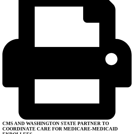
CMS AND WASHINGTON STATE PARTNER TO
COORDINATE CARE FOR MEDICARE-MEDICAID