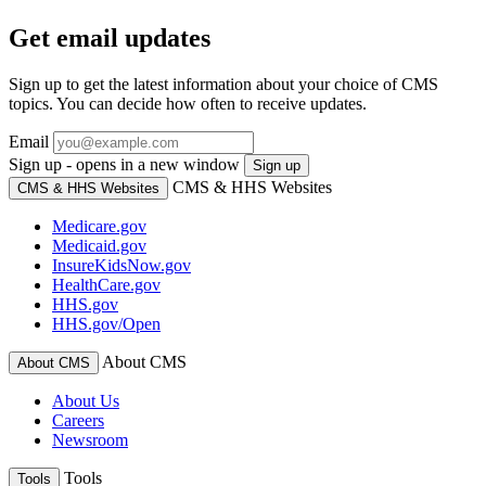
Get email updates
Sign up to get the latest information about your choice of CMS
topics. You can decide how often to receive updates.
Email
Sign up - opens in a new window
Sign up
CMS & HHS Websites
CMS & HHS Websites
Medicare.gov
Medicaid.gov
InsureKidsNow.gov
HealthCare.gov
HHS.gov
HHS.gov/Open
About CMS
About CMS
About Us
Careers
Newsroom
Tools
Tools