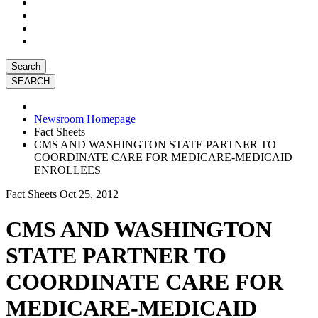
Search
Newsroom Homepage
Fact Sheets
CMS AND WASHINGTON STATE PARTNER TO
COORDINATE CARE FOR MEDICARE-MEDICAID
ENROLLEES
Fact Sheets
Oct 25, 2012
CMS AND WASHINGTON
STATE PARTNER TO
COORDINATE CARE FOR
MEDICARE-MEDICAID