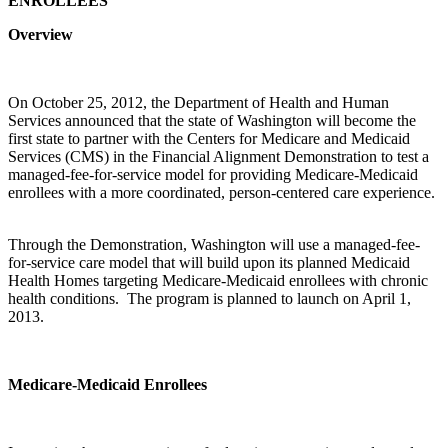
ENROLLEES
Overview
On October 25, 2012, the Department of Health and Human
Services announced that the state of Washington will become the
first state to partner with the Centers for Medicare and Medicaid
Services (CMS) in the Financial Alignment Demonstration to test a
managed-fee-for-service model for providing Medicare-Medicaid
enrollees with a more coordinated, person-centered care experience.
Through the Demonstration, Washington will use a managed-fee-
for-service care model that will build upon its planned Medicaid
Health Homes targeting Medicare-Medicaid enrollees with chronic
health conditions. The program is planned to launch on April 1,
2013.
Medicare-Medicaid Enrollees