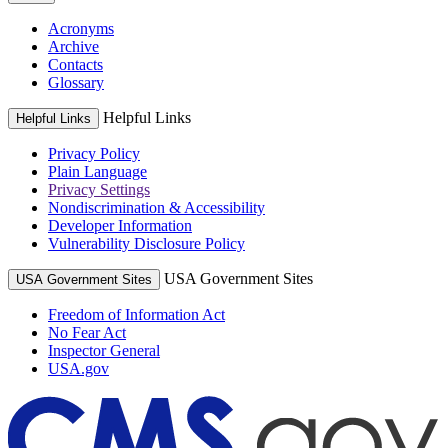
Acronyms
Archive
Contacts
Glossary
Helpful Links
Helpful Links
Privacy Policy
Plain Language
Privacy Settings
Nondiscrimination & Accessibility
Developer Information
Vulnerability Disclosure Policy
USA Government Sites
USA Government Sites
Freedom of Information Act
No Fear Act
Inspector General
USA.gov