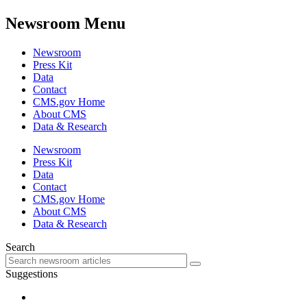
Newsroom Menu
Newsroom
Press Kit
Data
Contact
CMS.gov Home
About CMS
Data & Research
Newsroom
Press Kit
Data
Contact
CMS.gov Home
About CMS
Data & Research
Search
Suggestions