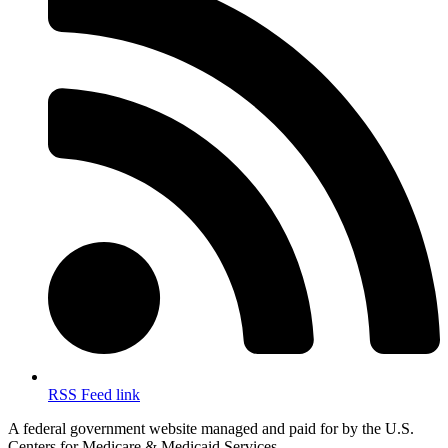
RSS Feed link
A federal government website managed and paid for by the U.S.
Centers for Medicare & Medicaid Services.