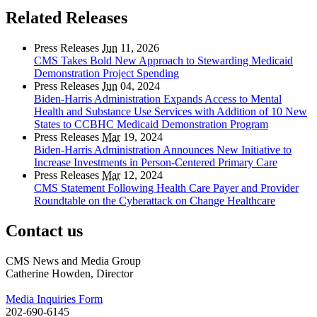
Related Releases
Press Releases
Jun
11, 2026
CMS Takes Bold New Approach to Stewarding Medicaid
Demonstration Project Spending
Press Releases
Jun
04, 2024
Biden-Harris Administration Expands Access to Mental
Health and Substance Use Services with Addition of 10 New
States to CCBHC Medicaid Demonstration Program
Press Releases
Mar
19, 2024
Biden-Harris Administration Announces New Initiative to
Increase Investments in Person-Centered Primary Care
Press Releases
Mar
12, 2024
CMS Statement Following Health Care Payer and Provider
Roundtable on the Cyberattack on Change Healthcare
Contact us
CMS News and Media Group
Catherine Howden, Director
Media Inquiries Form
202-690-6145