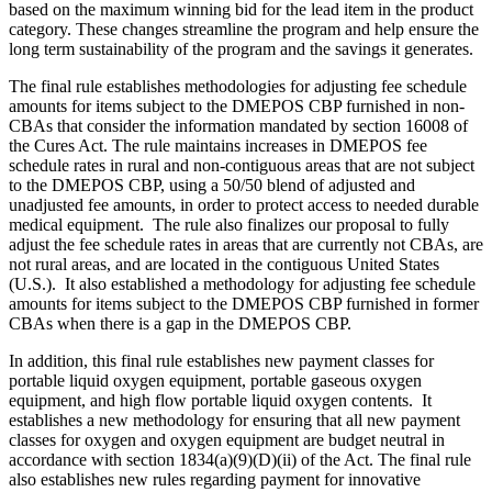
based on the maximum winning bid for the lead item in the product
category. These changes streamline the program and help ensure the
long term sustainability of the program and the savings it generates.
The final rule establishes methodologies for adjusting fee schedule
amounts for items subject to the DMEPOS CBP furnished in non-
CBAs that consider the information mandated by section 16008 of
the Cures Act.
The rule maintains increases in DMEPOS fee
schedule rates in rural and non-contiguous areas that are not subject
to the DMEPOS CBP, using a 50/50 blend of adjusted and
unadjusted fee amounts, in order to protect access to needed durable
medical equipment.
The rule also finalizes our proposal to fully
adjust the fee schedule rates in areas that are currently not CBAs, are
not rural areas, and are located in the contiguous United States
(U.S.). It also established a methodology for adjusting fee schedule
amounts for items subject to the DMEPOS CBP furnished in former
CBAs when there is a gap in the DMEPOS CBP
.
In addition, this final rule establishes new payment classes for
portable liquid oxygen equipment, portable gaseous oxygen
equipment, and high flow portable liquid oxygen contents. It
establishes a new methodology for ensuring that all new payment
classes for oxygen and oxygen equipment are budget neutral in
accordance with section 1834(a)(9)(D)(ii) of the Act. The final rule
also
establishes
new rules regardin
g payment for innovative