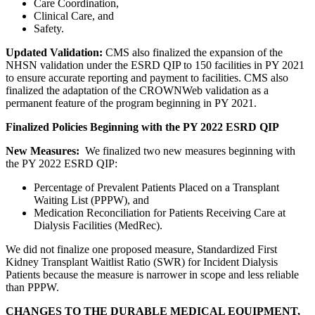
Care Coordination,
Clinical Care, and
Safety.
Updated Validation:
CMS also finalized the expansion of the
NHSN validation under the ESRD QIP to 150 facilities in PY 2021
to ensure accurate reporting and payment to facilities. CMS also
finalized the adaptation of the CROWNWeb validation as a
permanent feature of the program beginning in PY 2021.
Finalized Policies Beginning with the PY 2022 ESRD QIP
New Measures:
We finalized two new measures beginning with
the PY 2022 ESRD QIP:
Percentage of Prevalent Patients Placed on a Transplant
Waiting List (PPPW), and
Medication Reconciliation for Patients Receiving Care at
Dialysis Facilities (MedRec).
We did not finalize one proposed measure, Standardized First
Kidney Transplant Waitlist Ratio (SWR) for Incident Dialysis
Patients because the measure is narrower in scope and less reliable
than PPPW.
CHANGES TO THE DURABLE MEDICAL EQUIPMENT,