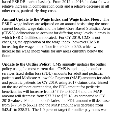
based ESRDB market basket). From 2012 to 2016 the data show a
relative increase in compensation costs and a relative decrease in all
other costs, particularly drug costs.
Annual Update to the Wage Index and Wage Index Floor
:
The
ESRD wage indices are adjusted on an annual basis using the most
current hospital wage data and the latest Core-Based Statistical Area
(CBSA) delineations to account for differing wage levels in areas in
which ESRD facilities are located. For CY 2019, CMS is not
changing the application of the wage index, however CMS is
increasing the wage index floor from 0.40 to 0.50, which will
increase the wage index value for any areas currently below the
floor.
Update to the Outlier Policy
:
CMS annually updates the outlier
policy using the most current data. CMS is updating the outlier
services fixed-dollar loss (FDL) amounts for adult and pediatric
patients and Medicare Allowable Payment (MAP) amounts for adult
and pediatric patients for CY 2019, using 2017 claims data. Based
on the use of more current data, the FDL amount for pediatric
beneficiaries will increase from $47.79 to $57.14 and the MAP
amount will decrease from $37.31 to $35.18, as compared to CY
2018 values. For adult beneficiaries, the FDL amount will decrease
from $77.54 to $65.11 and the MAP amount will decrease from
$42.41 to $38.51. The 1.0 percent target for outlier payments was