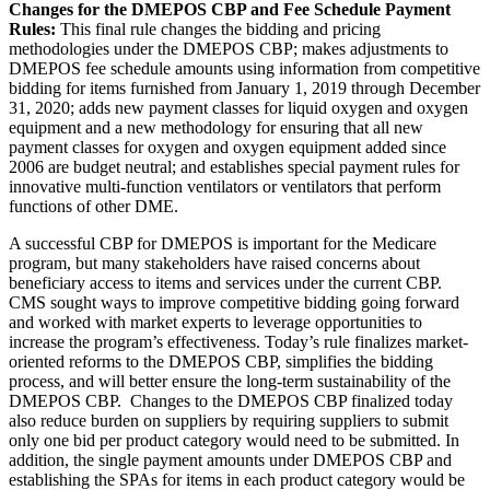
Changes for the DMEPOS CBP and Fee Schedule Payment
Rules:
This final rule changes the bidding and pricing
methodologies under the DMEPOS CBP; makes adjustments to
DMEPOS fee schedule amounts using information from competitive
bidding for items furnished from January 1, 2019 through December
31, 2020; adds new payment classes for liquid oxygen and oxygen
equipment and a new methodology for ensuring that all new
payment classes for oxygen and oxygen equipment added since
2006 are budget neutral; and establishes special payment rules for
innovative multi-function ventilators or ventilators that perform
functions of other DME.
A successful CBP for DMEPOS is important for the Medicare
program, but many stakeholders have raised concerns about
beneficiary access to items and services under the current CBP.
CMS sought ways to improve competitive bidding going forward
and worked with market experts to leverage opportunities to
increase the program’s effectiveness. Today’s rule finalizes market-
oriented reforms to the DMEPOS CBP, simplifies the bidding
process, and will better ensure the long-term sustainability of the
DMEPOS CBP. Changes to the DMEPOS CBP finalized today
also reduce burden on suppliers by requiring suppliers to submit
only one bid per product category would need to be submitted. In
addition, the single payment amounts under DMEPOS CBP and
establishing the SPAs for items in each product category would be