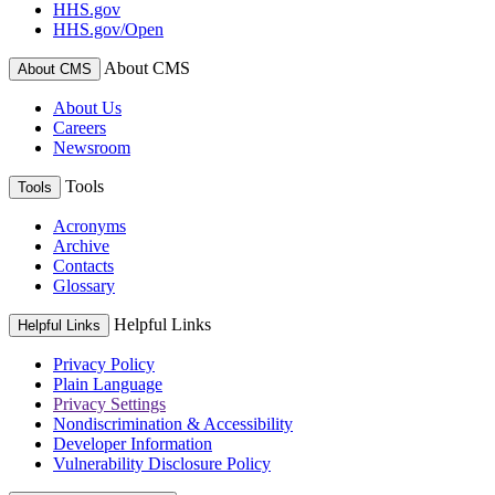
HHS.gov
HHS.gov/Open
About CMS
About CMS
About Us
Careers
Newsroom
Tools
Tools
Acronyms
Archive
Contacts
Glossary
Helpful Links
Helpful Links
Privacy Policy
Plain Language
Privacy Settings
Nondiscrimination & Accessibility
Developer Information
Vulnerability Disclosure Policy