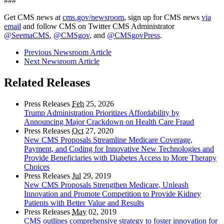
###
Get CMS news at
cms.gov/newsroom
, sign up for CMS news
via
email
and follow CMS on Twitter CMS Administrator
@SeemaCMS
,
@CMSgov
, and
@CMSgovPress
.
Previous Newsroom Article
Next Newsroom Article
Related Releases
Press Releases
Feb
25, 2026
Trump Administration Prioritizes Affordability by
Announcing Major Crackdown on Health Care Fraud
Press Releases
Oct
27, 2020
New CMS Proposals Streamline Medicare Coverage,
Payment, and Coding for Innovative New Technologies and
Provide Beneficiaries with Diabetes Access to More Therapy
Choices
Press Releases
Jul
29, 2019
New CMS Proposals Strengthen Medicare, Unleash
Innovation and Promote Competition to Provide Kidney
Patients with Better Value and Results
Press Releases
May
02, 2019
CMS outlines comprehensive strategy to foster innovation for