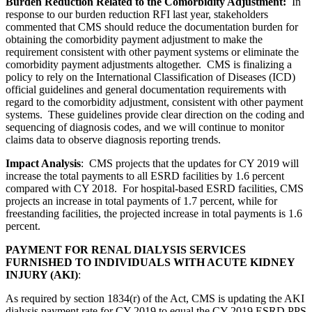
Burden Reduction Related to the Comorbidity Adjustment:
In
response to our burden reduction RFI last year, stakeholders
commented that CMS should reduce the documentation burden for
obtaining the comorbidity payment adjustment to make the
requirement consistent with other payment systems or eliminate the
comorbidity payment adjustments altogether. CMS is finalizing a
policy to rely on the International Classification of Diseases (ICD)
official guidelines and general documentation requirements with
regard to the comorbidity adjustment, consistent with other payment
systems. These guidelines provide clear direction on the coding and
sequencing of diagnosis codes, and we will continue to monitor
claims data to observe diagnosis reporting trends.
Impact Analysis
:
CMS projects that the updates for CY 2019 will
increase the total payments to all ESRD facilities by 1.6 percent
compared with CY 2018. For hospital-based ESRD facilities, CMS
projects an increase in total payments of 1.7 percent, while for
freestanding facilities, the projected increase in total payments is 1.6
percent.
PAYMENT FOR RENAL DIALYSIS SERVICES
FURNISHED TO INDIVIDUALS WITH ACUTE KIDNEY
INJURY (AKI)
:
As required by section 1834(r) of the Act, CMS is updating the AKI
dialysis payment rate for CY 2019 to equal the CY 2019 ESRD PPS