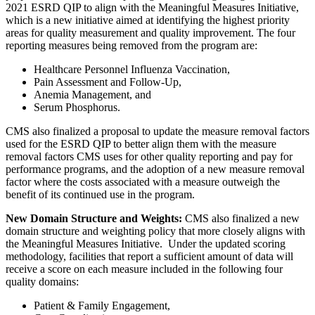
2021 ESRD QIP to align with the Meaningful Measures Initiative,
which is a new initiative aimed at identifying the highest priority
areas for quality measurement and quality improvement
.
The four
reporting measures being removed from the program are:
Healthcare Personnel Influenza Vaccination,
Pain Assessment and Follow-Up,
Anemia Management, and
Serum Phosphorus.
CMS also finalized a proposal to update the measure removal factors
used for the ESRD QIP to better align them with the measure
removal factors CMS uses for other quality reporting and pay for
performance programs, and the adoption of a new measure removal
factor where the costs associated with a measure outweigh the
benefit of its continued use in the program.
New Domain Structure and Weights:
CMS also finalized a new
domain structure and weighting policy that more closely aligns with
the Meaningful Measures Initiative. Under the updated scoring
methodology, facilities that report a sufficient amount of data will
receive a score on each measure included in the following four
quality domains:
Patient & Family Engagement,