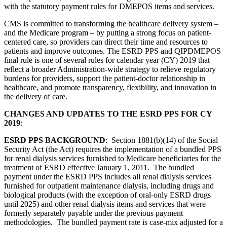
with the statutory payment rules for DMEPOS items and services.
CMS is committed to transforming the healthcare delivery system –
and the Medicare program – by putting a strong focus on patient-
centered care, so providers can direct their time and resources to
patients and improve outcomes. The ESRD PPS and QIPDMEPOS
final rule is one of several rules for calendar year (CY) 2019 that
reflect a broader Administration-wide strategy to relieve regulatory
burdens for providers, support the patient-doctor relationship in
healthcare, and promote transparency, flexibility, and innovation in
the delivery of care.
CHANGES AND UPDATES TO THE ESRD PPS FOR CY
2019
:
ESRD PPS BACKGROUND
: Section 1881(b)(14) of the Social
Security Act (the Act) requires the implementation of a bundled PPS
for renal dialysis services furnished to Medicare beneficiaries for the
treatment of ESRD effective January 1, 2011. The bundled
payment under the ESRD PPS includes all renal dialysis services
furnished for outpatient maintenance dialysis, including drugs and
biological products (with the exception of oral-only ESRD drugs
until 2025) and other renal dialysis items and services that were
formerly separately payable under the previous payment
methodologies. The bundled payment rate is case-mix adjusted for a