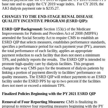
base rate and to apply the CY 2019 wage index. For CY 2019, the
AKI dialysis payment rate is $235.27.
CHANGES TO THE END-STAGE RENAL DISEASE
QUALITY INCENTIVE PROGRAM (ESRD QIP):
ESRD QIP Background:
Section 153(c) of the Medicare
Improvements for Patients and Providers Act of 2008 (MIPPA)
amended the Social Security Act to require CMS to establish an
ESRD QIP that selects measures, establishes performance standards,
specifies a performance period for each payment year (PY), assesses
the total performance of each facility, applies an appropriate
payment reduction to each facility that does not meet a minimum
TPS, and publicly reports the results. The ESRD QIP is intended to
promote high-quality care by dialysis facilities. This program
changes the way CMS pays for the treatment of dialysis patients by
linking a portion of payment directly to facilities’ performance on
quality measures. The ESRD QIP will reduce payments to an ESRD
facility under the ESRD PPS by up to two percent if the facilities
does not meet or exceed a minimum TPS.
Finalized Policies Beginning with the PY 2021 ESRD QIP
Removal of Four Reporting Measures
:
CMS is finalizing its
proposal to remove four reporting measures beginning with the PY