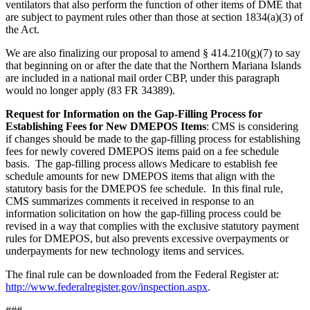
ventilators that also perform the function of other items of DME that
are subject to payment rules other than those at section 1834(a)(3) of
the Act.
We are also finalizing our proposal to amend § 414.210(g)(7) to say
that beginning on or after the date that the Northern Mariana Islands
are included in a national mail order CBP, under this paragraph
would no longer apply (83 FR 34389).
Request for Information on the Gap-Filling Process for
Establishing Fees for New DMEPOS Items
:
CMS is
considering
if changes should be made to the
gap-filling process for establishing
fees for newly covered DMEPOS items paid on a fee schedule
basis. The gap-filling process allows Medicare to establish fee
schedule amounts for new DMEPOS items that align with the
statutory basis for the DMEPOS fee schedule. In this final rule,
CMS summarizes comments it received in response to an
information solicitation on how the gap-filling process could be
revised in a way that complies with the exclusive statutory payment
rules for DMEPOS, but also prevents excessive overpayments or
underpayments for new technology items and services.
The final rule can be downloaded from the Federal Register at:
http://www.federalregister.gov/inspection.aspx
.