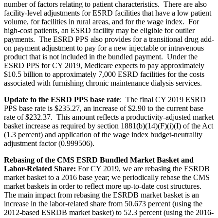
number of factors relating to patient characteristics. There are also
facility-level adjustments for ESRD facilities that have a low patient
volume, for facilities in rural areas, and for the wage index. For
high-cost patients, an ESRD facility may be eligible for outlier
payments. The ESRD PPS also provides for a transitional drug add-
on payment adjustment to pay for a new injectable or intravenous
product that is not included in the bundled payment. Under the
ESRD PPS for CY 2019, Medicare expects to pay approximately
$10.5 billion to approximately 7,000 ESRD facilities for the costs
associated with furnishing chronic maintenance dialysis services.
Update to the ESRD PPS base rate
: The final CY 2019 ESRD
PPS base rate is $235.27, an increase of $2.90 to the current base
rate of $232.37. This amount reflects a productivity-adjusted market
basket increase as required by section 1881(b)(14)(F)(i)(I) of the Act
(1.3 percent) and application of the wage index budget-neutrality
adjustment factor (
0.999506
).
Rebasing of the CMS ESRD Bundled Market Basket and
Labor-Related Share:
For CY 2019, we are rebasing the ESRDB
market basket to a 2016 base year; we periodically rebase the CMS
market baskets in order to reflect more up-to-date cost structures.
The main impact from rebasing the ESRDB market basket is an
increase in the labor-related share from 50.673 percent (using the
2012-based ESRDB market basket) to 52.3 percent (using the 2016-