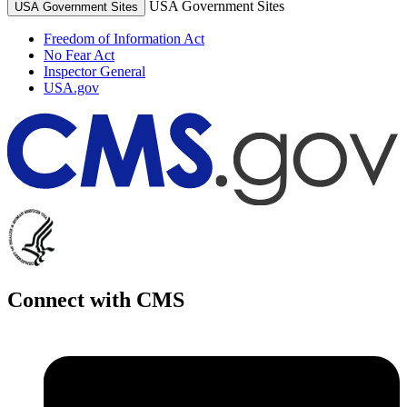
USA Government Sites
USA Government Sites
Freedom of Information Act
No Fear Act
Inspector General
USA.gov
Connect with CMS