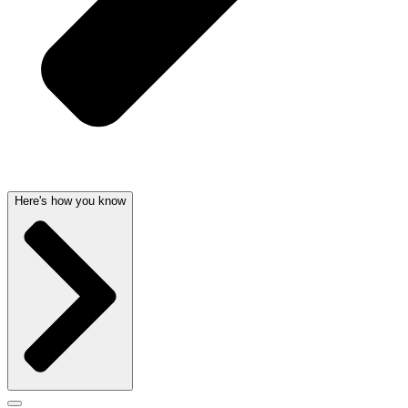
Here's how you know