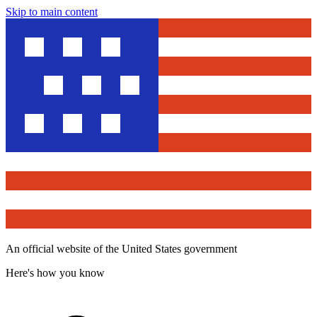
Skip to main content
An official website of the United States government
Here's how you know