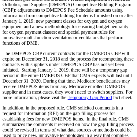
Orthotics, and Supplies
(
DMEPOS) Competitive Bidding Program
(CBP); adjustments to DMEPOS Fee Schedule amounts using
information from competitive bidding for items furnished on or after
January 1, 2019; new payment classes for oxygen and oxygen
equipment and a new methodology for ensuring budget neutrality
for oxygen payment classes; and special payment rules for
innovative multi-function ventilators or ventilators that perform
functions of DME.
The DMEPOS CBP current contracts for the DMEPOS CBP will
expire on December 31, 2018 and the process for recompeting these
contracts with suppliers under DMEPOS CBP has not yet been
initiated. Starting January 1, 2019, there will be a temporary gap
period in the entire DMEPOS CBP that CMS expects will last until
December 31, 2020. During that time, Medicare beneficiaries may
receive DMEPOS items from any Medicare enrolled DMEPOS
supplier and in most cases, they won’t need to switch suppliers. For
more information, please visit the
Temporary Gap Period
fact sheet.
In addition, in the proposed rule, CMS solicited comments in a
request for information (RFI) on the gap-filling process for
establishing fees for new DMEPOS items. In the final rule, CMS
summarizes the comments it received on how the gap-filling process
could be revised in terms of what data sources or methods could be
used to price new, innovative technologies in a way that complies