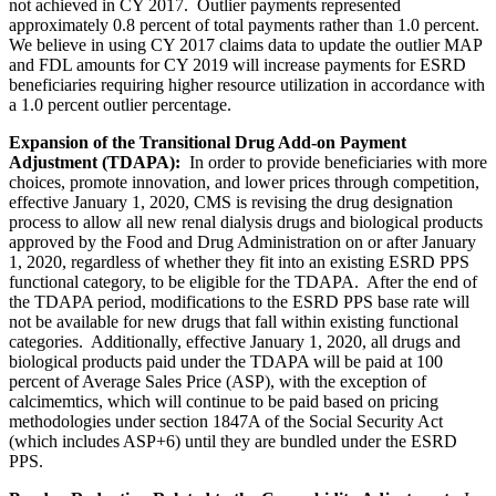
not achieved in CY 2017. Outlier payments represented
approximately 0.8 percent of total payments rather than 1.0 percent.
We believe in using CY 2017 claims data to update the outlier MAP
and FDL amounts for CY 2019 will increase payments for ESRD
beneficiaries requiring higher resource utilization in accordance with
a 1.0 percent outlier percentage.
Expansion of the Transitional Drug Add-on Payment
Adjustment (TDAPA):
In order to provide beneficiaries with more
choices, promote innovation, and lower prices through competition,
effective January 1, 2020, CMS is revising the drug designation
process to allow all new renal dialysis drugs and biological products
approved by the Food and Drug Administration on or after January
1, 2020, regardless of whether they fit into an existing ESRD PPS
functional category, to be eligible for the TDAPA. After the end of
the TDAPA period, modifications to the ESRD PPS base rate will
not be available for new drugs that fall within existing functional
categories. Additionally, effective January 1, 2020, all drugs and
biological products paid under the TDAPA will be paid at 100
percent of Average Sales Price (ASP), with the exception of
calcimemtics, which will continue to be paid based on pricing
methodologies under section 1847A of the Social Security Act
(which includes ASP+6) until they are bundled under the ESRD
PPS.