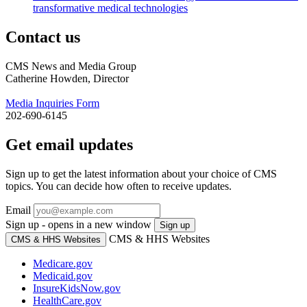
transformative medical technologies
Contact us
CMS News and Media Group
Catherine Howden, Director
Media Inquiries Form
202-690-6145
Get email updates
Sign up to get the latest information about your choice of CMS
topics. You can decide how often to receive updates.
Email
Sign up - opens in a new window
Sign up
CMS & HHS Websites
CMS & HHS Websites
Medicare.gov
Medicaid.gov
InsureKidsNow.gov
HealthCare.gov