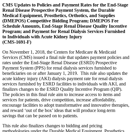
CMS Updates to Policies and Payment Rates for the End-Stage
Renal Disease Prospective Payment System, the Durable
Medical Equipment, Prosthetics, Orthotics, and Supplies
(DMEPOS) Competitive Bidding Program; DMEPOS Fee
Schedule Amounts, End-Stage Renal Disease Quality Incentive
Program; and Payment for Renal Dialysis Services Furnished
to Individuals with Acute Kidney Injury
(CMS-1691-F)
On November 1, 2018, the Centers for Medicare & Medicaid
Services (CMS) issued a final rule that updates payment policies and
rates under the End-Stage Renal Disease (ESRD) Prospective
Payment System (PPS) for renal dialysis services furnished to
beneficiaries on or after January 1, 2019. This rule also updates the
acute kidney injury (AKI) dialysis payment rate for renal dialysis
services furnished by ESRD facilities to individuals with AKI, and
finalizes changes to the ESRD Quality Incentive Program (QIP).
The policies in this final rule aim to increase access to items and
services for patients, drive competition, increase affordability,
encourage facilities to adopt transformative and innovative therapies,
and reward ‘out of the box’ ideas that will produce long-term
savings that can be passed on to patients.
T
his rule also finalizes changes to bidding and pricing
methodologies under the Durable Medical Equipment, Prosthetics,