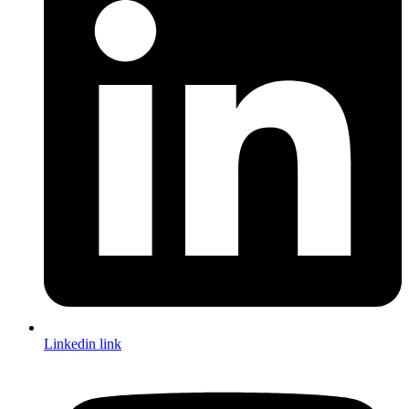
Linkedin link