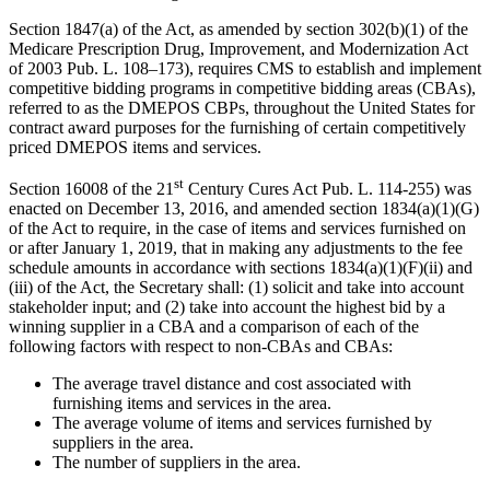
Section 1847(a) of the Act, as amended by section 302(b)(1) of the
Medicare Prescription Drug, Improvement, and Modernization Act
of 2003 Pub. L. 108–173), requires CMS to establish and implement
competitive bidding programs in competitive bidding areas (CBAs),
referred to as the DMEPOS CBPs, throughout the United States for
contract award purposes for the furnishing of certain competitively
priced DMEPOS items and services.
st
Section 16008 of
the 21
Century Cures Act Pub. L.
114-255) was
enacted on December 13, 2016, and amended section 1834(a)(1)(G)
of the Act to require, in the case of items and services furnished on
or after January 1, 2019, that
in making any adjustments to the fee
schedule amounts in accordance with sections 1834(a)(1)(F)(ii) and
(iii) of the Act, the Secretary shall: (1) solicit and take into account
stakeholder input; and (2) take into account the highest bid by a
winning supplier in a CBA and a comparison of each of the
following factors with respect to non-CBAs and CBAs:
The average travel distance and cost associated with
furnishing items and services in
the area.
The average volume of items and services furnished by
suppliers in the area.
The number of suppliers in the area.