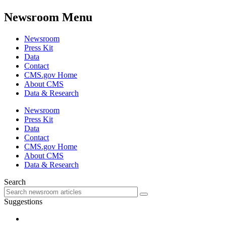
Newsroom Menu
Newsroom
Press Kit
Data
Contact
CMS.gov Home
About CMS
Data & Research
Newsroom
Press Kit
Data
Contact
CMS.gov Home
About CMS
Data & Research
Search
Suggestions