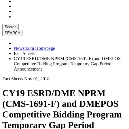
Search
Newsroom Homepage
Fact Sheets
CY19 ESRD/DME NPRM (CMS-1691-F) and DMEPOS
Competitive Bidding Program Temporary Gap Period
Announcement
Fact Sheets
Nov 01, 2018
CY19 ESRD/DME NPRM
(CMS-1691-F) and DMEPOS
Competitive Bidding Program
Temporary Gap Period