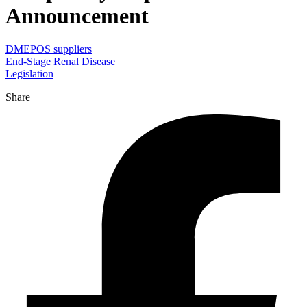
Announcement
DMEPOS suppliers
End-Stage Renal Disease
Legislation
Share