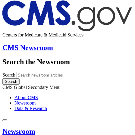
Centers for Medicare & Medicaid Services
CMS Newsroom
Search the Newsroom
Search
Search
CMS Global Secondary Menu
About CMS
Newsroom
Data & Research
Newsroom