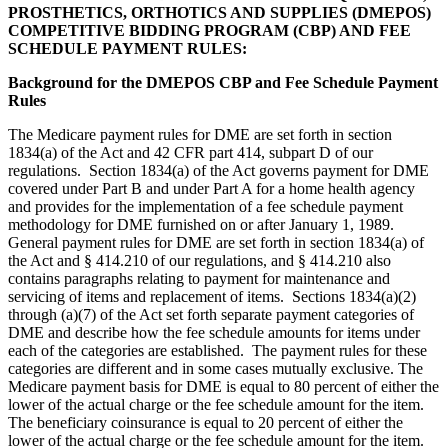
PROSTHETICS, ORTHOTICS AND SUPPLIES (DMEPOS)
COMPETITIVE BIDDING PROGRAM (CBP) AND FEE
SCHEDULE PAYMENT RULES:
Background for the DMEPOS CBP and Fee Schedule Payment
Rules
The Medicare payment rules for DME are set forth in section
1834(a) of the Act and 42 CFR part 414, subpart D of our
regulations.
Section 1834(a) of the Act governs payment for DME
covered under Part B and under Part A for a home health agency
and provides for the implementation of a fee schedule payment
methodology for DME furnished on or after January 1, 1989.
General payment rules for DME are set forth in section 1834(a) of
the Act and § 414.210 of our regulations, and § 414.210 also
contains paragraphs relating to payment for maintenance and
servicing of items and replacement of items.
Sections 1834(a)(2)
through (a)(7) of the Act set forth separate payment categories of
DME and describe how the fee schedule amounts for items under
each of the categories are established. The payment rules for these
categories are different and in some cases mutually exclusive.
The
Medicare payment basis for DME is equal to 80 percent of either the
lower of the actual charge or the fee schedule amount for the item.
The beneficiary coinsurance is equal to 20 percent of either the
lower of the actual charge or the fee schedule amount for the item.