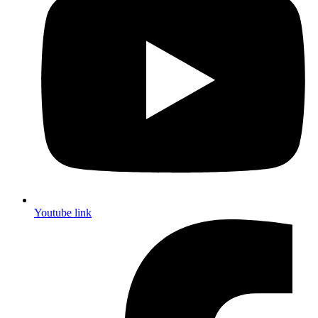
Youtube link